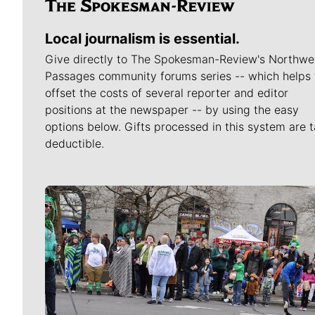
Local journalism is essential.
Give directly to The Spokesman-Review's Northwe
Passages community forums series -- which helps 
offset the costs of several reporter and editor
positions at the newspaper -- by using the easy
options below. Gifts processed in this system are t
deductible.
Meet Our Journalists