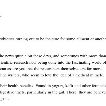
.
robiotics turning out to be the cure for some ailment or anot
the news quite a bit these days, and sometimes with more than
entific research now being done into the fascinating world of
can assure you that the researchers themselves are far more
line writers, who seem to love the idea of a medical miracle.
their health benefits. Found in yogurt, kefir and other ferment
igestive tracts, particularly in the gut. There, they are believe
ogens.