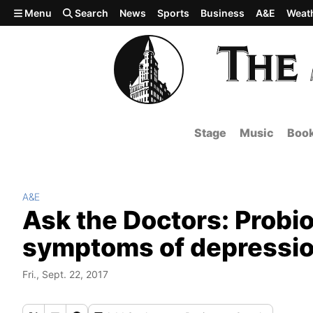
Skip to main content
Menu
Search
News
Sports
Business
A&E
Weat
Stage
Music
Boo
A&E
Ask the Doctors: Probio
symptoms of depressi
Fri., Sept. 22, 2017