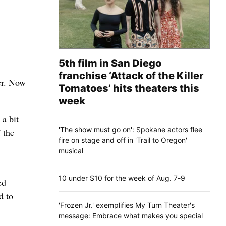
5th film in San Diego
franchise ‘Attack of the Killer
her. Now
Tomatoes’ hits theaters this
week
 a bit
'The show must go on': Spokane actors flee
 the
fire on stage and off in 'Trail to Oregon'
musical
10 under $10 for the week of Aug. 7-9
ed
d to
'Frozen Jr.' exemplifies My Turn Theater's
message: Embrace what makes you special