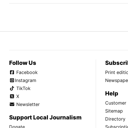
Follow Us
Subscri
Facebook
Print edit
Instagram
Newspaper
TikTok
Help
X
Customer 
Newsletter
Sitemap
Support Local Journalism
Directory
Donate
Subscripti