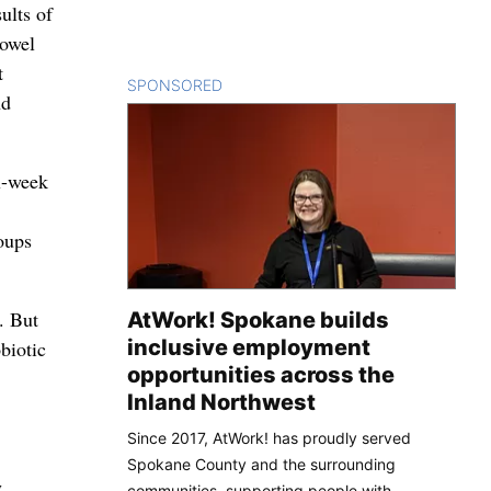
ults of
bowel
t
SPONSORED
CONTENT
nd
ix-week
roups
. But
AtWork! Spokane builds
inclusive employment
biotic
opportunities across the
Inland Northwest
Since 2017, AtWork! has proudly served
Spokane County and the surrounding
y
communities, supporting people with