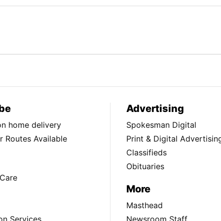
be
Advertising
ion home delivery
Spokesman Digital
 Routes Available
Print & Digital Advertisin
Classifieds
Obituaries
Care
More
Masthead
on Services
Newsroom Staff