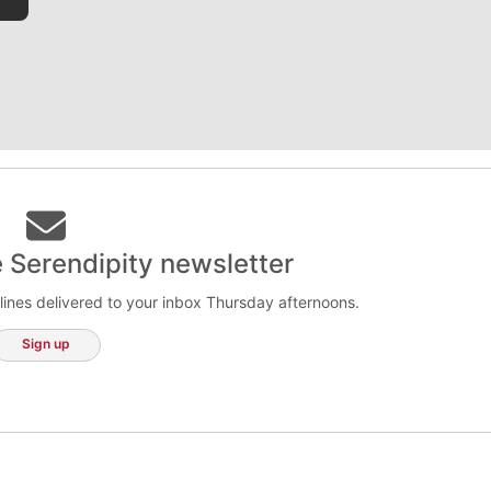
e Serendipity newsletter
lines delivered to your inbox Thursday afternoons.
Sign up