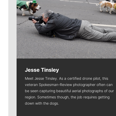
Jesse Tinsley
Meet Jesse Tinsley. As a certified drone pilot, this
veteran Spokesman-Review photographer often can
be seen capturing beautiful aerial photographs of our
region. Sometimes though, the job requires getting
down with the dogs.