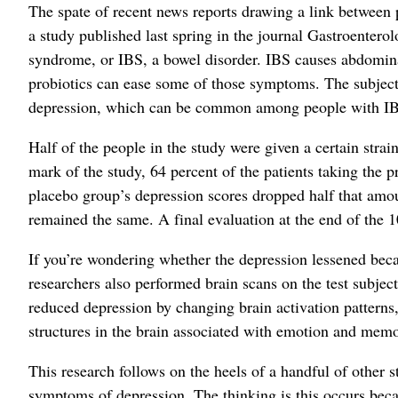
The spate of recent news reports drawing a link between p
a study published last spring in the journal Gastroentero
syndrome, or IBS, a bowel disorder. IBS causes abdominal
probiotics can ease some of those symptoms. The subjects
depression, which can be common among people with I
Half of the people in the study were given a certain strai
mark of the study, 64 percent of the patients taking the p
placebo group’s depression scores dropped half that amoun
remained the same. A final evaluation at the end of the 
If you’re wondering whether the depression lessened becau
researchers also performed brain scans on the test subject
reduced depression by changing brain activation patterns, 
structures in the brain associated with emotion and memo
This research follows on the heels of a handful of other st
symptoms of depression. The thinking is this occurs bec