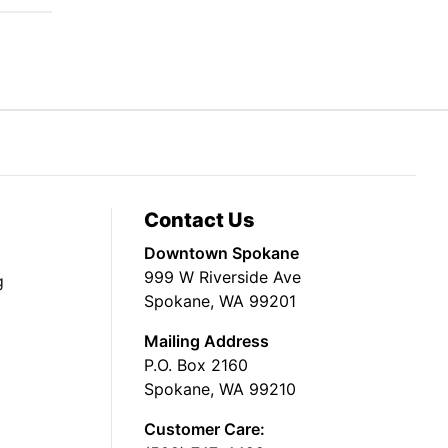
Contact Us
Downtown Spokane
999 W Riverside Ave
g
Spokane, WA 99201
Mailing Address
P.O. Box 2160
Spokane, WA 99210
Customer Care: