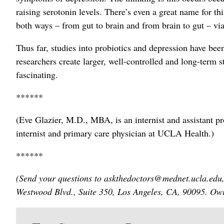
raising serotonin levels. There’s even a great name for t
both ways – from gut to brain and from brain to gut – v
Thus far, studies into probiotics and depression have been
researchers create larger, well-controlled and long-term st
fascinating.
******
(Eve Glazier, M.D., MBA, is an internist and assistant 
internist and primary care physician at UCLA Health.)
******
(Send your questions to askthedoctors@mednet.ucla.edu,
Westwood Blvd., Suite 350, Los Angeles, CA, 90095. Owin