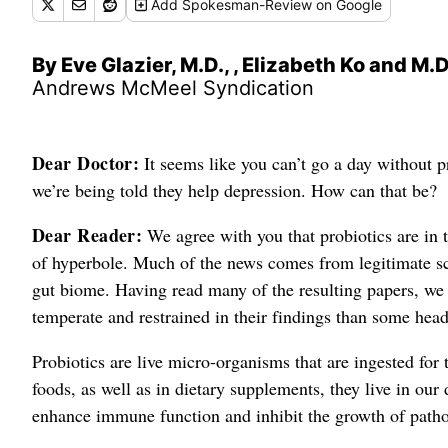
Add
Spokesman-Review
on Google
By Eve Glazier, M.D., , Elizabeth Ko and M.D
Andrews McMeel Syndication
Dear Doctor:
It seems like you can’t go a day without p
we’re being told they help depression. How can that be?
Dear Reader:
We agree with you that probiotics are in 
of hyperbole. Much of the news comes from legitimate sci
gut biome. Having read many of the resulting papers, we 
temperate and restrained in their findings than some head
Probiotics are live micro-organisms that are ingested for 
foods, as well as in dietary supplements, they live in our d
enhance immune function and inhibit the growth of path