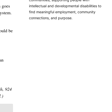
n goes
intellectual and developmental disabilities to
system.
find meaningful employment, community
connections, and purpose.
hould be
an
th, 924
.)