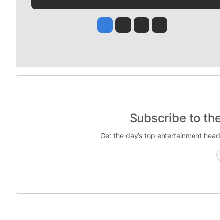
Jesse Tinsley
Jim Meehan
Molly Quinn
Rob Curley
Subscribe to th
Get the day’s top entertainment head