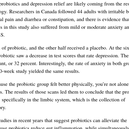
robiotics and depression relief are likely coming from the res
logy. Researchers in Canada followed 44 adults with irritable 
 pain and diarrhea or constipation, and there is evidence tha
 in this study also suffered from mild or moderate anxiety a
BS.
n of probiotic, and the other half received a placebo. At the s
robiotic saw a decrease in test scores that rate depression. The
t, or 32 percent. Interestingly, the rate of anxiety in both g
10-week study yielded the same results.
se the probiotic group felt better physically, you’re not alone
s. The results of those scans led them to conclude that the pro
specifically in the limbic system, which is the collection of
ry.
udies in recent years that suggest probiotics can alleviate the
ause probiotics reduce gut inflammation, while simultaneousl