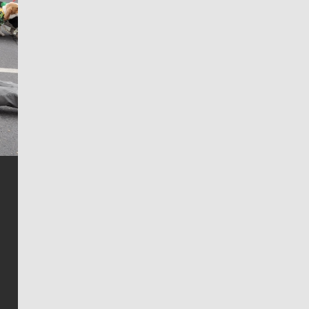
Jim Meehan
Jim Meehan is no stranger to Zag Nation. As the lead
writer covering the Gonzaga men’s basketball team,
he tells the stories behind the game and gets fans a
bit closer to their favorite players.