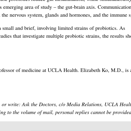
his emerging area of study – the gut-brain axis. Communicatio
ia the nervous system, glands and hormones, and the immune 
 small and brief, involving limited strains of probiotics. As
udies that investigate multiple probiotic strains, the results s
professor of medicine at UCLA Health. Elizabeth Ko, M.D., is 
 or write: Ask the Doctors, c/o Media Relations, UCLA Heal
g to the volume of mail, personal replies cannot be provided