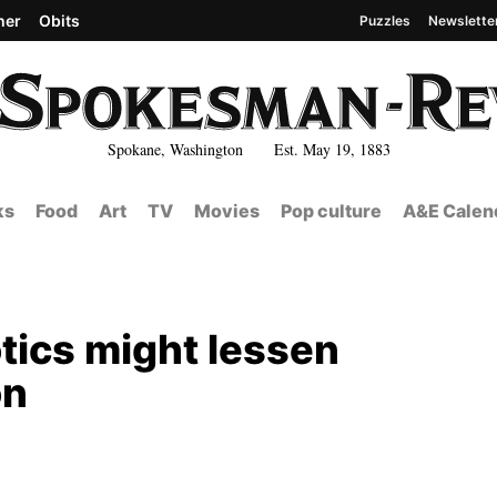
her
Obits
Puzzles
Newslette
Spokane, Washington Est. May 19, 1883
ks
Food
Art
TV
Movies
Pop culture
A&E Calen
tics might lessen
on