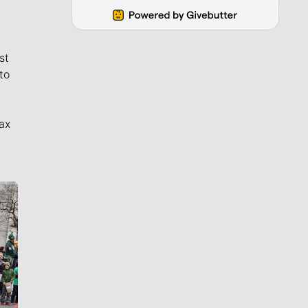
st
to
ax