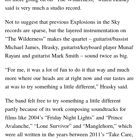
said is very much a studio record.
Not to suggest that previous Explosions in the Sky
records are sparse, but the layered instrumentation on
“The Wilderness” makes the quartet – guitarist/bassist
Michael James, Hrasky, guitarist/keyboard player Munaf
Rayani and guitarist Mark Smith – sound twice as big.
“For me, it was a lot of fun to do it that way and much
more where our heads are at right now and our tastes are
at was to try something a little different,” Hrasky said.
The band felt free to try something a little different
partly because of its work composing soundtracks for
films like 2004’s “Friday Night Lights” and “Prince
Avalanche,” “Lone Survivor” and “Manglehorn,” which
were all written in the years between 2011’s “Take Care,