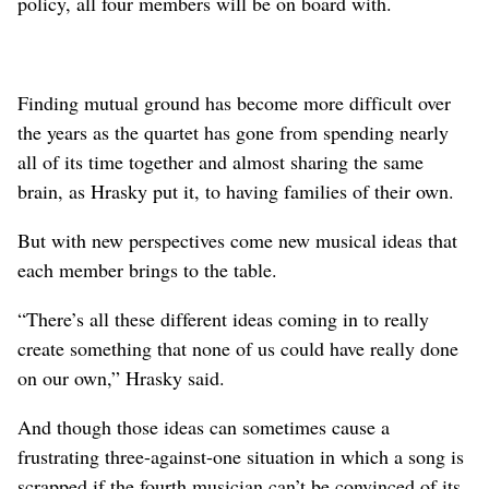
policy, all four members will be on board with.
Finding mutual ground has become more difficult over
the years as the quartet has gone from spending nearly
all of its time together and almost sharing the same
brain, as Hrasky put it, to having families of their own.
But with new perspectives come new musical ideas that
each member brings to the table.
“There’s all these different ideas coming in to really
create something that none of us could have really done
on our own,” Hrasky said.
And though those ideas can sometimes cause a
frustrating three-against-one situation in which a song is
scrapped if the fourth musician can’t be convinced of its