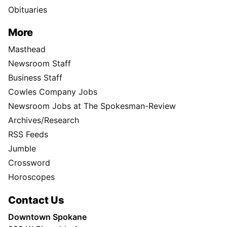
Obituaries
More
Masthead
Newsroom Staff
Business Staff
Cowles Company Jobs
Newsroom Jobs at The Spokesman-Review
Archives/Research
RSS Feeds
Jumble
Crossword
Horoscopes
Contact Us
Downtown Spokane