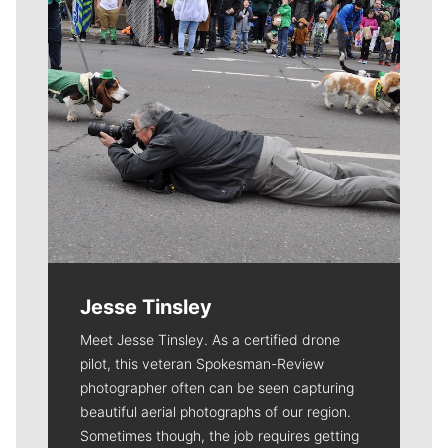
Jesse Tinsley
Meet Jesse Tinsley. As a certified drone
pilot, this veteran Spokesman-Review
photographer often can be seen capturing
beautiful aerial photographs of our region.
Sometimes though, the job requires getting