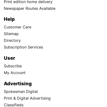
Print edition home delivery
Newspaper Routes Available
Help
Customer Care
Sitemap
Directory
Subscription Services
User
Subscribe
My Account
Advertising
Spokesman Digital
Print & Digital Advertising
Classifieds