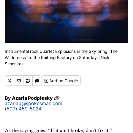
Instrumental rock quartet Explosions in the Sky bring “The
Wilderness” to the Knitting Factory on Saturday. (Nick
Simonite)
Add
on Google
By
Azaria Podplesky
azariap@spokesman.com
(509) 459-5024
As the saying goes, “If it ain’t broke, don’t fix it.”