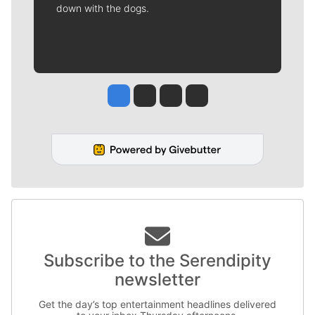
down with the dogs.
Jesse Tinsley
Jim Meehan
Molly Quinn
Rob Curley
Subscribe to the Serendipity
newsletter
Get the day’s top entertainment headlines delivered