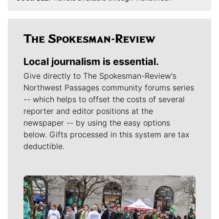
Local journalism is essential.
Give directly to The Spokesman-Review's
Northwest Passages community forums series
-- which helps to offset the costs of several
reporter and editor positions at the
newspaper -- by using the easy options
below. Gifts processed in this system are tax
deductible.
Meet Our Journalists