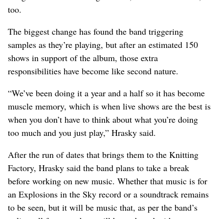
too.
The biggest change has found the band triggering
samples as they’re playing, but after an estimated 150
shows in support of the album, those extra
responsibilities have become like second nature.
“We’ve been doing it a year and a half so it has become
muscle memory, which is when live shows are the best is
when you don’t have to think about what you’re doing
too much and you just play,” Hrasky said.
After the run of dates that brings them to the Knitting
Factory, Hrasky said the band plans to take a break
before working on new music. Whether that music is for
an Explosions in the Sky record or a soundtrack remains
to be seen, but it will be music that, as per the band’s