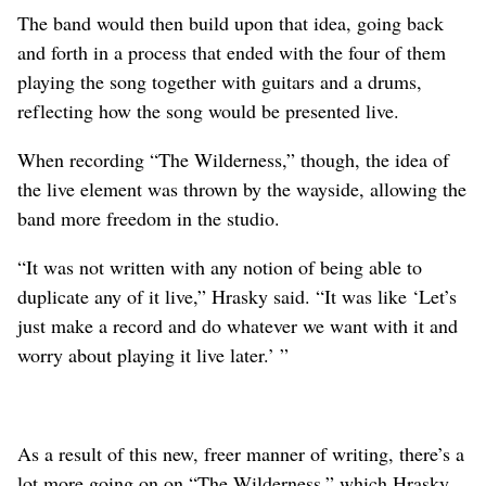
The band would then build upon that idea, going back
and forth in a process that ended with the four of them
playing the song together with guitars and a drums,
reflecting how the song would be presented live.
When recording “The Wilderness,” though, the idea of
the live element was thrown by the wayside, allowing the
band more freedom in the studio.
“It was not written with any notion of being able to
duplicate any of it live,” Hrasky said. “It was like ‘Let’s
just make a record and do whatever we want with it and
worry about playing it live later.’ ”
As a result of this new, freer manner of writing, there’s a
lot more going on on “The Wilderness,” which Hrasky