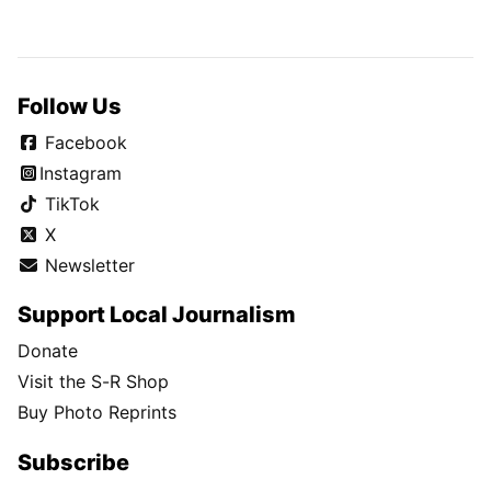
Follow Us
Facebook
Instagram
TikTok
X
Newsletter
Support Local Journalism
Donate
Visit the S-R Shop
Buy Photo Reprints
Subscribe