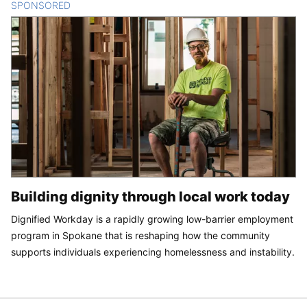
SPONSORED
CONTENT
Building dignity through local work today
Dignified Workday is a rapidly growing low-barrier employment
program in Spokane that is reshaping how the community
supports individuals experiencing homelessness and instability.