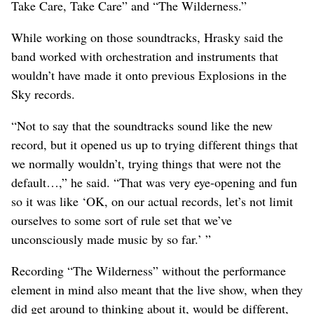
Take Care, Take Care” and “The Wilderness.”
While working on those soundtracks, Hrasky said the
band worked with orchestration and instruments that
wouldn’t have made it onto previous Explosions in the
Sky records.
“Not to say that the soundtracks sound like the new
record, but it opened us up to trying different things that
we normally wouldn’t, trying things that were not the
default…,” he said. “That was very eye-opening and fun
so it was like ‘OK, on our actual records, let’s not limit
ourselves to some sort of rule set that we’ve
unconsciously made music by so far.’ ”
Recording “The Wilderness” without the performance
element in mind also meant that the live show, when they
did get around to thinking about it, would be different,