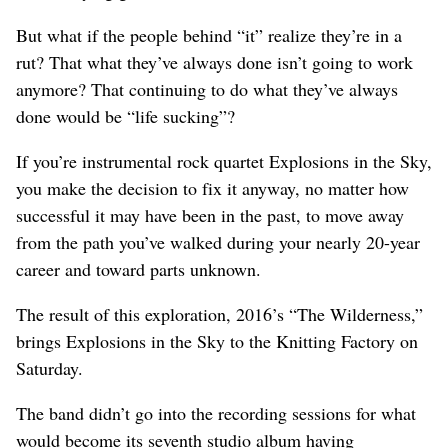
But what if the people behind “it” realize they’re in a
rut? That what they’ve always done isn’t going to work
anymore? That continuing to do what they’ve always
done would be “life sucking”?
If you’re instrumental rock quartet Explosions in the Sky,
you make the decision to fix it anyway, no matter how
successful it may have been in the past, to move away
from the path you’ve walked during your nearly 20-year
career and toward parts unknown.
The result of this exploration, 2016’s “The Wilderness,”
brings Explosions in the Sky to the Knitting Factory on
Saturday.
The band didn’t go into the recording sessions for what
would become its seventh studio album having