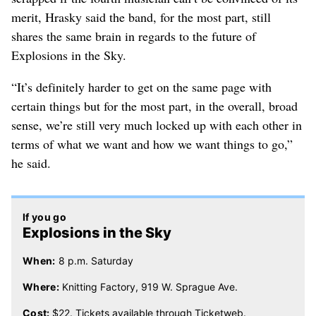
merit, Hrasky said the band, for the most part, still
shares the same brain in regards to the future of
Explosions in the Sky.
“It’s definitely harder to get on the same page with
certain things but for the most part, in the overall, broad
sense, we’re still very much locked up with each other in
terms of what we want and how we want things to go,”
he said.
If you go
Explosions in the Sky
When:
8 p.m. Saturday
Where:
Knitting Factory, 919 W. Sprague Ave.
Cost:
$22. Tickets available through Ticketweb.