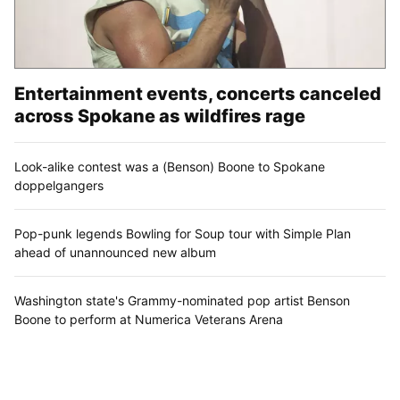
Entertainment events, concerts canceled
across Spokane as wildfires rage
Look-alike contest was a (Benson) Boone to Spokane
doppelgangers
Pop-punk legends Bowling for Soup tour with Simple Plan
ahead of unannounced new album
Washington state's Grammy-nominated pop artist Benson
Boone to perform at Numerica Veterans Arena