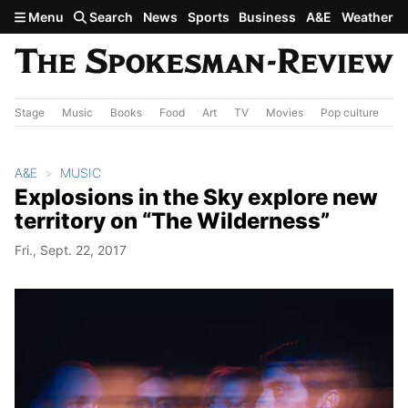
Skip to main content
Menu
Search
News
Sports
Business
A&E
Weather
Stage
Music
Books
Food
Art
TV
Movies
Pop culture
A&
A&E
MUSIC
Explosions in the Sky explore new
territory on “The Wilderness”
Fri., Sept. 22, 2017