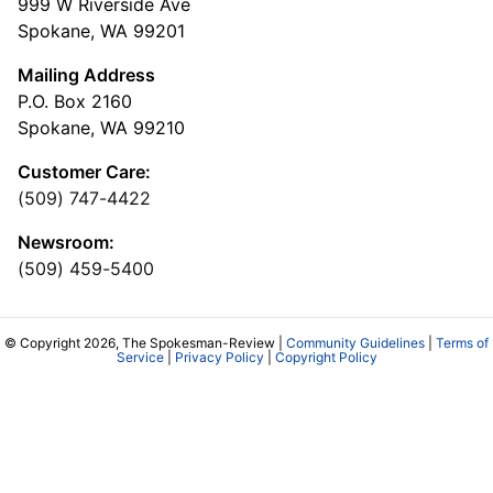
999 W Riverside Ave
Spokane, WA 99201
Mailing Address
P.O. Box 2160
Spokane, WA 99210
Customer Care:
(509) 747-4422
Newsroom:
(509) 459-5400
© Copyright 2026, The Spokesman-Review |
Community Guidelines
|
Terms of
Service
|
Privacy Policy
|
Copyright Policy