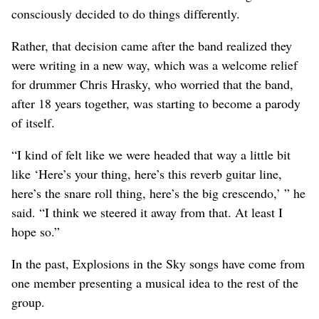
consciously decided to do things differently.
Rather, that decision came after the band realized they
were writing in a new way, which was a welcome relief
for drummer Chris Hrasky, who worried that the band,
after 18 years together, was starting to become a parody
of itself.
“I kind of felt like we were headed that way a little bit
like ‘Here’s your thing, here’s this reverb guitar line,
here’s the snare roll thing, here’s the big crescendo,’ ” he
said. “I think we steered it away from that. At least I
hope so.”
In the past, Explosions in the Sky songs have come from
one member presenting a musical idea to the rest of the
group.