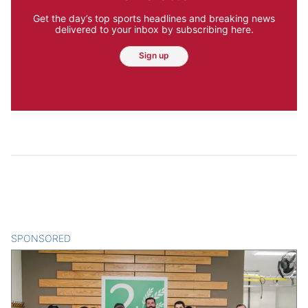
Get the day’s top sports headlines and breaking news
delivered to your inbox by subscribing here.
Sign up
SPONSORED
CONTENT