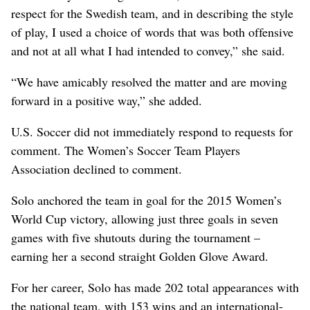
respect for the Swedish team, and in describing the style
of play, I used a choice of words that was both offensive
and not at all what I had intended to convey,” she said.
“We have amicably resolved the matter and are moving
forward in a positive way,” she added.
U.S. Soccer did not immediately respond to requests for
comment. The Women’s Soccer Team Players
Association declined to comment.
Solo anchored the team in goal for the 2015 Women’s
World Cup victory, allowing just three goals in seven
games with five shutouts during the tournament –
earning her a second straight Golden Glove Award.
For her career, Solo has made 202 total appearances with
the national team, with 153 wins and an international-