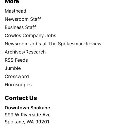
More
Masthead
Newsroom Staff
Business Staff
Cowles Company Jobs
Newsroom Jobs at The Spokesman-Review
Archives/Research
RSS Feeds
Jumble
Crossword
Horoscopes
Contact Us
Downtown Spokane
999 W Riverside Ave
Spokane, WA 99201