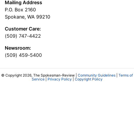
Mailing Address
P.O. Box 2160
Spokane, WA 99210
Customer Care:
(509) 747-4422
Newsroom:
(509) 459-5400
© Copyright 2026, The Spokesman-Review |
Community Guidelines
|
Terms of
Service
|
Privacy Policy
|
Copyright Policy