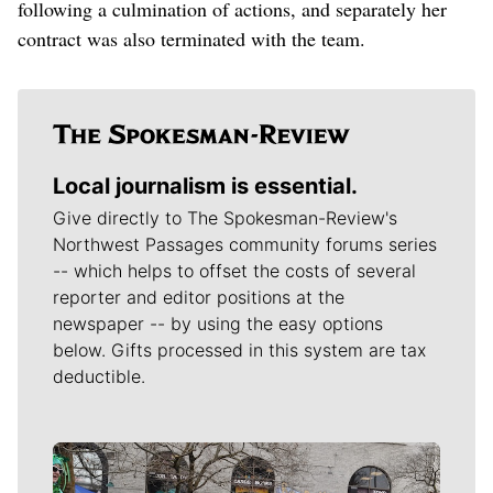
following a culmination of actions, and separately her
contract was also terminated with the team.
Local journalism is essential.
Give directly to The Spokesman-Review's
Northwest Passages community forums series
-- which helps to offset the costs of several
reporter and editor positions at the
newspaper -- by using the easy options
below. Gifts processed in this system are tax
deductible.
Meet Our Journalists