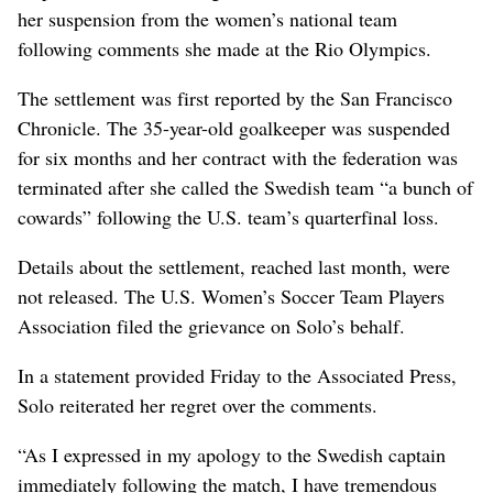
her suspension from the women’s national team
following comments she made at the Rio Olympics.
The settlement was first reported by the San Francisco
Chronicle. The 35-year-old goalkeeper was suspended
for six months and her contract with the federation was
terminated after she called the Swedish team “a bunch of
cowards” following the U.S. team’s quarterfinal loss.
Details about the settlement, reached last month, were
not released. The U.S. Women’s Soccer Team Players
Association filed the grievance on Solo’s behalf.
In a statement provided Friday to the Associated Press,
Solo reiterated her regret over the comments.
“As I expressed in my apology to the Swedish captain
immediately following the match, I have tremendous