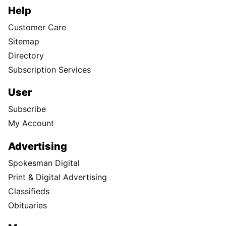
Help
Customer Care
Sitemap
Directory
Subscription Services
User
Subscribe
My Account
Advertising
Spokesman Digital
Print & Digital Advertising
Classifieds
Obituaries