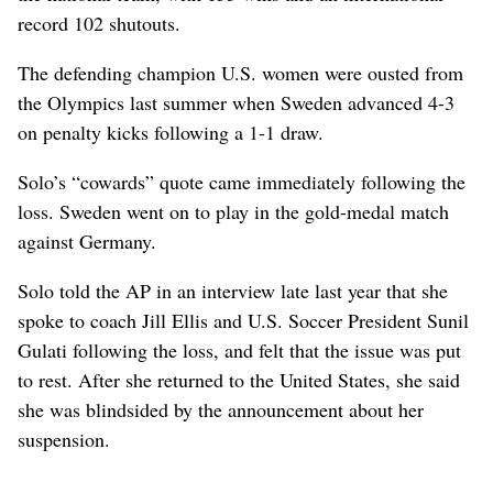
record 102 shutouts.
The defending champion U.S. women were ousted from
the Olympics last summer when Sweden advanced 4-3
on penalty kicks following a 1-1 draw.
Solo’s “cowards” quote came immediately following the
loss. Sweden went on to play in the gold-medal match
against Germany.
Solo told the AP in an interview late last year that she
spoke to coach Jill Ellis and U.S. Soccer President Sunil
Gulati following the loss, and felt that the issue was put
to rest. After she returned to the United States, she said
she was blindsided by the announcement about her
suspension.