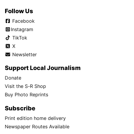
Follow Us
Facebook
Instagram
TikTok
X
Newsletter
Support Local Journalism
Donate
Visit the S-R Shop
Buy Photo Reprints
Subscribe
Print edition home delivery
Newspaper Routes Available