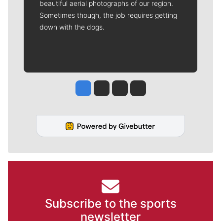
beautiful aerial photographs of our region.
Sometimes though, the job requires getting
down with the dogs.
Jesse Tinsley
Jim Meehan
Molly Quinn
Rob Curley
Subscribe to the sports
newsletter