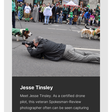
Jesse Tinsley
Meet Jesse Tinsley. As a certified drone
pilot, this veteran Spokesman-Review
photographer often can be seen capturing