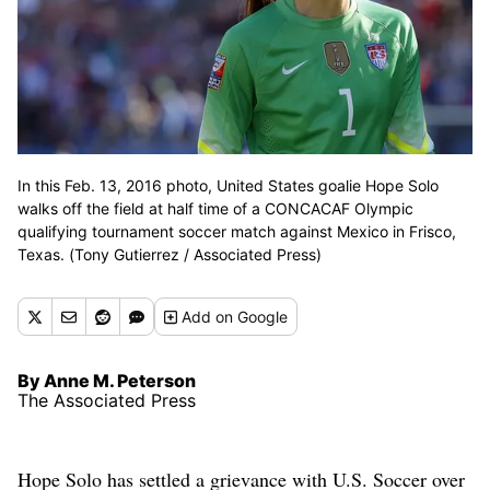
In this Feb. 13, 2016 photo, United States goalie Hope Solo
walks off the field at half time of a CONCACAF Olympic
qualifying tournament soccer match against Mexico in Frisco,
Texas. (Tony Gutierrez / Associated Press)
Add
on Google
By Anne M. Peterson
The Associated Press
Hope Solo has settled a grievance with U.S. Soccer over