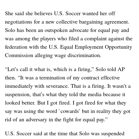
She said she believes U.S. Soccer wanted her off
negotiations for a new collective bargaining agreement.
Solo has been an outspoken advocate for equal pay and
was among the players who filed a complaint against the
federation with the U.S. Equal Employment Opportunity
Commission alleging wage discrimination.
“Let’s call it what is, which is a firing,” Solo told AP
then. “It was a termination of my contract effective
immediately with severance. That is a firing. It wasn’t a
suspension, that’s what they told the media because it
looked better. But I got fired. I got fired for what they
say was using the word `cowards’ but in reality they got
rid of an adversary in the fight for equal pay.”
U.S. Soccer said at the time that Solo was suspended