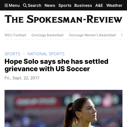
Skip to main content
Menu
Search
News
Sports
Business
A&E
Weather
WSU Football
Gonzaga Basketball
Gonzaga Women's Basketball
Out
SPORTS
NATIONAL SPORTS
Hope Solo says she has settled
grievance with US Soccer
Fri., Sept. 22, 2017