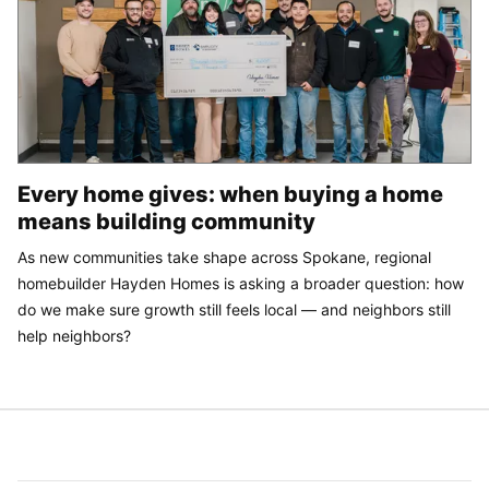
Every home gives: when buying a home
means building community
As new communities take shape across Spokane, regional
homebuilder Hayden Homes is asking a broader question: how
do we make sure growth still feels local — and neighbors still
help neighbors?