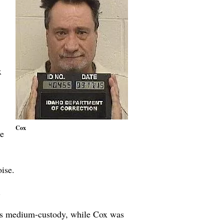
x
Cox
re
ise.
.
as medium-custody, while Cox was