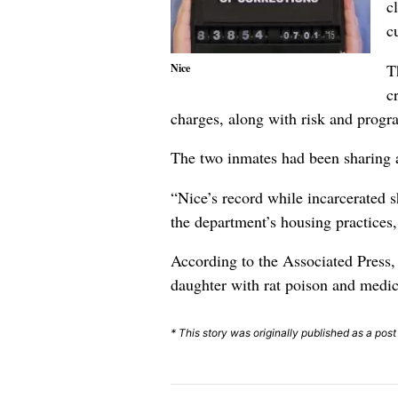
c
c
T
Nice
c
charges, along with risk and prog
The two inmates had been sharing a
“Nice’s record while incarcerated 
the department’s housing practices
According to the Associated Press, N
daughter with rat poison and medic
* This story was originally published as a pos