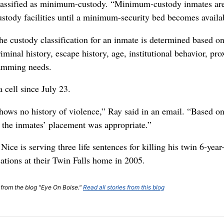
lassified as minimum-custody. “Minimum-custody inmates are
ustody facilities until a minimum-security bed becomes availa
he custody classification for an inmate is determined based on 
riminal history, escape history, age, institutional behavior, pr
ramming needs.
 cell since July 23.
shows no history of violence,” Ray said in an email. “Based o
, the inmates’ placement was appropriate.”
ice is serving three life sentences for killing his twin 6-year
ations at their Twin Falls home in 2005.
t from the blog "Eye On Boise."
Read all stories from this blog