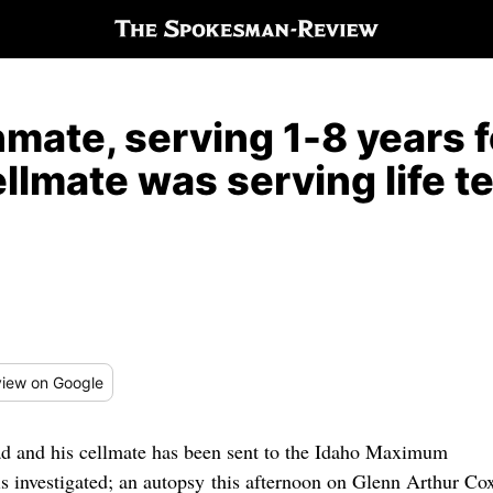
nmate, serving 1-8 years f
cellmate was serving life 
iew
on Google
ead and his cellmate has been sent to the Idaho Maximum
 is investigated; an autopsy this afternoon on Glenn Arthur Co