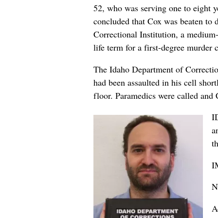
52, who was serving one to eight y
concluded that Cox was beaten to d
Correctional Institution, a medium
life term for a first-degree murder
The Idaho Department of Correction 
had been assaulted in his cell shor
floor. Paramedics were called and
I
a
t
I
N
A