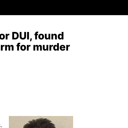
or DUI, found
term for murder
x,