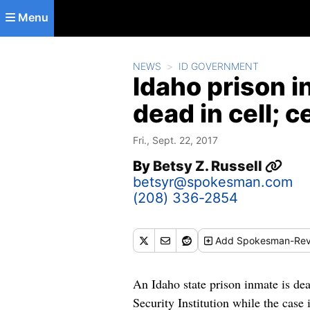
Skip to main content
Menu
NEWS
ID GOVERNMENT
Idaho prison i
dead in cell; 
Fri., Sept. 22, 2017
By
Betsy Z. Russell
betsyr@spokesman.com
(208) 336-2854
Add
Spokesman-Rev
An Idaho state prison inmate is d
Security Institution while the case