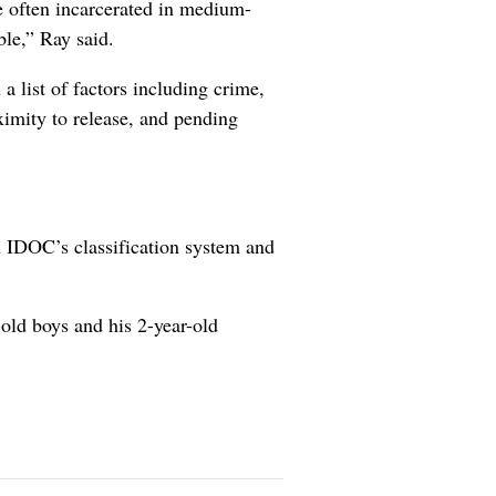
 often incarcerated in medium-
ble,” Ray said.
a list of factors including crime,
oximity to release, and pending
n IDOC’s classification system and
-old boys and his 2-year-old