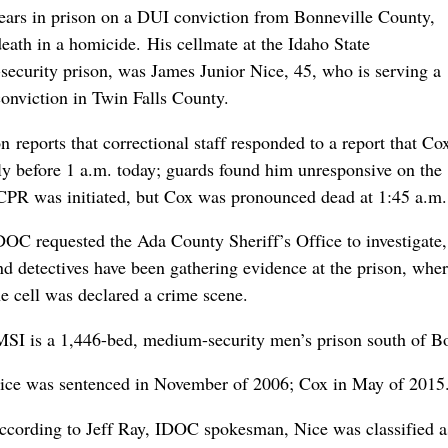
ears in prison on a DUI conviction from Bonneville County,
eath in a homicide. His cellmate at the Idaho State
-security prison, was James Junior Nice, 45, who is serving a
 conviction in Twin Falls County.
reports that correctional staff responded to a report that Co
tly before 1 a.m. today; guards found him unresponsive on the
 CPR was initiated, but Cox was pronounced dead at 1:45 a.m.
DOC requested the Ada County Sheriff’s Office to investigate,
nd detectives have been gathering evidence at the prison, whe
he cell was declared a crime scene.
MSI is a 1,446-bed, medium-security men’s prison south of Bo
ice was sentenced in November of 2006; Cox in May of 2015
ccording to Jeff Ray, IDOC spokesman, Nice was classified 