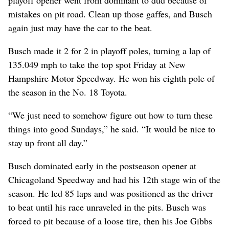
mistakes on pit road. Clean up those gaffes, and Busch
again just may have the car to the beat.
Busch made it 2 for 2 in playoff poles, turning a lap of
135.049 mph to take the top spot Friday at New
Hampshire Motor Speedway. He won his eighth pole of
the season in the No. 18 Toyota.
“We just need to somehow figure out how to turn these
things into good Sundays,” he said. “It would be nice to
stay up front all day.”
Busch dominated early in the postseason opener at
Chicagoland Speedway and had his 12th stage win of the
season. He led 85 laps and was positioned as the driver
to beat until his race unraveled in the pits. Busch was
forced to pit because of a loose tire, then his Joe Gibbs