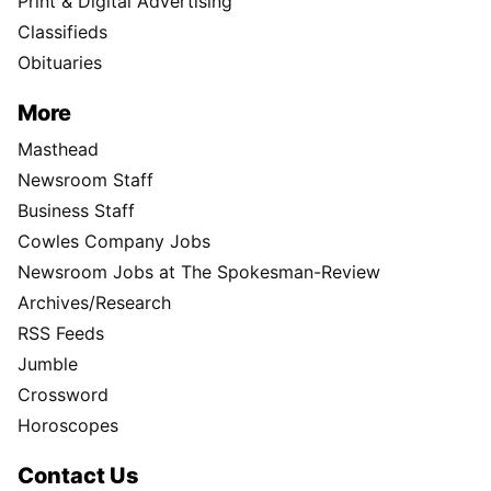
Print & Digital Advertising
Classifieds
Obituaries
More
Masthead
Newsroom Staff
Business Staff
Cowles Company Jobs
Newsroom Jobs at The Spokesman-Review
Archives/Research
RSS Feeds
Jumble
Crossword
Horoscopes
Contact Us