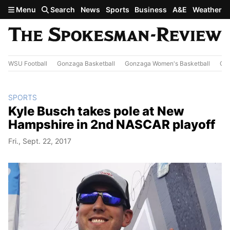
Skip to main content
Menu
Search
News
Sports
Business
A&E
Weather
WSU Football
Gonzaga Basketball
Gonzaga Women's Basketball
Out
SPORTS
Kyle Busch takes pole at New
Hampshire in 2nd NASCAR playoff
Fri., Sept. 22, 2017