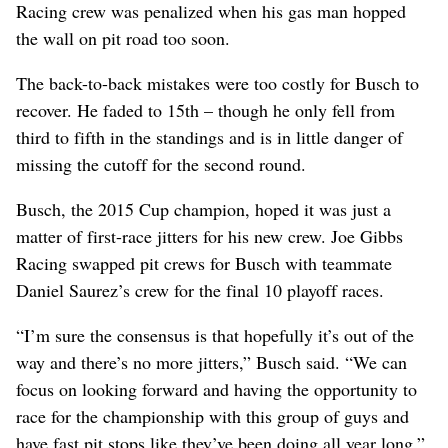
Racing crew was penalized when his gas man hopped
the wall on pit road too soon.
The back-to-back mistakes were too costly for Busch to
recover. He faded to 15th – though he only fell from
third to fifth in the standings and is in little danger of
missing the cutoff for the second round.
Busch, the 2015 Cup champion, hoped it was just a
matter of first-race jitters for his new crew. Joe Gibbs
Racing swapped pit crews for Busch with teammate
Daniel Saurez’s crew for the final 10 playoff races.
“I’m sure the consensus is that hopefully it’s out of the
way and there’s no more jitters,” Busch said. “We can
focus on looking forward and having the opportunity to
race for the championship with this group of guys and
have fast pit stops like they’ve been doing all year long.”