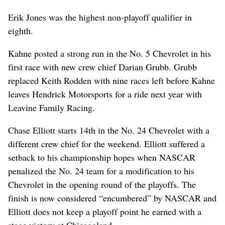
Erik Jones was the highest non-playoff qualifier in
eighth.
Kahne posted a strong run in the No. 5 Chevrolet in his
first race with new crew chief Darian Grubb. Grubb
replaced Keith Rodden with nine races left before Kahne
leaves Hendrick Motorsports for a ride next year with
Leavine Family Racing.
Chase Elliott starts 14th in the No. 24 Chevrolet with a
different crew chief for the weekend. Elliott suffered a
setback to his championship hopes when NASCAR
penalized the No. 24 team for a modification to his
Chevrolet in the opening round of the playoffs. The
finish is now considered “encumbered” by NASCAR and
Elliott does not keep a playoff point he earned with a
stage victory at Chicagoland.