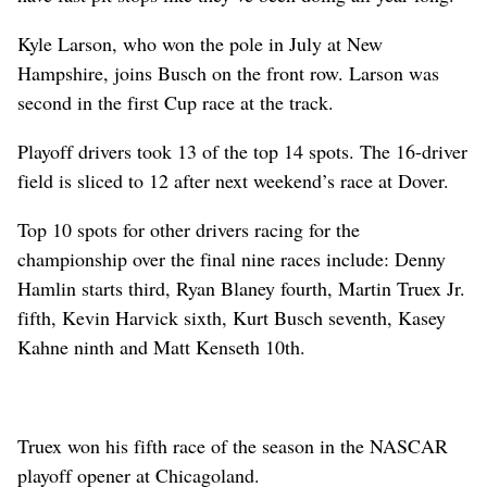
Kyle Larson, who won the pole in July at New
Hampshire, joins Busch on the front row. Larson was
second in the first Cup race at the track.
Playoff drivers took 13 of the top 14 spots. The 16-driver
field is sliced to 12 after next weekend’s race at Dover.
Top 10 spots for other drivers racing for the
championship over the final nine races include: Denny
Hamlin starts third, Ryan Blaney fourth, Martin Truex Jr.
fifth, Kevin Harvick sixth, Kurt Busch seventh, Kasey
Kahne ninth and Matt Kenseth 10th.
Truex won his fifth race of the season in the NASCAR
playoff opener at Chicagoland.