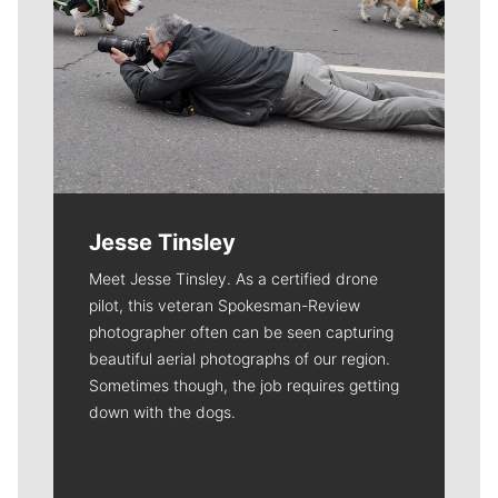
Jesse Tinsley
Meet Jesse Tinsley. As a certified drone
pilot, this veteran Spokesman-Review
photographer often can be seen capturing
beautiful aerial photographs of our region.
Sometimes though, the job requires getting
down with the dogs.