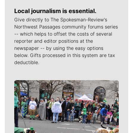
Local journalism is essential.
Give directly to The Spokesman-Review's
Northwest Passages community forums series
-- which helps to offset the costs of several
reporter and editor positions at the
newspaper -- by using the easy options
below. Gifts processed in this system are tax
deductible.
Meet Our Journalists