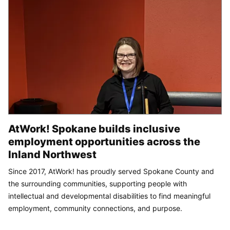
AtWork! Spokane builds inclusive
employment opportunities across the
Inland Northwest
Since 2017, AtWork! has proudly served Spokane County and
the surrounding communities, supporting people with
intellectual and developmental disabilities to find meaningful
employment, community connections, and purpose.