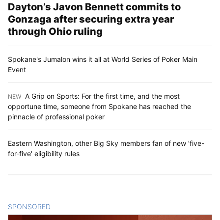
Dayton’s Javon Bennett commits to
Gonzaga after securing extra year
through Ohio ruling
Spokane's Jumalon wins it all at World Series of Poker Main
Event
A Grip on Sports: For the first time, and the most
NEW
:
opportune time, someone from Spokane has reached the
pinnacle of professional poker
Eastern Washington, other Big Sky members fan of new 'five-
for-five' eligibility rules
SPONSORED
CONTENT