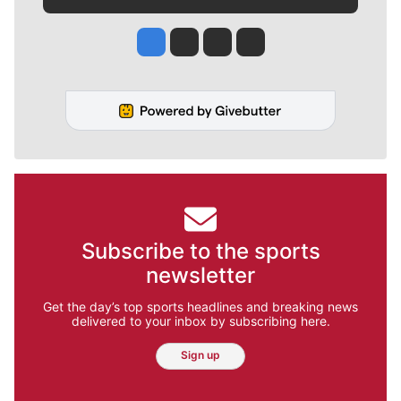
Jesse Tinsley
Jim Meehan
Molly Quinn
Rob Curley
Subscribe to the sports
newsletter
Get the day’s top sports headlines and breaking news
delivered to your inbox by subscribing here.
Sign up