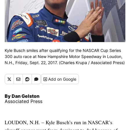
Kyle Busch smiles after qualifying for the NASCAR Cup Series
300 auto race at New Hampshire Motor Speedway in Loudon,
N.H., Friday, Sept. 22, 2017. (Charles Krupa / Associated Press)
Add
on Google
By Dan Gelston
Associated Press
LOUDON, N.H. – Kyle Busch’s run in NASCAR’s
playoff opener went from dominant to dud because of