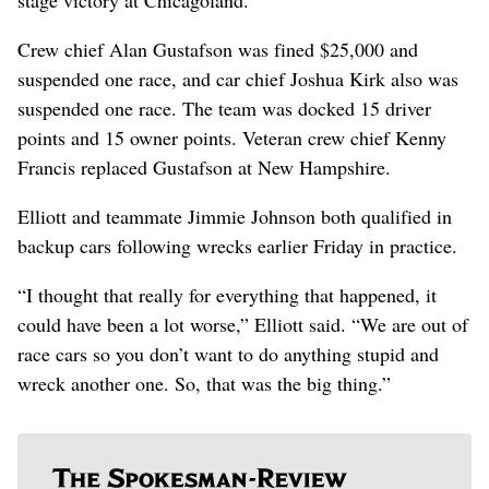
Crew chief Alan Gustafson was fined $25,000 and
suspended one race, and car chief Joshua Kirk also was
suspended one race. The team was docked 15 driver
points and 15 owner points. Veteran crew chief Kenny
Francis replaced Gustafson at New Hampshire.
Elliott and teammate Jimmie Johnson both qualified in
backup cars following wrecks earlier Friday in practice.
“I thought that really for everything that happened, it
could have been a lot worse,” Elliott said. “We are out of
race cars so you don’t want to do anything stupid and
wreck another one. So, that was the big thing.”