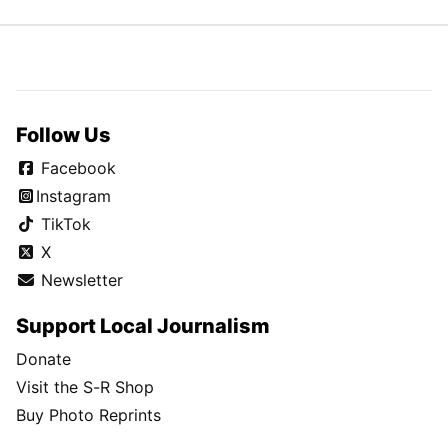
Follow Us
Facebook
Instagram
TikTok
X
Newsletter
Support Local Journalism
Donate
Visit the S-R Shop
Buy Photo Reprints