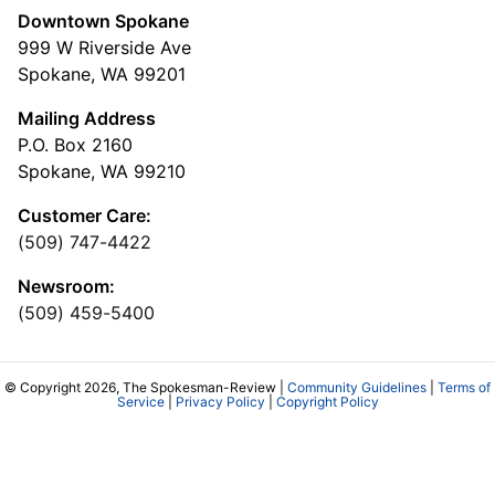
Downtown Spokane
999 W Riverside Ave
Spokane, WA 99201
Mailing Address
P.O. Box 2160
Spokane, WA 99210
Customer Care:
(509) 747-4422
Newsroom:
(509) 459-5400
© Copyright 2026, The Spokesman-Review |
Community Guidelines
|
Terms of
Service
|
Privacy Policy
|
Copyright Policy