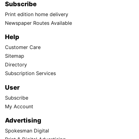
Subscribe
Print edition home delivery
Newspaper Routes Available
Help
Customer Care
Sitemap
Directory
Subscription Services
User
Subscribe
My Account
Advertising
Spokesman Digital