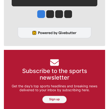
Jesse Tinsley
Jim Meehan
Molly Quinn
Rob Curley
Subscribe to the sports
newsletter
Get the day’s top sports headlines and breaking news
delivered to your inbox by subscribing here.
Sign up