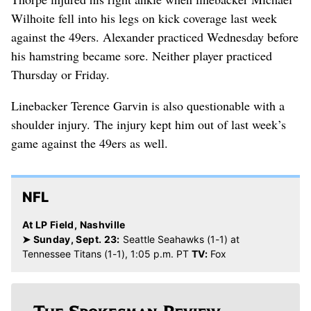
Wilhoite fell into his legs on kick coverage last week
against the 49ers. Alexander practiced Wednesday before
his hamstring became sore. Neither player practiced
Thursday or Friday.
Linebacker Terence Garvin is also questionable with a
shoulder injury. The injury kept him out of last week’s
game against the 49ers as well.
NFL
At LP Field, Nashville
➤ Sunday, Sept. 23:
Seattle Seahawks (1-1) at
Tennessee Titans (1-1), 1:05 p.m. PT
TV:
Fox