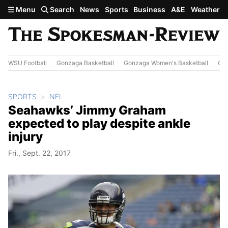
Skip to main content
Menu
Search
News
Sports
Business
A&E
Weather
WSU Football
Gonzaga Basketball
Gonzaga Women's Basketball
Out
SPORTS
NFL
Seahawks’ Jimmy Graham
expected to play despite ankle
injury
Fri., Sept. 22, 2017