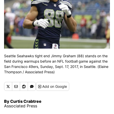
Seattle Seahawks tight end Jimmy Graham (88) stands on the
field during warmups before an NFL football game against the
San Francisco 49ers, Sunday, Sept. 17, 2017, in Seattle. (Elaine
Thompson / Associated Press)
Add
on Google
By Curtis Crabtree
Associated Press