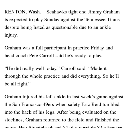
RENTON, Wash. – Seahawks tight end Jimmy Graham
is expected to play Sunday against the Tennessee Titans
despite being listed as questionable due to an ankle
injury.
Graham was a full participant in practice Friday and
head coach Pete Carroll said he’s ready to play.
“He did really well today,” Carroll said. “Made it
through the whole practice and did everything. So he’ll
be all right.”
Graham injured his left ankle in last week’s game against
the San Francisco 49ers when safety Eric Reid tumbled
into the back of his legs. After being evaluated on the
sidelines, Graham returned to the field and finished the
game. He ultimately played 54 of a possible 82 offensive