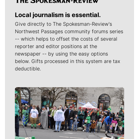
Local journalism is essential.
Give directly to The Spokesman-Review's
Northwest Passages community forums series
-- which helps to offset the costs of several
reporter and editor positions at the
newspaper -- by using the easy options
below. Gifts processed in this system are tax
deductible.
Meet Our Journalists