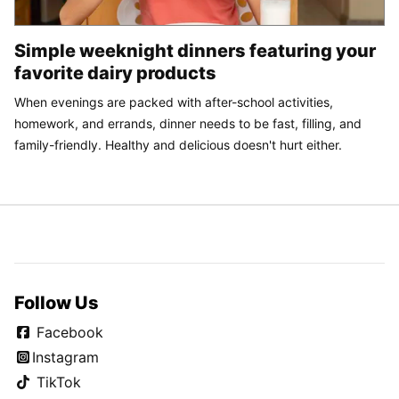
Simple weeknight dinners featuring your
favorite dairy products
When evenings are packed with after-school activities,
homework, and errands, dinner needs to be fast, filling, and
family-friendly. Healthy and delicious doesn't hurt either.
Follow Us
Facebook
Instagram
TikTok