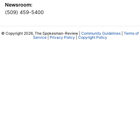
Newsroom:
(509) 459-5400
© Copyright 2026, The Spokesman-Review |
Community Guidelines
|
Terms of
Service
|
Privacy Policy
|
Copyright Policy