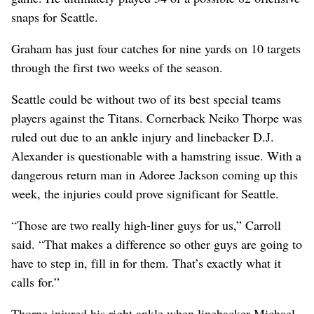
snaps for Seattle.
Graham has just four catches for nine yards on 10 targets
through the first two weeks of the season.
Seattle could be without two of its best special teams
players against the Titans. Cornerback Neiko Thorpe was
ruled out due to an ankle injury and linebacker D.J.
Alexander is questionable with a hamstring issue. With a
dangerous return man in Adoree Jackson coming up this
week, the injuries could prove significant for Seattle.
“Those are two really high-liner guys for us,” Carroll
said. “That makes a difference so other guys are going to
have to step in, fill in for them. That’s exactly what it
calls for.”
Thorpe injured his right ankle when linebacker Michael