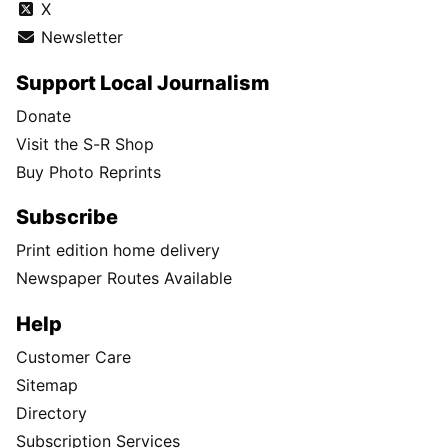
X
Newsletter
Support Local Journalism
Donate
Visit the S-R Shop
Buy Photo Reprints
Subscribe
Print edition home delivery
Newspaper Routes Available
Help
Customer Care
Sitemap
Directory
Subscription Services