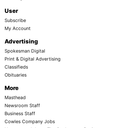
User
Subscribe
My Account
Advertising
Spokesman Digital
Print & Digital Advertising
Classifieds
Obituaries
More
Masthead
Newsroom Staff
Business Staff
Cowles Company Jobs