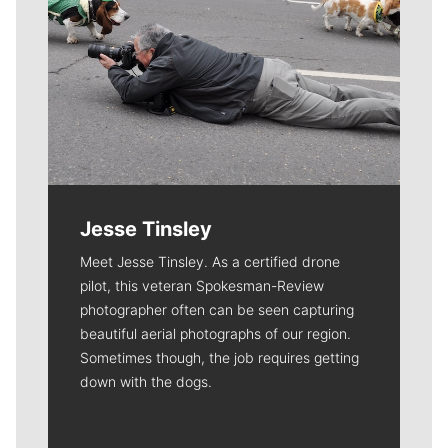
Jesse Tinsley
Meet Jesse Tinsley. As a certified drone
pilot, this veteran Spokesman-Review
photographer often can be seen capturing
beautiful aerial photographs of our region.
Sometimes though, the job requires getting
down with the dogs.