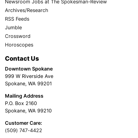
Newsroom Jobs at The Spokesman-Review
Archives/Research
RSS Feeds
Jumble
Crossword
Horoscopes
Contact Us
Downtown Spokane
999 W Riverside Ave
Spokane, WA 99201
Mailing Address
P.O. Box 2160
Spokane, WA 99210
Customer Care:
(509) 747-4422