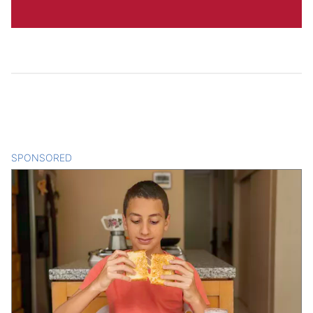
SPONSORED
CONTENT