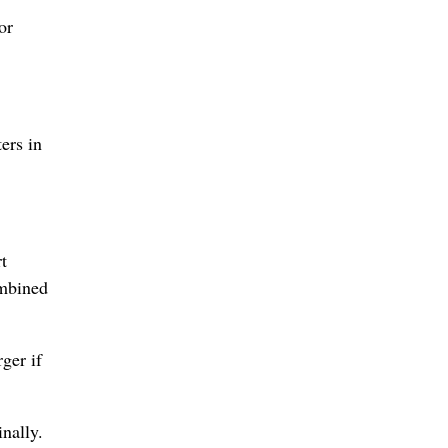
or
ers in
t
ombined
ger if
nally.