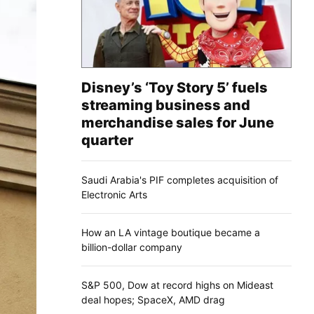
Disney’s ‘Toy Story 5’ fuels
streaming business and
merchandise sales for June
quarter
Saudi Arabia's PIF completes acquisition of
Electronic Arts
How an LA vintage boutique became a
billion-dollar company
S&P 500, Dow at record highs on Mideast
deal hopes; SpaceX, AMD drag