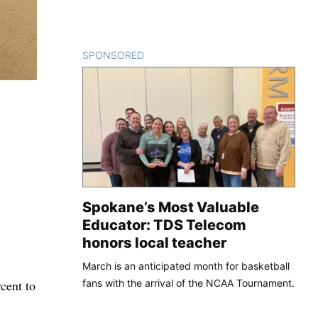
SPONSORED
CONTENT
Spokane’s Most Valuable
Educator: TDS Telecom
honors local teacher
March is an anticipated month for basketball
fans with the arrival of the NCAA Tournament.
cent to