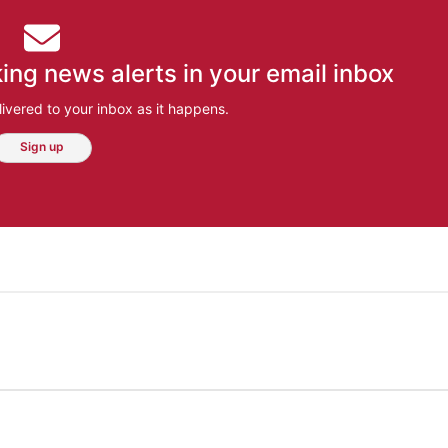
ing news alerts in your email inbox
ivered to your inbox as it happens.
Sign up