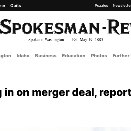
her
Obits
Puzzles
Newslette
Spokane, Washington Est. May 19, 1883
gton
Idaho
Business
Education
Photos
Further
g in on merger deal, repor