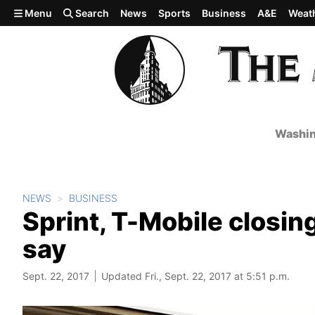
Skip to main content
Menu
Search
News
Sports
Business
A&E
Weat
Washin
NEWS
BUSINESS
Sprint, T-Mobile closin
say
Sept. 22, 2017
Updated Fri., Sept. 22, 2017 at 5:51 p.m.