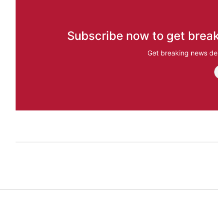
Subscribe now to get break
Get breaking news del