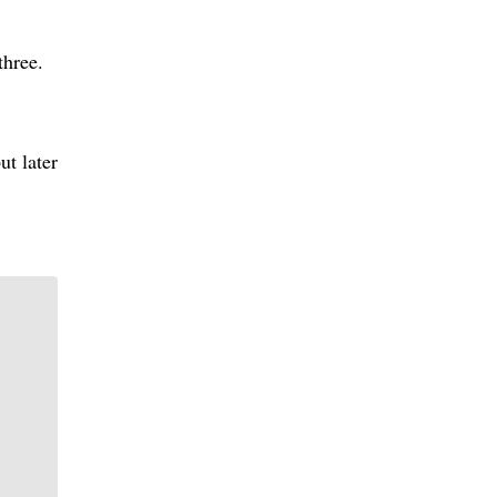
three.
ut later