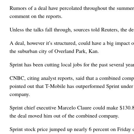
Rumors of a deal have percolated throughout the summer. 
comment on the reports.
Unless the talks fall through, sources told Reuters, the 
A deal, however it’s structured, could have a big impact
the suburban city of Overland Park, Kan.
Sprint has been cutting local jobs for the past several yea
CNBC, citing analyst reports, said that a combined com
pointed out that T-Mobile has outperformed Sprint under
company.
Sprint chief executive Marcelo Claure could make $130.87 
the deal moved him out of the combined company.
Sprint stock price jumped up nearly 6 percent on Friday 