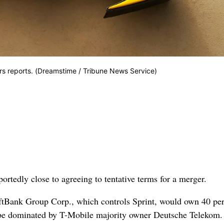
rs reports. (Dreamstime / Tribune News Service)
edly close to agreeing to tentative terms for a merger.
oftBank Group Corp., which controls Sprint, would own 40 per
be dominated by T-Mobile majority owner Deutsche Telekom.