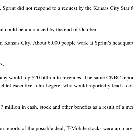
Sprint did not respond to a request by the Kansas City Star f
deal could be announced by the end of October.
 on Kansas City. About 6,000 people work at Sprint’s headquart
rs.
pany would top $70 billion in revenues. The same CNBC repor
 chief executive John Legere, who would reportedly lead a c
million in cash, stock and other benefits as a result of a mer
on reports of the possible deal; T-Mobile stocks were up margi