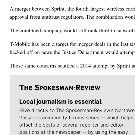
A merger between Sprint, the fourth-largest wireless carri
approval from antitrust regulators. The combination would
The combined company would still rank third in subscri
T-Mobile has been a target for merger deals in the last 
backed off on news the Justice Department would attempt 
Those same concerns scuttled a 2014 attempt by Sprint 
Local journalism is essential.
Give directly to The Spokesman-Review's Northwe
Passages community forums series -- which helps 
offset the costs of several reporter and editor
positions at the newspaper -- by using the easy