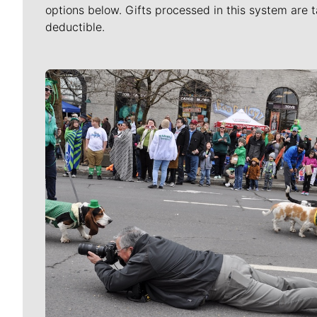
options below. Gifts processed in this system are t
deductible.
Meet Our Journalists