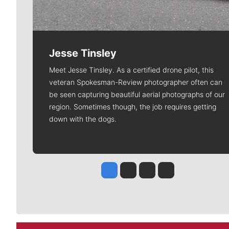
Jesse Tinsley
Meet Jesse Tinsley. As a certified drone pilot, this
veteran Spokesman-Review photographer often can
be seen capturing beautiful aerial photographs of our
region. Sometimes though, the job requires getting
down with the dogs.
Jesse Tinsley
Jim Meehan
Molly Quinn
Rob Curley