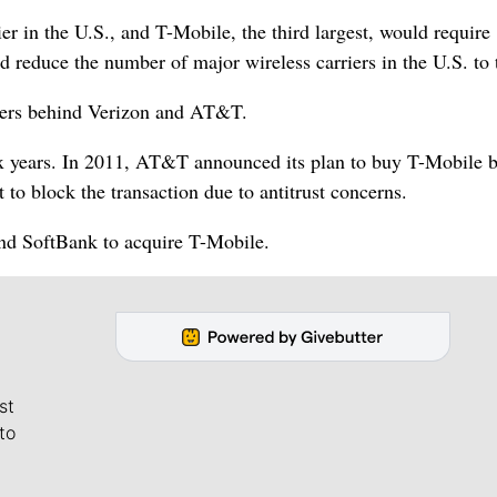
er in the U.S., and T-Mobile, the third largest, would require
 reduce the number of major wireless carriers in the U.S. to 
bers behind Verizon and AT&T.
six years. In 2011, AT&T announced its plan to buy T-Mobile b
to block the transaction due to antitrust concerns.
and SoftBank to acquire T-Mobile.
st
to