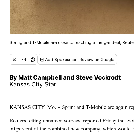
Spring and T-Mobile are close to reaching a merger deal, Reute
Add
Spokesman-Review
on Google
By Matt Campbell and Steve Vockrodt
Kansas City Star
KANSAS CITY, Mo. – Sprint and T-Mobile are again report
Reuters, citing unnamed sources, reported Friday that S
50 percent of the combined new company, which would 