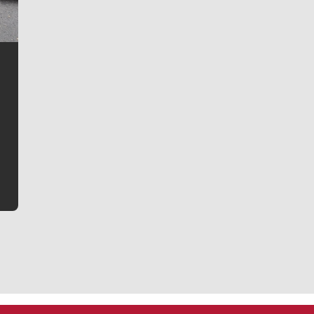
Jim Meehan
Jim Meehan is no stranger to Zag Nation. As the lead
writer covering the Gonzaga men’s basketball team,
he tells the stories behind the game and gets fans a
bit closer to their favorite players.