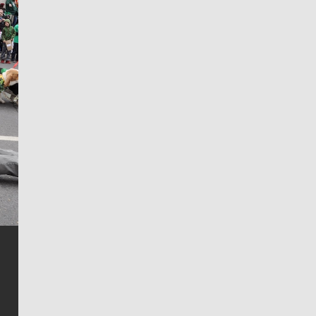
Jim Meehan
Jim Meehan is no stranger to Zag Nation. As the lead
writer covering the Gonzaga men’s basketball team,
he tells the stories behind the game and gets fans a