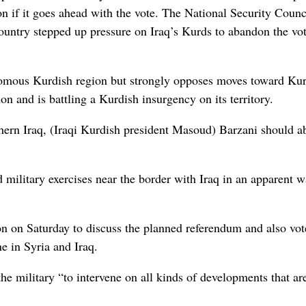
on if it goes ahead with the vote. The National Security Coun
ountry stepped up pressure on Iraq’s Kurds to abandon the vo
nomous Kurdish region but strongly opposes moves toward Ku
n and is battling a Kurdish insurgency on its territory.
rthern Iraq, (Iraqi Kurdish president Masoud) Barzani should 
military exercises near the border with Iraq in an apparent 
on on Saturday to discuss the planned referendum and also vot
e in Syria and Iraq.
he military “to intervene on all kinds of developments that ar