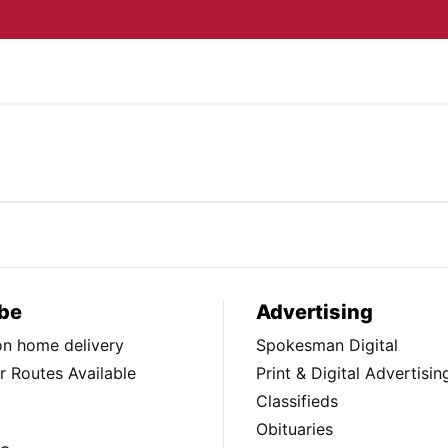
be
Advertising
ion home delivery
Spokesman Digital
 Routes Available
Print & Digital Advertisin
Classifieds
Obituaries