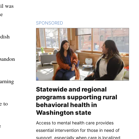
cil was
te
SPONSORED
CONTENT
rdish
abandon
warning
Statewide and regional
programs supporting rural
e to
behavioral health in
Washington state
Access to mental health care provides
e
essential intervention for those in need of
support, especially when care is localized