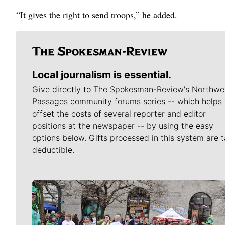
“It gives the right to send troops,” he added.
Local journalism is essential.
Give directly to The Spokesman-Review's Northwe
Passages community forums series -- which helps 
offset the costs of several reporter and editor
positions at the newspaper -- by using the easy
options below. Gifts processed in this system are t
deductible.
Meet Our Journalists