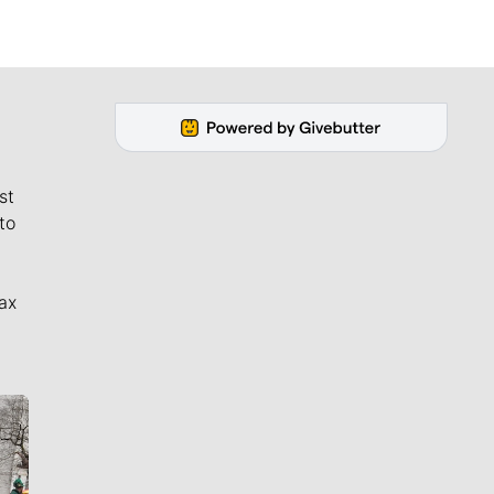
st
to
ax