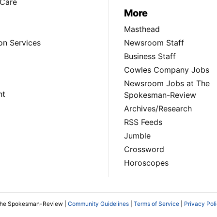
Care
More
Masthead
on Services
Newsroom Staff
Business Staff
Cowles Company Jobs
Newsroom Jobs at The
nt
Spokesman-Review
Archives/Research
RSS Feeds
Jumble
Crossword
Horoscopes
The Spokesman-Review |
Community Guidelines
|
Terms of Service
|
Privacy Pol