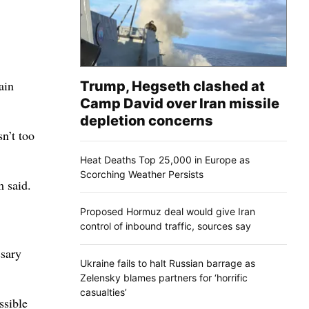
ain
Trump, Hegseth clashed at
Camp David over Iran missile
depletion concerns
n’t too
Heat Deaths Top 25,000 in Europe as
Scorching Weather Persists
m said.
Proposed Hormuz deal would give Iran
control of inbound traffic, sources say
ssary
Ukraine fails to halt Russian barrage as
Zelensky blames partners for ‘horrific
casualties’
ssible