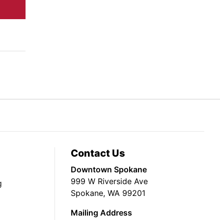
Contact Us
Downtown Spokane
999 W Riverside Ave
g
Spokane, WA 99201
Mailing Address