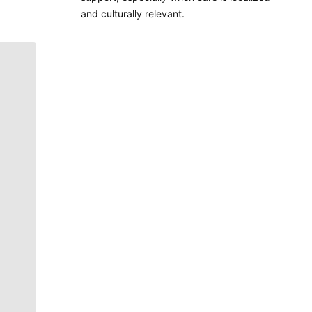
and culturally relevant.