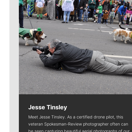
Jesse Tinsley
Meet Jesse Tinsley. As a certified drone pilot, this
veteran Spokesman-Review photographer often can
be seen capturing beautiful aerial photographs of our