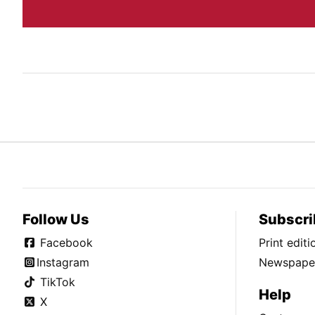
Follow Us
Subscri
Facebook
Print edit
Instagram
Newspaper
TikTok
Help
X