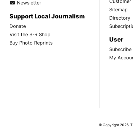
Customer 
Newsletter
Sitemap
Support Local Journalism
Directory
Donate
Subscripti
Visit the S-R Shop
User
Buy Photo Reprints
Subscribe
My Accou
© Copyright 2026, 