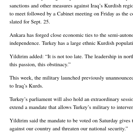
sanctions and other measures against Iraq’s Kurdish regi
to meet followed by a Cabinet meeting on Friday as the c
slated for Sept. 25.
Ankara has forged close economic ties to the semi-auto
independence. Turkey has a large ethnic Kurdish populatio
Yildirim added: “It is not too late. The leadership in no
this passion, this obstinacy.”
This week, the military launched previously unannounced 
to Iraq’s Kurds.
Turkey’s parliament will also hold an extraordinary sessi
extend a mandate that allows Turkey’s military to interven
Yildirim said the mandate to be voted on Saturday gives t
against our country and threaten our national security.”