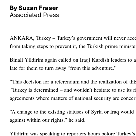
By Suzan Fraser
Associated Press
ANKARA, Turkey – Turkey’s government will never accept 
from taking steps to prevent it, the Turkish prime ministe
Binali Yildirim again called on Iraqi Kurdish leaders to
late for them to turn away “from this adventure.”
“This decision for a referendum and the realization of thi
“Turkey is determined – and wouldn’t hesitate to use its 
agreements where matters of national security are concer
“A change to the existing statuses of Syria or Iraq would
against within our rights,” he said.
Yildirim was speaking to reporters hours before Turkey’s 