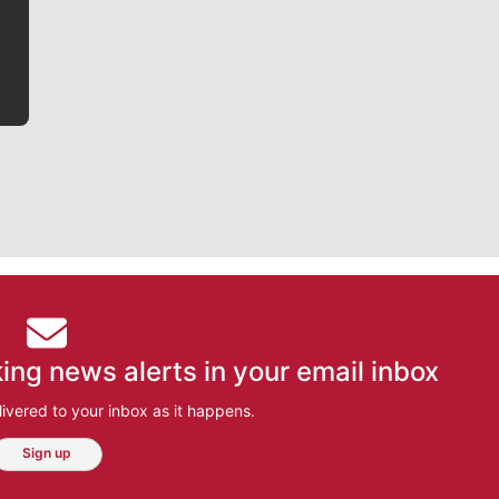
bit closer to their favorite players.
ing news alerts in your email inbox
ivered to your inbox as it happens.
Sign up