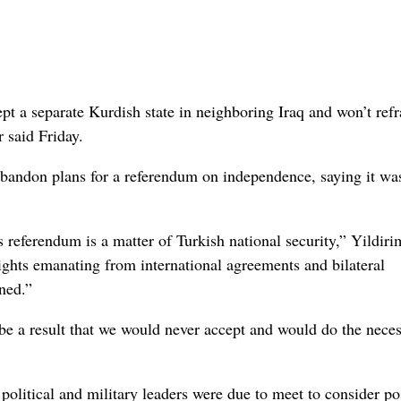
a separate Kurdish state in neighboring Iraq and won’t refr
r said Friday.
 abandon plans for a referendum on independence, saying it was
s referendum is a matter of Turkish national security,” Yildiri
rights emanating from international agreements and bilateral
ned.”
 be a result that we would never accept and would do the nece
political and military leaders were due to meet to consider po