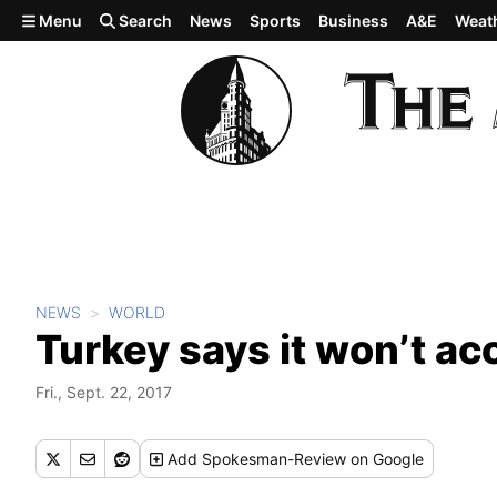
Skip to main content
Menu
Search
News
Sports
Business
A&E
Weat
NEWS
WORLD
Turkey says it won’t a
Fri., Sept. 22, 2017
Add
Spokesman-Review
on Google