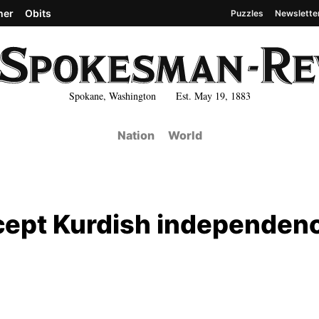
her
Obits
Puzzles
Newslette
Spokane, Washington Est. May 19, 1883
Nation
World
ccept Kurdish independen