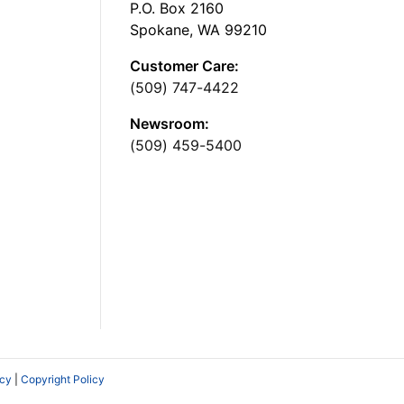
P.O. Box 2160
Spokane, WA 99210
Customer Care:
(509) 747-4422
Newsroom:
(509) 459-5400
icy
|
Copyright Policy