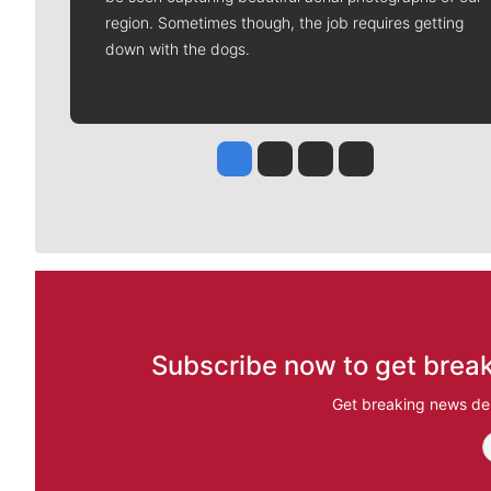
region. Sometimes though, the job requires getting
down with the dogs.
Jesse Tinsley
Jim Meehan
Molly Quinn
Rob Curley
Subscribe now to get break
Get breaking news del