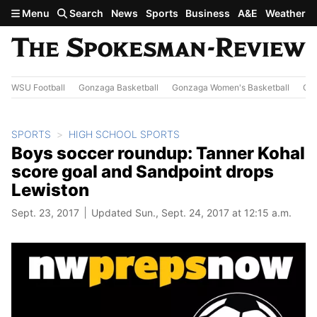
Skip to main content
Menu
Search
News
Sports
Business
A&E
Weather
WSU Football
Gonzaga Basketball
Gonzaga Women's Basketball
Out
SPORTS
HIGH SCHOOL SPORTS
Boys soccer roundup: Tanner Kohal
score goal and Sandpoint drops
Lewiston
Sept. 23, 2017
Updated Sun., Sept. 24, 2017 at 12:15 a.m.