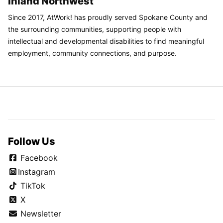
Inland Northwest
Since 2017, AtWork! has proudly served Spokane County and
the surrounding communities, supporting people with
intellectual and developmental disabilities to find meaningful
employment, community connections, and purpose.
Follow Us
Facebook
Instagram
TikTok
X
Newsletter