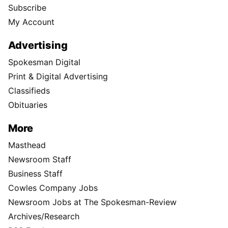
Subscribe
My Account
Advertising
Spokesman Digital
Print & Digital Advertising
Classifieds
Obituaries
More
Masthead
Newsroom Staff
Business Staff
Cowles Company Jobs
Newsroom Jobs at The Spokesman-Review
Archives/Research