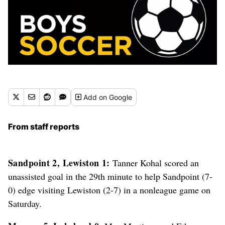
Add
on Google
From staff reports
Sandpoint 2, Lewiston 1:
Tanner Kohal scored an
unassisted goal in the 29th minute to help Sandpoint (7-
0) edge visiting Lewiston (2-7) in a nonleague game on
Saturday.