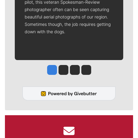
pilot, this veteran Spokesman-Review
photographer often can be seen capturing
beautiful aerial photographs of our region.
Sometimes though, the job requires getting
down with the dogs.
Jesse Tinsley
Jim Meehan
Molly Quinn
Rob Curley