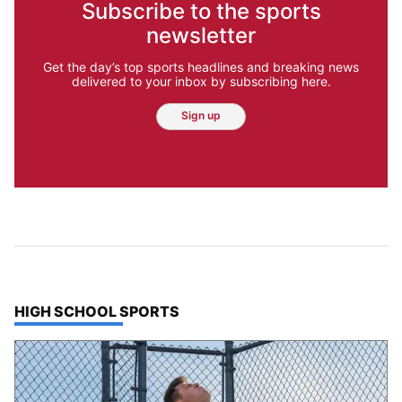
Subscribe to the sports
newsletter
Get the day’s top sports headlines and breaking news
delivered to your inbox by subscribing here.
Sign up
TOP STORIES IN
HIGH SCHOOL SPORTS