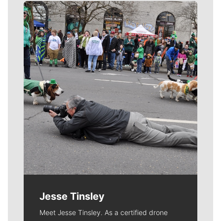
Meet Our Journalists
Jesse Tinsley
Meet Jesse Tinsley. As a certified drone