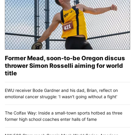
Former Mead, soon-to-be Oregon discus
thrower Simon Rosselli aiming for world
title
EWU receiver Bode Gardner and his dad, Brian, reflect on
emotional cancer struggle: 'I wasn't going without a fight'
The Colfax Way: Inside a small-town sports hotbed as three
former high school coaches enter halls of fame