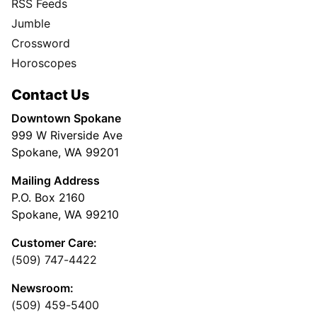
RSS Feeds
Jumble
Crossword
Horoscopes
Contact Us
Downtown Spokane
999 W Riverside Ave
Spokane, WA 99201
Mailing Address
P.O. Box 2160
Spokane, WA 99210
Customer Care:
(509) 747-4422
Newsroom:
(509) 459-5400