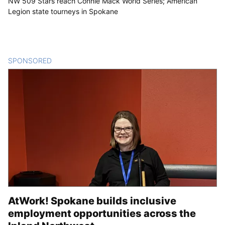
NW 509 Stars reach Connie Mack World Series; American
Legion state tourneys in Spokane
SPONSORED
CONTENT
AtWork! Spokane builds inclusive
employment opportunities across the