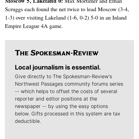
Moscow 5, Lakeland 0:
Max Mortimer and Ethan
Scruggs each found the net twice to lead Moscow (3-4,
1-3) over visiting Lakeland (1-6, 0-2) 5-0 in an Inland
Empire League 4A game.
Local journalism is essential.
Give directly to The Spokesman-Review's
Northwest Passages community forums series
-- which helps to offset the costs of several
reporter and editor positions at the
newspaper -- by using the easy options
below. Gifts processed in this system are tax
deductible.