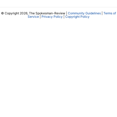
© Copyright 2026, The Spokesman-Review |
Community Guidelines
|
Terms of
Service
|
Privacy Policy
|
Copyright Policy