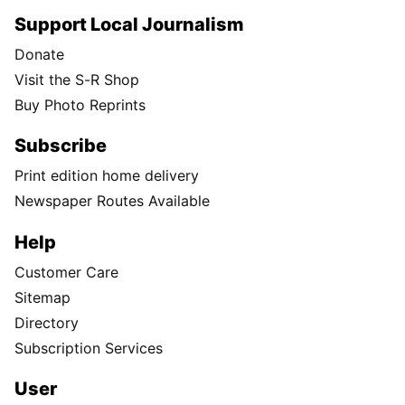
Support Local Journalism
Donate
Visit the S-R Shop
Buy Photo Reprints
Subscribe
Print edition home delivery
Newspaper Routes Available
Help
Customer Care
Sitemap
Directory
Subscription Services
User