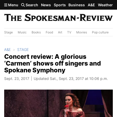
Skip to main content
Menu
Search
News
Sports
Business
A&E
Weather
Stage
Music
Books
Food
Art
TV
Movies
Pop culture
A&
A&E
STAGE
Concert review: A glorious
‘Carmen’ shows off singers and
Spokane Symphony
Sept. 23, 2017
Updated Sat., Sept. 23, 2017 at 10:06 p.m.