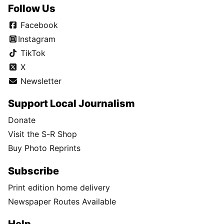
Follow Us
Facebook
Instagram
TikTok
X
Newsletter
Support Local Journalism
Donate
Visit the S-R Shop
Buy Photo Reprints
Subscribe
Print edition home delivery
Newspaper Routes Available