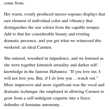
come from.
Her warm, evenly produced mezzo-soprano displays that
rare element of individual color and vibrancy that
distinguishes the star soloist from the capable trouper.
Add to that her considerable beauty and riveting
dramatic presence, and you get what we witnessed this
weekend: an ideal Carmen.
She entered, wreathed in impudence, and we listened as
she wove together kittenish sexuality and darker self-
knowledge in the famous Habanera: “If you love me, I
will not love you. But, if I
do
love you …watch out.”
More impressive and more significant was the vocal and
dramatic technique she employed in allowing Carmen to
grow from a self-indulgent coquette into a fierce
defender of feminine autonomy.