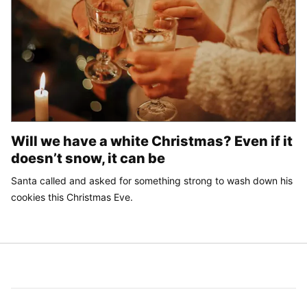
Will we have a white Christmas? Even if it
doesn’t snow, it can be
Santa called and asked for something strong to wash down his
cookies this Christmas Eve.