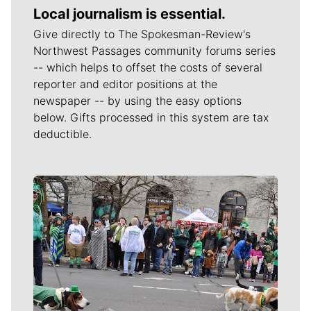
Local journalism is essential.
Give directly to The Spokesman-Review's
Northwest Passages community forums series
-- which helps to offset the costs of several
reporter and editor positions at the
newspaper -- by using the easy options
below. Gifts processed in this system are tax
deductible.
Meet Our Journalists