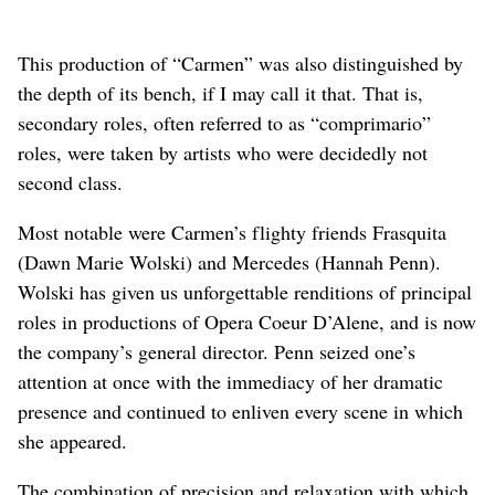
This production of “Carmen” was also distinguished by
the depth of its bench, if I may call it that. That is,
secondary roles, often referred to as “comprimario”
roles, were taken by artists who were decidedly not
second class.
Most notable were Carmen’s flighty friends Frasquita
(Dawn Marie Wolski) and Mercedes (Hannah Penn).
Wolski has given us unforgettable renditions of principal
roles in productions of Opera Coeur D’Alene, and is now
the company’s general director. Penn seized one’s
attention at once with the immediacy of her dramatic
presence and continued to enliven every scene in which
she appeared.
The combination of precision and relaxation with which