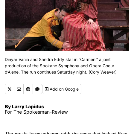
Dinyar Vania and Sandra Eddy star in “Carmen,” a joint
production of the Spokane Symphony and Opera Coeur
d’Alene. The run continues Saturday night. (Cory Weaver)
Add
on Google
By Larry Lapidus
For The Spokesman-Review
The music-lover unhappy with the news that Eckart Preu,