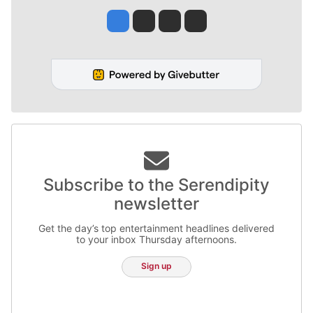
Jesse Tinsley
Jim Meehan
Molly Quinn
Rob Curley
Subscribe to the Serendipity
newsletter
Get the day’s top entertainment headlines delivered
to your inbox Thursday afternoons.
Sign up