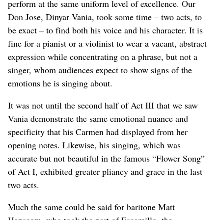
perform at the same uniform level of excellence. Our
Don Jose, Dinyar Vania, took some time – two acts, to
be exact – to find both his voice and his character. It is
fine for a pianist or a violinist to wear a vacant, abstract
expression while concentrating on a phrase, but not a
singer, whom audiences expect to show signs of the
emotions he is singing about.
It was not until the second half of Act III that we saw
Vania demonstrate the same emotional nuance and
specificity that his Carmen had displayed from her
opening notes. Likewise, his singing, which was
accurate but not beautiful in the famous “Flower Song”
of Act I, exhibited greater pliancy and grace in the last
two acts.
Much the same could be said for baritone Matt