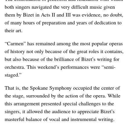
both singers navigated the very difficult music given
them by Bizet in Acts II and III was evidence, no doubt,
of many hours of preparation and years of dedication to
their art.
“Carmen” has remained among the most popular operas
of history not only because of the great roles it contains,
but also because of the brilliance of Bizet’s writing for
orchestra. This weekend’s performances were “semi-
staged.”
That is, the Spokane Symphony occupied the center of
the stage, surrounded by the action of the opera. While
this arrangement presented special challenges to the
singers, it allowed the audience to appreciate Bizet’s
masterful balance of vocal and instrumental writing.