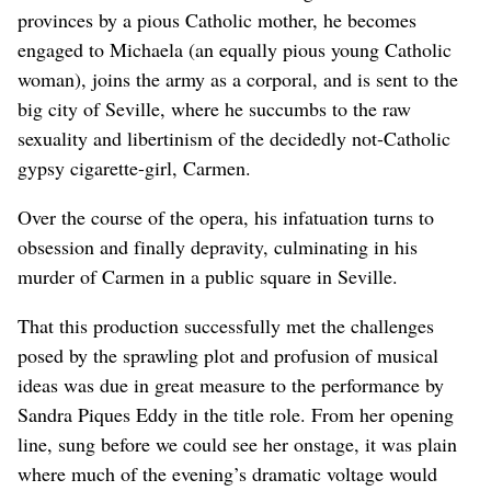
provinces by a pious Catholic mother, he becomes
engaged to Michaela (an equally pious young Catholic
woman), joins the army as a corporal, and is sent to the
big city of Seville, where he succumbs to the raw
sexuality and libertinism of the decidedly not-Catholic
gypsy cigarette-girl, Carmen.
Over the course of the opera, his infatuation turns to
obsession and finally depravity, culminating in his
murder of Carmen in a public square in Seville.
That this production successfully met the challenges
posed by the sprawling plot and profusion of musical
ideas was due in great measure to the performance by
Sandra Piques Eddy in the title role. From her opening
line, sung before we could see her onstage, it was plain
where much of the evening’s dramatic voltage would