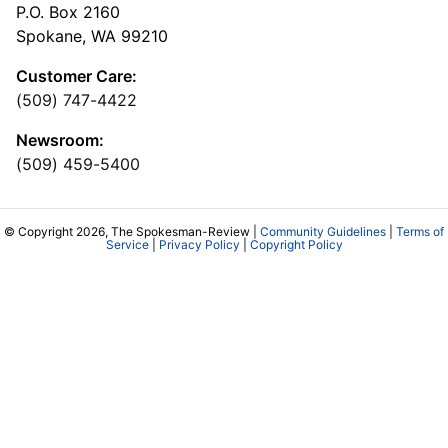
P.O. Box 2160
Spokane, WA 99210
Customer Care:
(509) 747-4422
Newsroom:
(509) 459-5400
© Copyright 2026, The Spokesman-Review |
Community Guidelines
|
Terms of
Service
|
Privacy Policy
|
Copyright Policy