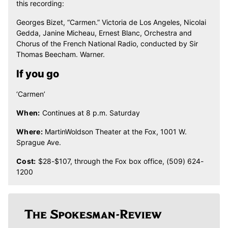
this recording:
Georges Bizet, “Carmen.” Victoria de Los Angeles, Nicolai
Gedda, Janine Micheau, Ernest Blanc, Orchestra and
Chorus of the French National Radio, conducted by Sir
Thomas Beecham. Warner.
If you go
‘Carmen’
When:
Continues at 8 p.m. Saturday
Where:
MartinWoldson Theater at the Fox, 1001 W.
Sprague Ave.
Cost:
$28-$107, through the Fox box office, (509) 624-
1200