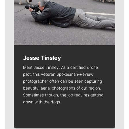
Jesse Tinsley
Meet Jesse Tinsley. As a certified drone
pilot, this veteran Spokesman-Review
photographer often can be seen capturing
beautiful aerial photographs of our region.
Sometimes though, the job requires getting
down with the dogs.