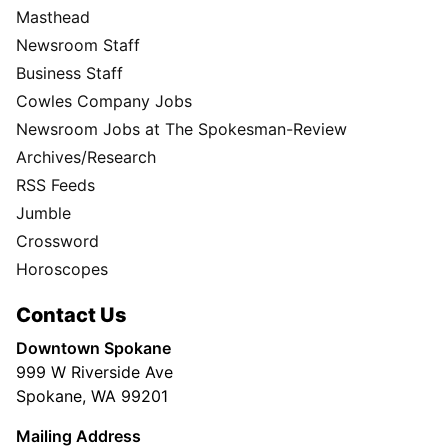
Masthead
Newsroom Staff
Business Staff
Cowles Company Jobs
Newsroom Jobs at The Spokesman-Review
Archives/Research
RSS Feeds
Jumble
Crossword
Horoscopes
Contact Us
Downtown Spokane
999 W Riverside Ave
Spokane, WA 99201
Mailing Address