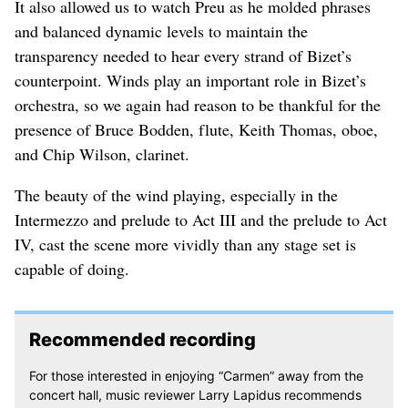
It also allowed us to watch Preu as he molded phrases
and balanced dynamic levels to maintain the
transparency needed to hear every strand of Bizet’s
counterpoint. Winds play an important role in Bizet’s
orchestra, so we again had reason to be thankful for the
presence of Bruce Bodden, flute, Keith Thomas, oboe,
and Chip Wilson, clarinet.
The beauty of the wind playing, especially in the
Intermezzo and prelude to Act III and the prelude to Act
IV, cast the scene more vividly than any stage set is
capable of doing.
Recommended recording
For those interested in enjoying “Carmen” away from the
concert hall, music reviewer Larry Lapidus recommends