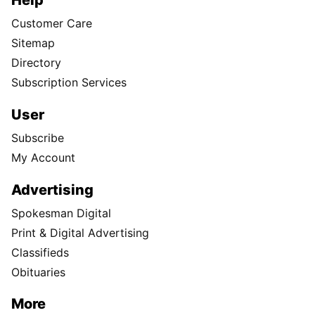
Help
Customer Care
Sitemap
Directory
Subscription Services
User
Subscribe
My Account
Advertising
Spokesman Digital
Print & Digital Advertising
Classifieds
Obituaries
More