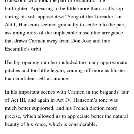
Hanscom, who took the part of Escamillo, the
bullfighter. Appearing to be little more than a silly fop
during his self-appreciative “Song of the Toreador” in
Act I, Hanscom seemed gradually to settle into the part,
assuming more of the implacable masculine arrogance
that draws Carmen away from Don Jose and into
Escamillo’s orbit.
His big opening number included too many approximate
pitches and too little legato, coming off more as bluster
than confident self-assurance.
In his important scenes with Carmen in the brigands’ lair
of Act III, and again in Act IV, Hanscom’s tone was
much better supported, and his French diction more
precise, which allowed us to appreciate better the natural
beauty of his voice, which is considerable.