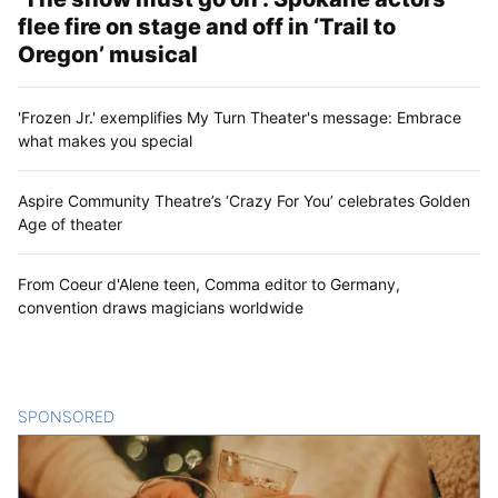
flee fire on stage and off in ‘Trail to
Oregon’ musical
'Frozen Jr.' exemplifies My Turn Theater's message: Embrace
what makes you special
Aspire Community Theatre’s ‘Crazy For You’ celebrates Golden
Age of theater
From Coeur d'Alene teen, Comma editor to Germany,
convention draws magicians worldwide
SPONSORED
CONTENT