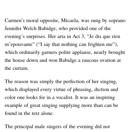
Carmen’s moral opposite, Micaela, was sung by soprano
Jennifer Welch Babidge, who provided one of the
evening’s surprises. Her aria in Act 3, “Je dis que rien
m’epouvante” (“I say that nothing can frighten me”),
which ordinarily garners polite applause, nearly brought
the house down and won Babidge a raucous ovation at
the curtain.
The reason was simply the perfection of her singing,
which displayed every virtue of phrasing, diction and
color one looks for in a vocalist. It was an inspiring
example of great singing supplying more than can be
found in the text alone.
The principal male singers of the evening did not