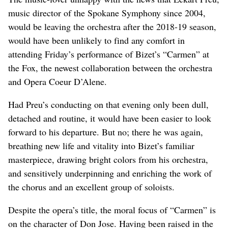
music director of the Spokane Symphony since 2004,
would be leaving the orchestra after the 2018-19 season,
would have been unlikely to find any comfort in
attending Friday’s performance of Bizet’s “Carmen” at
the Fox, the newest collaboration between the orchestra
and Opera Coeur D’Alene.
Had Preu’s conducting on that evening only been dull,
detached and routine, it would have been easier to look
forward to his departure. But no; there he was again,
breathing new life and vitality into Bizet’s familiar
masterpiece, drawing bright colors from his orchestra,
and sensitively underpinning and enriching the work of
the chorus and an excellent group of soloists.
Despite the opera’s title, the moral focus of “Carmen” is
on the character of Don Jose. Having been raised in the