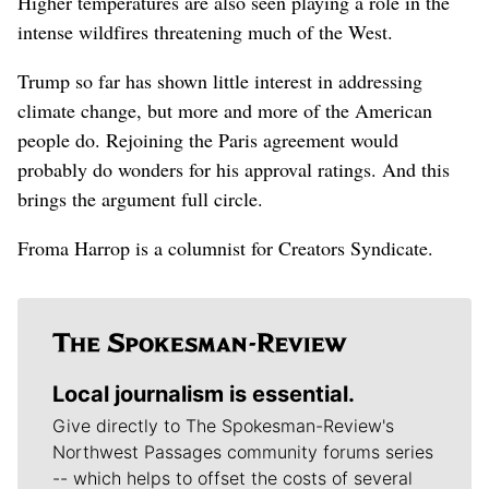
Higher temperatures are also seen playing a role in the
intense wildfires threatening much of the West.
Trump so far has shown little interest in addressing
climate change, but more and more of the American
people do. Rejoining the Paris agreement would
probably do wonders for his approval ratings. And this
brings the argument full circle.
Froma Harrop is a columnist for Creators Syndicate.
Local journalism is essential.
Give directly to The Spokesman-Review's
Northwest Passages community forums series
-- which helps to offset the costs of several