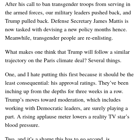
After his call to ban transgender troops from serving in
the armed forces, our military leaders pushed back, and
Trump pulled back. Defense Secretary James Mattis is
now tasked with devising a new policy months hence.
Meanwhile, transgender people are re-enlisting.
What makes one think that Trump will follow a similar
trajectory on the Paris climate deal? Several things.
One, and I hate putting this first because it should be the
least consequential: his approval ratings. They’ve been
inching up from the depths for three weeks in a row.
Trump’s moves toward moderation, which includes
working with Democratic leaders, are surely playing a
part. A rising applause meter lowers a reality TV star’s
blood pressure.
Two, and it’s a shame this has to go second, is