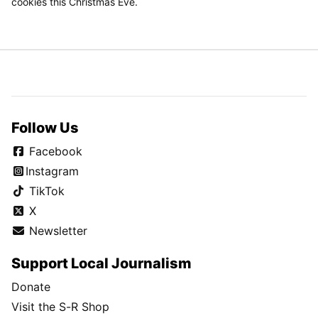
cookies this Christmas Eve.
Follow Us
Facebook
Instagram
TikTok
X
Newsletter
Support Local Journalism
Donate
Visit the S-R Shop