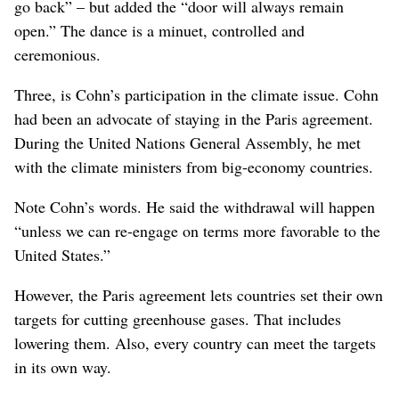
go back” – but added the “door will always remain
open.” The dance is a minuet, controlled and
ceremonious.
Three, is Cohn’s participation in the climate issue. Cohn
had been an advocate of staying in the Paris agreement.
During the United Nations General Assembly, he met
with the climate ministers from big-economy countries.
Note Cohn’s words. He said the withdrawal will happen
“unless we can re-engage on terms more favorable to the
United States.”
However, the Paris agreement lets countries set their own
targets for cutting greenhouse gases. That includes
lowering them. Also, every country can meet the targets
in its own way.