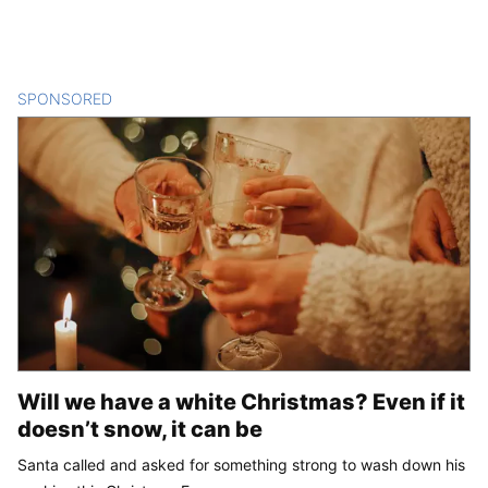
SPONSORED
CONTENT
Will we have a white Christmas? Even if it
doesn’t snow, it can be
Santa called and asked for something strong to wash down his