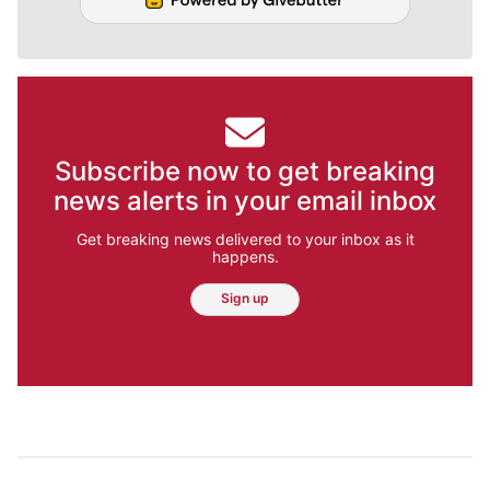
Subscribe now to get breaking
news alerts in your email inbox
Get breaking news delivered to your inbox as it
happens.
Sign up