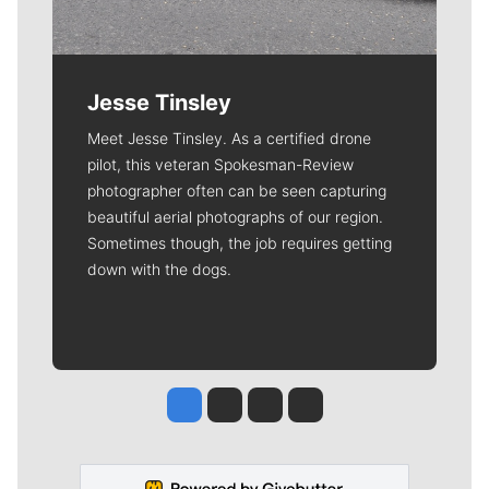
Jesse Tinsley
Meet Jesse Tinsley. As a certified drone
pilot, this veteran Spokesman-Review
photographer often can be seen capturing
beautiful aerial photographs of our region.
Sometimes though, the job requires getting
down with the dogs.
Jesse Tinsley
Jim Meehan
Molly Quinn
Rob Curley