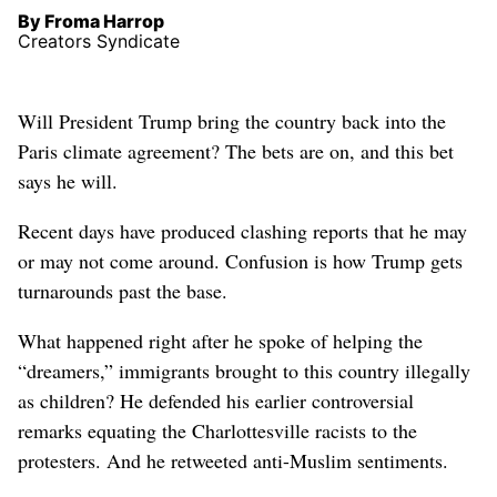
By Froma Harrop
Creators Syndicate
Will President Trump bring the country back into the
Paris climate agreement? The bets are on, and this bet
says he will.
Recent days have produced clashing reports that he may
or may not come around. Confusion is how Trump gets
turnarounds past the base.
What happened right after he spoke of helping the
“dreamers,” immigrants brought to this country illegally
as children? He defended his earlier controversial
remarks equating the Charlottesville racists to the
protesters. And he retweeted anti-Muslim sentiments.