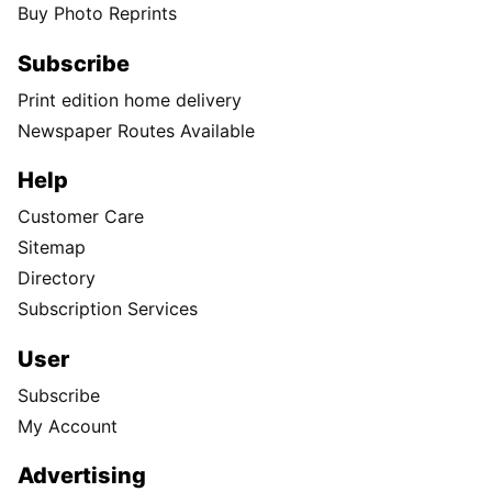
Buy Photo Reprints
Subscribe
Print edition home delivery
Newspaper Routes Available
Help
Customer Care
Sitemap
Directory
Subscription Services
User
Subscribe
My Account
Advertising