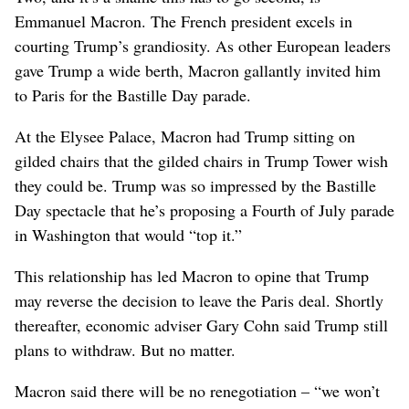
Emmanuel Macron. The French president excels in
courting Trump’s grandiosity. As other European leaders
gave Trump a wide berth, Macron gallantly invited him
to Paris for the Bastille Day parade.
At the Elysee Palace, Macron had Trump sitting on
gilded chairs that the gilded chairs in Trump Tower wish
they could be. Trump was so impressed by the Bastille
Day spectacle that he’s proposing a Fourth of July parade
in Washington that would “top it.”
This relationship has led Macron to opine that Trump
may reverse the decision to leave the Paris deal. Shortly
thereafter, economic adviser Gary Cohn said Trump still
plans to withdraw. But no matter.
Macron said there will be no renegotiation – “we won’t