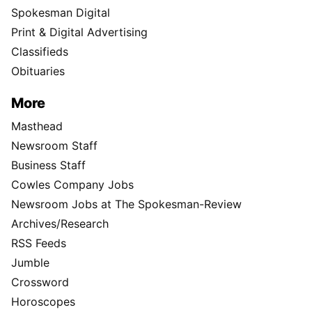
Spokesman Digital
Print & Digital Advertising
Classifieds
Obituaries
More
Masthead
Newsroom Staff
Business Staff
Cowles Company Jobs
Newsroom Jobs at The Spokesman-Review
Archives/Research
RSS Feeds
Jumble
Crossword
Horoscopes