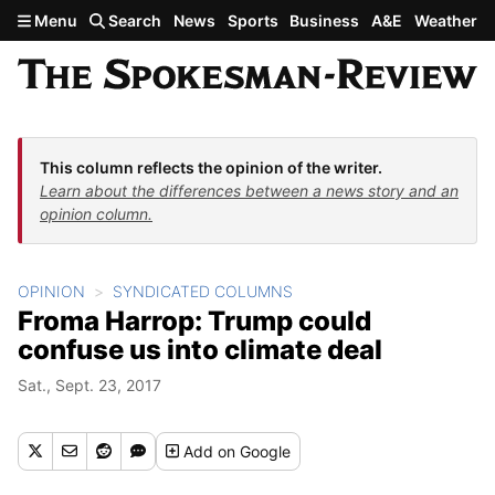
Skip to main content
Menu
Search
News
Sports
Business
A&E
Weather
This column reflects the opinion of the writer.
Learn about the differences between a news story and an
opinion column.
OPINION
SYNDICATED COLUMNS
Froma Harrop: Trump could
confuse us into climate deal
Sat., Sept. 23, 2017
Add
on Google