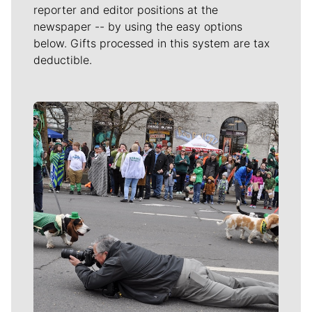
reporter and editor positions at the
newspaper -- by using the easy options
below. Gifts processed in this system are tax
deductible.
Meet Our Journalists