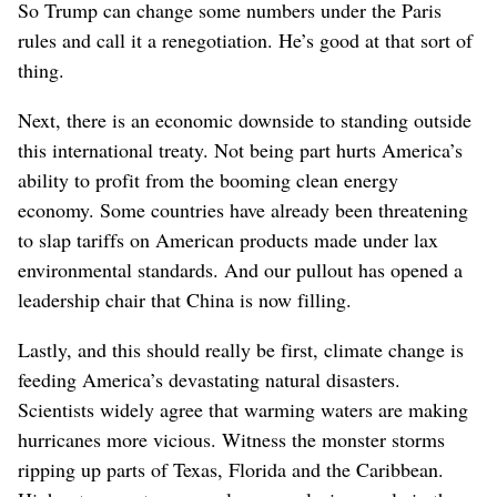
So Trump can change some numbers under the Paris
rules and call it a renegotiation. He’s good at that sort of
thing.
Next, there is an economic downside to standing outside
this international treaty. Not being part hurts America’s
ability to profit from the booming clean energy
economy. Some countries have already been threatening
to slap tariffs on American products made under lax
environmental standards. And our pullout has opened a
leadership chair that China is now filling.
Lastly, and this should really be first, climate change is
feeding America’s devastating natural disasters.
Scientists widely agree that warming waters are making
hurricanes more vicious. Witness the monster storms
ripping up parts of Texas, Florida and the Caribbean.