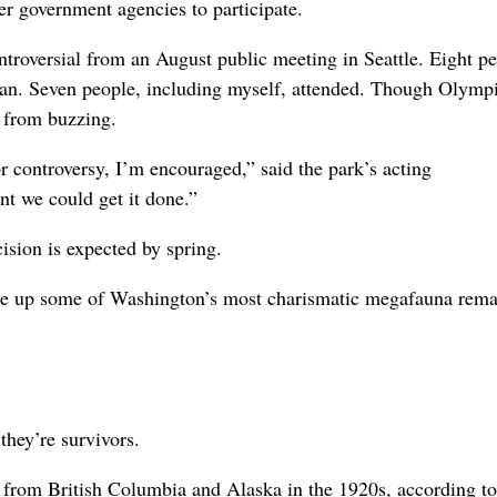
r government agencies to participate.
roversial from an August public meeting in Seattle. Eight p
lan. Seven people, including myself, attended. Though Olymp
r from buzzing.
r controversy, I’m encouraged,” said the park’s acting
ent we could get it done.”
sion is expected by spring.
o give up some of Washington’s most charismatic megafauna rema
they’re survivors.
 from British Columbia and Alaska in the 1920s, according to