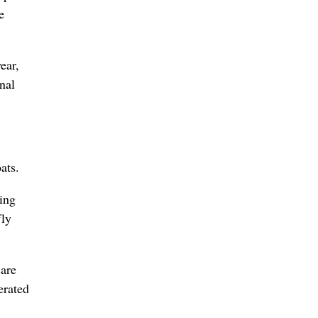
e
ear,
nal
ats.
zing
fly
care
erated