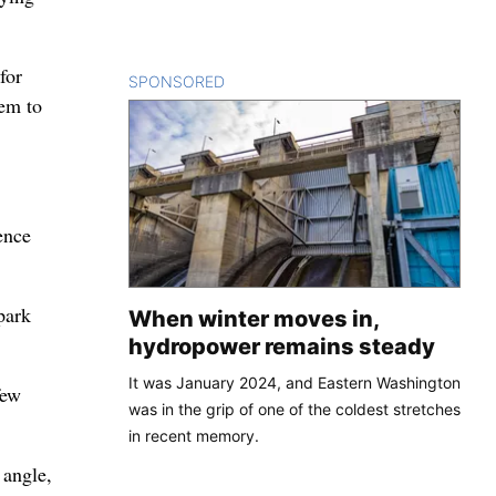
for
SPONSORED
CONTENT
hem to
ence
park
When winter moves in,
hydropower remains steady
It was January 2024, and Eastern Washington
few
was in the grip of one of the coldest stretches
in recent memory.
 angle,