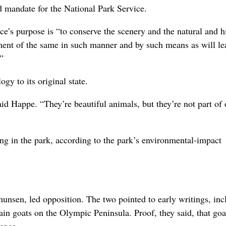
ld mandate for the National Park Service.
e’s purpose is “to conserve the scenery and the natural and hi
oyment of the same in such manner and by such means as will le
”
ogy to its original state.
aid Happe. “They’re beautiful animals, but they’re not part of 
g in the park, according to the park’s environmental-impact
sen, led opposition. The two pointed to early writings, inc
n goats on the Olympic Peninsula. Proof, they said, that goa