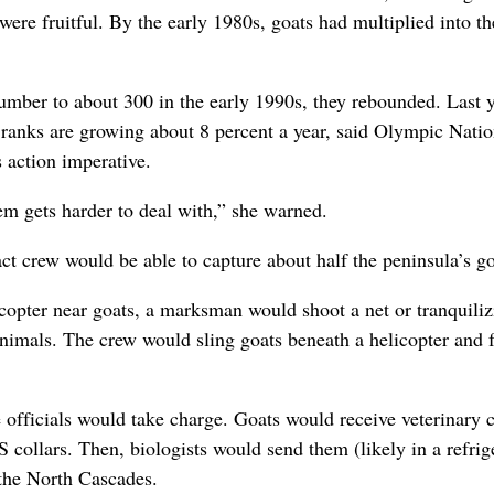
were fruitful. By the early 1980s, goats had multiplied into th
number to about 300 in the early 1990s, they rebounded. Last y
r ranks are growing about 8 percent a year, said Olympic Natio
action imperative.
em gets harder to deal with,” she warned.
ct crew would be able to capture about half the peninsula’s go
icopter near goats, a marksman would shoot a net or tranquili
nimals. The crew would sling goats beneath a helicopter and 
officials would take charge. Goats would receive veterinary 
 collars. Then, biologists would send them (likely in a refrig
 the North Cascades.