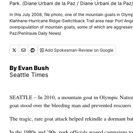
In this July 2008, file photo, one of the mountain goats in Oly
Klahhane-Hurricane Ridge-Switchback Trail area near Port Angel
overpopulation of mountain goats, some of which are aggressive
Paz/Peninsula Daily News)
Add
Spokesman-Review
on Google
By Evan Bush
Seattle Times
SEATTLE – In 2010, a mountain goat in Olympic National
goat stood over the bleeding man and prevented rescuers f
The tragic, rare goat attack helped rekindle a dormant ba
In the 1980s and ’90s, park officials waged campaigns to 