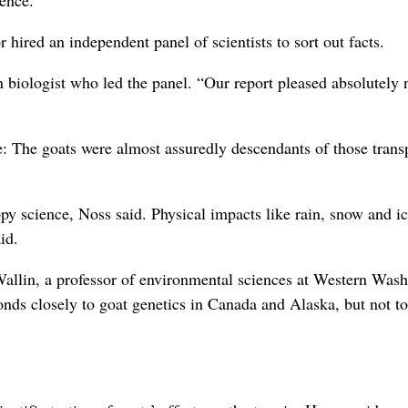
ience.
 hired an independent panel of scientists to sort out facts.
n biologist who led the panel. “Our report pleased absolutely 
ve: The goats were almost assuredly descendants of those trans
py science, Noss said. Physical impacts like rain, snow and ic
id.
Wallin, a professor of environmental sciences at Western Was
onds closely to goat genetics in Canada and Alaska, but not to