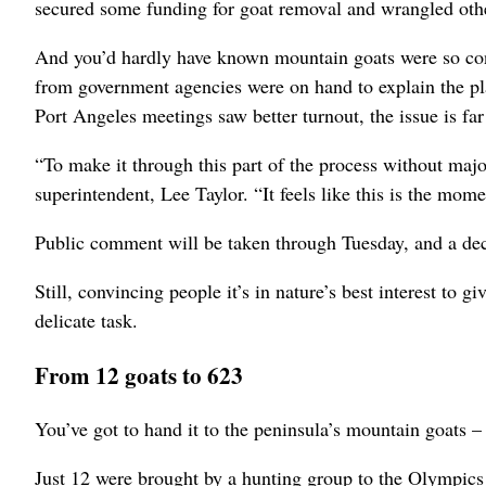
secured some funding for goat removal and wrangled othe
And you’d hardly have known mountain goats were so cont
from government agencies were on hand to explain the p
Port Angeles meetings saw better turnout, the issue is fa
“To make it through this part of the process without majo
superintendent, Lee Taylor. “It feels like this is the mom
Public comment will be taken through Tuesday, and a deci
Still, convincing people it’s in nature’s best interest t
delicate task.
From 12 goats to 623
You’ve got to hand it to the peninsula’s mountain goats – 
Just 12 were brought by a hunting group to the Olympics