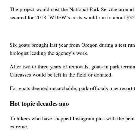
The project would cost the National Park Service around
secured for 2018. WDFW’s costs would run to about $350
Six goats brought last year from Oregon during a test r
biologist leading the agency’s work.
After two to three years of removals, goats in park terra
Carcasses would be left in the field or donated.
For goats deemed uncatchable, park officials may resort t
Hot topic decades ago
To hikers who have snapped Instagram pics with the peni
extreme.