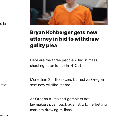
e
e la
Bryan Kohberger gets new
attorney in bid to withdraw
guilty plea
Here are the three people killed in mass
shooting at an Idaho In-N-Out
More than 2 million acres burned as Oregon
 the
sets new wildfire record
As Oregon burns and gamblers bet,
lawmakers push back against wildfire betting
markets drawing millions
oying