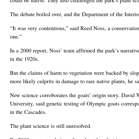
could be native. They also challenged the park’s plant sc
The debate boiled over, and the Department of the Interior
“It was very contentious,” said Reed Noss, a conservatio
one.”
In a 2000 report, Noss’ team affirmed the park’s narrati
in the 1920s.
But the claims of harm to vegetation were backed by slop
more likely culprits in damage to rare native plants, he sa
New science corroborates the goats’ origin story. David 
University, said genetic testing of Olympic goats corresp
in the Cascades.
The plant science is still unresolved.