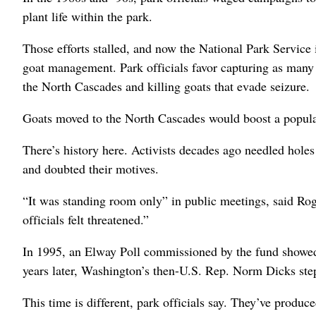
plant life within the park.
Those efforts stalled, and now the National Park Service 
goat management. Park officials favor capturing as many 
the North Cascades and killing goats that evade seizure.
Goats moved to the North Cascades would boost a populat
There’s history here. Activists decades ago needled holes 
and doubted their motives.
“It was standing room only” in public meetings, said R
officials felt threatened.”
In 1995, an Elway Poll commissioned by the fund showed 
years later, Washington’s then-U.S. Rep. Norm Dicks step
This time is different, park officials say. They’ve prod