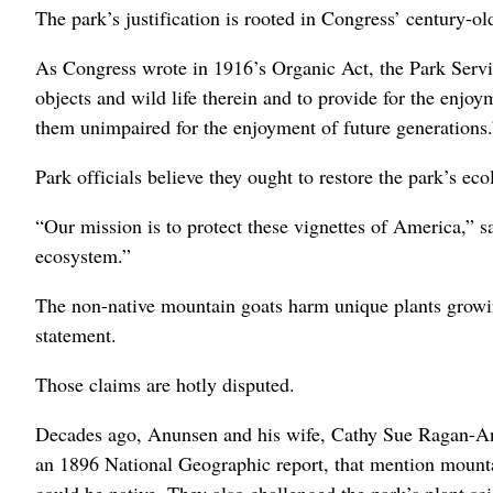
The park’s justification is rooted in Congress’ century-o
As Congress wrote in 1916’s Organic Act, the Park Servic
objects and wild life therein and to provide for the enj
them unimpaired for the enjoyment of future generations.
Park officials believe they ought to restore the park’s ecol
“Our mission is to protect these vignettes of America,” s
ecosystem.”
The non-native mountain goats harm unique plants growin
statement.
Those claims are hotly disputed.
Decades ago, Anunsen and his wife, Cathy Sue Ragan-Anun
an 1896 National Geographic report, that mention mountai