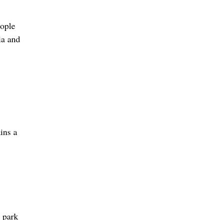
eople
ia and
ins a
 park