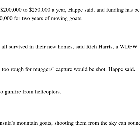
 $200,000 to $250,000 a year, Happe said, and funding has b
,000 for two years of moving goats.
un all survived in their new homes, said Rich Harris, a WDFW
in too rough for muggers’ capture would be shot, Happe said.
o gunfire from helicopters.
nsula’s mountain goats, shooting them from the sky can soun