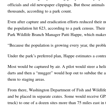
officials and old newspaper clippings. But those animals 
thousands, according to a park count.
Even after capture and eradication efforts reduced their 
the population hit 623, according to a park census. Thei
Park Wildlife Branch Manager Patti Happe, which makes 
“Because the population is growing every year, the probl
Under the park’s preferred plan, Happe estimates a contra
Most would be captured by air. A pilot would steer a hel
darts and then a “mugger” would hop out to subdue the a
them to staging areas.
From there, Washington Department of Fish and Wildlife 
and be placed in separate crates. Some would receive GPS
truck) to one of a dozen sites more than 75 miles east in