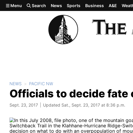
Skip to main content
Menu
Search
News
Sports
Business
A&E
Weat
NEWS
PACIFIC NW
Officials to decide fat
Sept. 23, 2017
Updated Sat., Sept. 23, 2017 at 8:36 p.m.