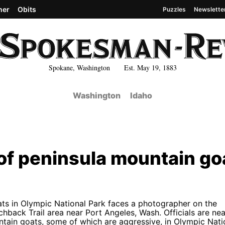
her
Obits
Puzzles
Newslette
Spokane, Washington Est. May 19, 1883
Washington
Idaho
e of peninsula mountain go