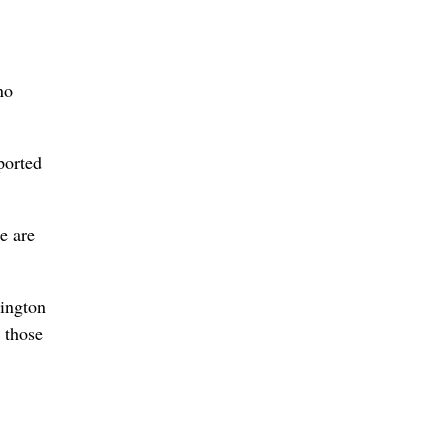
no
ported
e are
hington
 those