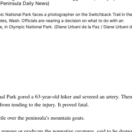
mpic National Park faces a photographer on the Switchback Trail in th
es, Wash. Officials are nearing a decision on what to do with an
, in Olympic National Park. (Diane Urbani de la Paz / Diane Urbani d
 Park gored a 63-year-old hiker and severed an artery. Then
rom tending to the injury. It proved fatal.
ttle over the peninsula’s mountain goats.
remove or eradicate the nonnative creatures, said to be destr