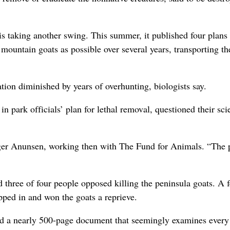
is taking another swing. This summer, it published four plans 
mountain goats as possible over several years, transporting t
ion diminished by years of overhunting, biologists say.
in park officials’ plan for lethal removal, questioned their sci
oger Anunsen, working then with The Fund for Animals. “The 
three of four people opposed killing the peninsula goats. A 
ped in and won the goats a reprieve.
uced a nearly 500-page document that seemingly examines every