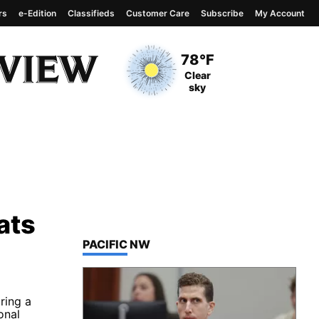
rs
e-Edition
Classifieds
Customer Care
Subscribe
My Account
View complete weather
report
Current Temperature
78°F
Current Conditions
Clear
sky
ats
TOP STORIES IN
PACIFIC NW