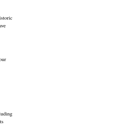
storic
ave
our
luding
ts