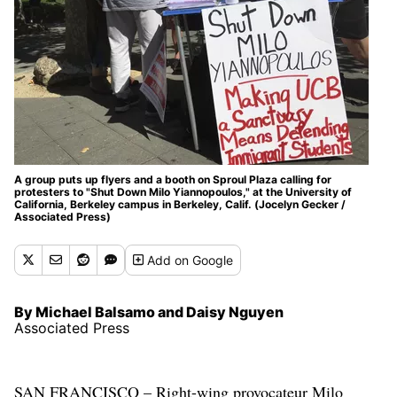
A group puts up flyers and a booth on Sproul Plaza calling for
protesters to "Shut Down Milo Yiannopoulos," at the University of
California, Berkeley campus in Berkeley, Calif. (Jocelyn Gecker /
Associated Press)
Add
on Google
By Michael Balsamo and Daisy Nguyen
Associated Press
SAN FRANCISCO – Right-wing provocateur Milo