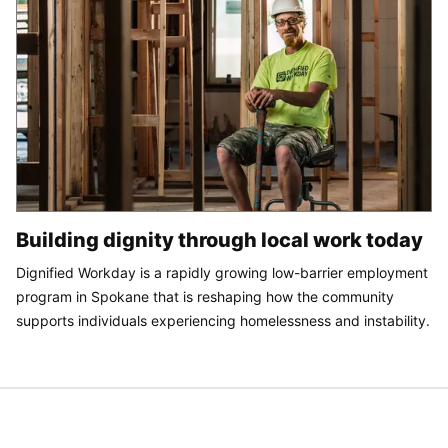
Building dignity through local work today
Dignified Workday is a rapidly growing low-barrier employment
program in Spokane that is reshaping how the community
supports individuals experiencing homelessness and instability.