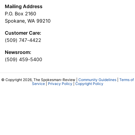
Mailing Address
P.O. Box 2160
Spokane, WA 99210
Customer Care:
(509) 747-4422
Newsroom:
(509) 459-5400
© Copyright 2026, The Spokesman-Review |
Community Guidelines
|
Terms of
Service
|
Privacy Policy
|
Copyright Policy