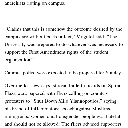
anarchists rioting on campus.
“Claims that this is somehow the outcome desired by the
campus are without basis in fact,” Mogulof said. “The
University was prepared to do whatever was necessary to
support the First Amendment rights of the student
organization.”
Campus police were expected to be prepared for Sunday.
Over the last few days, student bulletin boards on Sproul
Plaza were papered with fliers calling on counter-
protesters to “Shut Down Milo Yiannopoulos,” saying
his brand of inflammatory speech against Muslims,
immigrants, women and transgender people was hateful
and should not be allowed. The fliers advised supporters