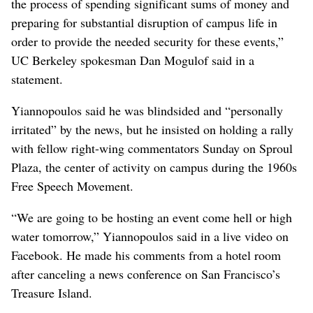
the process of spending significant sums of money and
preparing for substantial disruption of campus life in
order to provide the needed security for these events,”
UC Berkeley spokesman Dan Mogulof said in a
statement.
Yiannopoulos said he was blindsided and “personally
irritated” by the news, but he insisted on holding a rally
with fellow right-wing commentators Sunday on Sproul
Plaza, the center of activity on campus during the 1960s
Free Speech Movement.
“We are going to be hosting an event come hell or high
water tomorrow,” Yiannopoulos said in a live video on
Facebook. He made his comments from a hotel room
after canceling a news conference on San Francisco’s
Treasure Island.