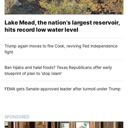
Lake Mead, the nation’s largest reservoir,
hits record low water level
Trump again moves to fire Cook, reviving Fed independence
fight
Ban hijabs and halal foods? Texas Republicans offer early
blueprint of plan to 'stop Islam'
FEMA gets Senate-approved leader after turmoil under Trump
SPONSORED
CONTENT