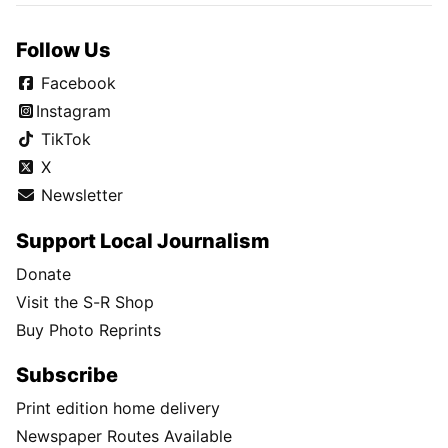
Follow Us
Facebook
Instagram
TikTok
X
Newsletter
Support Local Journalism
Donate
Visit the S-R Shop
Buy Photo Reprints
Subscribe
Print edition home delivery
Newspaper Routes Available