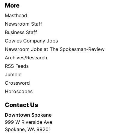
More
Masthead
Newsroom Staff
Business Staff
Cowles Company Jobs
Newsroom Jobs at The Spokesman-Review
Archives/Research
RSS Feeds
Jumble
Crossword
Horoscopes
Contact Us
Downtown Spokane
999 W Riverside Ave
Spokane, WA 99201