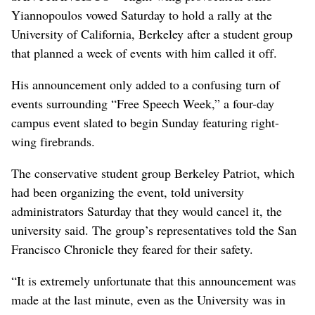
Yiannopoulos vowed Saturday to hold a rally at the
University of California, Berkeley after a student group
that planned a week of events with him called it off.
His announcement only added to a confusing turn of
events surrounding “Free Speech Week,” a four-day
campus event slated to begin Sunday featuring right-
wing firebrands.
The conservative student group Berkeley Patriot, which
had been organizing the event, told university
administrators Saturday that they would cancel it, the
university said. The group’s representatives told the San
Francisco Chronicle they feared for their safety.
“It is extremely unfortunate that this announcement was
made at the last minute, even as the University was in