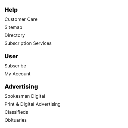
Help
Customer Care
Sitemap
Directory
Subscription Services
User
Subscribe
My Account
Advertising
Spokesman Digital
Print & Digital Advertising
Classifieds
Obituaries