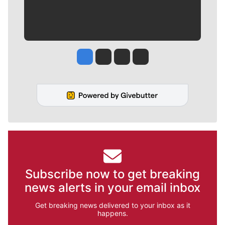
Jesse Tinsley
Jim Meehan
Molly Quinn
Rob Curley
Subscribe now to get breaking
news alerts in your email inbox
Get breaking news delivered to your inbox as it
happens.