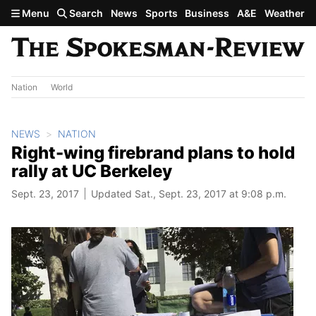
Skip to main content
Menu
Search
News
Sports
Business
A&E
Weather
Nation
World
NEWS
NATION
Right-wing firebrand plans to hold
rally at UC Berkeley
Sept. 23, 2017
Updated Sat., Sept. 23, 2017 at 9:08 p.m.