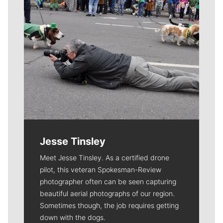
Jesse Tinsley
Meet Jesse Tinsley. As a certified drone
pilot, this veteran Spokesman-Review
photographer often can be seen capturing
beautiful aerial photographs of our region.
Sometimes though, the job requires getting
down with the dogs.