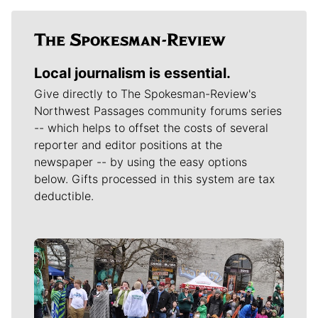
Local journalism is essential.
Give directly to The Spokesman-Review's
Northwest Passages community forums series
-- which helps to offset the costs of several
reporter and editor positions at the
newspaper -- by using the easy options
below. Gifts processed in this system are tax
deductible.
Meet Our Journalists