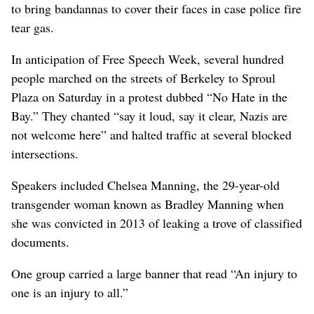
to bring bandannas to cover their faces in case police fire
tear gas.
In anticipation of Free Speech Week, several hundred
people marched on the streets of Berkeley to Sproul
Plaza on Saturday in a protest dubbed “No Hate in the
Bay.” They chanted “say it loud, say it clear, Nazis are
not welcome here” and halted traffic at several blocked
intersections.
Speakers included Chelsea Manning, the 29-year-old
transgender woman known as Bradley Manning when
she was convicted in 2013 of leaking a trove of classified
documents.
One group carried a large banner that read “An injury to
one is an injury to all.”