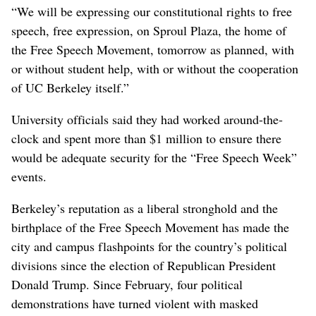
“We will be expressing our constitutional rights to free
speech, free expression, on Sproul Plaza, the home of
the Free Speech Movement, tomorrow as planned, with
or without student help, with or without the cooperation
of UC Berkeley itself.”
University officials said they had worked around-the-
clock and spent more than $1 million to ensure there
would be adequate security for the “Free Speech Week”
events.
Berkeley’s reputation as a liberal stronghold and the
birthplace of the Free Speech Movement has made the
city and campus flashpoints for the country’s political
divisions since the election of Republican President
Donald Trump. Since February, four political
demonstrations have turned violent with masked