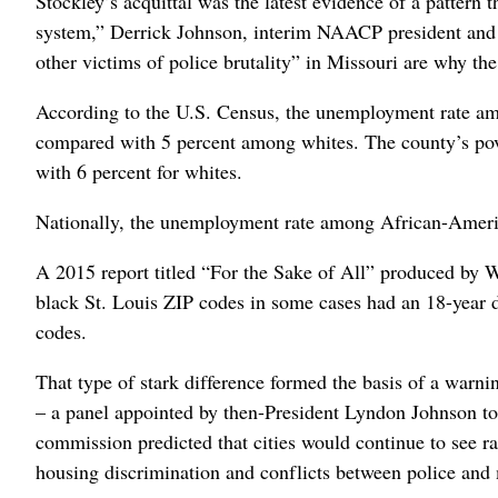
Stockley’s acquittal was the latest evidence of a pattern t
system,” Derrick Johnson, interim NAACP president and C
other victims of police brutality” in Missouri are why th
According to the U.S. Census, the unemployment rate am
compared with 5 percent among whites. The county’s pov
with 6 percent for whites.
Nationally, the unemployment rate among African-Ameri
A 2015 report titled “For the Sake of All” produced by 
black St. Louis ZIP codes in some cases had an 18-year 
codes.
That type of stark difference formed the basis of a warn
– a panel appointed by then-President Lyndon Johnson to 
commission predicted that cities would continue to see rac
housing discrimination and conflicts between police and