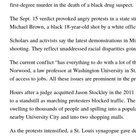
first-degree murder in the death of a black drug suspect.
The Sept. 15 verdict provoked angry protests in a state st
Michael Brown, a black 18-year-old shot by a white offic
Scholars and activists say the latest demonstrations in Mi
shooting. They reflect unaddressed racial disparities goi
The current conflict “has everything to do with a lot of t
Norwood, a law professor at Washington University in St
of access to jobs. All these issues are prominent in the pr
Hours after a judge acquitted Jason Stockley in the 20
to a standstill as marching protesters blocked traffic. Th
swelling to thousands of people and spilling into a popula
nearby University City and into two shopping malls.
As the protests intensified, a St. Louis synagogue gave d