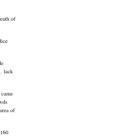
death of
lice
de
… lack
s came
owds
area of
 160