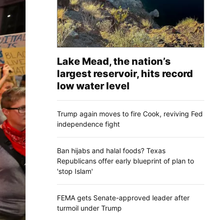
Lake Mead, the nation’s
largest reservoir, hits record
low water level
Trump again moves to fire Cook, reviving Fed
independence fight
Ban hijabs and halal foods? Texas
Republicans offer early blueprint of plan to
'stop Islam'
FEMA gets Senate-approved leader after
turmoil under Trump