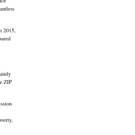
ice
untless
n 2015,
pared
ainly
te ZIP
ission
overty,