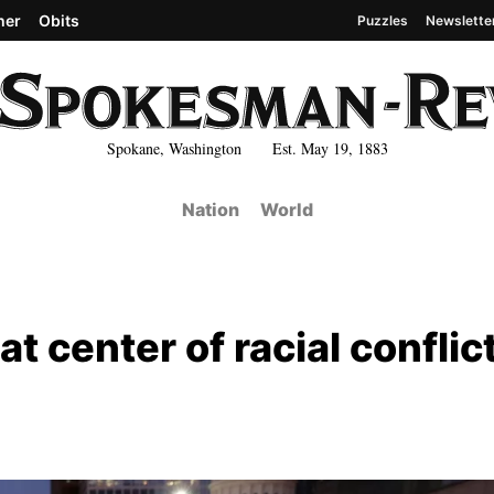
her
Obits
Puzzles
Newslette
Spokane, Washington Est. May 19, 1883
Nation
World
t center of racial conflict