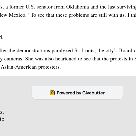
is, a former U.S. senator from Oklahoma and the last survivin
 Mexico. “To see that these problems are still with us, I th
i.
er the demonstrations paralyzed St. Louis, the city’s Board 
y cameras. She was also heartened to see that the protests in 
 Asian-American protesters.
st
to