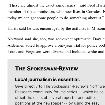
“These are almost the exact same issues,” said Fred Harr
member of the commission, who now lives in Corrales, New
today we can get some people to do something about it.”
Harris said he was encouraged by the activists in Missour
Norwood said she, too, was somewhat optimistic. Days aft
Aldermen voted to approve a one-year trial for police bod
Louis and Ferguson were diverse and included white and
Local journalism is essential.
Give directly to The Spokesman-Review's Northwe
Passages community forums series -- which helps 
offset the costs of several reporter and editor
positions at the newspaper -- by using the easy