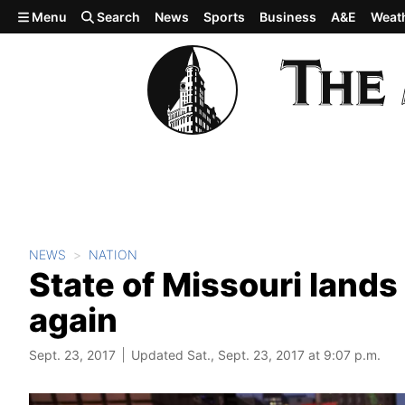
Skip to main content
Menu
Search
News
Sports
Business
A&E
Weat
NEWS
NATION
State of Missouri lands a
again
Sept. 23, 2017
Updated Sat., Sept. 23, 2017 at 9:07 p.m.