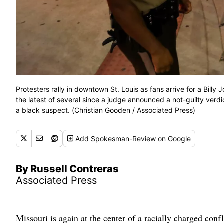
Protesters rally in downtown St. Louis as fans arrive for a Bill
the latest of several since a judge announced a not-guilty verdic
a black suspect. (Christian Gooden / Associated Press)
Add
Spokesman-Review
on Google
By Russell Contreras
Associated Press
Missouri is again at the center of a racially charged confl