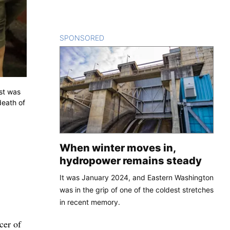
SPONSORED
CONTENT
est was
death of
When winter moves in,
hydropower remains steady
It was January 2024, and Eastern Washington
was in the grip of one of the coldest stretches
in recent memory.
cer of