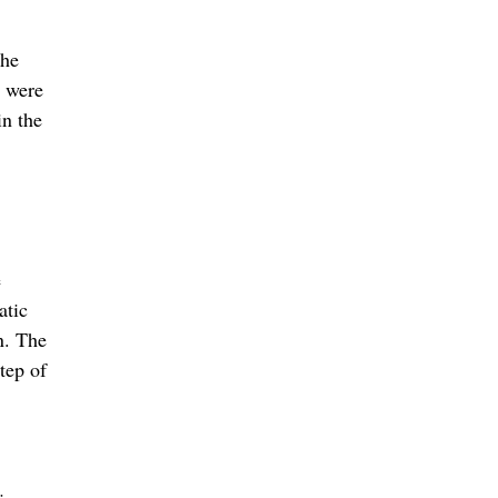
The
s were
in the
e
atic
n. The
tep of