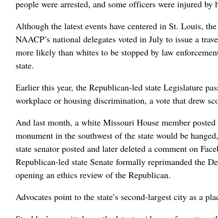
people were arrested, and some officers were injured by h
Although the latest events have centered in St. Louis, the 
NAACP’s national delegates voted in July to issue a trave
more likely than whites to be stopped by law enforcement o
state.
Earlier this year, the Republican-led state Legislature pa
workplace or housing discrimination, a vote that drew sco
And last month, a white Missouri House member posted 
monument in the southwest of the state would be hanged, 
state senator posted and later deleted a comment on Fac
Republican-led state Senate formally reprimanded the Dem
opening an ethics review of the Republican.
Advocates point to the state’s second-largest city as a pl