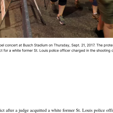
y Joel concert at Busch Stadium on Thursday, Sept. 21, 2017. The prot
t for a white former St. Louis police officer charged in the shooting 
ict after a judge acquitted a white former St. Louis police offi