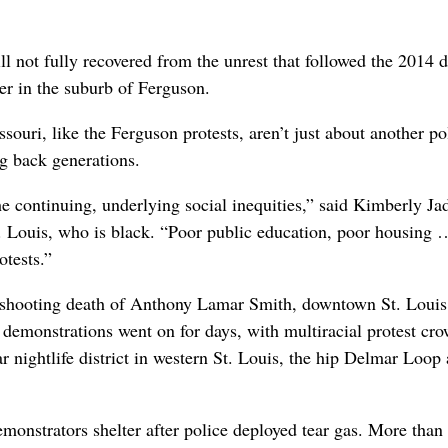
ill not fully recovered from the unrest that followed the 2014 
er in the suburb of Ferguson.
ssouri, like the Ferguson protests, aren’t just about another po
ng back generations.
he continuing, underlying social inequities,” said Kimberly Ja
. Louis, who is black. “Poor public education, poor housing 
otests.”
11 shooting death of Anthony Lamar Smith, downtown St. Loui
e demonstrations went on for days, with multiracial protest cr
r nightlife district in western St. Louis, the hip Delmar Loop 
emonstrators shelter after police deployed tear gas. More than