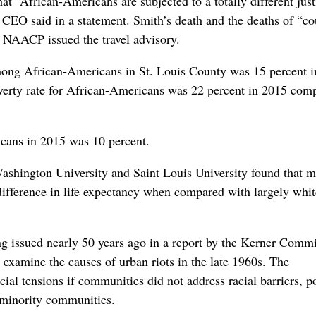
hat “African-Americans are subjected to a totally different just
EO said in a statement. Smith’s death and the deaths of “co
e NAACP issued the travel advisory.
ong African-Americans in St. Louis County was 15 percent i
erty rate for African-Americans was 22 percent in 2015 com
cans in 2015 was 10 percent.
Washington University and Saint Louis University found that m
difference in life expectancy when compared with largely whi
ing issued nearly 50 years ago in a report by the Kerner Comm
examine the causes of urban riots in the late 1960s. The
ial tensions if communities did not address racial barriers, p
 minority communities.