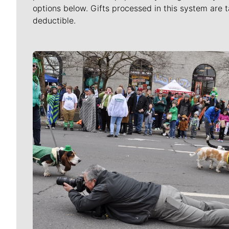
options below. Gifts processed in this system are t
deductible.
Meet Our Journalists