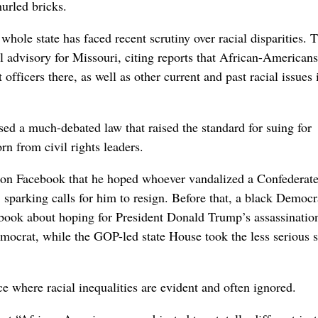
urled bricks.
whole state has faced recent scrutiny over racial disparities. 
l advisory for Missouri, citing reports that African-American
fficers there, as well as other current and past racial issues 
ssed a much-debated law that raised the standard for suing for
rn from civil rights leaders.
on Facebook that he hoped whoever vandalized a Confederat
sparking calls for him to resign. Before that, a black Democr
ebook about hoping for President Donald Trump’s assassinatio
ocrat, while the GOP-led state House took the less serious s
ace where racial inequalities are evident and often ignored.