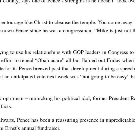
ounty, says one of Pence’s strengths is he doesn’t “look ove
r entourage like Christ to cleanse the temple. You come away
 known Pence since he was a congressman. “Mike is just not t
ying to use his relationships with GOP leaders in Congress to
 effort to repeal “Obamacare” all but flamed out Friday when
for it. Pence breezed past that development during a speech
at an anticipated vote next week was “not going to be easy” b
y optimism – mimicking his political idol, former President R
facts.
alwarts, Pence has been a reassuring presence in unpredictable
i Ernst’s annual fundraiser.