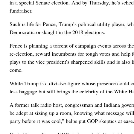
in a special Senate election. And by Thursday, he’s sche
fundraiser.
Such is life for Pence, Trump’s political utility player, 
Democratic onslaught in the 2018 elections.
Pence is planning a torrent of campaign events across t
re-election, reward incumbents for tough votes and help f
plays to the vice president’s sharpened skills and is also l
come.
While Trump is a divisive figure whose presence could c
less baggage but still brings the celebrity of the White H
A former talk radio host, congressman and Indiana govern
be adept at sizing up a room, knowing what message will 
party before it was cool,” helps put GOP skeptics at ease