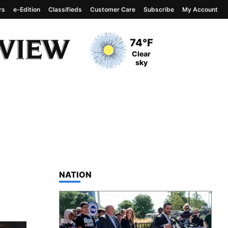
rs
e-Edition
Classifieds
Customer Care
Subscribe
My Account
View complete weather
report
Current Temperature
74°F
Current Conditions
Clear
sky
TOP STORIES IN
NATION