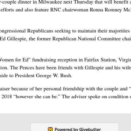
r-couple dinner in Milwaukee next Thursday that will benefit a
ion efforts and also feature RNC chairwoman Ronna Romney Mc
ongressional Republicans seeking to maintain their majorities
 Ed Gillespie, the former Republican National Committee cha
omen for Ed” fundraising reception in Fairfax Station, Virgi
ation. The Pences have been friends with Gillespie and his wife
aide to President George W. Bush.
raiser because of her personal friendship with the couple and 
n 2018 “however she can be.” The adviser spoke on condition 