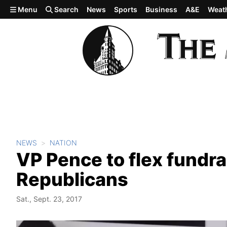
Skip to main content
Menu
Search
News
Sports
Business
A&E
Weat
NEWS
NATION
VP Pence to flex fundra
Republicans
Sat., Sept. 23, 2017