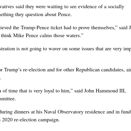
vatives said they were waiting to see evidence of a socially
mething they question about Pence.
elieved the Trump-Pence ticket had to prove themselves,” said J
 think Mike Pence calms those waters.”
stration is not going to waver on some issues that are very im
r Trump’s re-election and for other Republican candidates, a
.
n of time that is very loyal to him,” said John Hammond III,
mmittee.
during dinners at his Naval Observatory residence and in fund
s 2020 re-election campaign.