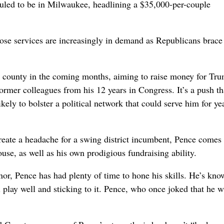
duled to be in Milwaukee, headlining a $35,000-per-couple
whose services are increasingly in demand as Republicans brace 
he county in the coming months, aiming to raise money for Tr
ormer colleagues from his 12 years in Congress. It’s a push th
ikely to bolster a political network that could serve him for ye
reate a headache for a swing district incumbent, Pence comes
ouse, as well as his own prodigious fundraising ability.
or, Pence has had plenty of time to hone his skills. He’s kno
play well and sticking to it. Pence, who once joked that he w
.