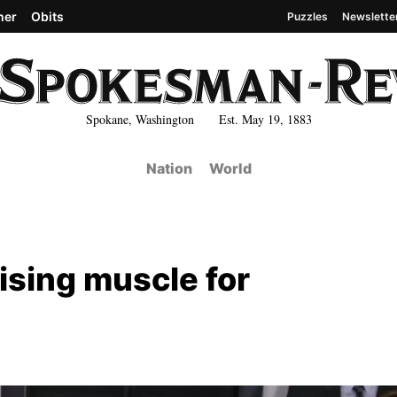
her
Obits
Puzzles
Newslette
Spokane, Washington Est. May 19, 1883
Nation
World
ising muscle for