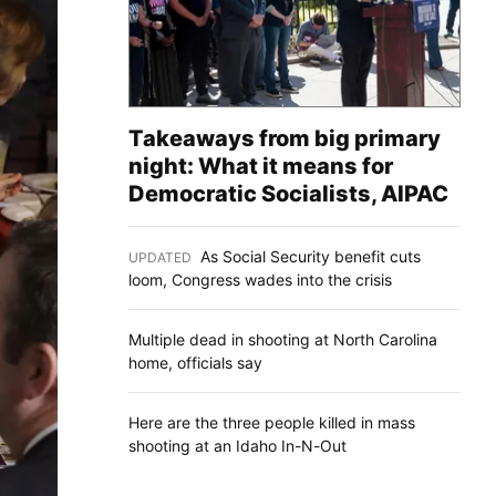
Takeaways from big primary
night: What it means for
Democratic Socialists, AIPAC
As Social Security benefit cuts
UPDATED
:
loom, Congress wades into the crisis
Multiple dead in shooting at North Carolina
home, officials say
Here are the three people killed in mass
shooting at an Idaho In-N-Out