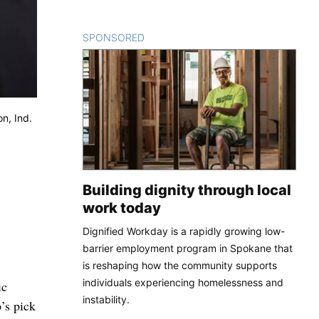
SPONSORED
CONTENT
on, Ind.
Building dignity through local
work today
Dignified Workday is a rapidly growing low-
barrier employment program in Spokane that
is reshaping how the community supports
individuals experiencing homelessness and
ic
instability.
’s pick