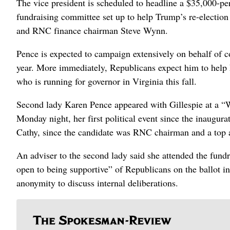
The vice president is scheduled to headline a $35,000-pe
fundraising committee set up to help Trump’s re-elect
and RNC finance chairman Steve Wynn.
Pence is expected to campaign extensively on behalf of c
year. More immediately, Republicans expect him to help
who is running for governor in Virginia this fall.
Second lady Karen Pence appeared with Gillespie at a “W
Monday night, her first political event since the inaugur
Cathy, since the candidate was RNC chairman and a top 
An adviser to the second lady said she attended the fund
open to being supportive” of Republicans on the ballot i
anonymity to discuss internal deliberations.