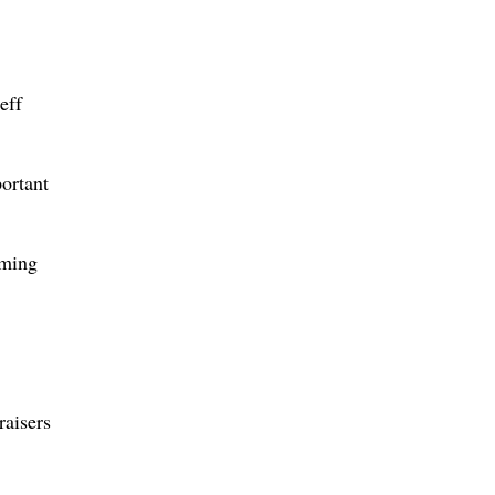
eff
portant
iming
raisers