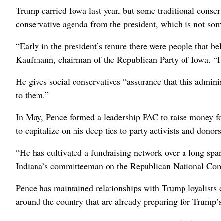
Trump carried Iowa last year, but some traditional conser
conservative agenda from the president, which is not so
“Early in the president’s tenure there were people that b
Kaufmann, chairman of the Republican Party of Iowa. “I
He gives social conservatives “assurance that this admini
to them.”
In May, Pence formed a leadership PAC to raise money fo
to capitalize on his deep ties to party activists and donors
“He has cultivated a fundraising network over a long spa
Indiana’s committeeman on the Republican National Co
Pence has maintained relationships with Trump loyalists 
around the country that are already preparing for Trump’