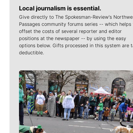
Local journalism is essential.
Give directly to The Spokesman-Review's Northwe
Passages community forums series -- which helps 
offset the costs of several reporter and editor
positions at the newspaper -- by using the easy
options below. Gifts processed in this system are t
deductible.
Meet Our Journalists