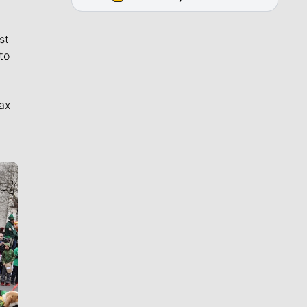
st
to
ax