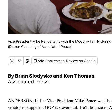
Vice President Mike Pence talks with the McCurry family during a 
(Darron Cummings / Associated Press)
Add
Spokesman-Review
on Google
By Brian Slodysko and Ken Thomas
Associated Press
ANDERSON, Ind. – Vice President Mike Pence went home 
senator to support a GOP tax overhaul. He’ll bounce to