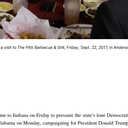
visit to The Pittt Barbecue & Grill, Friday, Sept. 22, 2017, in Anders
to Indiana on Friday to pressure the state’s lone Democrat
 Alabama on Monday, campaigning for President Donald Trump