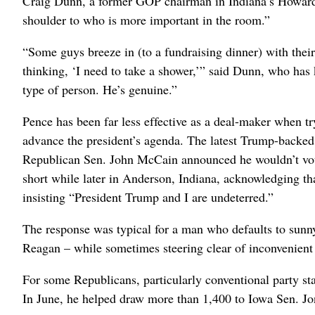
Craig Dunn, a former GOP chairman in Indiana’s Howard C
shoulder to who is more important in the room.”
“Some guys breeze in (to a fundraising dinner) with thei
thinking, ‘I need to take a shower,’” said Dunn, who has
type of person. He’s genuine.”
Pence has been far less effective as a deal-maker when tr
advance the president’s agenda. The latest Trump-backed
Republican Sen. John McCain announced he wouldn’t vote 
short while later in Anderson, Indiana, acknowledging th
insisting “President Trump and I are undeterred.”
The response was typical for a man who defaults to sunn
Reagan – while sometimes steering clear of inconvenient 
For some Republicans, particularly conventional party st
In June, he helped draw more than 1,400 to Iowa Sen. Jon