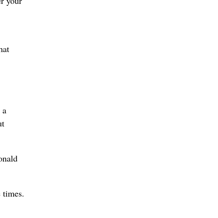
r your
hat
 a
ut
onald
 times.