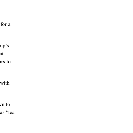
for a
ump’s
at
ars to
 with
wn to
as “tea