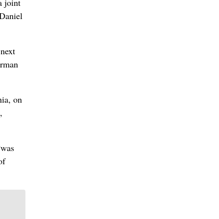
 joint
Daniel
 next
irman
nia, on
,
“was
of