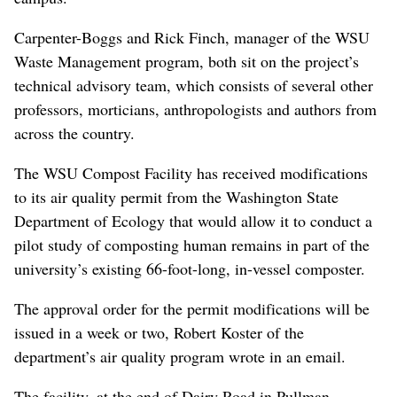
Carpenter-Boggs and Rick Finch, manager of the WSU
Waste Management program, both sit on the project’s
technical advisory team, which consists of several other
professors, morticians, anthropologists and authors from
across the country.
The WSU Compost Facility has received modifications
to its air quality permit from the Washington State
Department of Ecology that would allow it to conduct a
pilot study of composting human remains in part of the
university’s existing 66-foot-long, in-vessel composter.
The approval order for the permit modifications will be
issued in a week or two, Robert Koster of the
department’s air quality program wrote in an email.
The facility, at the end of Dairy Road in Pullman,