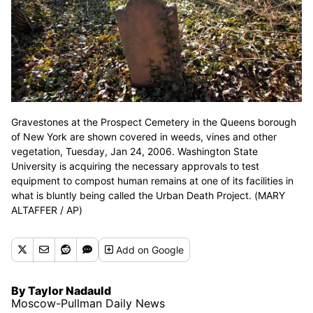
Gravestones at the Prospect Cemetery in the Queens borough
of New York are shown covered in weeds, vines and other
vegetation, Tuesday, Jan 24, 2006. Washington State
University is acquiring the necessary approvals to test
equipment to compost human remains at one of its facilities in
what is bluntly being called the Urban Death Project. (MARY
ALTAFFER / AP)
Add
on Google
By Taylor Nadauld
Moscow-Pullman Daily News