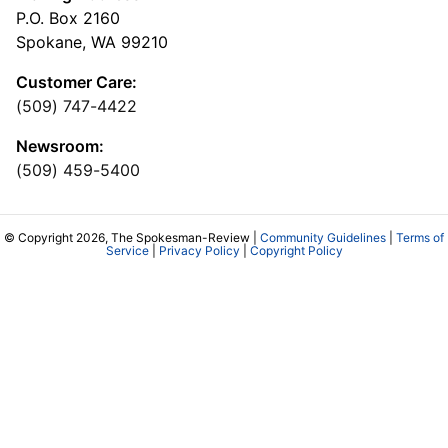
P.O. Box 2160
Spokane, WA 99210
Customer Care:
(509) 747-4422
Newsroom:
(509) 459-5400
© Copyright 2026, The Spokesman-Review |
Community Guidelines
|
Terms of
Service
|
Privacy Policy
|
Copyright Policy