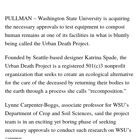
PULLMAN – Washington State University is acquiring
the necessary approvals to test equipment to compost
human remains at one of its facilities in what is bluntly
being called the Urban Death Project.
Founded by Seattle-based designer Katrina Spade, the
Urban Death Project is a registered 501(c)3 nonprofit
organization that seeks to create an ecological alternative
for the care of the deceased by returning their bodies to
the earth through a process she calls “recomposition.”
Lynne Carpenter-Boggs, associate professor for WSU’s
Department of Crop and Soil Sciences, said the project
team is in an exciting yet boring phase of seeking
necessary approvals to conduct such research on WSU’s
campus.