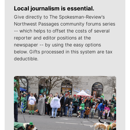
Local journalism is essential.
Give directly to The Spokesman-Review's
Northwest Passages community forums series
-- which helps to offset the costs of several
reporter and editor positions at the
newspaper -- by using the easy options
below. Gifts processed in this system are tax
deductible.
Meet Our Journalists