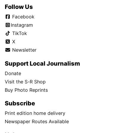
Follow Us
Facebook
Instagram
TikTok
X
Newsletter
Support Local Journalism
Donate
Visit the S-R Shop
Buy Photo Reprints
Subscribe
Print edition home delivery
Newspaper Routes Available