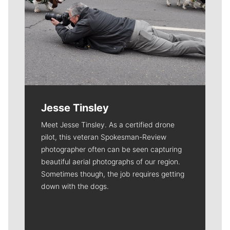
Jesse Tinsley
Meet Jesse Tinsley. As a certified drone
pilot, this veteran Spokesman-Review
photographer often can be seen capturing
beautiful aerial photographs of our region.
Sometimes though, the job requires getting
down with the dogs.