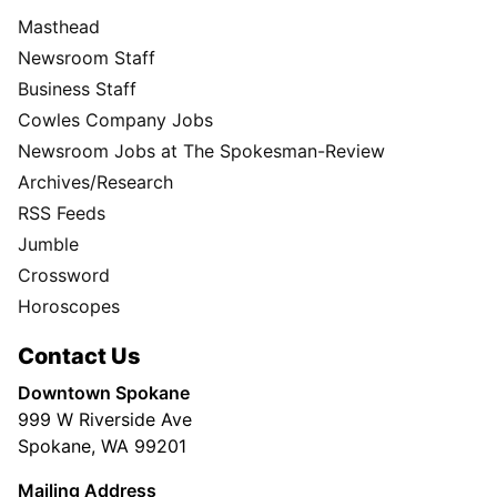
Masthead
Newsroom Staff
Business Staff
Cowles Company Jobs
Newsroom Jobs at The Spokesman-Review
Archives/Research
RSS Feeds
Jumble
Crossword
Horoscopes
Contact Us
Downtown Spokane
999 W Riverside Ave
Spokane, WA 99201
Mailing Address