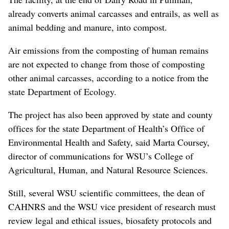
already converts animal carcasses and entrails, as well as
animal bedding and manure, into compost.
Air emissions from the composting of human remains
are not expected to change from those of composting
other animal carcasses, according to a notice from the
state Department of Ecology.
The project has also been approved by state and county
offices for the state Department of Health’s Office of
Environmental Health and Safety, said Marta Coursey,
director of communications for WSU’s College of
Agricultural, Human, and Natural Resource Sciences.
Still, several WSU scientific committees, the dean of
CAHNRS and the WSU vice president of research must
review legal and ethical issues, biosafety protocols and