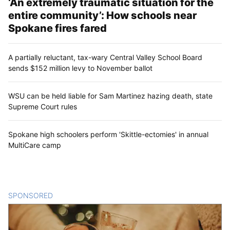
‘An extremely traumatic situation for the
entire community’: How schools near
Spokane fires fared
A partially reluctant, tax-wary Central Valley School Board
sends $152 million levy to November ballot
WSU can be held liable for Sam Martinez hazing death, state
Supreme Court rules
Spokane high schoolers perform 'Skittle-ectomies' in annual
MultiCare camp
SPONSORED
CONTENT