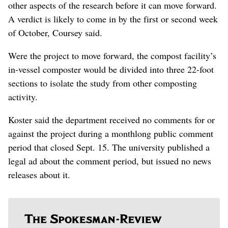
other aspects of the research before it can move forward.
A verdict is likely to come in by the first or second week
of October, Coursey said.
Were the project to move forward, the compost facility’s
in-vessel composter would be divided into three 22-foot
sections to isolate the study from other composting
activity.
Koster said the department received no comments for or
against the project during a monthlong public comment
period that closed Sept. 15. The university published a
legal ad about the comment period, but issued no news
releases about it.