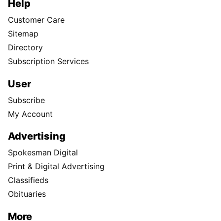
Help
Customer Care
Sitemap
Directory
Subscription Services
User
Subscribe
My Account
Advertising
Spokesman Digital
Print & Digital Advertising
Classifieds
Obituaries
More