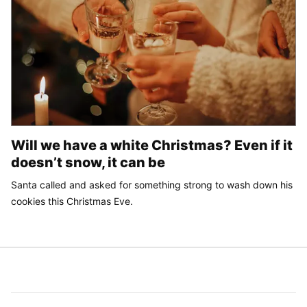
Will we have a white Christmas? Even if it
doesn’t snow, it can be
Santa called and asked for something strong to wash down his
cookies this Christmas Eve.