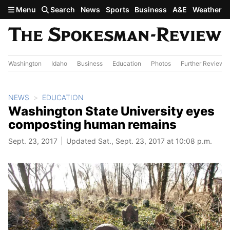
Skip to main content
Menu
Search
News
Sports
Business
A&E
Weather
Washington
Idaho
Business
Education
Photos
Further Review
NEWS
EDUCATION
Washington State University eyes
composting human remains
Sept. 23, 2017
Updated Sat., Sept. 23, 2017 at 10:08 p.m.