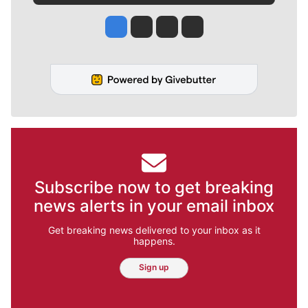
Jesse Tinsley
Jim Meehan
Molly Quinn
Rob Curley
Subscribe now to get breaking
news alerts in your email inbox
Get breaking news delivered to your inbox as it
happens.
Sign up