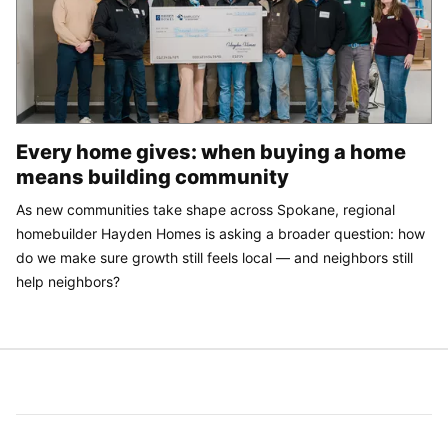
Every home gives: when buying a home
means building community
As new communities take shape across Spokane, regional
homebuilder Hayden Homes is asking a broader question: how
do we make sure growth still feels local — and neighbors still
help neighbors?