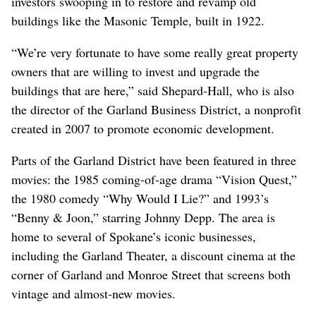
investors swooping in to restore and revamp old
buildings like the Masonic Temple, built in 1922.
“We’re very fortunate to have some really great property
owners that are willing to invest and upgrade the
buildings that are here,” said Shepard-Hall, who is also
the director of the Garland Business District, a nonprofit
created in 2007 to promote economic development.
Parts of the Garland District have been featured in three
movies: the 1985 coming-of-age drama “Vision Quest,”
the 1980 comedy “Why Would I Lie?” and 1993’s
“Benny & Joon,” starring Johnny Depp. The area is
home to several of Spokane’s iconic businesses,
including the Garland Theater, a discount cinema at the
corner of Garland and Monroe Street that screens both
vintage and almost-new movies.