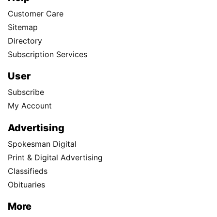
Customer Care
Sitemap
Directory
Subscription Services
User
Subscribe
My Account
Advertising
Spokesman Digital
Print & Digital Advertising
Classifieds
Obituaries
More