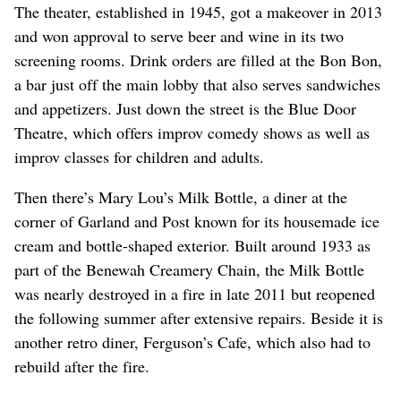
The theater, established in 1945, got a makeover in 2013
and won approval to serve beer and wine in its two
screening rooms. Drink orders are filled at the Bon Bon,
a bar just off the main lobby that also serves sandwiches
and appetizers. Just down the street is the Blue Door
Theatre, which offers improv comedy shows as well as
improv classes for children and adults.
Then there’s Mary Lou’s Milk Bottle, a diner at the
corner of Garland and Post known for its housemade ice
cream and bottle-shaped exterior. Built around 1933 as
part of the Benewah Creamery Chain, the Milk Bottle
was nearly destroyed in a fire in late 2011 but reopened
the following summer after extensive repairs. Beside it is
another retro diner, Ferguson’s Cafe, which also had to
rebuild after the fire.