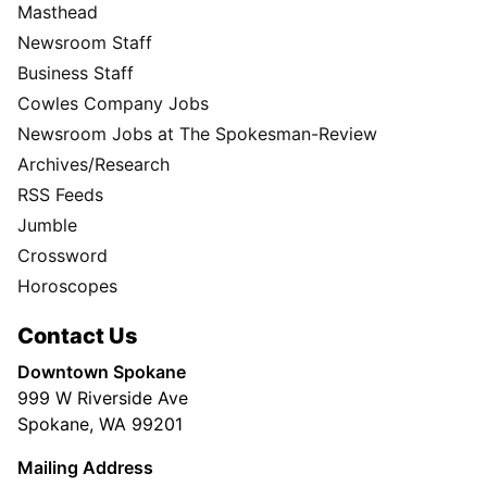
Masthead
Newsroom Staff
Business Staff
Cowles Company Jobs
Newsroom Jobs at The Spokesman-Review
Archives/Research
RSS Feeds
Jumble
Crossword
Horoscopes
Contact Us
Downtown Spokane
999 W Riverside Ave
Spokane, WA 99201
Mailing Address