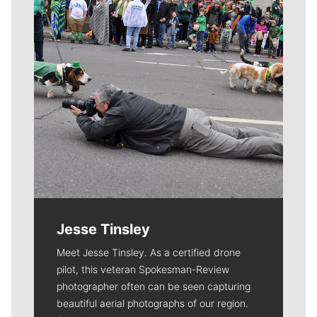
Jesse Tinsley
Meet Jesse Tinsley. As a certified drone
pilot, this veteran Spokesman-Review
photographer often can be seen capturing
beautiful aerial photographs of our region.