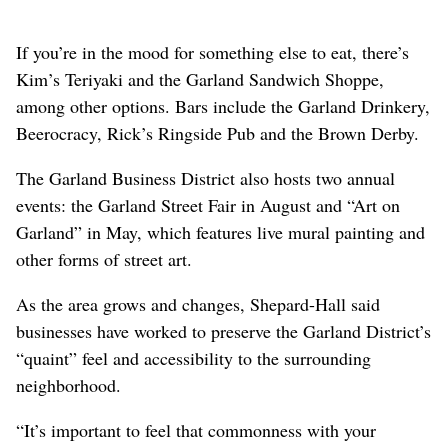
If you’re in the mood for something else to eat, there’s
Kim’s Teriyaki and the Garland Sandwich Shoppe,
among other options. Bars include the Garland Drinkery,
Beerocracy, Rick’s Ringside Pub and the Brown Derby.
The Garland Business District also hosts two annual
events: the Garland Street Fair in August and “Art on
Garland” in May, which features live mural painting and
other forms of street art.
As the area grows and changes, Shepard-Hall said
businesses have worked to preserve the Garland District’s
“quaint” feel and accessibility to the surrounding
neighborhood.
“It’s important to feel that commonness with your