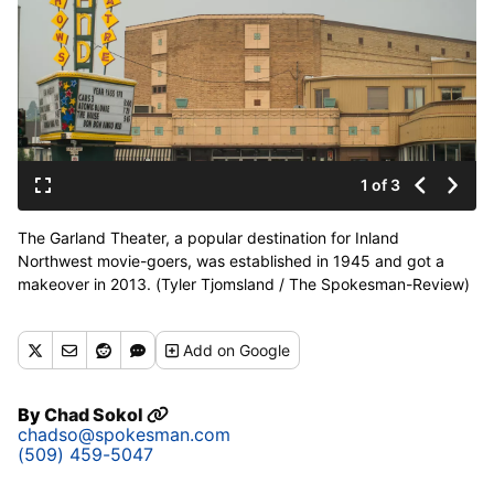
1 of 3
The Garland Theater, a popular destination for Inland
Northwest movie-goers, was established in 1945 and got a
makeover in 2013. (Tyler Tjomsland / The Spokesman-Review)
Buy a print of this photo
Add
on Google
By
Chad Sokol
chadso@spokesman.com
(509) 459-5047