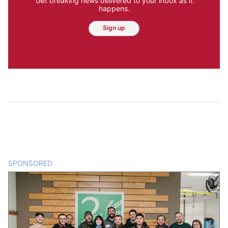
Get breaking news delivered to your inbox as it
happens.
Sign up
SPONSORED
CONTENT