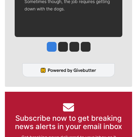
Sometimes though, the job requires getting
down with the dogs.
Jesse Tinsley
Jim Meehan
Molly Quinn
Rob Curley
Subscribe now to get breaking
news alerts in your email inbox