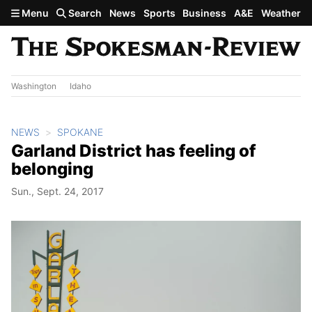
Skip to main content
Menu
Search
News
Sports
Business
A&E
Weather
Washington
Idaho
NEWS
SPOKANE
Garland District has feeling of
belonging
Sun., Sept. 24, 2017