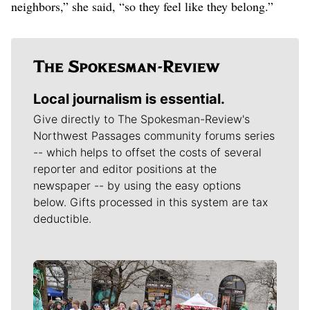
neighbors,” she said, “so they feel like they belong.”
Local journalism is essential.
Give directly to The Spokesman-Review's
Northwest Passages community forums series
-- which helps to offset the costs of several
reporter and editor positions at the
newspaper -- by using the easy options
below. Gifts processed in this system are tax
deductible.
Meet Our Journalists