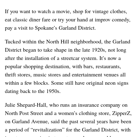
If you want to watch a movie, shop for vintage clothes,
eat classic diner fare or try your hand at improv comedy,
pay a visit to Spokane’s Garland District.
Tucked within the North Hill neighborhood, the Garland
District began to take shape in the late 1920s, not long
after the installation of a streetcar system. It’s now a
popular shopping destination, with bars, restaurants,
thrift stores, music stores and entertainment venues all
within a few blocks. Some still have original neon signs
dating back to the 1950s.
Julie Shepard-Hall, who runs an insurance company on
North Post Street and a women’s clothing store, ZipperZ,
on Garland Avenue, said the past several years have been
a period of “revitalization” for the Garland District, with