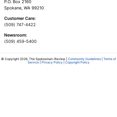
P.O. Box 2160
Spokane, WA 99210
Customer Care:
(509) 747-4422
Newsroom:
(509) 459-5400
© Copyright 2026, The Spokesman-Review |
Community Guidelines
|
Terms of
Service
|
Privacy Policy
|
Copyright Policy