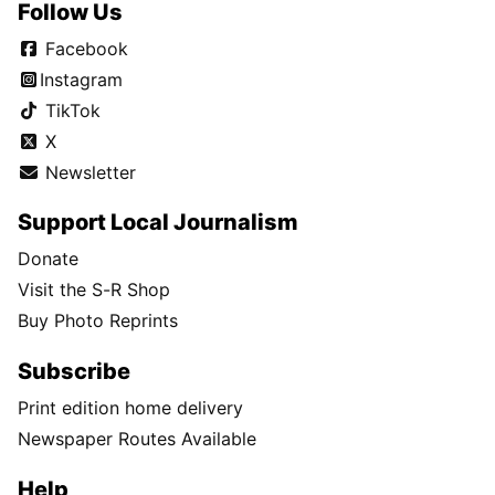
Follow Us
Facebook
Instagram
TikTok
X
Newsletter
Support Local Journalism
Donate
Visit the S-R Shop
Buy Photo Reprints
Subscribe
Print edition home delivery
Newspaper Routes Available
Help