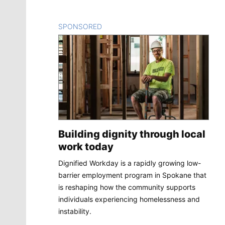
SPONSORED
CONTENT
Building dignity through local
work today
Dignified Workday is a rapidly growing low-
barrier employment program in Spokane that
is reshaping how the community supports
individuals experiencing homelessness and
instability.