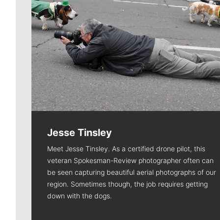
Jesse Tinsley
Meet Jesse Tinsley. As a certified drone pilot, this
veteran Spokesman-Review photographer often can
be seen capturing beautiful aerial photographs of our
region. Sometimes though, the job requires getting
down with the dogs.