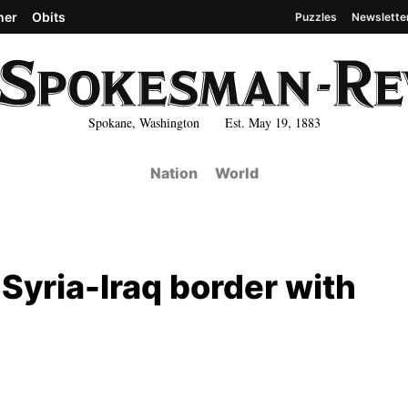
her
Obits
Puzzles
Newslette
Spokane, Washington Est. May 19, 1883
Nation
World
 Syria-Iraq border with