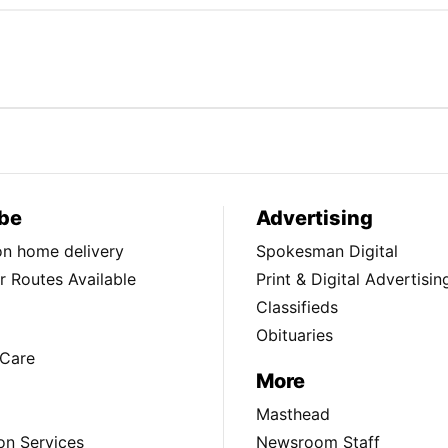
be
Advertising
ion home delivery
Spokesman Digital
 Routes Available
Print & Digital Advertisin
Classifieds
Obituaries
Care
More
Masthead
on Services
Newsroom Staff