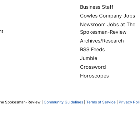
Business Staff
Cowles Company Jobs
Newsroom Jobs at The
nt
Spokesman-Review
Archives/Research
RSS Feeds
Jumble
Crossword
Horoscopes
The Spokesman-Review |
Community Guidelines
|
Terms of Service
|
Privacy Pol