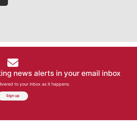
ing news alerts in your email inbox
ivered to your inbox as it happens.
Sign up