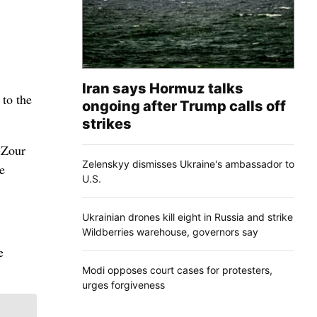
Iran says Hormuz talks
 to the
ongoing after Trump calls off
strikes
-Zour
Zelenskyy dismisses Ukraine's ambassador to
e
U.S.
Ukrainian drones kill eight in Russia and strike
Wildberries warehouse, governors say
e
Modi opposes court cases for protesters,
urges forgiveness