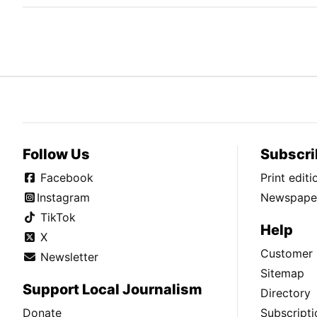
Follow Us
Subscri
Facebook
Print edit
Instagram
Newspaper
TikTok
Help
X
Customer 
Newsletter
Sitemap
Support Local Journalism
Directory
Donate
Subscripti