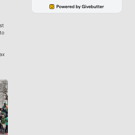
st
to
ax