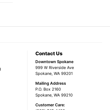
Contact Us
Downtown Spokane
999 W Riverside Ave
g
Spokane, WA 99201
Mailing Address
P.O. Box 2160
Spokane, WA 99210
Customer Care: