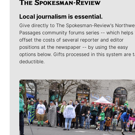
Local journalism is essential.
Give directly to The Spokesman-Review's Northwe
Passages community forums series -- which helps 
offset the costs of several reporter and editor
positions at the newspaper -- by using the easy
options below. Gifts processed in this system are t
deductible.
Meet Our Journalists