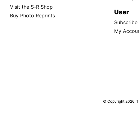
Visit the S-R Shop
User
Buy Photo Reprints
Subscribe
My Accou
© Copyright 2026, 