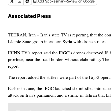
Add
Spokesman-Review
on Google
Associated Press
TEHRAN, Iran – Iran’s state TV is reporting that the cou
Islamic State group in eastern Syria with drone strikes.
IRINN TV’s report said the IRGC’s drones destroyed IS ba
province, near the Iraqi border, without elaborating. The 
report.
The report added the strikes were part of the Fajr-3 operat
Earlier in June, the IRGC launched six missiles into easte
attack on Iran’s parliament and a shrine in Tehran that k