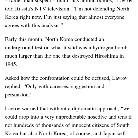
– rather than suspect – that it has atomic bombs,” Lavrov
told Russia’s NTV television. “I’m not defending North
Korea right now, I’m just saying that almost everyone
agrees with this analysis.”
Early this month, North Korea conducted an
underground test on what it said was a hydrogen bomb
much larger than the one that destroyed Hiroshima in
1945.
Asked how the confrontation could be defused, Lavrov
replied, “Only with caresses, suggestion and
persuasion.”
Lavrov warned that without a diplomatic approach, “we
could drop into a very unpredictable nosedive and tens if
not hundreds of thousands of innocent citizens of South
Korea but also North Korea, of course, and Japan will