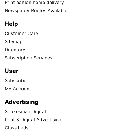
Print edition home delivery
Newspaper Routes Available
Help
Customer Care
Sitemap
Directory
Subscription Services
User
Subscribe
My Account
Advertising
Spokesman Digital
Print & Digital Advertising
Classifieds