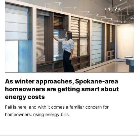
As winter approaches, Spokane-area
homeowners are getting smart about
energy costs
Fall is here, and with it comes a familiar concern for
homeowners: rising energy bills.