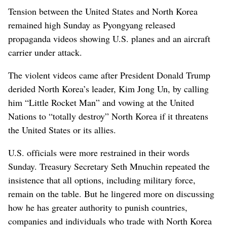
Tension between the United States and North Korea
remained high Sunday as Pyongyang released
propaganda videos showing U.S. planes and an aircraft
carrier under attack.
The violent videos came after President Donald Trump
derided North Korea’s leader, Kim Jong Un, by calling
him “Little Rocket Man” and vowing at the United
Nations to “totally destroy” North Korea if it threatens
the United States or its allies.
U.S. officials were more restrained in their words
Sunday. Treasury Secretary Seth Mnuchin repeated the
insistence that all options, including military force,
remain on the table. But he lingered more on discussing
how he has greater authority to punish countries,
companies and individuals who trade with North Korea