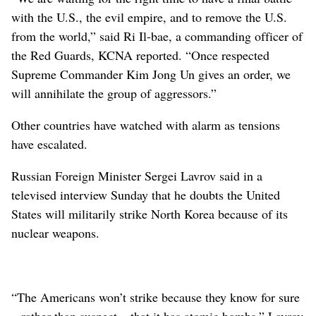
with the U.S., the evil empire, and to remove the U.S.
from the world,” said Ri Il-bae, a commanding officer of
the Red Guards, KCNA reported. “Once respected
Supreme Commander Kim Jong Un gives an order, we
will annihilate the group of aggressors.”
Other countries have watched with alarm as tensions
have escalated.
Russian Foreign Minister Sergei Lavrov said in a
televised interview Sunday that he doubts the United
States will militarily strike North Korea because of its
nuclear weapons.
“The Americans won’t strike because they know for sure