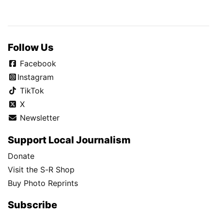
Follow Us
Facebook
Instagram
TikTok
X
Newsletter
Support Local Journalism
Donate
Visit the S-R Shop
Buy Photo Reprints
Subscribe