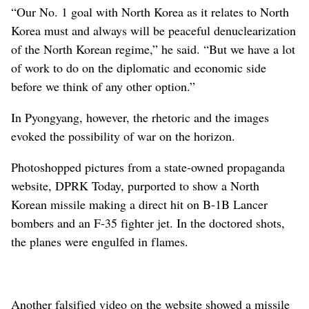
“Our No. 1 goal with North Korea as it relates to North
Korea must and always will be peaceful denuclearization
of the North Korean regime,” he said. “But we have a lot
of work to do on the diplomatic and economic side
before we think of any other option.”
In Pyongyang, however, the rhetoric and the images
evoked the possibility of war on the horizon.
Photoshopped pictures from a state-owned propaganda
website, DPRK Today, purported to show a North
Korean missile making a direct hit on B-1B Lancer
bombers and an F-35 fighter jet. In the doctored shots,
the planes were engulfed in flames.
Another falsified video on the website showed a missile