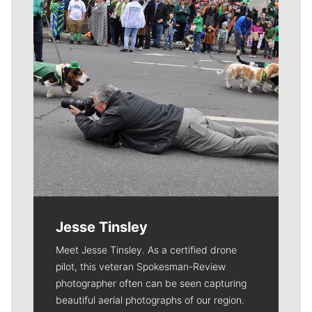
Jesse Tinsley
Meet Jesse Tinsley. As a certified drone
pilot, this veteran Spokesman-Review
photographer often can be seen capturing
beautiful aerial photographs of our region.