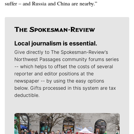
suffer – and Russia and China are nearby.”
Local journalism is essential.
Give directly to The Spokesman-Review's
Northwest Passages community forums series
-- which helps to offset the costs of several
reporter and editor positions at the
newspaper -- by using the easy options
below. Gifts processed in this system are tax
deductible.
Meet Our Journalists