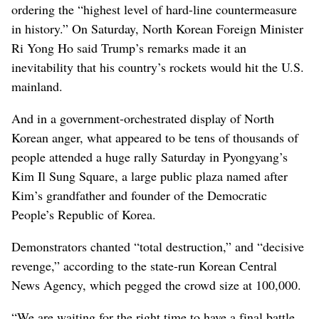
ordering the “highest level of hard-line countermeasure
in history.” On Saturday, North Korean Foreign Minister
Ri Yong Ho said Trump’s remarks made it an
inevitability that his country’s rockets would hit the U.S.
mainland.
And in a government-orchestrated display of North
Korean anger, what appeared to be tens of thousands of
people attended a huge rally Saturday in Pyongyang’s
Kim Il Sung Square, a large public plaza named after
Kim’s grandfather and founder of the Democratic
People’s Republic of Korea.
Demonstrators chanted “total destruction,” and “decisive
revenge,” according to the state-run Korean Central
News Agency, which pegged the crowd size at 100,000.
“We are waiting for the right time to have a final battle