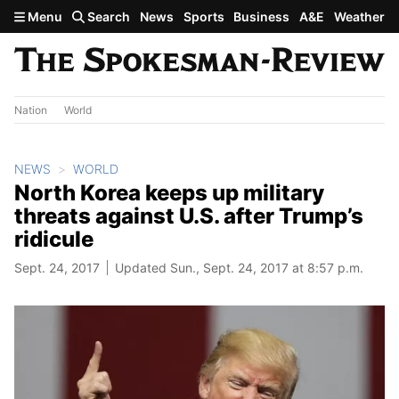
Skip to main content
Menu
Search
News
Sports
Business
A&E
Weather
Nation
World
NEWS
WORLD
North Korea keeps up military
threats against U.S. after Trump’s
ridicule
Sept. 24, 2017
Updated Sun., Sept. 24, 2017 at 8:57 p.m.