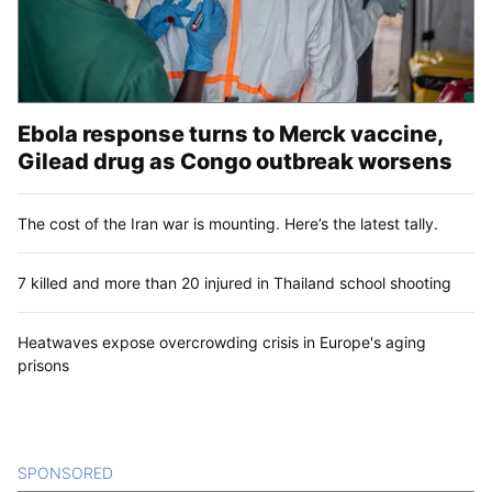
Ebola response turns to Merck vaccine,
Gilead drug as Congo outbreak worsens
The cost of the Iran war is mounting. Here’s the latest tally.
7 killed and more than 20 injured in Thailand school shooting
Heatwaves expose overcrowding crisis in Europe's aging
prisons
SPONSORED
CONTENT