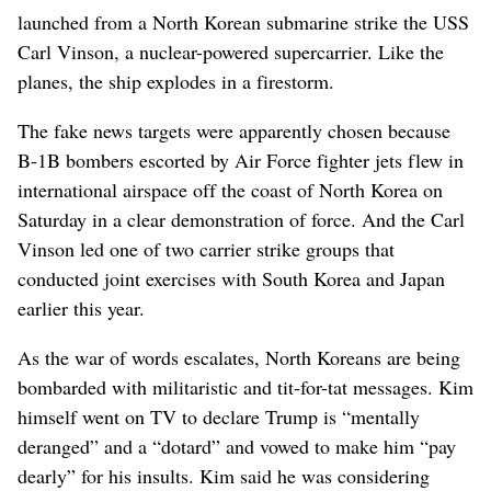
launched from a North Korean submarine strike the USS
Carl Vinson, a nuclear-powered supercarrier. Like the
planes, the ship explodes in a firestorm.
The fake news targets were apparently chosen because
B-1B bombers escorted by Air Force fighter jets flew in
international airspace off the coast of North Korea on
Saturday in a clear demonstration of force. And the Carl
Vinson led one of two carrier strike groups that
conducted joint exercises with South Korea and Japan
earlier this year.
As the war of words escalates, North Koreans are being
bombarded with militaristic and tit-for-tat messages. Kim
himself went on TV to declare Trump is “mentally
deranged” and a “dotard” and vowed to make him “pay
dearly” for his insults. Kim said he was considering