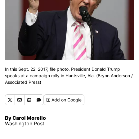
In this Sept. 22, 2017, file photo, President Donald Trump
speaks at a campaign rally in Huntsville, Ala. (Brynn Anderson /
Associated Press)
Add
on Google
By Carol Morello
Washington Post