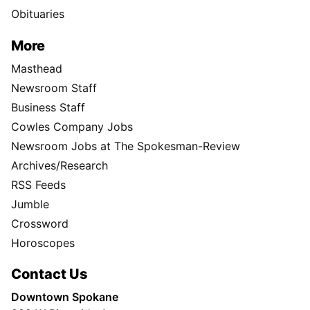
Obituaries
More
Masthead
Newsroom Staff
Business Staff
Cowles Company Jobs
Newsroom Jobs at The Spokesman-Review
Archives/Research
RSS Feeds
Jumble
Crossword
Horoscopes
Contact Us
Downtown Spokane