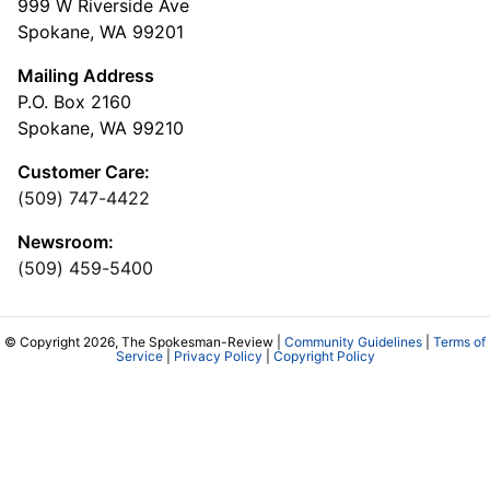
999 W Riverside Ave
Spokane, WA 99201
Mailing Address
P.O. Box 2160
Spokane, WA 99210
Customer Care:
(509) 747-4422
Newsroom:
(509) 459-5400
© Copyright 2026, The Spokesman-Review |
Community Guidelines
|
Terms of
Service
|
Privacy Policy
|
Copyright Policy