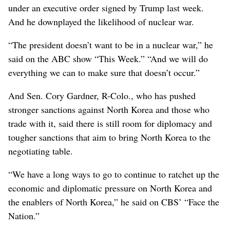
under an executive order signed by Trump last week.
And he downplayed the likelihood of nuclear war.
“The president doesn’t want to be in a nuclear war,” he
said on the ABC show “This Week.” “And we will do
everything we can to make sure that doesn’t occur.”
And Sen. Cory Gardner, R-Colo., who has pushed
stronger sanctions against North Korea and those who
trade with it, said there is still room for diplomacy and
tougher sanctions that aim to bring North Korea to the
negotiating table.
“We have a long ways to go to continue to ratchet up the
economic and diplomatic pressure on North Korea and
the enablers of North Korea,” he said on CBS’ “Face the
Nation.”