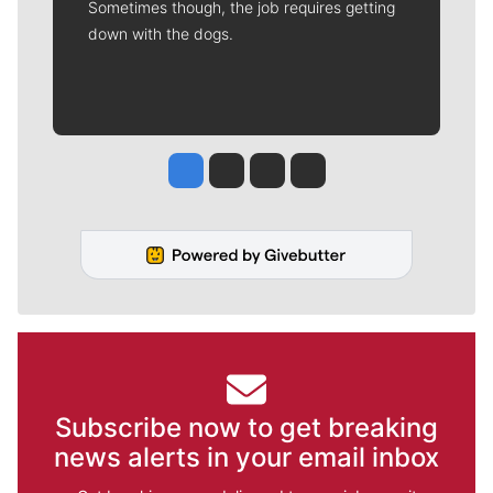
Sometimes though, the job requires getting
down with the dogs.
Jesse Tinsley
Jim Meehan
Molly Quinn
Rob Curley
Subscribe now to get breaking
news alerts in your email inbox