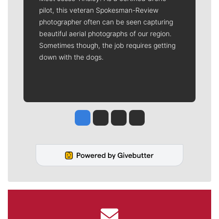
pilot, this veteran Spokesman-Review
photographer often can be seen capturing
beautiful aerial photographs of our region.
Sometimes though, the job requires getting
down with the dogs.
Jesse Tinsley
Jim Meehan
Molly Quinn
Rob Curley