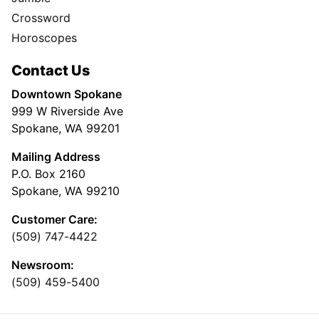
Crossword
Horoscopes
Contact Us
Downtown Spokane
999 W Riverside Ave
Spokane, WA 99201
Mailing Address
P.O. Box 2160
Spokane, WA 99210
Customer Care:
(509) 747-4422
Newsroom:
(509) 459-5400