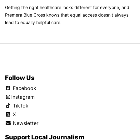
Getting the right healthcare looks different for everyone, and
Premera Blue Cross knows that equal access doesn't always
lead to equally helpful care.
Follow Us
Facebook
Instagram
TikTok
X
Newsletter
Support Local Journalism