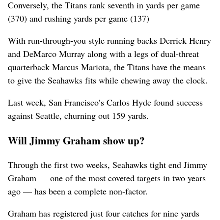
Conversely, the Titans rank seventh in yards per game
(370) and rushing yards per game (137)
With run-through-you style running backs Derrick Henry
and DeMarco Murray along with a legs of dual-threat
quarterback Marcus Mariota, the Titans have the means
to give the Seahawks fits while chewing away the clock.
Last week, San Francisco’s Carlos Hyde found success
against Seattle, churning out 159 yards.
Will Jimmy Graham show up?
Through the first two weeks, Seahawks tight end Jimmy
Graham — one of the most coveted targets in two years
ago — has been a complete non-factor.
Graham has registered just four catches for nine yards