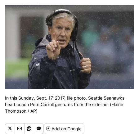
In this Sunday, Sept. 17, 2017, file photo, Seattle Seahawks
head coach Pete Carroll gestures from the sideline. (Elaine
Thompson / AP)
Add
on Google