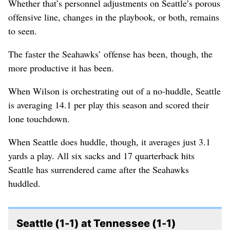
Whether that’s personnel adjustments on Seattle’s porous
offensive line, changes in the playbook, or both, remains
to seen.
The faster the Seahawks’ offense has been, though, the
more productive it has been.
When Wilson is orchestrating out of a no-huddle, Seattle
is averaging 14.1 per play this season and scored their
lone touchdown.
When Seattle does huddle, though, it averages just 3.1
yards a play. All six sacks and 17 quarterback hits
Seattle has surrendered came after the Seahawks
huddled.
Seattle (1-1) at Tennessee (1-1)