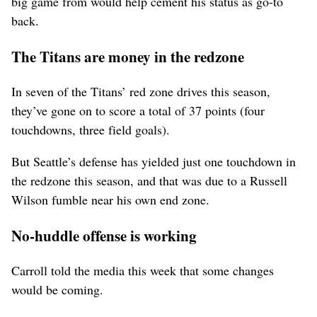
big game from would help cement his status as go-to
back.
The Titans are money in the redzone
In seven of the Titans’ red zone drives this season,
they’ve gone on to score a total of 37 points (four
touchdowns, three field goals).
But Seattle’s defense has yielded just one touchdown in
the redzone this season, and that was due to a Russell
Wilson fumble near his own end zone.
No-huddle offense is working
Carroll told the media this week that some changes
would be coming.