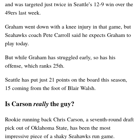
and was targeted just twice in Seattle’s 12-9 win over the
49ers last week.
Graham went down with a knee injury in that game, but
Seahawks coach Pete Carroll said he expects Graham to
play today.
But while Graham has struggled early, so has his
offense, which ranks 25th.
Seattle has put just 21 points on the board this season,
15 coming from the foot of Blair Walsh.
Is Carson
the guy?
really
Rookie running back Chris Carson, a seventh-round draft
pick out of Oklahoma State, has been the most
impressive piece of a shaky Seahawks run game.