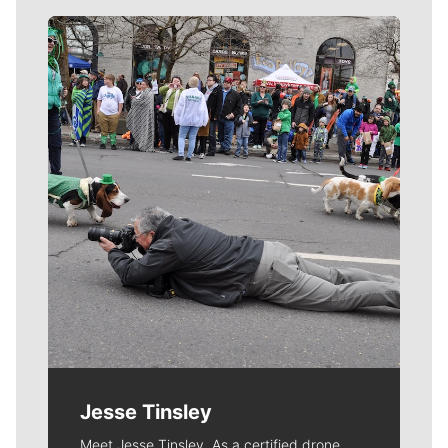
Meet Our Journalists
Jesse Tinsley
Meet Jesse Tinsley. As a certified drone