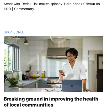
Seahawks’ Derick Hall makes splashy ‘Hard Knocks’ debut on
HBO | Commentary
SPONSORED
CONTENT
Breaking ground in improving the health
of local communities