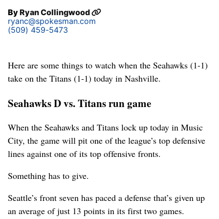
By
Ryan Collingwood
ryanc@spokesman.com
(509) 459-5473
Here are some things to watch when the Seahawks (1-1)
take on the Titans (1-1) today in Nashville.
Seahawks D vs. Titans run game
When the Seahawks and Titans lock up today in Music
City, the game will pit one of the league’s top defensive
lines against one of its top offensive fronts.
Something has to give.
Seattle’s front seven has paced a defense that’s given up
an average of just 13 points in its first two games.