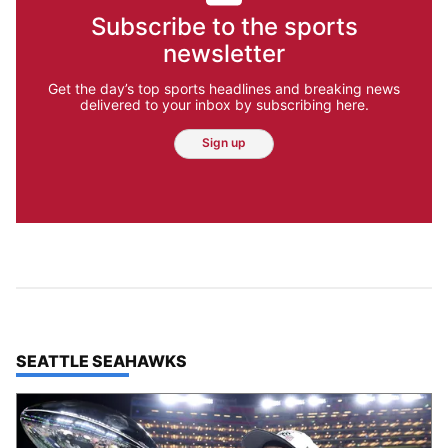
Subscribe to the sports
newsletter
Get the day’s top sports headlines and breaking news
delivered to your inbox by subscribing here.
Sign up
TOP STORIES IN
SEATTLE SEAHAWKS