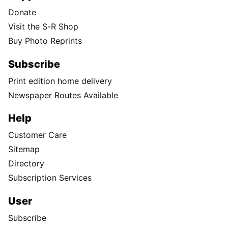
Donate
Visit the S-R Shop
Buy Photo Reprints
Subscribe
Print edition home delivery
Newspaper Routes Available
Help
Customer Care
Sitemap
Directory
Subscription Services
User
Subscribe