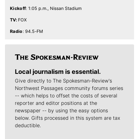
Kickoff
: 1:05 p.m., Nissan Stadium
TV:
FOX
Radio
: 94.5-FM
Local journalism is essential.
Give directly to The Spokesman-Review's
Northwest Passages community forums series
-- which helps to offset the costs of several
reporter and editor positions at the
newspaper -- by using the easy options
below. Gifts processed in this system are tax
deductible.