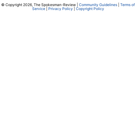
© Copyright 2026, The Spokesman-Review |
Community Guidelines
|
Terms of
Service
|
Privacy Policy
|
Copyright Policy