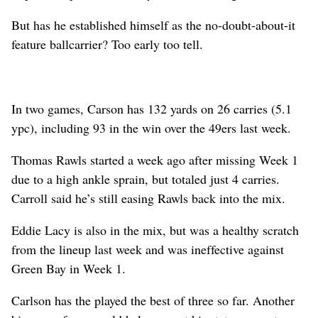
But has he established himself as the no-doubt-about-it
feature ballcarrier? Too early too tell.
In two games, Carson has 132 yards on 26 carries (5.1
ypc), including 93 in the win over the 49ers last week.
Thomas Rawls started a week ago after missing Week 1
due to a high ankle sprain, but totaled just 4 carries.
Carroll said he’s still easing Rawls back into the mix.
Eddie Lacy is also in the mix, but was a healthy scratch
from the lineup last week and was ineffective against
Green Bay in Week 1.
Carlson has the played the best of three so far. Another