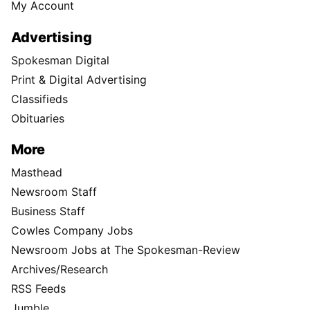
My Account
Advertising
Spokesman Digital
Print & Digital Advertising
Classifieds
Obituaries
More
Masthead
Newsroom Staff
Business Staff
Cowles Company Jobs
Newsroom Jobs at The Spokesman-Review
Archives/Research
RSS Feeds
Jumble