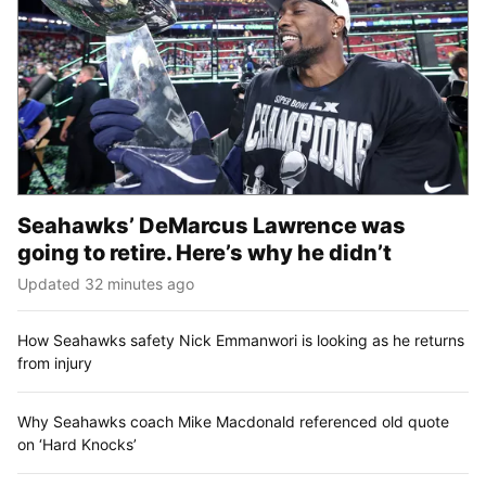
Seahawks’ DeMarcus Lawrence was
going to retire. Here’s why he didn’t
Updated 32 minutes ago
How Seahawks safety Nick Emmanwori is looking as he returns
from injury
Why Seahawks coach Mike Macdonald referenced old quote
on ‘Hard Knocks’