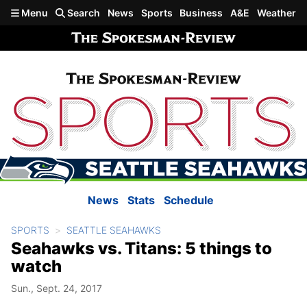
Skip to main content
Menu
Search
News
Sports
Business
A&E
Weather
News
Stats
Schedule
SPORTS
SEATTLE SEAHAWKS
Seahawks vs. Titans: 5 things to
watch
Sun., Sept. 24, 2017