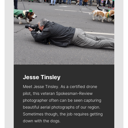
Jesse Tinsley
Meet Jesse Tinsley. As a certified drone
pilot, this veteran Spokesman-Review
photographer often can be seen capturing
beautiful aerial photographs of our region.
Sometimes though, the job requires getting
down with the dogs.