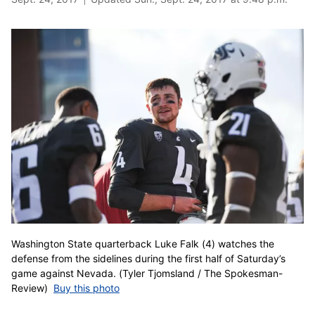
Washington State quarterback Luke Falk (4) watches the
defense from the sidelines during the first half of Saturday’s
game against Nevada. (Tyler Tjomsland / The Spokesman-
Review)
Buy this photo