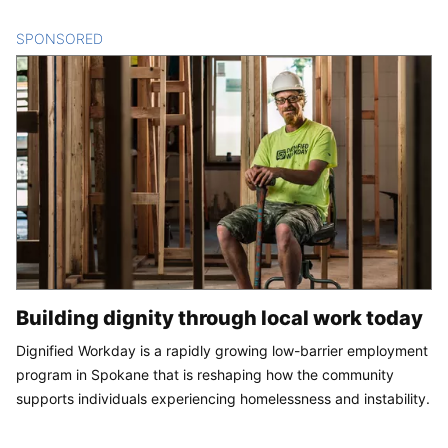
SPONSORED
CONTENT
Building dignity through local work today
Dignified Workday is a rapidly growing low-barrier employment
program in Spokane that is reshaping how the community
supports individuals experiencing homelessness and instability.