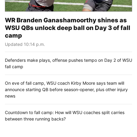
WR Branden Ganashamoorthy shines as
WSU QBs unlock deep ball on Day 3 of fall
camp
Updated 10:14 p.m.
Defenders make plays, offense pushes tempo on Day 2 of WSU
fall camp
On eve of fall camp, WSU coach Kirby Moore says team will
announce starting QB before season-opener, plus other injury
news
Countdown to fall camp: How will WSU coaches split carries
between three running backs?