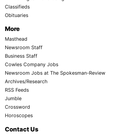
Classifieds
Obituaries
More
Masthead
Newsroom Staff
Business Staff
Cowles Company Jobs
Newsroom Jobs at The Spokesman-Review
Archives/Research
RSS Feeds
Jumble
Crossword
Horoscopes
Contact Us