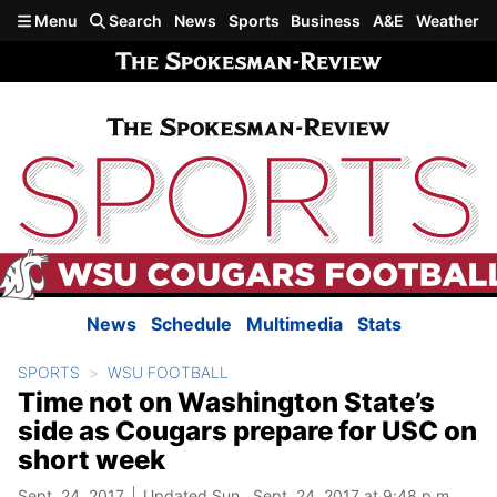
Skip to main content
Menu
Search
News
Sports
Business
A&E
Weather
News
Schedule
Multimedia
Stats
SPORTS
WSU FOOTBALL
Time not on Washington State’s
side as Cougars prepare for USC on
short week
Sept. 24, 2017
Updated Sun., Sept. 24, 2017 at 9:48 p.m.