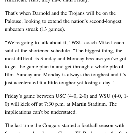
That’s when Darnold and the Trojans will be on the
Palouse, looking to extend the nation’s second-longest
unbeaten streak (13 games).
“We’re going to talk about it,” WSU coach Mike Leach
said of the shortened schedule. “The biggest thing, the
most difficult is Sunday and Monday because you’ve got
to get the game plan in and get through a whole pile of
film. Sunday and Monday is always the toughest and it’s
just accelerated it a little tougher yet losing a day.”
Friday’s game between USC (4-0, 2-0) and WSU (4-0, 1-
0) will kick off at 7:30 p.m. at Martin Stadium. The
implications can’t be understated.
The last time the Cougars started a football season with