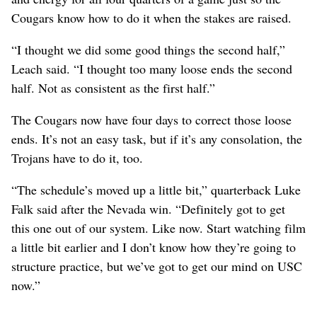
Cougars know how to do it when the stakes are raised.
“I thought we did some good things the second half,”
Leach said. “I thought too many loose ends the second
half. Not as consistent as the first half.”
The Cougars now have four days to correct those loose
ends. It’s not an easy task, but if it’s any consolation, the
Trojans have to do it, too.
“The schedule’s moved up a little bit,” quarterback Luke
Falk said after the Nevada win. “Definitely got to get
this one out of our system. Like now. Start watching film
a little bit earlier and I don’t know how they’re going to
structure practice, but we’ve got to get our mind on USC
now.”