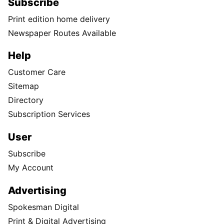
Subscribe
Print edition home delivery
Newspaper Routes Available
Help
Customer Care
Sitemap
Directory
Subscription Services
User
Subscribe
My Account
Advertising
Spokesman Digital
Print & Digital Advertising