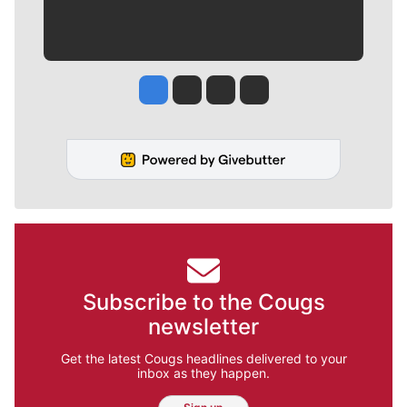
Jesse Tinsley
Jim Meehan
Molly Quinn
Rob Curley
Subscribe to the Cougs
newsletter
Get the latest Cougs headlines delivered to your
inbox as they happen.