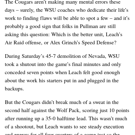
The Cougars aren’t making many mental errors these
days – surely, the WSU coaches who dedicate their life’s
work to finding flaws will be able to spot a few – and it’s
probably a good sign that folks in Pullman are still
asking this question: Which is the better unit, Leach’s
Air Raid offense, or Alex Grinch’s Speed Defense?
During Saturday’s 45-7 demolition of Nevada, WSU
took a shutout into the game’s final minutes and only
conceded seven points when Leach felt good enough
about the work his starters put in and plugged in the
backups.
But the Cougars didn’t break much of a sweat in the
second half against the Wolf Pack, scoring just 10 points
after running up a 35-0 halftime lead. This wasn’t much
of a shootout, but Leach wants to see steady execution
and energy for all four quarters of a game just so the