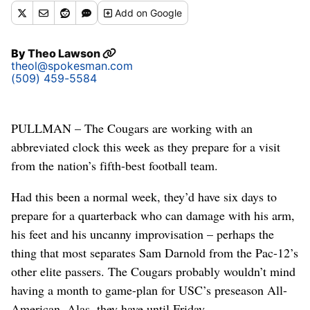
Add
on Google
By
Theo Lawson
theol@spokesman.com
(509) 459-5584
PULLMAN – The Cougars are working with an
abbreviated clock this week as they prepare for a visit
from the nation’s fifth-best football team.
Had this been a normal week, they’d have six days to
prepare for a quarterback who can damage with his arm,
his feet and his uncanny improvisation – perhaps the
thing that most separates Sam Darnold from the Pac-12’s
other elite passers. The Cougars probably wouldn’t mind
having a month to game-plan for USC’s preseason All-
American. Alas, they have until Friday.