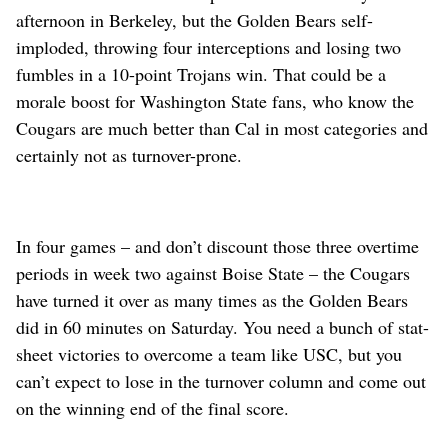
afternoon in Berkeley, but the Golden Bears self-
imploded, throwing four interceptions and losing two
fumbles in a 10-point Trojans win. That could be a
morale boost for Washington State fans, who know the
Cougars are much better than Cal in most categories and
certainly not as turnover-prone.
In four games – and don’t discount those three overtime
periods in week two against Boise State – the Cougars
have turned it over as many times as the Golden Bears
did in 60 minutes on Saturday. You need a bunch of stat-
sheet victories to overcome a team like USC, but you
can’t expect to lose in the turnover column and come out
on the winning end of the final score.