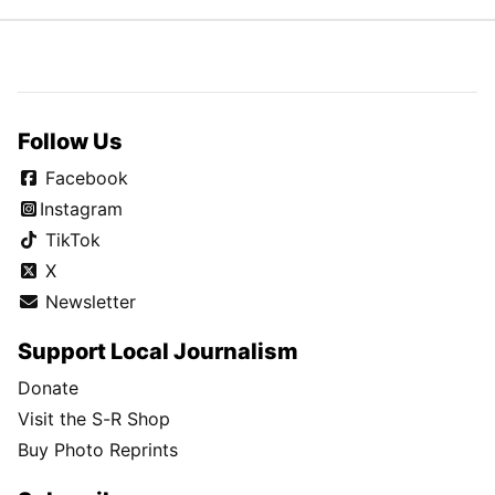
Follow Us
Facebook
Instagram
TikTok
X
Newsletter
Support Local Journalism
Donate
Visit the S-R Shop
Buy Photo Reprints