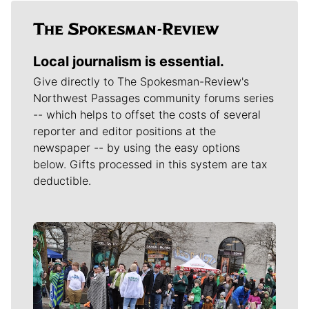
Local journalism is essential.
Give directly to The Spokesman-Review's
Northwest Passages community forums series
-- which helps to offset the costs of several
reporter and editor positions at the
newspaper -- by using the easy options
below. Gifts processed in this system are tax
deductible.
Meet Our Journalists