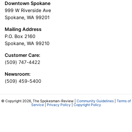
Downtown Spokane
999 W Riverside Ave
Spokane, WA 99201
Mailing Address
P.O. Box 2160
Spokane, WA 99210
Customer Care:
(509) 747-4422
Newsroom:
(509) 459-5400
© Copyright 2026, The Spokesman-Review |
Community Guidelines
|
Terms of
Service
|
Privacy Policy
|
Copyright Policy