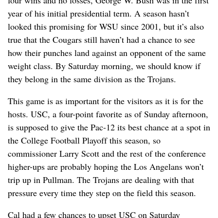
four wins and no losses, George W. Bush was in the first
year of his initial presidential term. A season hasn’t
looked this promising for WSU since 2001, but it’s also
true that the Cougars still haven’t had a chance to see
how their punches land against an opponent of the same
weight class. By Saturday morning, we should know if
they belong in the same division as the Trojans.
This game is as important for the visitors as it is for the
hosts. USC, a four-point favorite as of Sunday afternoon,
is supposed to give the Pac-12 its best chance at a spot in
the College Football Playoff this season, so
commissioner Larry Scott and the rest of the conference
higher-ups are probably hoping the Los Angelans won’t
trip up in Pullman. The Trojans are dealing with that
pressure every time they step on the field this season.
Cal had a few chances to upset USC on Saturday