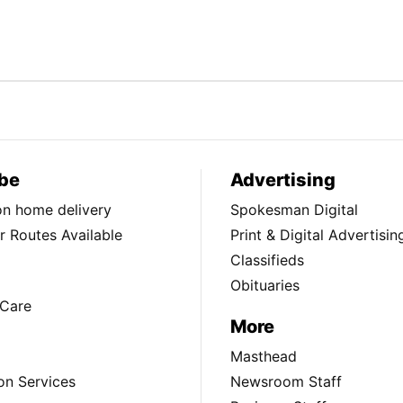
be
Advertising
ion home delivery
Spokesman Digital
 Routes Available
Print & Digital Advertisin
Classifieds
Obituaries
Care
More
Masthead
on Services
Newsroom Staff