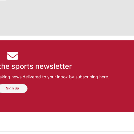
the sports newsletter
aking news delivered to your inbox by subscribing here.
Sign up