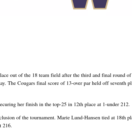
ce out of the 18 team field after the third and final round of
y. The Cougars final score of 13-over par held off seventh p
ecuring her finish in the top-25 in 12th place at 1-under 212.
clusion of the tournament. Marie Lund-Hansen tied at 18th pl
t 216.