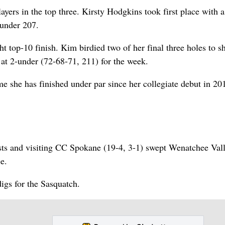
yers in the top three. Kirsty Hodgkins took first place with a
under 207.
t top-10 finish. Kim birdied two of her final three holes to s
h at 2-under (72-68-71, 211) for the week.
ime she has finished under par since her collegiate debut in 201
ists and visiting CC Spokane (19-4, 3-1) swept Wenatchee Val
e.
igs for the Sasquatch.