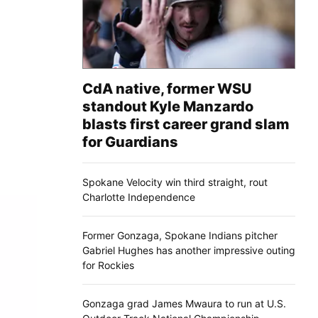
CdA native, former WSU
standout Kyle Manzardo
blasts first career grand slam
for Guardians
Spokane Velocity win third straight, rout
Charlotte Independence
Former Gonzaga, Spokane Indians pitcher
Gabriel Hughes has another impressive outing
for Rockies
Gonzaga grad James Mwaura to run at U.S.