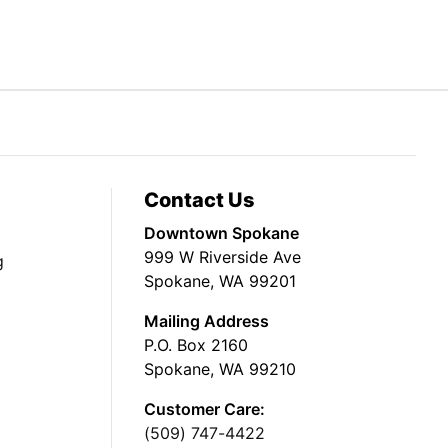
Contact Us
Downtown Spokane
999 W Riverside Ave
g
Spokane, WA 99201
Mailing Address
P.O. Box 2160
Spokane, WA 99210
Customer Care:
(509) 747-4422