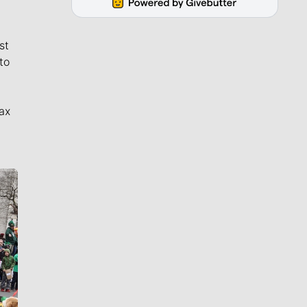
st
to
ax