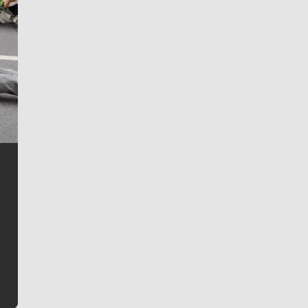
Jim Meehan
Jim Meehan is no stranger to Zag Nation. As the lead
writer covering the Gonzaga men’s basketball team,
he tells the stories behind the game and gets fans a
bit closer to their favorite players.