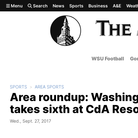
Skip to main content
Menu
Search
News
Sports
Business
A&E
Weat
WSU Football
Gon
SPORTS
AREA SPORTS
Area roundup: Washing
takes sixth at CdA Reso
Wed., Sept. 27, 2017