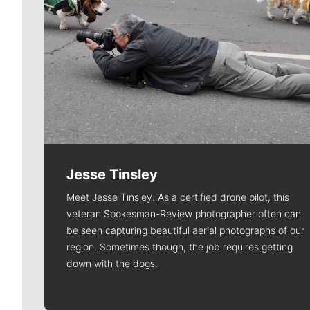
Jesse Tinsley
Meet Jesse Tinsley. As a certified drone pilot, this
veteran Spokesman-Review photographer often can
be seen capturing beautiful aerial photographs of our
region. Sometimes though, the job requires getting
down with the dogs.