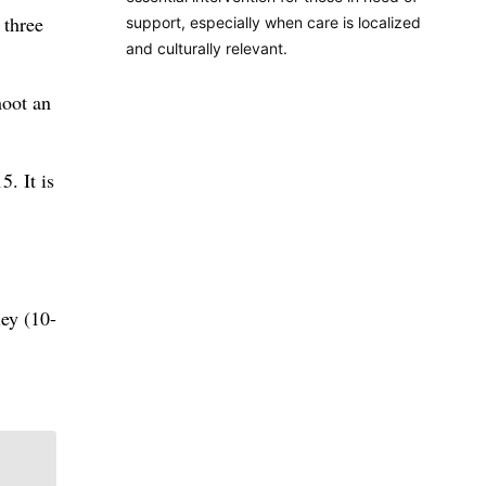
 three
support, especially when care is localized
and culturally relevant.
hoot an
5. It is
ley (10-