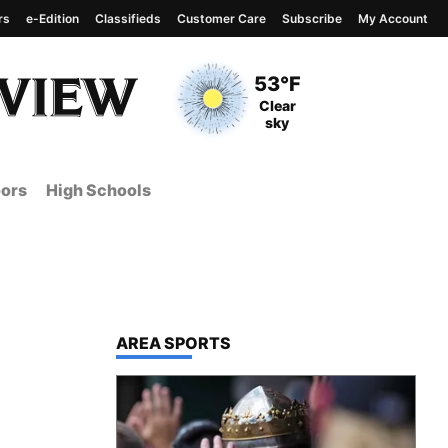
rs
e-Edition
Classifieds
Customer Care
Subscribe
My Account
View complete weather
report
Current Temperature
53°F
Current Conditions
Clear
sky
ors
High Schools
TOP STORIES IN
AREA SPORTS