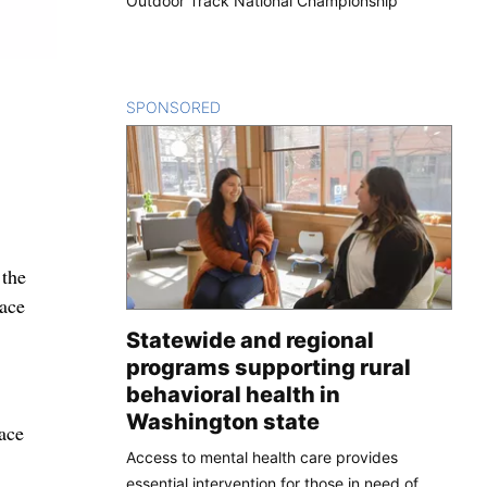
Outdoor Track National Championship
SPONSORED
CONTENT
 the
lace
Statewide and regional
programs supporting rural
behavioral health in
Washington state
ace
Access to mental health care provides
essential intervention for those in need of