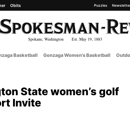
her
Obits
Puzzles
Newslette
Spokane, Washington Est. May 19, 1883
zaga Basketball
Gonzaga Women's Basketball
Outdo
ton State women’s golf
rt Invite