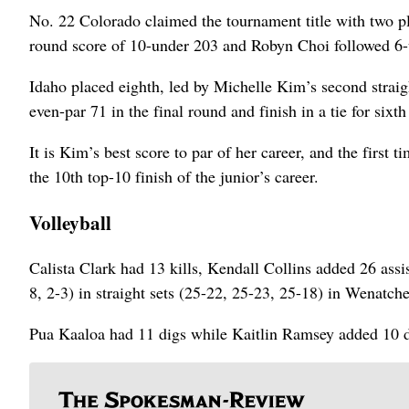
No. 22 Colorado claimed the tournament title with two pla
round score of 10-under 203 and Robyn Choi followed 6-
Idaho placed eighth, led by Michelle Kim’s second straigh
even-par 71 in the final round and finish in a tie for sixt
It is Kim’s best score to par of her career, and the first t
the 10th top-10 finish of the junior’s career.
Volleyball
Calista Clark had 13 kills, Kendall Collins added 26 ass
8, 2-3) in straight sets (25-22, 25-23, 25-18) in Wenatche
Pua Kaaloa had 11 digs while Kaitlin Ramsey added 10 d