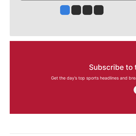
Jesse Tinsley
Jim Meehan
Molly Quinn
Rob Curley
Subscribe to 
Get the day’s top sports headlines and bre