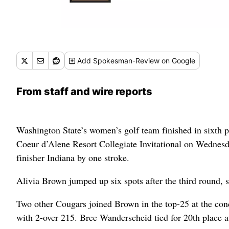
Add
Spokesman-Review
on Google
From staff and wire reports
Washington State’s women’s golf team finished in sixth pla
Coeur d’Alene Resort Collegiate Invitational on Wednesda
finisher Indiana by one stroke.
Alivia Brown jumped up six spots after the third round, s
Two other Cougars joined Brown in the top-25 at the con
with 2-over 215. Bree Wanderscheid tied for 20th place a