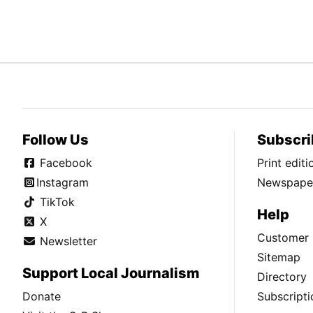
Follow Us
Subscri
Facebook
Print edit
Instagram
Newspaper
TikTok
Help
X
Customer 
Newsletter
Sitemap
Support Local Journalism
Directory
Donate
Subscripti