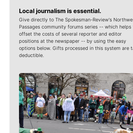
Local journalism is essential.
Give directly to The Spokesman-Review's Northwe
Passages community forums series -- which helps 
offset the costs of several reporter and editor
positions at the newspaper -- by using the easy
options below. Gifts processed in this system are t
deductible.
Meet Our Journalists