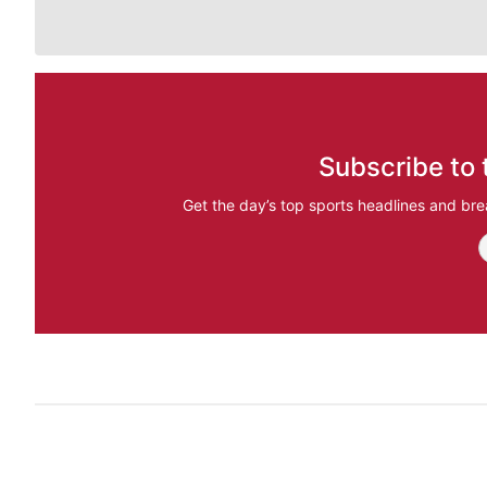
Subscribe to 
Get the day’s top sports headlines and bre