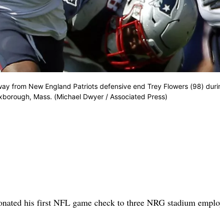
y from New England Patriots defensive end Trey Flowers (98) duri
Foxborough, Mass. (Michael Dwyer / Associated Press)
ted his first NFL game check to three NRG stadium emplo