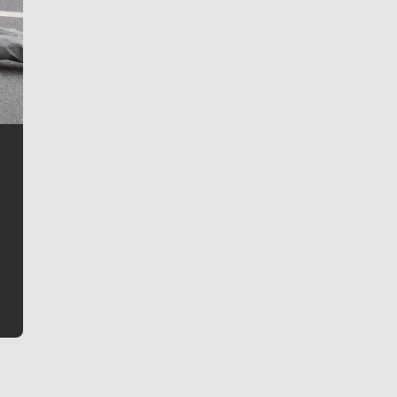
Jim Meehan
Jim Meehan is no stranger to Zag Nation. As the lead
writer covering the Gonzaga men’s basketball team,
he tells the stories behind the game and gets fans a
bit closer to their favorite players.