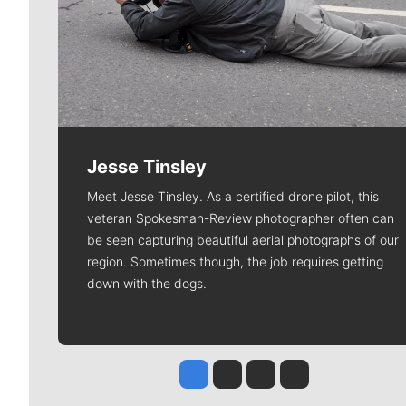
Jesse Tinsley
Meet Jesse Tinsley. As a certified drone pilot, this
veteran Spokesman-Review photographer often can
be seen capturing beautiful aerial photographs of our
region. Sometimes though, the job requires getting
down with the dogs.
Jesse Tinsley
Jim Meehan
Molly Quinn
Rob Curley