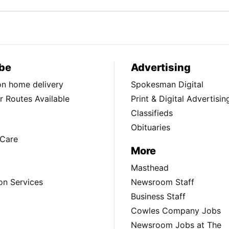
be
Advertising
ion home delivery
Spokesman Digital
 Routes Available
Print & Digital Advertisin
Classifieds
Obituaries
Care
More
Masthead
on Services
Newsroom Staff
Business Staff
Cowles Company Jobs
Newsroom Jobs at The