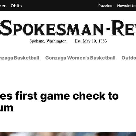
her
Obits
Puzzles
Newslette
Spokane, Washington Est. May 19, 1883
zaga Basketball
Gonzaga Women's Basketball
Outdo
s first game check to
ium