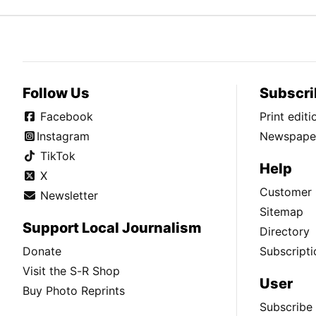
Follow Us
Subscri
Facebook
Print edit
Instagram
Newspaper
TikTok
Help
X
Customer 
Newsletter
Sitemap
Support Local Journalism
Directory
Donate
Subscripti
Visit the S-R Shop
User
Buy Photo Reprints
Subscribe