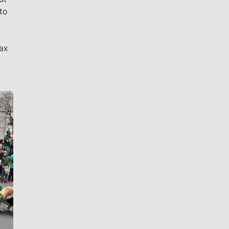
to
ax