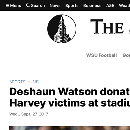
Skip to main content
Menu
Search
News
Sports
Business
A&E
Weat
WSU Football
Gon
SPORTS
NFL
Deshaun Watson donate
Harvey victims at stad
Wed., Sept. 27, 2017