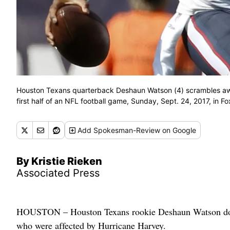
Houston Texans quarterback Deshaun Watson (4) scrambles awa
first half of an NFL football game, Sunday, Sept. 24, 2017, in 
Add
Spokesman-Review
on Google
By Kristie Rieken
Associated Press
HOUSTON – Houston Texans rookie Deshaun Watson dona
who were affected by Hurricane Harvey.