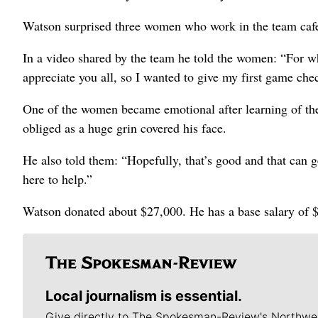
Watson surprised three women who work in the team cafe
In a video shared by the team he told the women: “For wh
appreciate you all, so I wanted to give my first game che
One of the women became emotional after learning of the
obliged as a huge grin covered his face.
He also told them: “Hopefully, that’s good and that can g
here to help.”
Watson donated about $27,000. He has a base salary of 
Local journalism is essential.
Give directly to The Spokesman-Review's Northwe