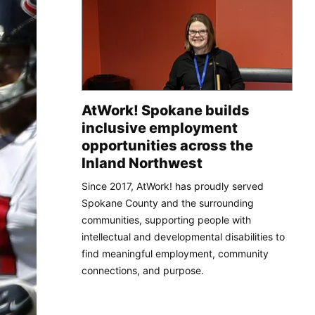
AtWork! Spokane builds
inclusive employment
opportunities across the
Inland Northwest
Since 2017, AtWork! has proudly served
Spokane County and the surrounding
communities, supporting people with
intellectual and developmental disabilities to
find meaningful employment, community
connections, and purpose.