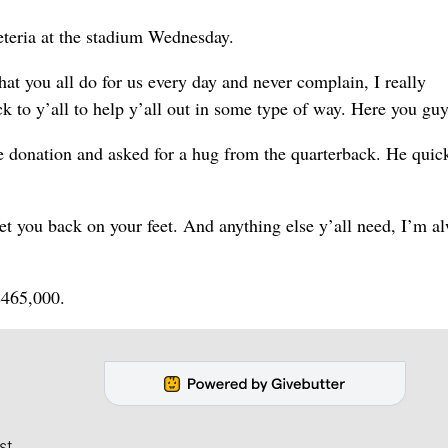
teria at the stadium Wednesday.
at you all do for us every day and never complain, I really
ck to y’all to help y’all out in some type of way. Here you guy
 donation and asked for a hug from the quarterback. He quic
et you back on your feet. And anything else y’all need, I’m a
$465,000.
st