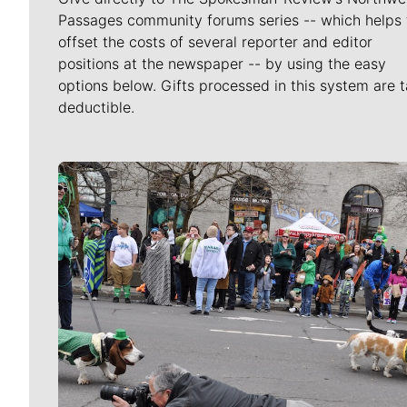
Passages community forums series -- which helps 
offset the costs of several reporter and editor
positions at the newspaper -- by using the easy
options below. Gifts processed in this system are t
deductible.
Meet Our Journalists