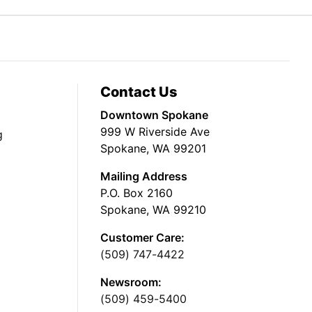
Contact Us
Downtown Spokane
999 W Riverside Ave
g
Spokane, WA 99201
Mailing Address
P.O. Box 2160
Spokane, WA 99210
Customer Care:
(509) 747-4422
Newsroom:
(509) 459-5400