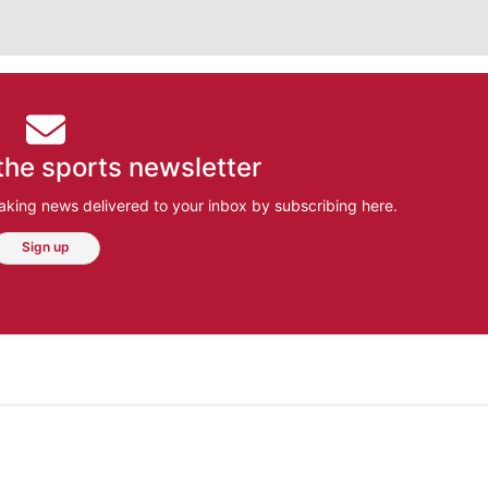
the sports newsletter
aking news delivered to your inbox by subscribing here.
Sign up