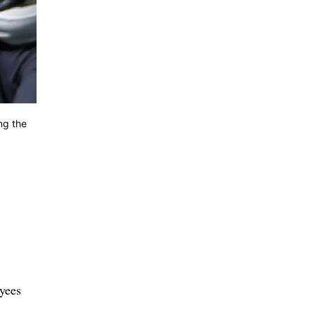
ng the
yees