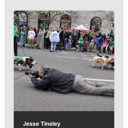
Meet Our Journalists
Jesse Tinsley