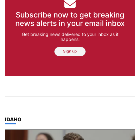
Subscribe now to get breaking
news alerts in your email inbox
Get breaking news delivered to your inbox as it
happens.
Sign up
TOP STORIES IN
IDAHO