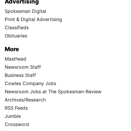
Advertising
Spokesman Digital
Print & Digital Advertising
Classifieds
Obituaries
More
Masthead
Newsroom Staff
Business Staff
Cowles Company Jobs
Newsroom Jobs at The Spokesman-Review
Archives/Research
RSS Feeds
Jumble
Crossword