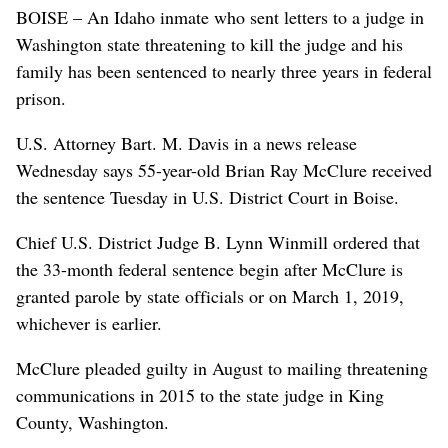
BOISE – An Idaho inmate who sent letters to a judge in
Washington state threatening to kill the judge and his
family has been sentenced to nearly three years in federal
prison.
U.S. Attorney Bart. M. Davis in a news release
Wednesday says 55-year-old Brian Ray McClure received
the sentence Tuesday in U.S. District Court in Boise.
Chief U.S. District Judge B. Lynn Winmill ordered that
the 33-month federal sentence begin after McClure is
granted parole by state officials or on March 1, 2019,
whichever is earlier.
McClure pleaded guilty in August to mailing threatening
communications in 2015 to the state judge in King
County, Washington.