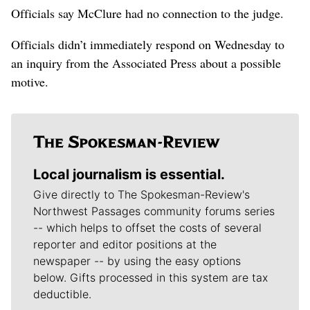
Officials say McClure had no connection to the judge.
Officials didn’t immediately respond on Wednesday to
an inquiry from the Associated Press about a possible
motive.
Local journalism is essential.
Give directly to The Spokesman-Review's
Northwest Passages community forums series
-- which helps to offset the costs of several
reporter and editor positions at the
newspaper -- by using the easy options
below. Gifts processed in this system are tax
deductible.