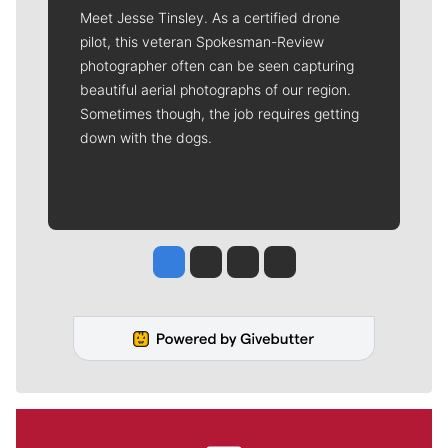
Meet Jesse Tinsley. As a certified drone
pilot, this veteran Spokesman-Review
photographer often can be seen capturing
beautiful aerial photographs of our region.
Sometimes though, the job requires getting
down with the dogs.
Jesse Tinsley
Jim Meehan
Molly Quinn
Rob Curley