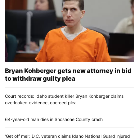
Bryan Kohberger gets new attorney in bid
to withdraw guilty plea
Court records: Idaho student killer Bryan Kohberger claims
overlooked evidence, coerced plea
64-year-old man dies in Shoshone County crash
‘Get off me!’: D.C. veteran claims Idaho National Guard injured