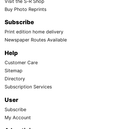
Visit the S-R Shop
Buy Photo Reprints
Subscribe
Print edition home delivery
Newspaper Routes Available
Help
Customer Care
Sitemap
Directory
Subscription Services
User
Subscribe
My Account