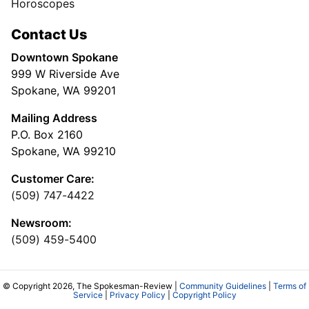
Horoscopes
Contact Us
Downtown Spokane
999 W Riverside Ave
Spokane, WA 99201
Mailing Address
P.O. Box 2160
Spokane, WA 99210
Customer Care:
(509) 747-4422
Newsroom:
(509) 459-5400
© Copyright 2026, The Spokesman-Review |
Community Guidelines
|
Terms of
Service
|
Privacy Policy
|
Copyright Policy