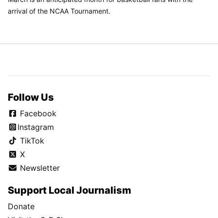
arrival of the NCAA Tournament.
Follow Us
Facebook
Instagram
TikTok
X
Newsletter
Support Local Journalism
Donate