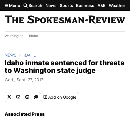
Skip to main content
Menu
Search
News
Sports
Business
A&E
Weather
Washington
Idaho
NEWS
IDAHO
Idaho inmate sentenced for threats
to Washington state judge
Wed., Sept. 27, 2017
Add
on Google
Associated Press