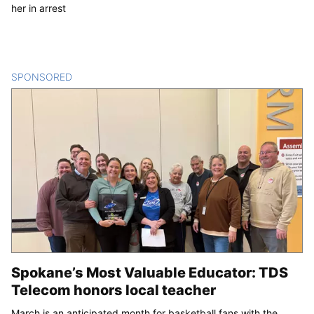
her in arrest
SPONSORED
CONTENT
Spokane’s Most Valuable Educator: TDS
Telecom honors local teacher
March is an anticipated month for basketball fans with the