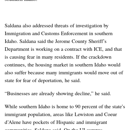
Saldana also addressed threats of investigation by
Immigration and Customs Enforcement in southern
Idaho. Saldana said the Jerome County Sheriff’s
Department is working on a contract with ICE, and that
is causing fear in many residents. If the crackdown
continues, the housing market in southern Idaho would
also suffer because many immigrants would move out of
state for fear of deportation, he said.
“Businesses are already showing decline,” he said.
While southern Idaho is home to 90 percent of the state’s
immigrant population, areas like Lewiston and Coeur
d’Alene have pockets of Hispanic and immigrant
communities, Saldana said. On the UI campus,