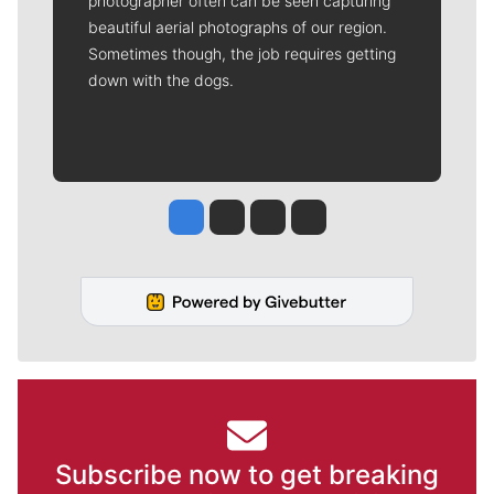
photographer often can be seen capturing
beautiful aerial photographs of our region.
Sometimes though, the job requires getting
down with the dogs.
Jesse Tinsley
Jim Meehan
Molly Quinn
Rob Curley
Subscribe now to get breaking