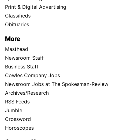
Print & Digital Advertising
Classifieds
Obituaries
More
Masthead
Newsroom Staff
Business Staff
Cowles Company Jobs
Newsroom Jobs at The Spokesman-Review
Archives/Research
RSS Feeds
Jumble
Crossword
Horoscopes