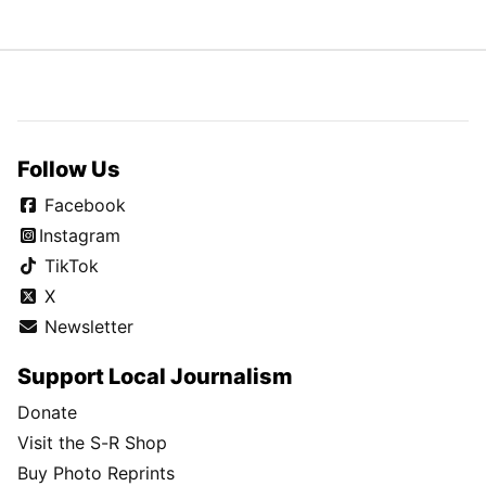
Follow Us
Facebook
Instagram
TikTok
X
Newsletter
Support Local Journalism
Donate
Visit the S-R Shop
Buy Photo Reprints