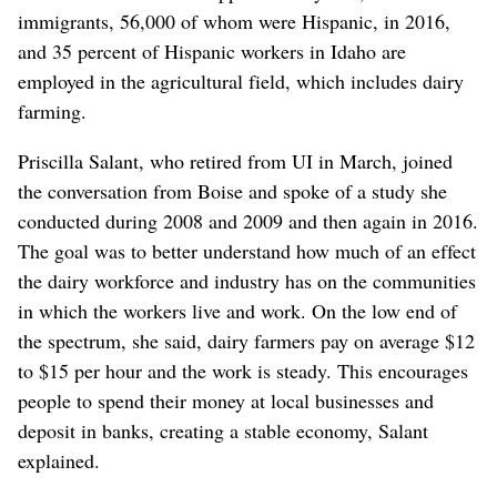
immigrants, 56,000 of whom were Hispanic, in 2016,
and 35 percent of Hispanic workers in Idaho are
employed in the agricultural field, which includes dairy
farming.
Priscilla Salant, who retired from UI in March, joined
the conversation from Boise and spoke of a study she
conducted during 2008 and 2009 and then again in 2016.
The goal was to better understand how much of an effect
the dairy workforce and industry has on the communities
in which the workers live and work. On the low end of
the spectrum, she said, dairy farmers pay on average $12
to $15 per hour and the work is steady. This encourages
people to spend their money at local businesses and
deposit in banks, creating a stable economy, Salant
explained.