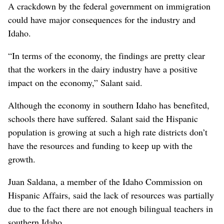
A crackdown by the federal government on immigration
could have major consequences for the industry and
Idaho.
“In terms of the economy, the findings are pretty clear
that the workers in the dairy industry have a positive
impact on the economy,” Salant said.
Although the economy in southern Idaho has benefited,
schools there have suffered. Salant said the Hispanic
population is growing at such a high rate districts don’t
have the resources and funding to keep up with the
growth.
Juan Saldana, a member of the Idaho Commission on
Hispanic Affairs, said the lack of resources was partially
due to the fact there are not enough bilingual teachers in
southern Idaho.