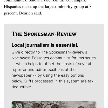
Hispanics make up the largest minority group at 8
percent, Dearien said.
Local journalism is essential.
Give directly to The Spokesman-Review's
Northwest Passages community forums series
-- which helps to offset the costs of several
reporter and editor positions at the
newspaper -- by using the easy options
below. Gifts processed in this system are tax
deductible.