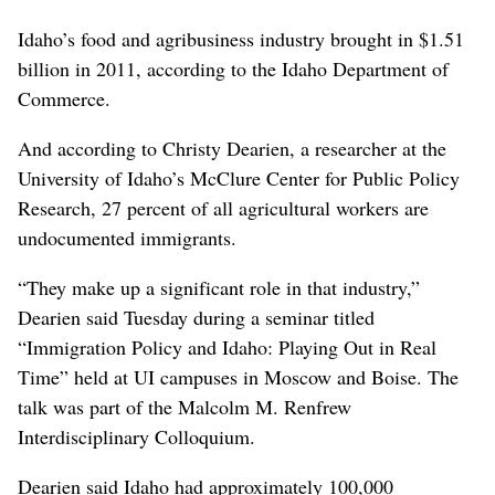
Idaho’s food and agribusiness industry brought in $1.51
billion in 2011, according to the Idaho Department of
Commerce.
And according to Christy Dearien, a researcher at the
University of Idaho’s McClure Center for Public Policy
Research, 27 percent of all agricultural workers are
undocumented immigrants.
“They make up a significant role in that industry,”
Dearien said Tuesday during a seminar titled
“Immigration Policy and Idaho: Playing Out in Real
Time” held at UI campuses in Moscow and Boise. The
talk was part of the Malcolm M. Renfrew
Interdisciplinary Colloquium.
Dearien said Idaho had approximately 100,000