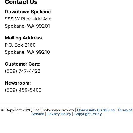
Contact Us
Downtown Spokane
999 W Riverside Ave
Spokane, WA 99201
Mailing Address
P.O. Box 2160
Spokane, WA 99210
Customer Care:
(509) 747-4422
Newsroom:
(509) 459-5400
© Copyright 2026, The Spokesman-Review |
Community Guidelines
|
Terms of
Service
|
Privacy Policy
|
Copyright Policy