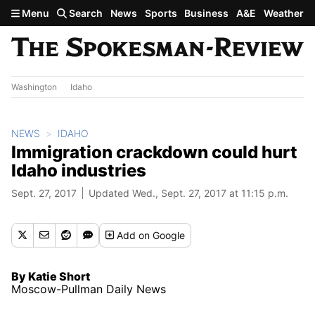
Skip to main content
Menu
Search
News
Sports
Business
A&E
Weather
Washington
Idaho
NEWS
IDAHO
Immigration crackdown could hurt
Idaho industries
Sept. 27, 2017
Updated Wed., Sept. 27, 2017 at 11:15 p.m.
Add
on Google
By Katie Short
Moscow-Pullman Daily News