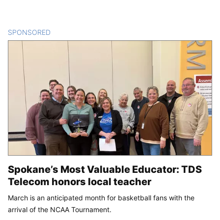
SPONSORED
CONTENT
Spokane’s Most Valuable Educator: TDS
Telecom honors local teacher
March is an anticipated month for basketball fans with the
arrival of the NCAA Tournament.