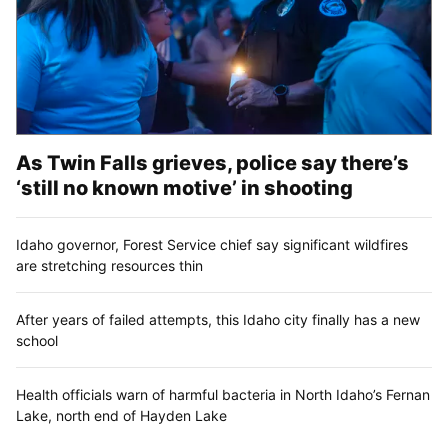
As Twin Falls grieves, police say there’s
‘still no known motive’ in shooting
Idaho governor, Forest Service chief say significant wildfires
are stretching resources thin
After years of failed attempts, this Idaho city finally has a new
school
Health officials warn of harmful bacteria in North Idaho’s Fernan
Lake, north end of Hayden Lake