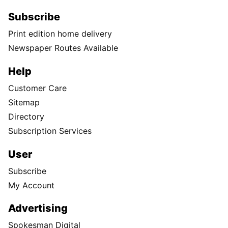
Subscribe
Print edition home delivery
Newspaper Routes Available
Help
Customer Care
Sitemap
Directory
Subscription Services
User
Subscribe
My Account
Advertising
Spokesman Digital