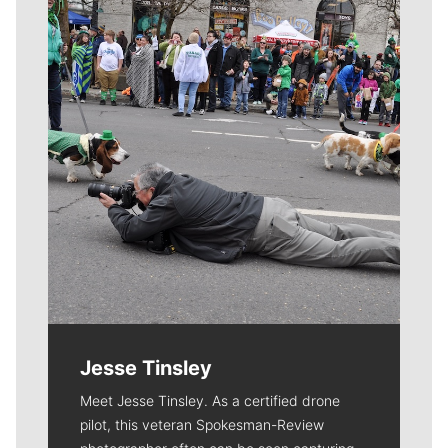
Meet Our Journalists
Jesse Tinsley
Meet Jesse Tinsley. As a certified drone
pilot, this veteran Spokesman-Review