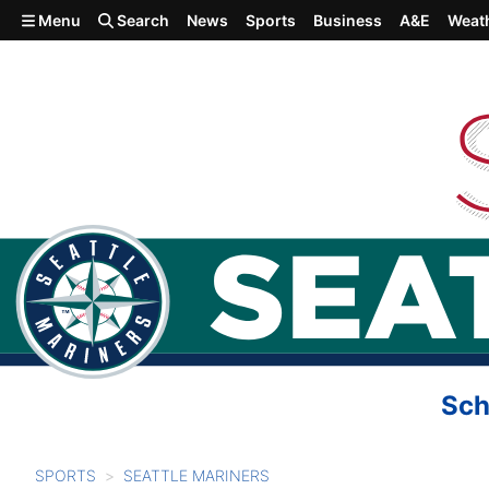
Skip to main content
Menu
Search
News
Sports
Business
A&E
Weat
Sch
SPORTS
SEATTLE MARINERS