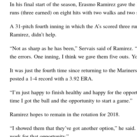
In his final start of the season, Erasmo Ramirez gave the
runs (three earned) on eight hits with two walks and two 
A 31-pitch fourth inning in which the A’s scored three run
Ramirez, didn’t help.
“Not as sharp as he has been,” Servais said of Ramirez.
the errors. One inning, I think we gave them five outs. Y
It was just the fourth time since returning to the Mariners
posted a 1-4 record with a 3.92 ERA.
“I’m just happy to finish healthy and happy for the oppor
time I got the ball and the opportunity to start a game.”
Ramirez hopes to remain in the rotation for 2018.
“I showed them that they’ve got another option,” he said.
work for that opportunity.”