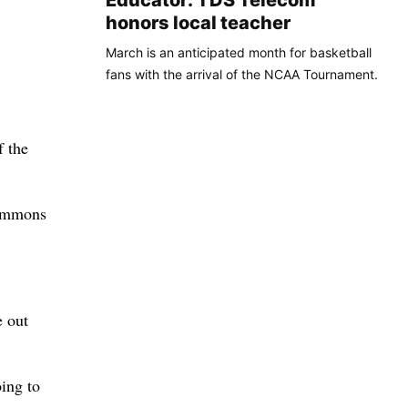
Educator: TDS Telecom
honors local teacher
March is an anticipated month for basketball
fans with the arrival of the NCAA Tournament.
f the
Simmons
e out
oing to