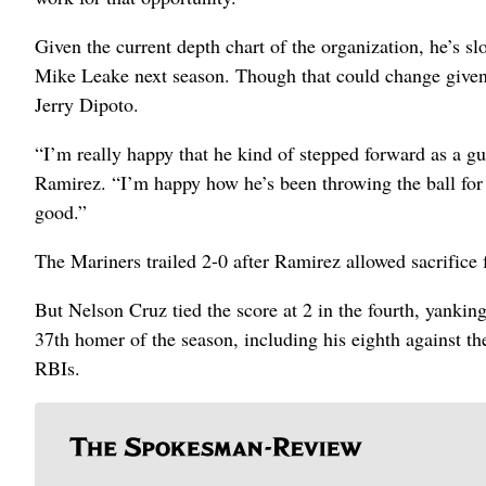
Given the current depth chart of the organization, he’s s
Mike Leake next season. Though that could change given
Jerry Dipoto.
“I’m really happy that he kind of stepped forward as a gu
Ramirez. “I’m happy how he’s been throwing the ball for us
good.”
The Mariners trailed 2-0 after Ramirez allowed sacrifice fl
But Nelson Cruz tied the score at 2 in the fourth, yanking 
37th homer of the season, including his eighth against th
RBIs.