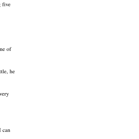
 five
ne of
tle, he
every
I can