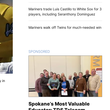
Mariners trade Luis Castillo to White Sox for 3
players, including Seranthony Dominguez
Mariners walk off Twins for much-needed win
SPONSORED
CONTENT
y in
Spokane’s Most Valuable