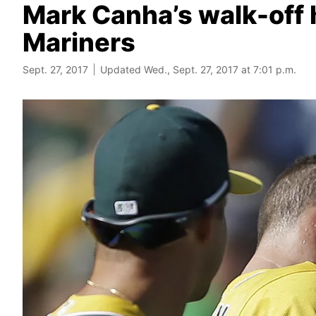
Mark Canha’s walk-off 
Mariners
Sept. 27, 2017
Updated Wed., Sept. 27, 2017 at 7:01 p.m.