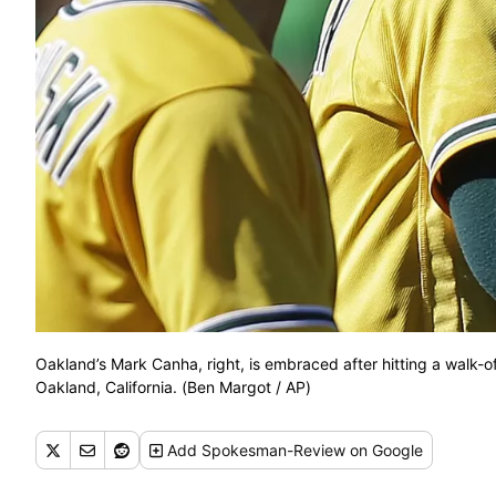
Oakland’s Mark Canha, right, is embraced after hitting a walk-o
Oakland, California. (Ben Margot / AP)
Add
Spokesman-Review
on Google