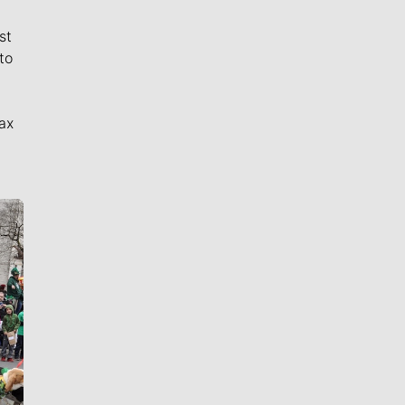
st
to
ax