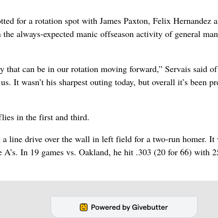
lotted for a rotation spot with James Paxton, Felix Hernandez 
 the always-expected manic offseason activity of general ma
y that can be in our rotation moving forward,” Servais said of
. It wasn’t his sharpest outing today, but overall it’s been pr
ies in the first and third.
a line drive over the wall in left field for a two-run homer. It
e A’s. In 19 games vs. Oakland, he hit .303 (20 for 66) with 2