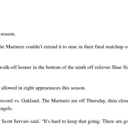
 season.
he Mariners couldn’t extend it to nine in their final matchup o
walk-off homer in the bottom of the ninth off reliever Shae 
 allowed in eight appearances this season.
7 record vs. Oakland. The Mariners are off Thursday, then clos
Angels.
cott Servais said. “It’s hard to keep that going. There are g