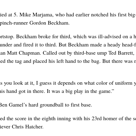
tied at 5. Mike Marjama, who had earlier notched his first big
for pinch-runner Gordon Beckham.
tstop. Beckham broke for third, which was ill-advised on a hi
under and fired it to third. But Beckham made a heady head-f
aseman Matt Chapman. Called out by third-base ump Ted Barrett,
 the tag and placed his left hand to the bag. But there was 
as you look at it, I guess it depends on what color of uniform 
is hand got in there. It was a big play in the game.”
en Gamel’s hard groundball to first base.
ied the score in the eighth inning with his 23rd homer of the s
liever Chris Hatcher.