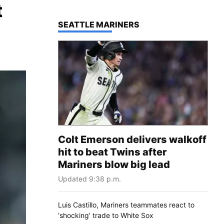
t
TOP STORIES IN
SEATTLE MARINERS
Colt Emerson delivers walkoff
hit to beat Twins after
Mariners blow big lead
Updated 9:38 p.m.
Luis Castillo, Mariners teammates react to
‘shocking’ trade to White Sox