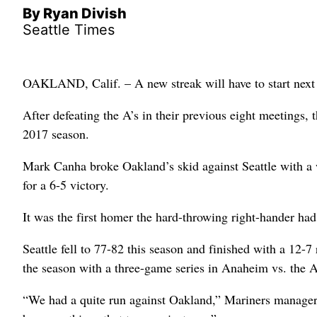
By Ryan Divish
Seattle Times
OAKLAND, Calif. – A new streak will have to start next
After defeating the A’s in their previous eight meetings, t
2017 season.
Mark Canha broke Oakland’s skid against Seattle with a 
for a 6-5 victory.
It was the first homer the hard-throwing right-hander had
Seattle fell to 77-82 this season and finished with a 12-
the season with a three-game series in Anaheim vs. the 
“We had a quite run against Oakland,” Mariners manager S