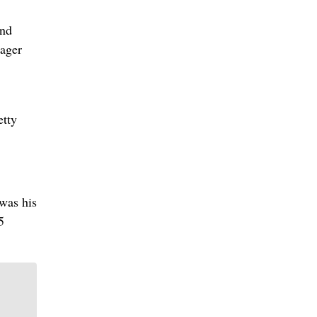
and
nager
etty
 was his
5