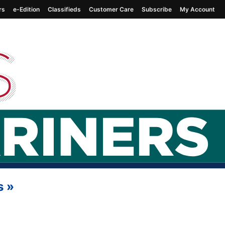
rs
e-Edition
Classifieds
Customer Care
Subscribe
My Account
s
»