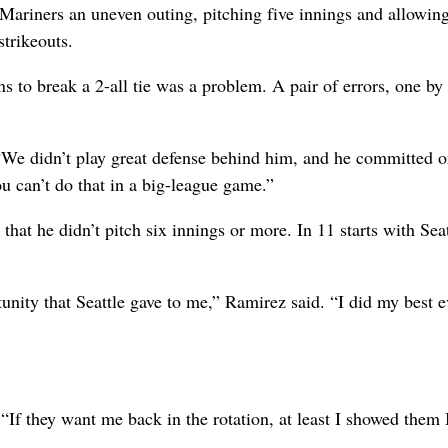
 Mariners an uneven outing, pitching five innings and allowing
strikeouts.
s to break a 2-all tie was a problem. A pair of errors, one by
 “We didn’t play great defense behind him, and he committed o
ou can’t do that in a big-league game.”
 that he didn’t pitch six innings or more. In 11 starts with Seat
tunity that Seattle gave to me,” Ramirez said. “I did my best 
 “If they want me back in the rotation, at least I showed them 