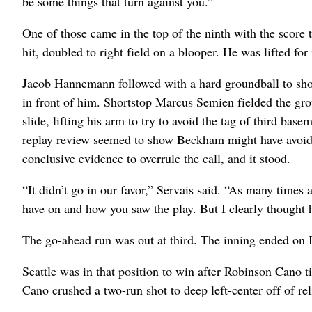
be some things that turn against you.”
One of those came in the top of the ninth with the score 
hit, doubled to right field on a blooper. He was lifted 
Jacob Hannemann followed with a hard groundball to shor
in front of him. Shortstop Marcus Semien fielded the gro
slide, lifting his arm to try to avoid the tag of third b
replay review seemed to show Beckham might have avoided
conclusive evidence to overrule the call, and it stood.
“It didn’t go in our favor,” Servais said. “As many times 
have on and how you saw the play. But I clearly thought h
The go-ahead run was out at third. The inning ended on B
Seattle was in that position to win after Robinson Cano t
Cano crushed a two-run shot to deep left-center off of re