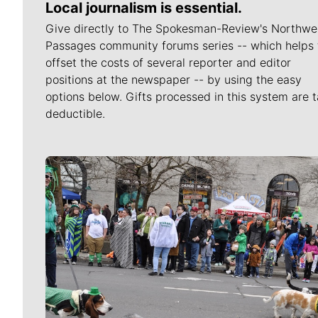
Local journalism is essential.
Give directly to The Spokesman-Review's Northwe
Passages community forums series -- which helps 
offset the costs of several reporter and editor
positions at the newspaper -- by using the easy
options below. Gifts processed in this system are t
deductible.
Meet Our Journalists