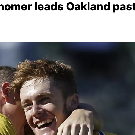
homer leads Oakland pas