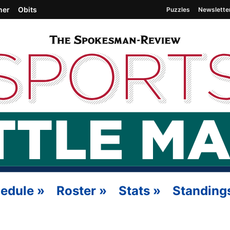
her
Obits
Puzzles
Newslette
edule
»
Roster
»
Stats
»
Standing