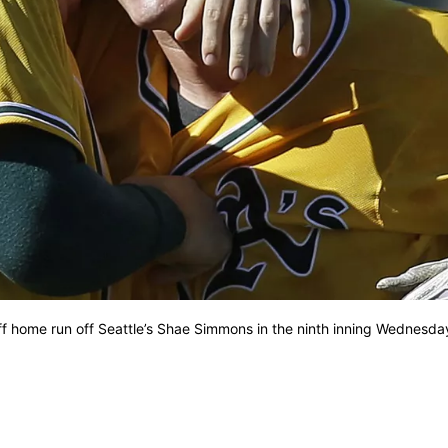
ff home run off Seattle’s Shae Simmons in the ninth inning Wednesda