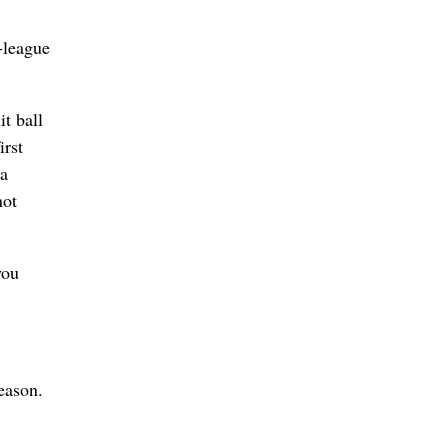
-league
t ball
irst
 a
not
you
eason.