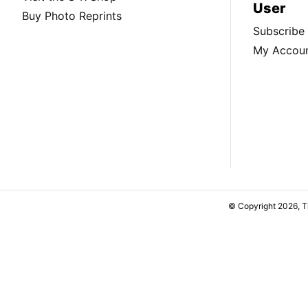
User
Buy Photo Reprints
Subscribe
My Accou
© Copyright 2026, 