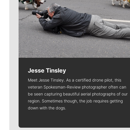
Jesse Tinsley
Meet Jesse Tinsley. As a certified drone pilot, this
veteran Spokesman-Review photographer often can
be seen capturing beautiful aerial photographs of our
region. Sometimes though, the job requires getting
down with the dogs.