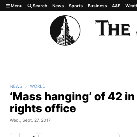
Skip to main content
Menu
Search
News
Sports
Business
A&E
Weat
NEWS
WORLD
‘Mass hanging’ of 42 in
rights office
Wed., Sept. 27, 2017