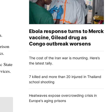
Ebola response turns to Merck
n.
vaccine, Gilead drug as
Congo outbreak worsens
prison
ks.
The cost of the Iran war is mounting. Here’s
the latest tally.
ic State
evices.
7 killed and more than 20 injured in Thailand
school shooting
Heatwaves expose overcrowding crisis in
Europe's aging prisons