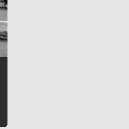
Jim Meehan
Jim Meehan is no stranger to Zag Nation. As the lead
writer covering the Gonzaga men’s basketball team,
he tells the stories behind the game and gets fans a
bit closer to their favorite players.