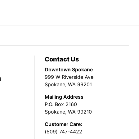
Contact Us
Downtown Spokane
999 W Riverside Ave
g
Spokane, WA 99201
Mailing Address
P.O. Box 2160
Spokane, WA 99210
Customer Care:
(509) 747-4422