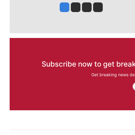
Jesse Tinsley
Jim Meehan
Molly Quinn
Rob Curley
Subscribe now to get break
Get breaking news del