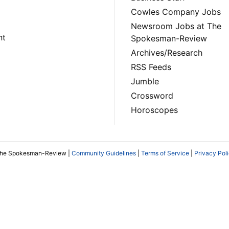
Cowles Company Jobs
Newsroom Jobs at The
nt
Spokesman-Review
Archives/Research
RSS Feeds
Jumble
Crossword
Horoscopes
The Spokesman-Review |
Community Guidelines
|
Terms of Service
|
Privacy Pol