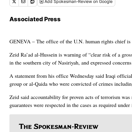
Add
Spokesman-Review
on Google
Associated Press
GENEVA – The office of the U.N. human rights chief is d
Zeid Ra’ad al-Hussein is warning of “clear risk of a gros
in the southern city of Nasiriyah, and expressed concern
A statement from his office Wednesday said Iraqi officials
group or al-Qaida who were convicted of crimes including
Zeid said accountability for proven acts of terrorism was n
guarantees were respected in the cases as required under i