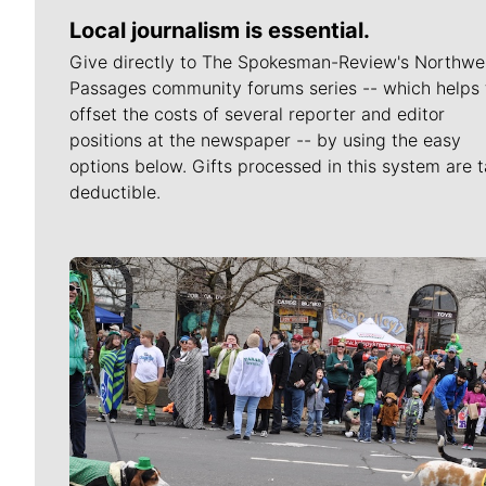
Local journalism is essential.
Give directly to The Spokesman-Review's Northwe
Passages community forums series -- which helps 
offset the costs of several reporter and editor
positions at the newspaper -- by using the easy
options below. Gifts processed in this system are t
deductible.
Meet Our Journalists