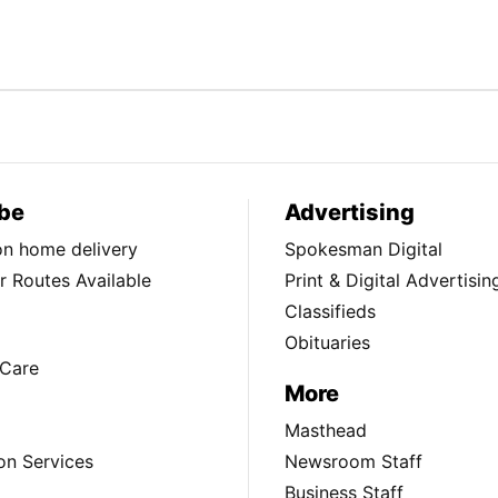
be
Advertising
ion home delivery
Spokesman Digital
 Routes Available
Print & Digital Advertisin
Classifieds
Obituaries
Care
More
Masthead
on Services
Newsroom Staff
Business Staff