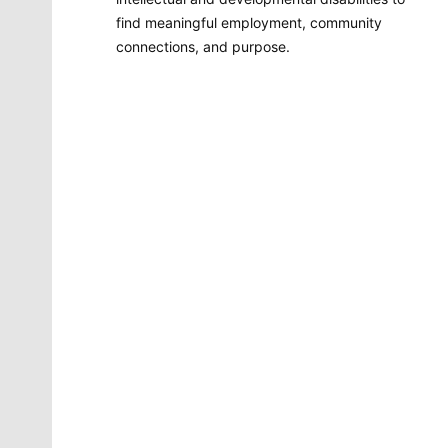
find meaningful employment, community
connections, and purpose.
Molly Quinn
There is no artist in Spokane like Molly Quinn. Her
whimsical style is instantly recognizable to readers of
The Spokesman-Review. She has painted gorgeous
illustrations that instantly elevate the journalism
accompanying it. She brings to life the stories that
defy photography. She makes our pages better.