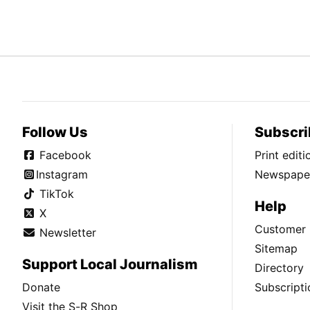
Follow Us
Subscri
Facebook
Print edit
Instagram
Newspaper
TikTok
Help
X
Customer 
Newsletter
Sitemap
Support Local Journalism
Directory
Donate
Subscripti
Visit the S-R Shop