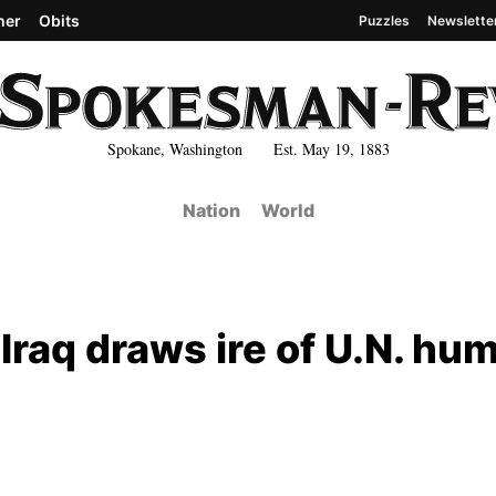
her
Obits
Puzzles
Newslette
Spokane, Washington Est. May 19, 1883
Nation
World
 Iraq draws ire of U.N. hu