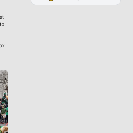
st
to
ax