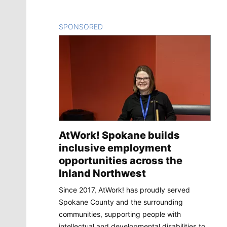
SPONSORED
CONTENT
AtWork! Spokane builds
inclusive employment
opportunities across the
Inland Northwest
Since 2017, AtWork! has proudly served
Spokane County and the surrounding
communities, supporting people with
intellectual and developmental disabilities to