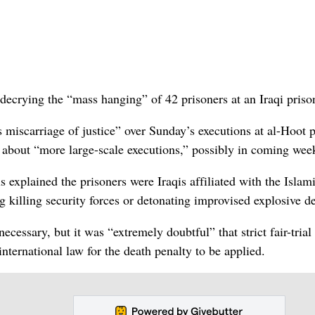
ecrying the “mass hanging” of 42 prisoners at an Iraqi priso
s miscarriage of justice” over Sunday’s executions at al-Hoot 
s about “more large-scale executions,” possibly in coming wee
 explained the prisoners were Iraqis affiliated with the Islam
 killing security forces or detonating improvised explosive d
ecessary, but it was “extremely doubtful” that strict fair-trial
nternational law for the death penalty to be applied.