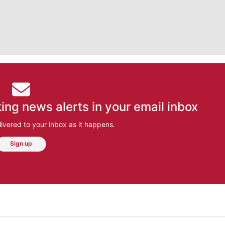
ing news alerts in your email inbox
ivered to your inbox as it happens.
Sign up