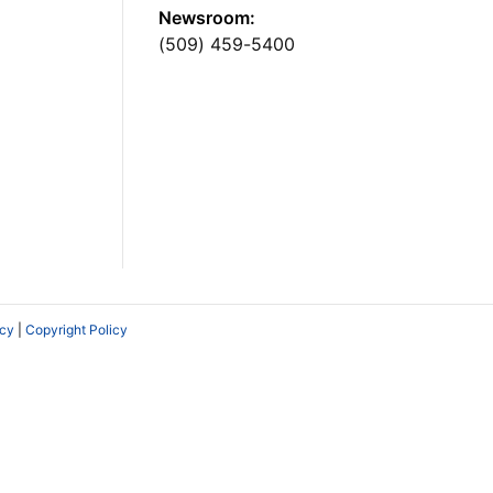
Newsroom:
(509) 459-5400
icy
|
Copyright Policy