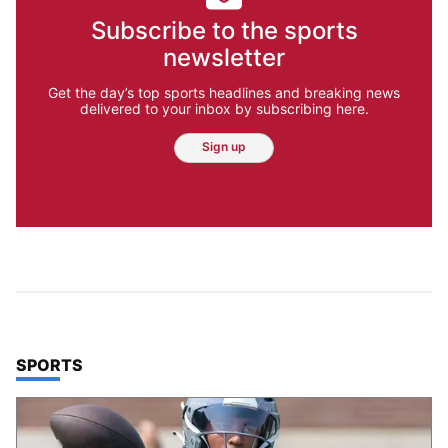
Subscribe to the sports
newsletter
Get the day’s top sports headlines and breaking news
delivered to your inbox by subscribing here.
Sign up
TOP STORIES IN
SPORTS