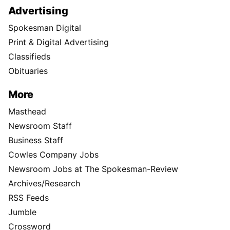
Advertising
Spokesman Digital
Print & Digital Advertising
Classifieds
Obituaries
More
Masthead
Newsroom Staff
Business Staff
Cowles Company Jobs
Newsroom Jobs at The Spokesman-Review
Archives/Research
RSS Feeds
Jumble
Crossword