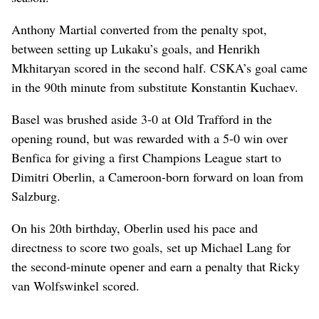
Anthony Martial converted from the penalty spot,
between setting up Lukaku’s goals, and Henrikh
Mkhitaryan scored in the second half. CSKA’s goal came
in the 90th minute from substitute Konstantin Kuchaev.
Basel was brushed aside 3-0 at Old Trafford in the
opening round, but was rewarded with a 5-0 win over
Benfica for giving a first Champions League start to
Dimitri Oberlin, a Cameroon-born forward on loan from
Salzburg.
On his 20th birthday, Oberlin used his pace and
directness to score two goals, set up Michael Lang for
the second-minute opener and earn a penalty that Ricky
van Wolfswinkel scored.