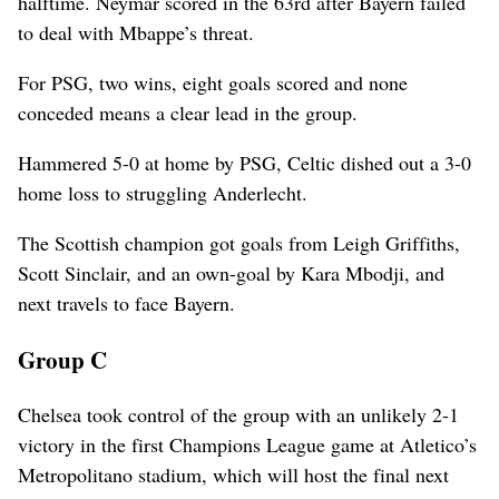
halftime. Neymar scored in the 63rd after Bayern failed
to deal with Mbappe’s threat.
For PSG, two wins, eight goals scored and none
conceded means a clear lead in the group.
Hammered 5-0 at home by PSG, Celtic dished out a 3-0
home loss to struggling Anderlecht.
The Scottish champion got goals from Leigh Griffiths,
Scott Sinclair, and an own-goal by Kara Mbodji, and
next travels to face Bayern.
Group C
Chelsea took control of the group with an unlikely 2-1
victory in the first Champions League game at Atletico’s
Metropolitano stadium, which will host the final next