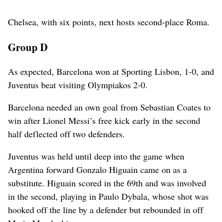
Chelsea, with six points, next hosts second-place Roma.
Group D
As expected, Barcelona won at Sporting Lisbon, 1-0, and
Juventus beat visiting Olympiakos 2-0.
Barcelona needed an own goal from Sebastian Coates to
win after Lionel Messi’s free kick early in the second
half deflected off two defenders.
Juventus was held until deep into the game when
Argentina forward Gonzalo Higuain came on as a
substitute. Higuain scored in the 69th and was involved
in the second, playing in Paulo Dybala, whose shot was
hooked off the line by a defender but rebounded in off