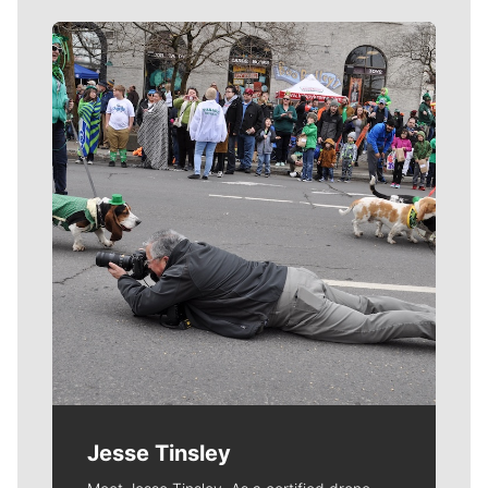
Meet Our Journalists
Jesse Tinsley