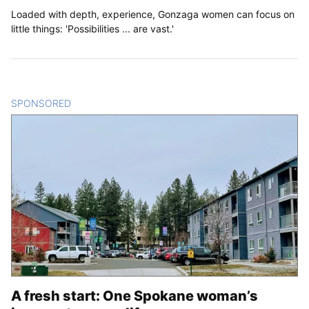
Loaded with depth, experience, Gonzaga women can focus on
little things: 'Possibilities ... are vast.'
SPONSORED
CONTENT
A fresh start: One Spokane woman’s