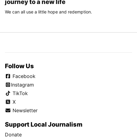
journey to a new life
We can all use a little hope and redemption.
Follow Us
Facebook
Instagram
TikTok
X
Newsletter
Support Local Journalism
Donate