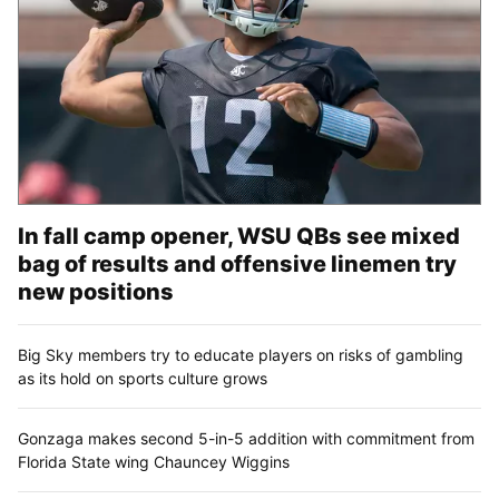
In fall camp opener, WSU QBs see mixed
bag of results and offensive linemen try
new positions
Big Sky members try to educate players on risks of gambling
as its hold on sports culture grows
Gonzaga makes second 5-in-5 addition with commitment from
Florida State wing Chauncey Wiggins