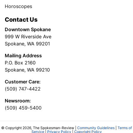
Horoscopes
Contact Us
Downtown Spokane
999 W Riverside Ave
Spokane, WA 99201
Mailing Address
P.O. Box 2160
Spokane, WA 99210
Customer Care:
(509) 747-4422
Newsroom:
(509) 459-5400
© Copyright 2026, The Spokesman-Review |
Community Guidelines
|
Terms of
Service
|
Privacy Policy
|
Copyright Policy