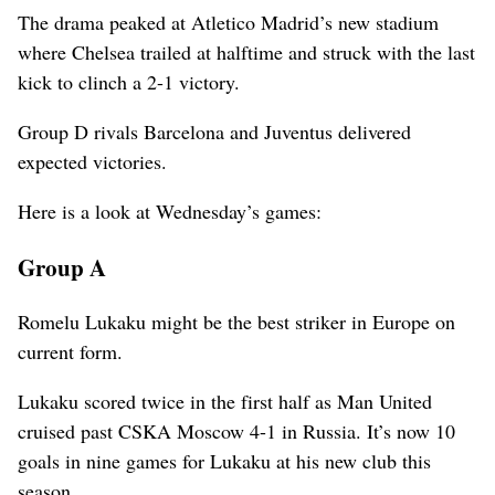
The drama peaked at Atletico Madrid’s new stadium
where Chelsea trailed at halftime and struck with the last
kick to clinch a 2-1 victory.
Group D rivals Barcelona and Juventus delivered
expected victories.
Here is a look at Wednesday’s games:
Group A
Romelu Lukaku might be the best striker in Europe on
current form.
Lukaku scored twice in the first half as Man United
cruised past CSKA Moscow 4-1 in Russia. It’s now 10
goals in nine games for Lukaku at his new club this
season.