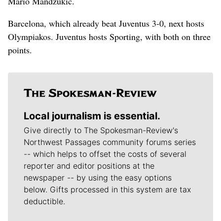
Mario Mandzukic.
Barcelona, which already beat Juventus 3-0, next hosts
Olympiakos. Juventus hosts Sporting, with both on three
points.
Local journalism is essential.
Give directly to The Spokesman-Review's
Northwest Passages community forums series
-- which helps to offset the costs of several
reporter and editor positions at the
newspaper -- by using the easy options
below. Gifts processed in this system are tax
deductible.