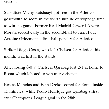
season.
Substitute Michy Batshuayi got free in the Atletico
goalmouth to score in the fourth minute of stoppage time
to win the game. Former Real Madrid forward Alvaro
Morata scored early in the second-half to cancel out
Antoine Griezmann’s first-half penalty for Atletico.
Striker Diego Costa, who left Chelsea for Atletico this
month, watched in the stands.
After losing 6-0 at Chelsea, Qarabag lost 2-1 at home to
Roma which labored to win in Azerbaijan.
Kostas Manolas and Edin Dzeko scored for Roma inside
15 minutes, while Pedro Henrique got Qarabag’s first
ever Champions League goal in the 28th.