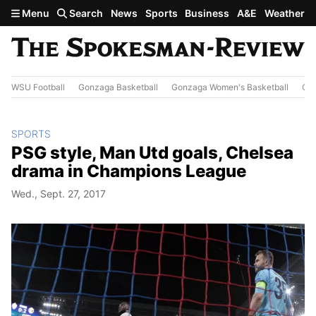
Skip to main content
Menu
Search
News
Sports
Business
A&E
Weather
WSU Football
Gonzaga Basketball
Gonzaga Women's Basketball
Out
SPORTS
PSG style, Man Utd goals, Chelsea
drama in Champions League
Wed., Sept. 27, 2017