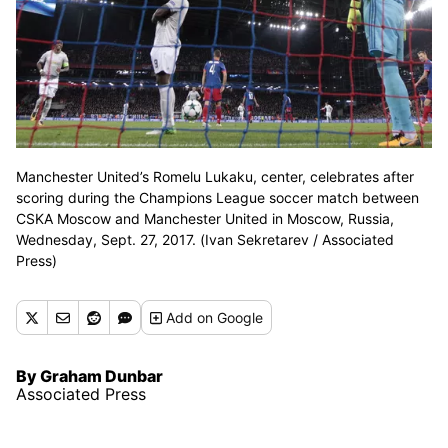
Manchester United’s Romelu Lukaku, center, celebrates after
scoring during the Champions League soccer match between
CSKA Moscow and Manchester United in Moscow, Russia,
Wednesday, Sept. 27, 2017. (Ivan Sekretarev / Associated
Press)
Add
on Google
By Graham Dunbar
Associated Press