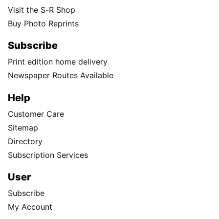
Visit the S-R Shop
Buy Photo Reprints
Subscribe
Print edition home delivery
Newspaper Routes Available
Help
Customer Care
Sitemap
Directory
Subscription Services
User
Subscribe
My Account