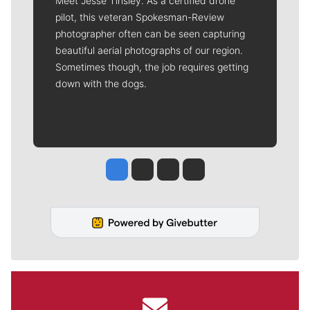
Meet Jesse Tinsley. As a certified drone
pilot, this veteran Spokesman-Review
photographer often can be seen capturing
beautiful aerial photographs of our region.
Sometimes though, the job requires getting
down with the dogs.
Jesse Tinsley
Jim Meehan
Molly Quinn
Rob Curley