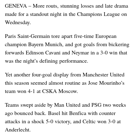
GENEVA – More routs, stunning losses and late drama
made for a standout night in the Champions League on
Wednesday.
Paris Saint-Germain tore apart five-time European
champion Bayern Munich, and got goals from bickering
forwards Edinson Cavani and Neymar in a 3-0 win that
was the night’s defining performance.
Yet another four-goal display from Manchester United
this season seemed almost routine as Jose Mourinho’s
team won 4-1 at CSKA Moscow.
Teams swept aside by Man United and PSG two weeks
ago bounced back. Basel hit Benfica with counter
attacks in a shock 5-0 victory, and Celtic won 3-0 at
Anderlecht.