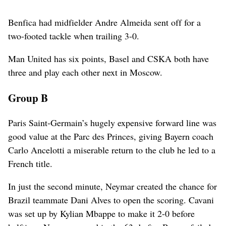
Benfica had midfielder Andre Almeida sent off for a
two-footed tackle when trailing 3-0.
Man United has six points, Basel and CSKA both have
three and play each other next in Moscow.
Group B
Paris Saint-Germain’s hugely expensive forward line was
good value at the Parc des Princes, giving Bayern coach
Carlo Ancelotti a miserable return to the club he led to a
French title.
In just the second minute, Neymar created the chance for
Brazil teammate Dani Alves to open the scoring. Cavani
was set up by Kylian Mbappe to make it 2-0 before