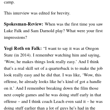
camp.
This interview was edited for brevity.
Spokesman-Review:
When was the first time you saw
Luke Falk and Sam Darnold play? What were your first
impressions?
Yogi Roth on Falk:
“I want to say it was at Oregon
State (in 2014). I remember watching him and saying,
‘Wow, he makes things look really easy.’ And I think
that’s a real skill set of a quarterback is to make the job
look really easy and he did that. I was like, ‘Wow, this
offense, he already looks like he’s kind of got a handle
on it.’ And I remember breaking down the film those
next couple games and he was doing stuff early in that
offense – and I think coach Leach even said it – he was
doing stuff earlier than a lot of guys he’s had in the