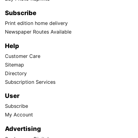
Subscribe
Print edition home delivery
Newspaper Routes Available
Help
Customer Care
Sitemap
Directory
Subscription Services
User
Subscribe
My Account
Advertising