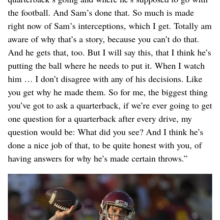
the football. And Sam’s done that. So much is made
right now of Sam’s interceptions, which I get. Totally am
aware of why that’s a story, because you can’t do that.
And he gets that, too. But I will say this, that I think he’s
putting the ball where he needs to put it. When I watch
him … I don’t disagree with any of his decisions. Like
you get why he made them. So for me, the biggest thing
you’ve got to ask a quarterback, if we’re ever going to get
one question for a quarterback after every drive, my
question would be: What did you see? And I think he’s
done a nice job of that, to be quite honest with you, of
having answers for why he’s made certain throws.”