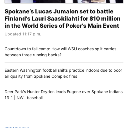
Spokane’s Lucas Jumalon set to battle
Finland’s Lauri Saaskilahti for $10 million
in the World Series of Poker’s Main Event
Updated 11:17 p.m.
Countdown to fall camp: How will WSU coaches split carries
between three running backs?
Eastern Washington football shifts practice indoors due to poor
air quality from Spokane Complex fires
Deer Park's Hunter Dryden leads Eugene over Spokane Indians
13-1 | NWL baseball