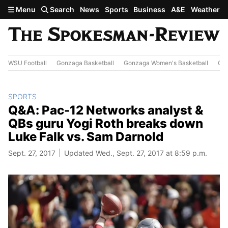
Skip to main content
Menu
Search
News
Sports
Business
A&E
Weather
WSU Football
Gonzaga Basketball
Gonzaga Women's Basketball
Out
SPORTS
Q&A: Pac-12 Networks analyst &
QBs guru Yogi Roth breaks down
Luke Falk vs. Sam Darnold
Sept. 27, 2017
Updated Wed., Sept. 27, 2017 at 8:59 p.m.