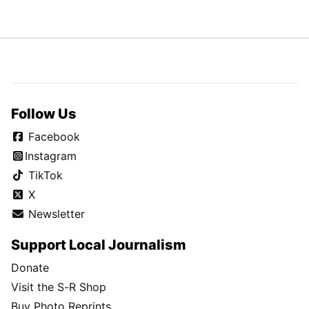
Follow Us
Facebook
Instagram
TikTok
X
Newsletter
Support Local Journalism
Donate
Visit the S-R Shop
Buy Photo Reprints