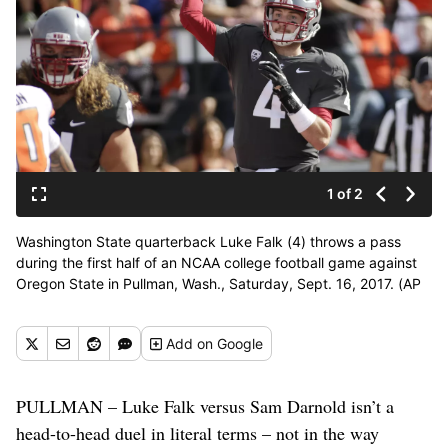
1 of 2
Washington State quarterback Luke Falk (4) throws a pass
during the first half of an NCAA college football game against
Oregon State in Pullman, Wash., Saturday, Sept. 16, 2017. (AP
Photo/Young Kwak) ORG XMIT: WAYK110 (Young Kwak / AP)
Add
on Google
PULLMAN – Luke Falk versus Sam Darnold isn’t a
head-to-head duel in literal terms – not in the way