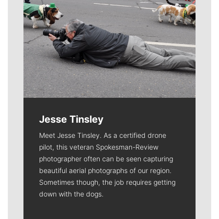
Jesse Tinsley
Meet Jesse Tinsley. As a certified drone
pilot, this veteran Spokesman-Review
photographer often can be seen capturing
beautiful aerial photographs of our region.
Sometimes though, the job requires getting
down with the dogs.