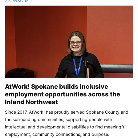
SPONSORED
CONTENT
AtWork! Spokane builds inclusive
employment opportunities across the
Inland Northwest
Since 2017, AtWork! has proudly served Spokane County and
the surrounding communities, supporting people with
intellectual and developmental disabilities to find meaningful
employment, community connections, and purpose.