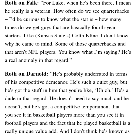
Roth on Falk:
“For Luke, when he’s been there, I mean
he really is a veteran. How often do we see quarterbacks
– I’d be curious to know what the stat is – how many
times do we get guys that are basically fourth-year
starters. Like (Kansas State’s) Colin Kline. I don’t know
why he came to mind. Some of those quarterbacks and
that aren’t NFL players. You know what I’m saying? He’s
a real anomaly in that regard.”
Roth on Darnold:
“He’s probably underrated in terms
of his competitive demeanor. He’s such a quiet guy, but
he’s got the stuff in him that you’re like, ‘Uh oh.’ He’s a
dude in that regard. He doesn’t need to say much and he
doesn’t, but he’s got a competitive temperament that –
you see it in basketball players more than you see it in
football players and the fact that he played basketball is a
really unique value add. And I don’t think he’s known as