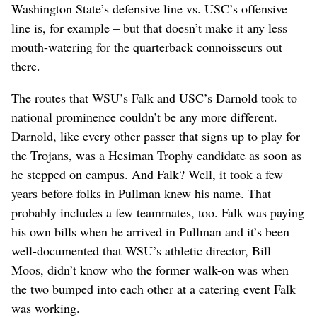
Washington State’s defensive line vs. USC’s offensive
line is, for example – but that doesn’t make it any less
mouth-watering for the quarterback connoisseurs out
there.
The routes that WSU’s Falk and USC’s Darnold took to
national prominence couldn’t be any more different.
Darnold, like every other passer that signs up to play for
the Trojans, was a Hesiman Trophy candidate as soon as
he stepped on campus. And Falk? Well, it took a few
years before folks in Pullman knew his name. That
probably includes a few teammates, too. Falk was paying
his own bills when he arrived in Pullman and it’s been
well-documented that WSU’s athletic director, Bill
Moos, didn’t know who the former walk-on was when
the two bumped into each other at a catering event Falk
was working.