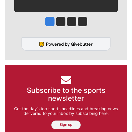
Jesse Tinsley
Jim Meehan
Molly Quinn
Rob Curley
Subscribe to the sports
newsletter
Get the day’s top sports headlines and breaking news
delivered to your inbox by subscribing here.
Sign up