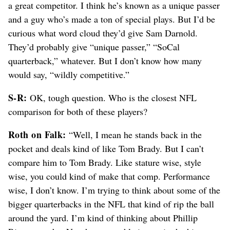
a great competitor. I think he’s known as a unique passer
and a guy who’s made a ton of special plays. But I’d be
curious what word cloud they’d give Sam Darnold.
They’d probably give “unique passer,” “SoCal
quarterback,” whatever. But I don’t know how many
would say, “wildly competitive.”
S-R:
OK, tough question. Who is the closest NFL
comparison for both of these players?
Roth on Falk:
“Well, I mean he stands back in the
pocket and deals kind of like Tom Brady. But I can’t
compare him to Tom Brady. Like stature wise, style
wise, you could kind of make that comp. Performance
wise, I don’t know. I’m trying to think about some of the
bigger quarterbacks in the NFL that kind of rip the ball
around the yard. I’m kind of thinking about Phillip