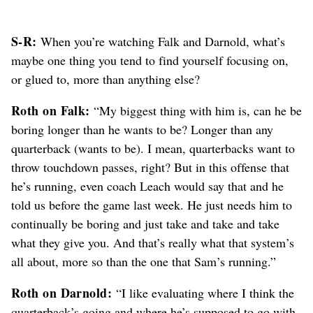
S-R:
When you’re watching Falk and Darnold, what’s
maybe one thing you tend to find yourself focusing on,
or glued to, more than anything else?
Roth on Falk:
“My biggest thing with him is, can he be
boring longer than he wants to be? Longer than any
quarterback (wants to be). I mean, quarterbacks want to
throw touchdown passes, right? But in this offense that
he’s running, even coach Leach would say that and he
told us before the game last week. He just needs him to
continually be boring and just take and take and take
what they give you. And that’s really what that system’s
all about, more so than the one that Sam’s running.”
Roth on Darnold:
“I like evaluating where I think the
quarterback’s going and where he’s supposed to go with