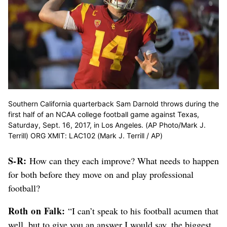
Southern California quarterback Sam Darnold throws during the
first half of an NCAA college football game against Texas,
Saturday, Sept. 16, 2017, in Los Angeles. (AP Photo/Mark J.
Terrill) ORG XMIT: LAC102 (Mark J. Terrill / AP)
S-R:
How can they each improve? What needs to happen
for both before they move on and play professional
football?
Roth on Falk:
“I can’t speak to his football acumen that
well, but to give you an answer I would say, the biggest