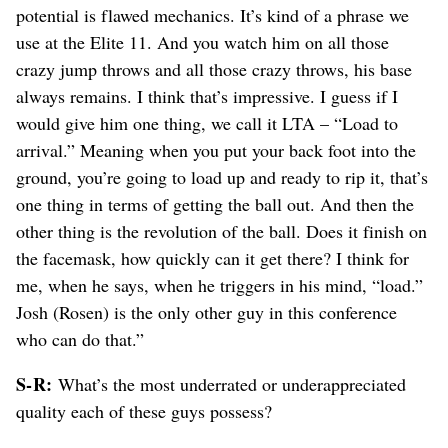
potential is flawed mechanics. It’s kind of a phrase we
use at the Elite 11. And you watch him on all those
crazy jump throws and all those crazy throws, his base
always remains. I think that’s impressive. I guess if I
would give him one thing, we call it LTA – “Load to
arrival.” Meaning when you put your back foot into the
ground, you’re going to load up and ready to rip it, that’s
one thing in terms of getting the ball out. And then the
other thing is the revolution of the ball. Does it finish on
the facemask, how quickly can it get there? I think for
me, when he says, when he triggers in his mind, “load.”
Josh (Rosen) is the only other guy in this conference
who can do that.”
S-R:
What’s the most underrated or underappreciated
quality each of these guys possess?