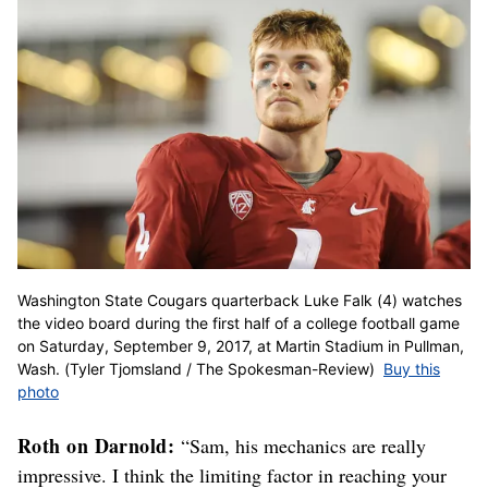
Washington State Cougars quarterback Luke Falk (4) watches
the video board during the first half of a college football game
on Saturday, September 9, 2017, at Martin Stadium in Pullman,
Wash. (Tyler Tjomsland / The Spokesman-Review)
Buy this
photo
Roth on Darnold:
“Sam, his mechanics are really
impressive. I think the limiting factor in reaching your