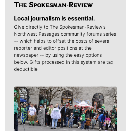
Local journalism is essential.
Give directly to The Spokesman-Review's
Northwest Passages community forums series
-- which helps to offset the costs of several
reporter and editor positions at the
newspaper -- by using the easy options
below. Gifts processed in this system are tax
deductible.
Meet Our Journalists