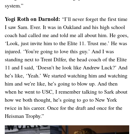
system.”
Yogi Roth on Darnold:
“I’ll never forget the first time
I saw Sam. Ever. It was in Oakland and his high school
coach had called me and told me all about him. He goes,
‘Look, just invite him to the Elite 11. Trust me.’ He was
injured. ‘You’re going to love this guy.’ And I was
standing next to Trent Dilfer, the head coach of the Elite
11 and I said, ‘Doesn’t he look like Andrew Luck?’ And
he’s like, ‘Yeah.’ We started watching him and watching
him and we’re like, he’s going to blow up. And then
when he went to USC, I remember talking to Sark about
how we both thought, he’s going to go to New York
twice in his career. Once for the draft and once for the
Heisman Trophy.”