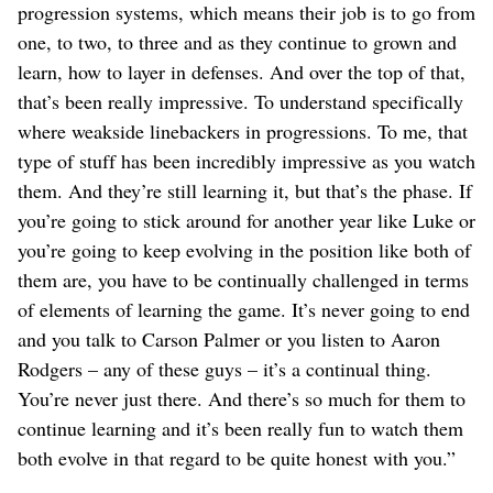
progression systems, which means their job is to go from
one, to two, to three and as they continue to grown and
learn, how to layer in defenses. And over the top of that,
that’s been really impressive. To understand specifically
where weakside linebackers in progressions. To me, that
type of stuff has been incredibly impressive as you watch
them. And they’re still learning it, but that’s the phase. If
you’re going to stick around for another year like Luke or
you’re going to keep evolving in the position like both of
them are, you have to be continually challenged in terms
of elements of learning the game. It’s never going to end
and you talk to Carson Palmer or you listen to Aaron
Rodgers – any of these guys – it’s a continual thing.
You’re never just there. And there’s so much for them to
continue learning and it’s been really fun to watch them
both evolve in that regard to be quite honest with you.”