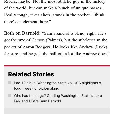
Rivers, maybe. Not the most athletic guy in the history
of the world, but can make a bunch of unique passes.
Really tough, takes shots, stands in the pocket. I think
there’s an element there.”
Roth on Darnold:
“Sam’s kind of a blend, right. He’s
got the size of Carson (Palmer), but the subtleties in the
pocket of Aaron Rodgers. He looks like Andrew (Luck),
for sure, and he gets the ball out a lot like Andrew does.”
Related Stories
Pac-12 picks: Washington State vs. USC highlights a
tough week of pick-making
Who has the edge? Grading Washington State’s Luke
Falk and USC’s Sam Darnold