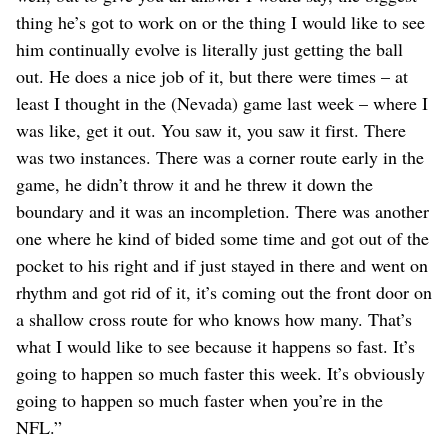
thing he’s got to work on or the thing I would like to see
him continually evolve is literally just getting the ball
out. He does a nice job of it, but there were times – at
least I thought in the (Nevada) game last week – where I
was like, get it out. You saw it, you saw it first. There
was two instances. There was a corner route early in the
game, he didn’t throw it and he threw it down the
boundary and it was an incompletion. There was another
one where he kind of bided some time and got out of the
pocket to his right and if just stayed in there and went on
rhythm and got rid of it, it’s coming out the front door on
a shallow cross route for who knows how many. That’s
what I would like to see because it happens so fast. It’s
going to happen so much faster this week. It’s obviously
going to happen so much faster when you’re in the
NFL.”