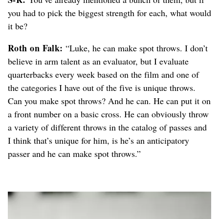
you had to pick the biggest strength for each, what would
it be?
Roth on Falk:
“Luke, he can make spot throws. I don’t
believe in arm talent as an evaluator, but I evaluate
quarterbacks every week based on the film and one of
the categories I have out of the five is unique throws.
Can you make spot throws? And he can. He can put it on
a front number on a basic cross. He can obviously throw
a variety of different throws in the catalog of passes and
I think that’s unique for him, is he’s an anticipatory
passer and he can make spot throws.”