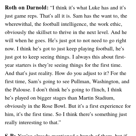
Roth on Darnold:
“I think it’s what Luke has and it’s
just game reps. That’s all it is. Sam has the want to, the
wherewithal, the football intelligence, the work ethic,
obviously the skillset to thrive in the next level. And he
will when he goes. He’s just got to not need to go right
now. I think he’s got to just keep playing football, he’s
just got to keep seeing things. I always this about first-
year starters is they’re seeing things for the first time.
And that’s just reality. How do you adjust to it? For the
first time, Sam’s going to see Pullman, Washington, and
the Palouse. I don’t think he’s going to flinch, I think
he’s played on bigger stages than Martin Stadium,
obviously in the Rose Bowl. But it’s a first experience for
him, it’s the first time. So I think there’s something just
really interesting to that.”
S-R:
You’ve already mentioned a bunch of them, but if