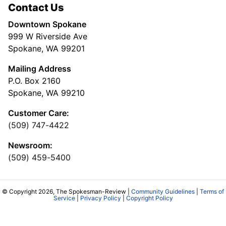
Contact Us
Downtown Spokane
999 W Riverside Ave
Spokane, WA 99201
Mailing Address
P.O. Box 2160
Spokane, WA 99210
Customer Care:
(509) 747-4422
Newsroom:
(509) 459-5400
© Copyright 2026, The Spokesman-Review |
Community Guidelines
|
Terms of
Service
|
Privacy Policy
|
Copyright Policy