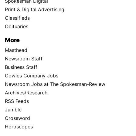
Spokesman Digital
Print & Digital Advertising
Classifieds
Obituaries
More
Masthead
Newsroom Staff
Business Staff
Cowles Company Jobs
Newsroom Jobs at The Spokesman-Review
Archives/Research
RSS Feeds
Jumble
Crossword
Horoscopes