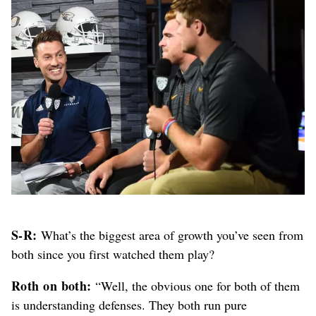
S-R:
What’s the biggest area of growth you’ve seen from
both since you first watched them play?
Roth on both:
“Well, the obvious one for both of them
is understanding defenses. They both run pure