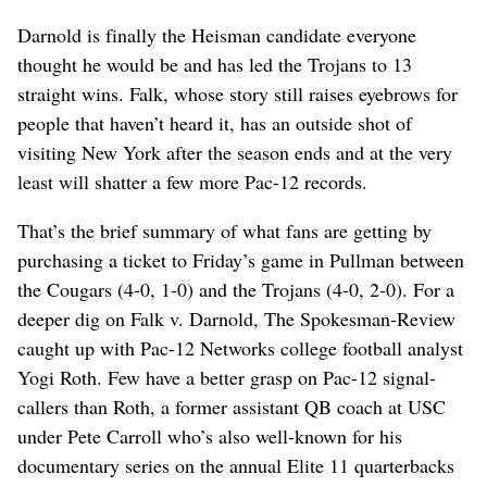
Darnold is finally the Heisman candidate everyone
thought he would be and has led the Trojans to 13
straight wins. Falk, whose story still raises eyebrows for
people that haven’t heard it, has an outside shot of
visiting New York after the season ends and at the very
least will shatter a few more Pac-12 records.
That’s the brief summary of what fans are getting by
purchasing a ticket to Friday’s game in Pullman between
the Cougars (4-0, 1-0) and the Trojans (4-0, 2-0). For a
deeper dig on Falk v. Darnold, The Spokesman-Review
caught up with Pac-12 Networks college football analyst
Yogi Roth. Few have a better grasp on Pac-12 signal-
callers than Roth, a former assistant QB coach at USC
under Pete Carroll who’s also well-known for his
documentary series on the annual Elite 11 quarterbacks