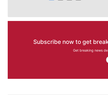
Subscribe now to get break
Get breaking news del