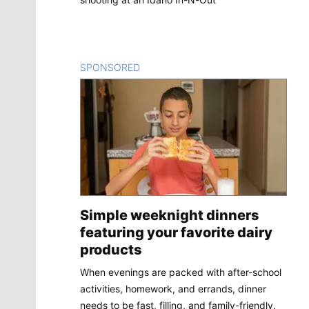
SPONSORED
CONTENT
Simple weeknight dinners
featuring your favorite dairy
products
When evenings are packed with after-school
activities, homework, and errands, dinner
needs to be fast, filling, and family-friendly.