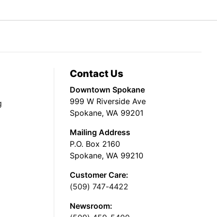
Contact Us
Downtown Spokane
999 W Riverside Ave
g
Spokane, WA 99201
Mailing Address
P.O. Box 2160
Spokane, WA 99210
Customer Care:
(509) 747-4422
Newsroom: