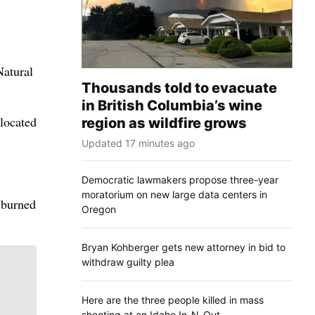
Natural
Thousands told to evacuate
in British Columbia’s wine
located
region as wildfire grows
Updated 17 minutes ago
Democratic lawmakers propose three-year
moratorium on new large data centers in
e burned
Oregon
Bryan Kohberger gets new attorney in bid to
withdraw guilty plea
Here are the three people killed in mass
shooting at an Idaho In-N-Out