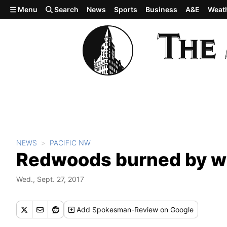
Skip to main content
Menu
Search
News
Sports
Business
A&E
Weat
NEWS
PACIFIC NW
Redwoods burned by wi
Wed., Sept. 27, 2017
Add
Spokesman-Review
on Google