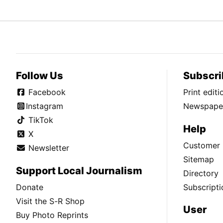
Follow Us
Subscri
Facebook
Print edit
Instagram
Newspaper
TikTok
Help
X
Customer 
Newsletter
Sitemap
Support Local Journalism
Directory
Donate
Subscripti
Visit the S-R Shop
User
Buy Photo Reprints