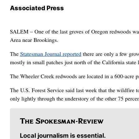
Associated Press
SALEM – One of the last groves of Oregon redwoods was 
Area near Brookings.
The
Statesman Journal reported
there are only a few gro
mostly in small patches just north of the California state 
The Wheeler Creek redwoods are located in a 600-acre pr
The U.S. Forest Service said last week that the wildfire 
only lightly through the understory of the other 75 percen
Local journalism is essential.