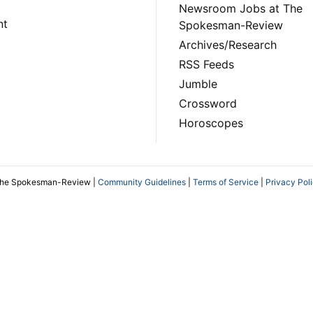
Newsroom Jobs at The
nt
Spokesman-Review
Archives/Research
RSS Feeds
Jumble
Crossword
Horoscopes
The Spokesman-Review |
Community Guidelines
|
Terms of Service
|
Privacy Pol