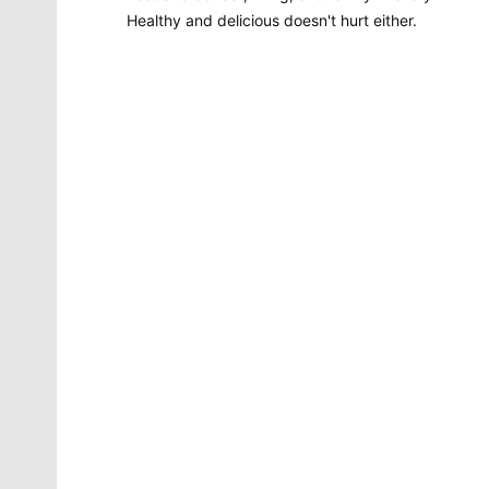
Healthy and delicious doesn't hurt either.
Molly Quinn
There is no artist in Spokane like Molly Quinn. Her
whimsical style is instantly recognizable to readers of
The Spokesman-Review. She has painted gorgeous
illustrations that instantly elevate the journalism
accompanying it. She brings to life the stories that
defy photography. She makes our pages better.