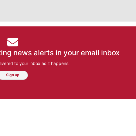
ing news alerts in your email inbox
ivered to your inbox as it happens.
Sign up