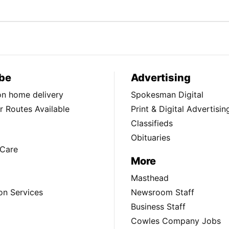
be
Advertising
ion home delivery
Spokesman Digital
 Routes Available
Print & Digital Advertisin
Classifieds
Obituaries
Care
More
Masthead
on Services
Newsroom Staff
Business Staff
Cowles Company Jobs