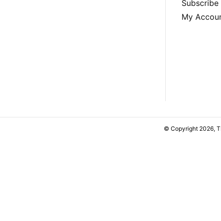
Subscribe
My Accou
© Copyright 2026, 