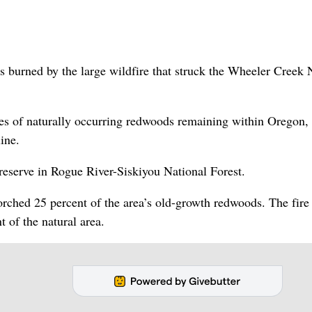
burned by the large wildfire that struck the Wheeler Creek 
ves of naturally occurring redwoods remaining within Oregon, 
line.
eserve in Rogue River-Siskiyou National Forest.
torched 25 percent of the area’s old-growth redwoods. The fir
t of the natural area.