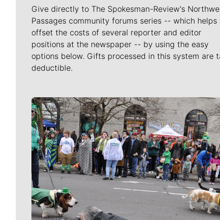
Give directly to The Spokesman-Review's Northwe
Passages community forums series -- which helps 
offset the costs of several reporter and editor
positions at the newspaper -- by using the easy
options below. Gifts processed in this system are t
deductible.
Meet Our Journalists