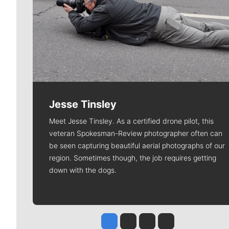
Jesse Tinsley
Meet Jesse Tinsley. As a certified drone pilot, this
veteran Spokesman-Review photographer often can
be seen capturing beautiful aerial photographs of our
region. Sometimes though, the job requires getting
down with the dogs.
Jesse Tinsley
Jim Meehan
Molly Quinn
Rob Curley