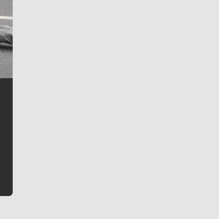
Jim Meehan
Jim Meehan is no stranger to Zag Nation. As the lead
writer covering the Gonzaga men’s basketball team,
he tells the stories behind the game and gets fans a
bit closer to their favorite players.