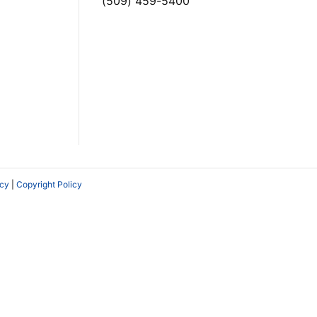
(509) 459-5400
icy
|
Copyright Policy