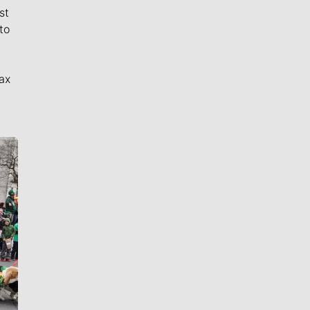
st
to
ax