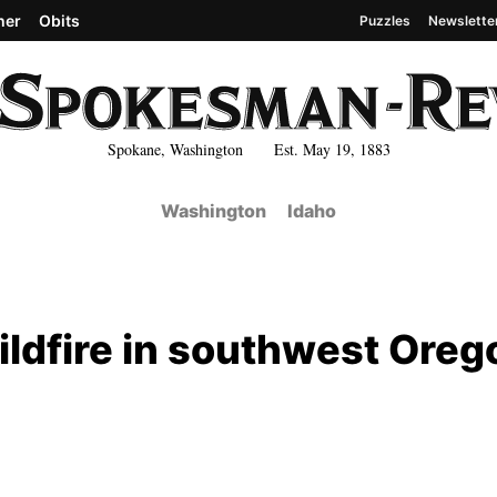
her
Obits
Puzzles
Newslette
Spokane, Washington Est. May 19, 1883
Washington
Idaho
ldfire in southwest Oreg