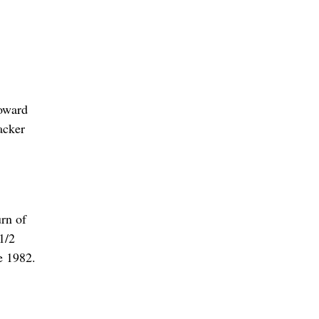
Howard
acker
urn of
1/2
ce 1982.