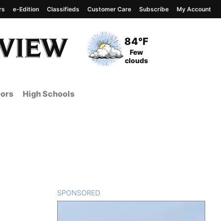
rs
e-Edition
Classifieds
Customer Care
Subscribe
My Account
View complete weather
report
Current Temperature
84°F
Current Conditions
Few
clouds
ors
High Schools
SPONSORED
CONTENT