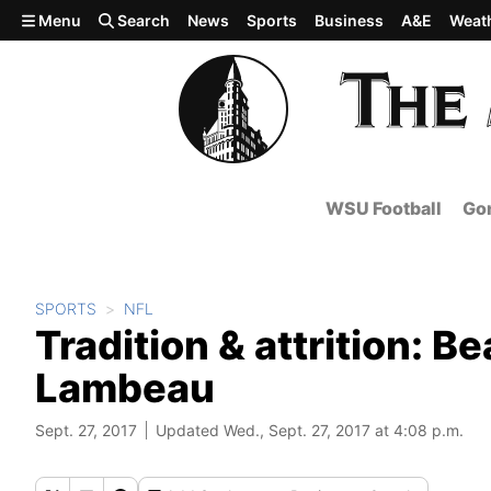
Skip to main content
Menu
Search
News
Sports
Business
A&E
Weat
WSU Football
Gon
SPORTS
NFL
Tradition & attrition: Be
Lambeau
Sept. 27, 2017
Updated Wed., Sept. 27, 2017 at 4:08 p.m.