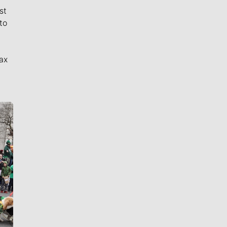
st
to
ax