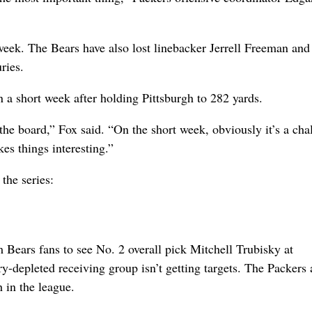
eek. The Bears have also lost linebacker Jerrell Freeman and
ries.
n a short week after holding Pittsburgh to 282 yards.
 the board,” Fox said. “On the short week, obviously it’s a cha
es things interesting.”
the series:
 Bears fans to see No. 2 overall pick Mitchell Trubisky at
y-depleted receiving group isn’t getting targets. The Packers 
h in the league.