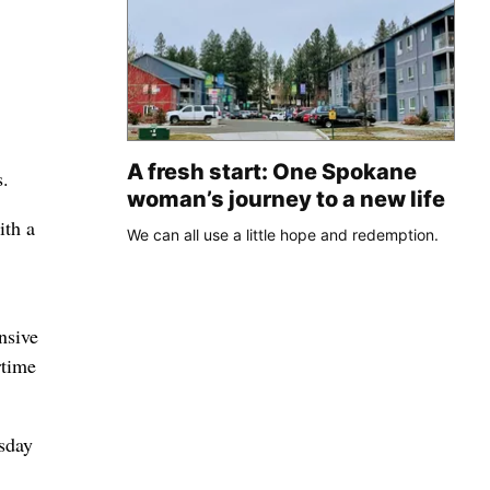
A fresh start: One Spokane
s.
woman’s journey to a new life
ith a
We can all use a little hope and redemption.
nsive
rtime
sday