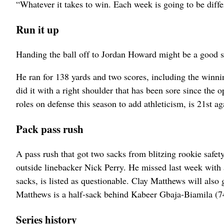
“Whatever it takes to win. Each week is going to be diff
Run it up
Handing the ball off to Jordan Howard might be a good st
He ran for 138 yards and two scores, including the winn
did it with a right shoulder that has been sore since the
roles on defense this season to add athleticism, is 21st ag
Pack pass rush
A pass rush that got two sacks from blitzing rookie safety
outside linebacker Nick Perry. He missed last week with a
sacks, is listed as questionable. Clay Matthews will also 
Matthews is a half-sack behind Kabeer Gbaja-Biamila (74
Series history