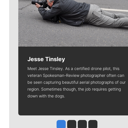
Jesse Tinsley
Meet Jesse Tinsley. As a certified drone pilot, this
veteran Spokesman-Review photographer often can
be seen capturing beautiful aerial photographs of our
region. Sometimes though, the job requires getting
down with the dogs.
Jesse Tinsley
Jim Meehan
Molly Quinn
Rob Curley