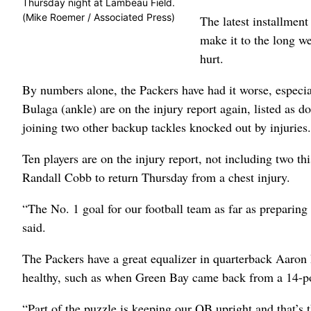
Thursday night at Lambeau Field.
(Mike Roemer / Associated Press)
The latest installment
make it to the long w
hurt.
By numbers alone, the Packers have had it worse, especia
Bulaga (ankle) are on the injury report again, listed as 
joining two other backup tackles knocked out by injuries.
Ten players are on the injury report, not including two t
Randall Cobb to return Thursday from a chest injury.
“The No. 1 goal for our football team as far as preparing
said.
The Packers have a great equalizer in quarterback Aaron 
healthy, such as when Green Bay came back from a 14-poin
“Part of the puzzle is keeping our QB upright and that’s 