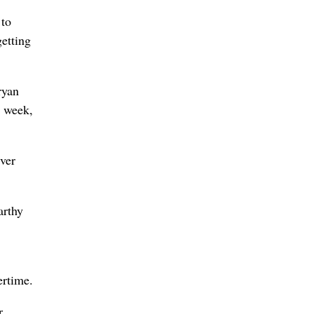
 to
etting
ryan
s week,
iver
arthy
ertime.
r