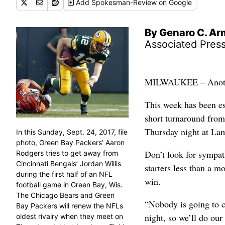
Add
Spokesman-Review
on Google
By Genaro C. A
Associated Pres
MILWAUKEE – Another 
This week has been es
short turnaround fro
Thursday night at La
In this Sunday, Sept. 24, 2017, file
photo, Green Bay Packers’ Aaron
Don’t look for sympat
Rodgers tries to get away from
Cincinnati Bengals’ Jordan Willis
starters less than a m
during the first half of an NFL
win.
football game in Green Bay, Wis.
The Chicago Bears and Green
“Nobody is going to c
Bay Packers will renew the NFLs
night, so we’ll do our 
oldest rivalry when they meet on