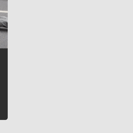
Jim Meehan
Jim Meehan is no stranger to Zag Nation. As the lead
writer covering the Gonzaga men’s basketball team,
he tells the stories behind the game and gets fans a
bit closer to their favorite players.