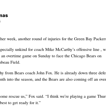
rmas
s
week, another round of injuries for the Green Bay Packer
pecially unkind for coach Mike McCarthy’s offensive line , w
m an overtime game on Sunday to face the Chicago Bears on
mbeau Field.
hy from Bears coach John Fox. He is already down three defe
onth into the season, and the Bears are also coming off an ove
ome rescue us,” Fox said. “I think we’re playing a game Thur
best to get ready for it.”