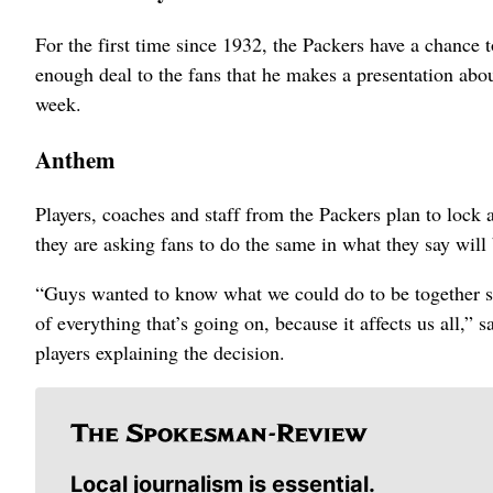
For the first time since 1932, the Packers have a chance t
enough deal to the fans that he makes a presentation about
week.
Anthem
Players, coaches and staff from the Packers plan to lock
they are asking fans to do the same in what they say will
“Guys wanted to know what we could do to be together so t
of everything that’s going on, because it affects us all,”
players explaining the decision.
Local journalism is essential.