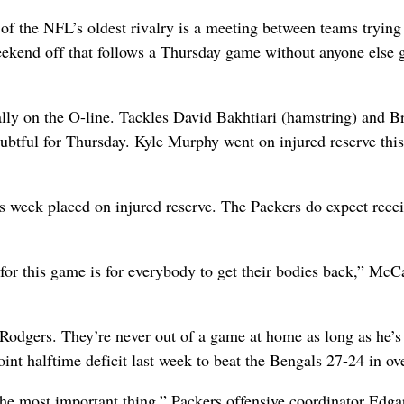
 of the NFL’s oldest rivalry is a meeting between teams trying
eekend off that follows a Thursday game without anyone else g
lly on the O-line. Tackles David Bakhtiari (hamstring) and B
doubtful for Thursday. Kyle Murphy went on injured reserve thi
his week placed on injured reserve. The Packers do expect rece
 for this game is for everybody to get their bodies back,” McC
Rodgers. They’re never out of a game at home as long as he’s
t halftime deficit last week to beat the Bengals 27-24 in ov
the most important thing,” Packers offensive coordinator Edga