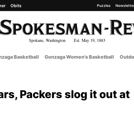
her
Obits
Puzzles
Newslette
Spokane, Washington Est. May 19, 1883
zaga Basketball
Gonzaga Women's Basketball
Outdo
ars, Packers slog it out at