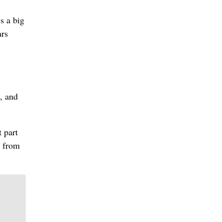
s a big
ars
, and
 part
t from