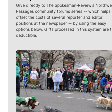
Give directly to The Spokesman-Review's Northwe
Passages community forums series -- which helps 
offset the costs of several reporter and editor
positions at the newspaper -- by using the easy
options below. Gifts processed in this system are t
deductible.
Meet Our Journalists