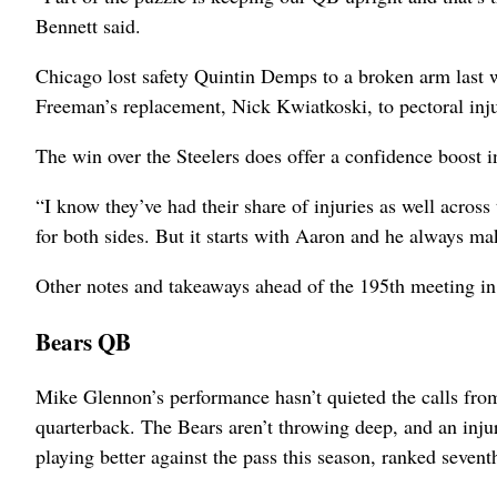
Bennett said.
Chicago lost safety Quintin Demps to a broken arm last w
Freeman’s replacement, Nick Kwiatkoski, to pectoral inju
The win over the Steelers does offer a confidence boost i
“I know they’ve had their share of injuries as well across
for both sides. But it starts with Aaron and he always mak
Other notes and takeaways ahead of the 195th meeting in 
Bears QB
Mike Glennon’s performance hasn’t quieted the calls from
quarterback. The Bears aren’t throwing deep, and an injur
playing better against the pass this season, ranked sevent