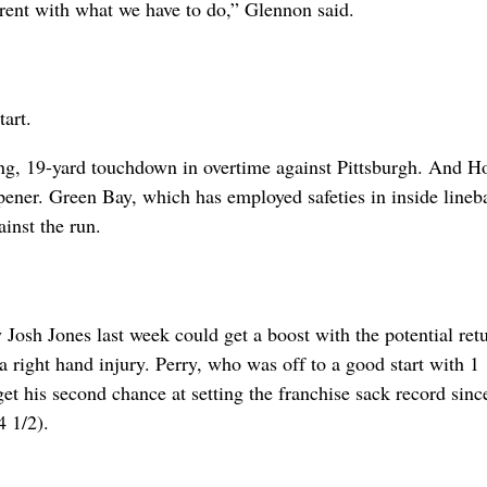
erent with what we have to do,” Glennon said.
art.
ing, 19-yard touchdown in overtime against Pittsburgh. And 
 opener. Green Bay, which has employed safeties in inside lineb
ainst the run.
 Josh Jones last week could get a boost with the potential ret
 right hand injury. Perry, who was off to a good start with 1 
get his second chance at setting the franchise sack record sin
 1/2).