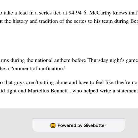
o take a lead in a series tied at 94-94-6. McCarthy knows that’
 the history and tradition of the series to his team during Be
 arms during the national anthem before Thursday night’s game
 be a “moment of unification.”
hat guys aren’t sitting alone and have to feel like they’re not
 said tight end Martellus Bennett , who helped write a statemen