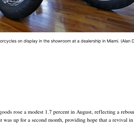
rcycles on display in the showroom at a dealership in Miami. (Alan D
ds rose a modest 1.7 percent in August, reflecting a rebou
ent was up for a second month, providing hope that a revival in