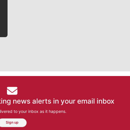
he tells the stories behind the game and gets fans a
bit closer to their favorite players.
ing news alerts in your email inbox
ivered to your inbox as it happens.
Sign up