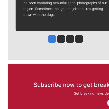
be seen capturing beautiful aerial photographs of our
region. Sometimes though, the job requires getting
down with the dogs.
Jesse Tinsley
Jim Meehan
Molly Quinn
Rob Curley
Subscribe now to get break
Get breaking news del