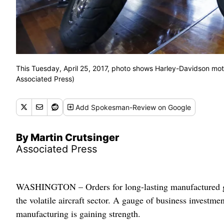
This Tuesday, April 25, 2017, photo shows Harley-Davidson moto
Associated Press)
Add
Spokesman-Review
on Google
By Martin Crutsinger
Associated Press
WASHINGTON – Orders for long-lasting manufactured goo
the volatile aircraft sector. A gauge of business investm
manufacturing is gaining strength.