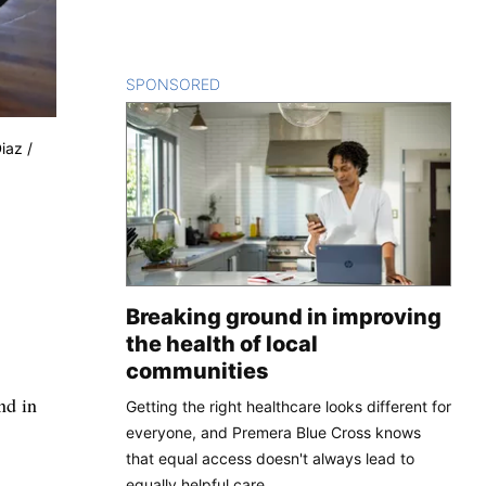
SPONSORED
CONTENT
iaz /
Breaking ground in improving
the health of local
communities
nd in
Getting the right healthcare looks different for
everyone, and Premera Blue Cross knows
that equal access doesn't always lead to
equally helpful care.