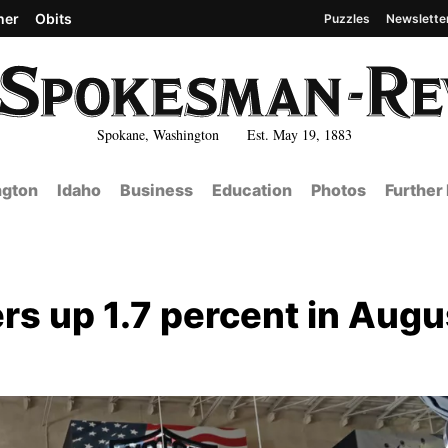
her
Obits
Puzzles
Newslette
Spokane, Washington Est. May 19, 1883
gton
Idaho
Business
Education
Photos
Further
rs up 1.7 percent in Augu