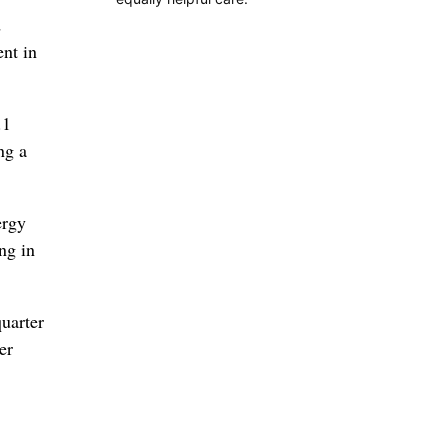
d
nt in
.1
ng a
ergy
ng in
quarter
er