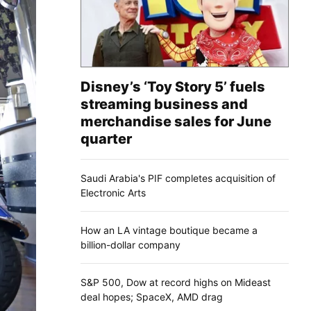
Disney’s ‘Toy Story 5’ fuels
streaming business and
merchandise sales for June
quarter
Saudi Arabia's PIF completes acquisition of
Electronic Arts
How an LA vintage boutique became a
billion-dollar company
S&P 500, Dow at record highs on Mideast
deal hopes; SpaceX, AMD drag