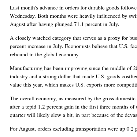
Last month’s advance in orders for durable goods followe
Wednesday. Both months were heavily influenced by swing
August after having plunged 71.1 percent in July.
A closely watched category that serves as a proxy for bus
percent increase in July. Economists believe that U.S. fa
rebound in the global economy.
Manufacturing has been improving since the middle of 20
industry and a strong dollar that made U.S. goods costlie
value this year, which makes U.S. exports more competiti
The overall economy, as measured by the gross domestic p
after a tepid 1.2 percent gain in the first three months of
quarter will likely slow a bit, in part because of the dev
For August, orders excluding transportation were up 0.2 pe