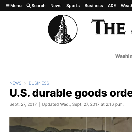
Skip to main content
Menu
Search
News
Sports
Business
A&E
Weat
Washin
NEWS
BUSINESS
U.S. durable goods orde
Sept. 27, 2017
Updated Wed., Sept. 27, 2017 at 2:16 p.m.