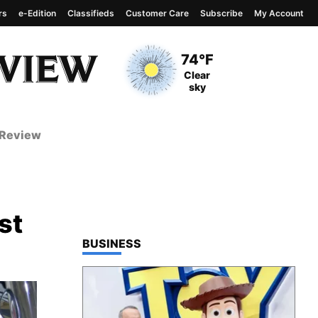
rs
e-Edition
Classifieds
Customer Care
Subscribe
My Account
View complete weather
report
Current Temperature
74°F
Current Conditions
Clear
sky
 Review
st
TOP STORIES IN
BUSINESS