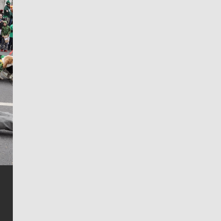
Jim Meehan
Jim Meehan is no stranger to Zag Nation. As the lead
writer covering the Gonzaga men’s basketball team,