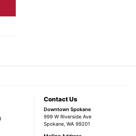
Contact Us
Downtown Spokane
999 W Riverside Ave
g
Spokane, WA 99201
Mailing Address