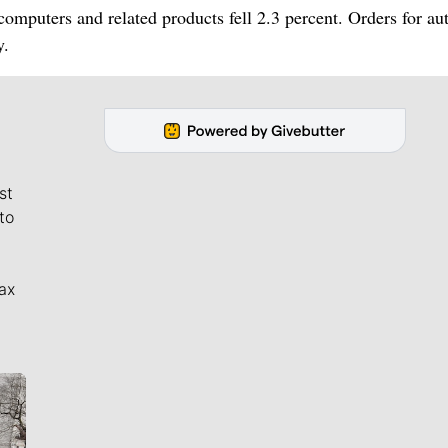
omputers and related products fell 2.3 percent. Orders for au
y.
st
to
ax