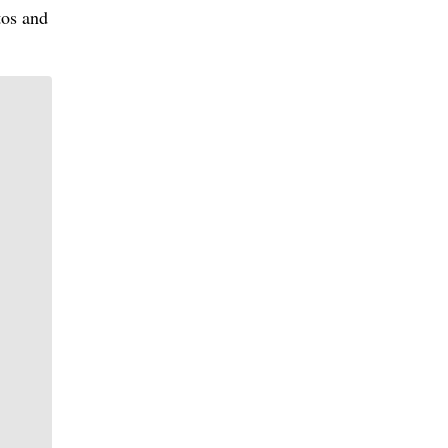
tos and