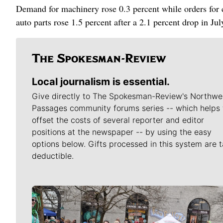
Demand for machinery rose 0.3 percent while orders for c
auto parts rose 1.5 percent after a 2.1 percent drop in Jul
Local journalism is essential.
Give directly to The Spokesman-Review's Northwe
Passages community forums series -- which helps 
offset the costs of several reporter and editor
positions at the newspaper -- by using the easy
options below. Gifts processed in this system are t
deductible.
Meet Our Journalists