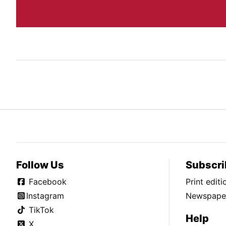
Follow Us
Subscri
Facebook
Print edit
Instagram
Newspaper
TikTok
Help
X