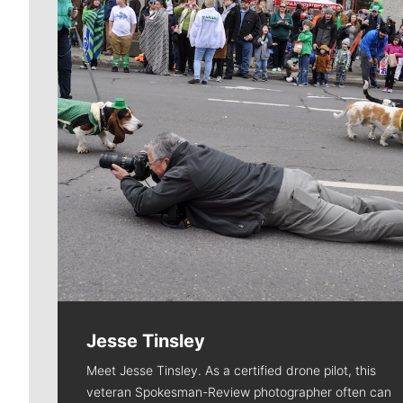
Jesse Tinsley
Meet Jesse Tinsley. As a certified drone pilot, this
veteran Spokesman-Review photographer often can