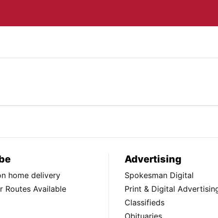
be
Advertising
ion home delivery
Spokesman Digital
 Routes Available
Print & Digital Advertisin
Classifieds
Obituaries