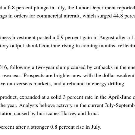
d a 6.8 percent plunge in July, the Labor Department reporte
s in orders for commercial aircraft, which surged 44.8 perce
iness investment posted a 0.9 percent gain in August after a 1
ctory output should continue rising in coming months, reflecti
16, following a two-year slump caused by cutbacks in the en
r overseas. Prospects are brighter now with the dollar weakeni
ve on overseas markets, and a rebound in energy drilling.
roduct, expanded at a solid 3 percent rate in the April-June 
 the year. Analysts believe activity in the current July-Septemb
astation caused by hurricanes Harvey and Irma.
rcent after a stronger 0.8 percent rise in July.