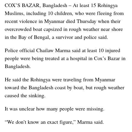
COX’S BAZAR, Bangladesh – At least 15 Rohingya
Muslims, including 10 children, who were fleeing from
recent violence in Myanmar died Thursday when their
overcrowded boat capsized in rough weather near shore
in the Bay of Bengal, a survivor and police said.
Police official Chailaw Marma said at least 10 injured
people were being treated at a hospital in Cox’s Bazar in
Bangladesh.
He said the Rohingya were traveling from Myanmar
toward the Bangladesh coast by boat, but rough weather
caused the sinking.
It was unclear how many people were missing.
“We don’t know an exact figure,” Marma said.