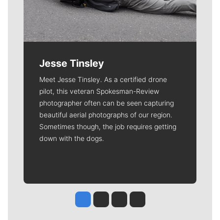
Jesse Tinsley
Meet Jesse Tinsley. As a certified drone
pilot, this veteran Spokesman-Review
photographer often can be seen capturing
beautiful aerial photographs of our region.
Sometimes though, the job requires getting
down with the dogs.
Jesse Tinsley
Jim Meehan
Molly Quinn
Rob Curley