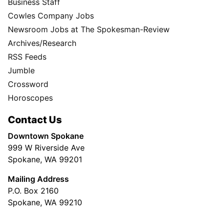
Business Staff
Cowles Company Jobs
Newsroom Jobs at The Spokesman-Review
Archives/Research
RSS Feeds
Jumble
Crossword
Horoscopes
Contact Us
Downtown Spokane
999 W Riverside Ave
Spokane, WA 99201
Mailing Address
P.O. Box 2160
Spokane, WA 99210