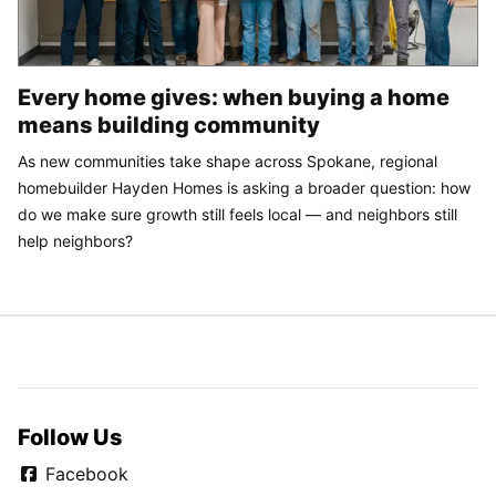
Every home gives: when buying a home
means building community
As new communities take shape across Spokane, regional
homebuilder Hayden Homes is asking a broader question: how
do we make sure growth still feels local — and neighbors still
help neighbors?
Follow Us
Facebook