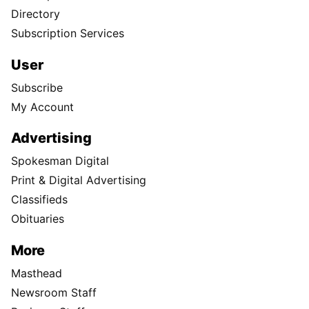
Directory
Subscription Services
User
Subscribe
My Account
Advertising
Spokesman Digital
Print & Digital Advertising
Classifieds
Obituaries
More
Masthead
Newsroom Staff