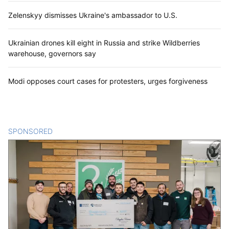
Zelenskyy dismisses Ukraine's ambassador to U.S.
Ukrainian drones kill eight in Russia and strike Wildberries
warehouse, governors say
Modi opposes court cases for protesters, urges forgiveness
SPONSORED
CONTENT