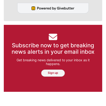
Subscribe now to get breaking
news alerts in your email inbox
Get breaking news delivered to your inbox as it
happens.
Sign up