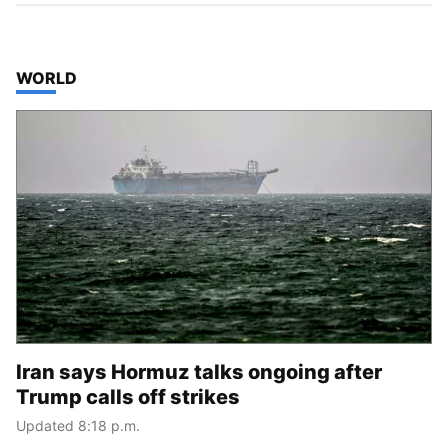
TOP STORIES IN
WORLD
Iran says Hormuz talks ongoing after
Trump calls off strikes
Updated 8:18 p.m.