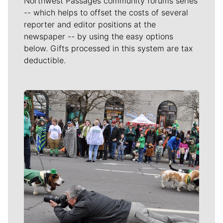
Northwest Passages community forums series
-- which helps to offset the costs of several
reporter and editor positions at the
newspaper -- by using the easy options
below. Gifts processed in this system are tax
deductible.
Meet Our Journalists