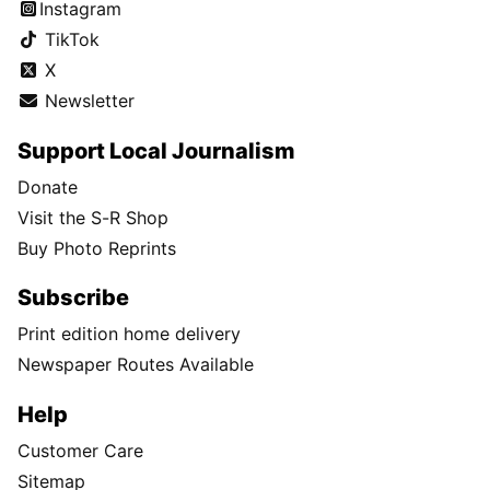
Instagram
TikTok
X
Newsletter
Support Local Journalism
Donate
Visit the S-R Shop
Buy Photo Reprints
Subscribe
Print edition home delivery
Newspaper Routes Available
Help
Customer Care
Sitemap