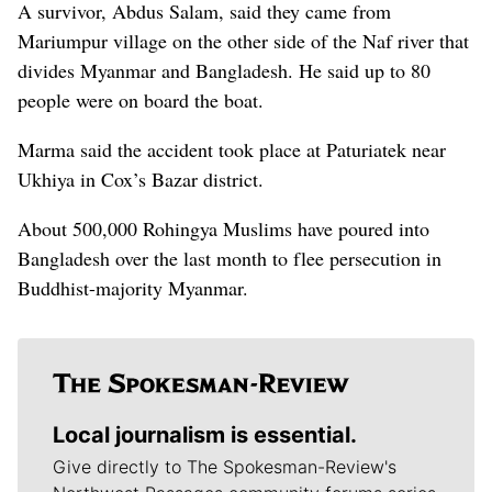
A survivor, Abdus Salam, said they came from
Mariumpur village on the other side of the Naf river that
divides Myanmar and Bangladesh. He said up to 80
people were on board the boat.
Marma said the accident took place at Paturiatek near
Ukhiya in Cox’s Bazar district.
About 500,000 Rohingya Muslims have poured into
Bangladesh over the last month to flee persecution in
Buddhist-majority Myanmar.
Local journalism is essential.
Give directly to The Spokesman-Review's