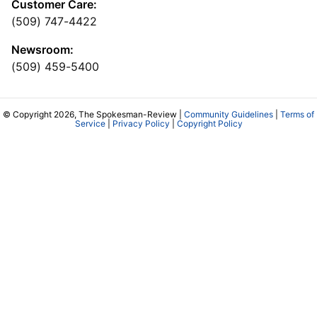
Customer Care:
(509) 747-4422
Newsroom:
(509) 459-5400
© Copyright 2026, The Spokesman-Review |
Community Guidelines
|
Terms of
Service
|
Privacy Policy
|
Copyright Policy