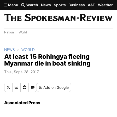
Skip to main content
Menu
Search
News
Sports
Business
A&E
Weather
Nation
World
NEWS
WORLD
At least 15 Rohingya fleeing
Myanmar die in boat sinking
Thu., Sept. 28, 2017
Add
on Google
Associated Press