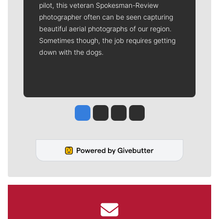
pilot, this veteran Spokesman-Review
photographer often can be seen capturing
beautiful aerial photographs of our region.
Sometimes though, the job requires getting
down with the dogs.
Jesse Tinsley
Jim Meehan
Molly Quinn
Rob Curley