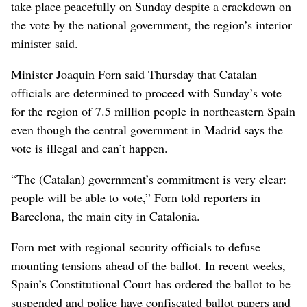
take place peacefully on Sunday despite a crackdown on
the vote by the national government, the region’s interior
minister said.
Minister Joaquin Forn said Thursday that Catalan
officials are determined to proceed with Sunday’s vote
for the region of 7.5 million people in northeastern Spain
even though the central government in Madrid says the
vote is illegal and can’t happen.
“The (Catalan) government’s commitment is very clear:
people will be able to vote,” Forn told reporters in
Barcelona, the main city in Catalonia.
Forn met with regional security officials to defuse
mounting tensions ahead of the ballot. In recent weeks,
Spain’s Constitutional Court has ordered the ballot to be
suspended and police have confiscated ballot papers and