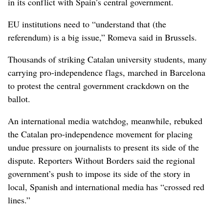
in its conflict with Spain’s central government.
EU institutions need to “understand that (the
referendum) is a big issue,” Romeva said in Brussels.
Thousands of striking Catalan university students, many
carrying pro-independence flags, marched in Barcelona
to protest the central government crackdown on the
ballot.
An international media watchdog, meanwhile, rebuked
the Catalan pro-independence movement for placing
undue pressure on journalists to present its side of the
dispute. Reporters Without Borders said the regional
government’s push to impose its side of the story in
local, Spanish and international media has “crossed red
lines.”