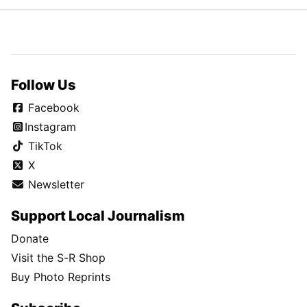
Follow Us
Facebook
Instagram
TikTok
X
Newsletter
Support Local Journalism
Donate
Visit the S-R Shop
Buy Photo Reprints