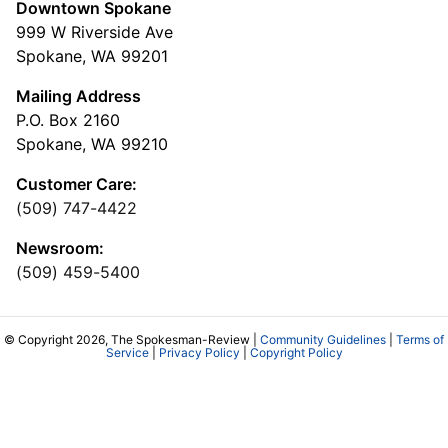
Downtown Spokane
999 W Riverside Ave
Spokane, WA 99201
Mailing Address
P.O. Box 2160
Spokane, WA 99210
Customer Care:
(509) 747-4422
Newsroom:
(509) 459-5400
© Copyright 2026, The Spokesman-Review |
Community Guidelines
|
Terms of
Service
|
Privacy Policy
|
Copyright Policy