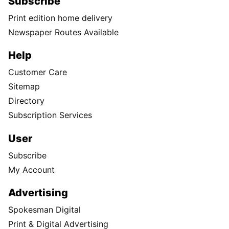
Subscribe
Print edition home delivery
Newspaper Routes Available
Help
Customer Care
Sitemap
Directory
Subscription Services
User
Subscribe
My Account
Advertising
Spokesman Digital
Print & Digital Advertising