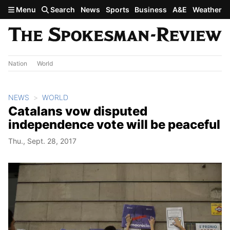
Skip to main content
Menu
Search
News
Sports
Business
A&E
Weather
Nation
World
NEWS
WORLD
Catalans vow disputed
independence vote will be peaceful
Thu., Sept. 28, 2017