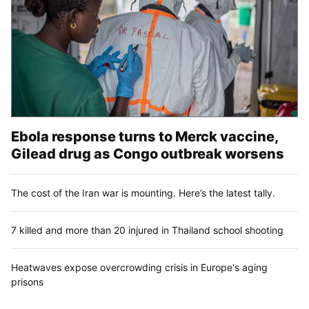
Ebola response turns to Merck vaccine,
Gilead drug as Congo outbreak worsens
The cost of the Iran war is mounting. Here’s the latest tally.
7 killed and more than 20 injured in Thailand school shooting
Heatwaves expose overcrowding crisis in Europe's aging
prisons