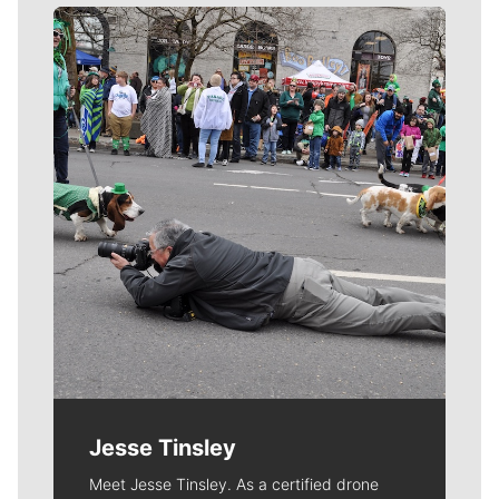
Meet Our Journalists
Jesse Tinsley
Meet Jesse Tinsley. As a certified drone