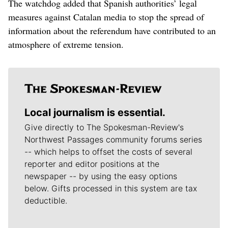
The watchdog added that Spanish authorities’ legal
measures against Catalan media to stop the spread of
information about the referendum have contributed to an
atmosphere of extreme tension.
Local journalism is essential.
Give directly to The Spokesman-Review's
Northwest Passages community forums series
-- which helps to offset the costs of several
reporter and editor positions at the
newspaper -- by using the easy options
below. Gifts processed in this system are tax
deductible.