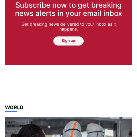
Subscribe now to get breaking
news alerts in your email inbox
Get breaking news delivered to your inbox as it
happens.
Sign up
TOP STORIES IN
WORLD