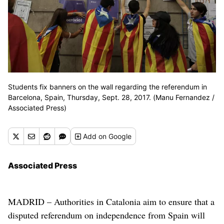
Students fix banners on the wall regarding the referendum in
Barcelona, Spain, Thursday, Sept. 28, 2017. (Manu Fernandez /
Associated Press)
Add
on Google
Associated Press
MADRID – Authorities in Catalonia aim to ensure that a
disputed referendum on independence from Spain will