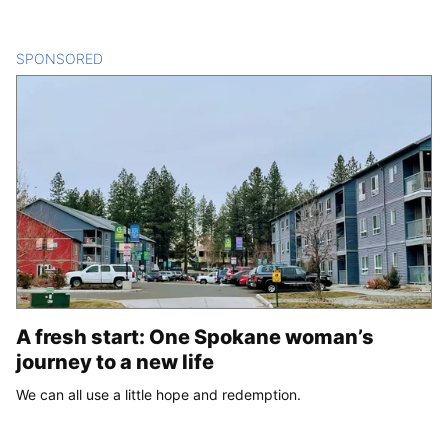
SPONSORED
CONTENT
A fresh start: One Spokane woman’s
journey to a new life
We can all use a little hope and redemption.