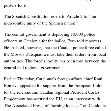
posters for it.
The Spanish Constitution refers in Article 2 to “the
indissoluble unity of the Spanish nation.”
The central government is deploying 10,000 police
officers in Catalonia for the ballot, Forn told reporters.
He insisted, however, that the Catalan police force called
the Mossos d’Esquadra must take their orders from local
authorities. The force’s loyalty has been torn between the
central and regional governments.
Earlier Thursday, Catalonia’s foreign affairs chief Raul
Romeva appealed for support from the European Union
for the referendum. Catalan regional President Carles
Puigdemont has accused the EU, in an interview with
The Associated Press, of “turning its back” on Catalonia