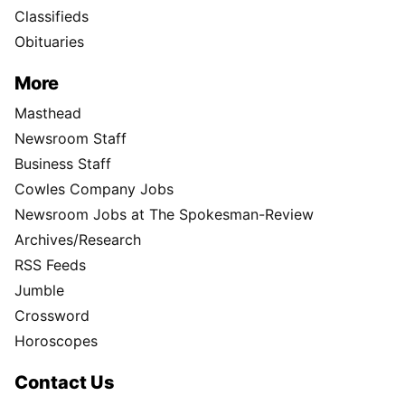
Classifieds
Obituaries
More
Masthead
Newsroom Staff
Business Staff
Cowles Company Jobs
Newsroom Jobs at The Spokesman-Review
Archives/Research
RSS Feeds
Jumble
Crossword
Horoscopes
Contact Us