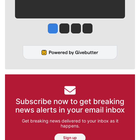
Jesse Tinsley
Jim Meehan
Molly Quinn
Rob Curley
Subscribe now to get breaking
news alerts in your email inbox
Get breaking news delivered to your inbox as it
happens.
Sign up