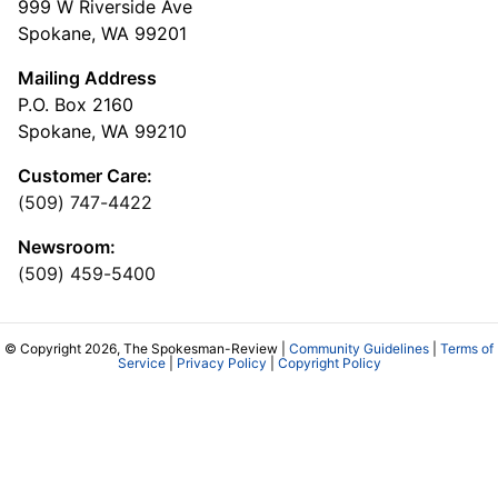
999 W Riverside Ave
Spokane, WA 99201
Mailing Address
P.O. Box 2160
Spokane, WA 99210
Customer Care:
(509) 747-4422
Newsroom:
(509) 459-5400
© Copyright 2026, The Spokesman-Review |
Community Guidelines
|
Terms of
Service
|
Privacy Policy
|
Copyright Policy