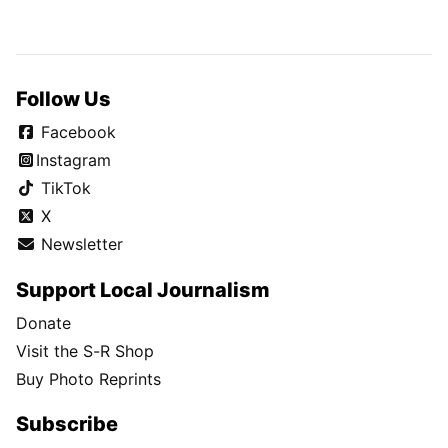
Follow Us
Facebook
Instagram
TikTok
X
Newsletter
Support Local Journalism
Donate
Visit the S-R Shop
Buy Photo Reprints
Subscribe