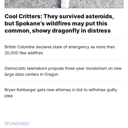
Cool Critters: They survived asteroids,
but Spokane’s wildfires may put this
common, showy dragonfly in distress
British Columbia declares state of emergency as more than
20,000 flee wildfires
Democratic lawmakers propose three-year moratorium on new
large data centers in Oregon
Bryan Kohberger gets new attorney in bid to withdraw guilty
plea
SPONSORED
CONTENT