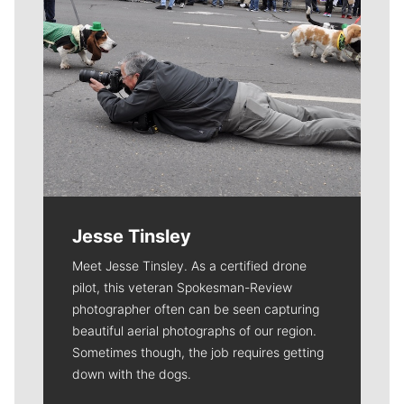
Jesse Tinsley
Meet Jesse Tinsley. As a certified drone
pilot, this veteran Spokesman-Review
photographer often can be seen capturing
beautiful aerial photographs of our region.
Sometimes though, the job requires getting
down with the dogs.