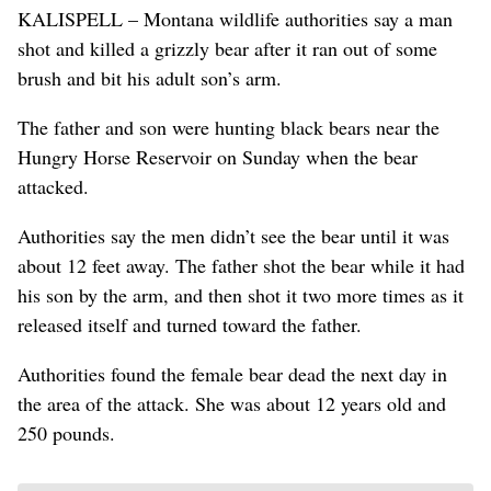
KALISPELL – Montana wildlife authorities say a man
shot and killed a grizzly bear after it ran out of some
brush and bit his adult son’s arm.
The father and son were hunting black bears near the
Hungry Horse Reservoir on Sunday when the bear
attacked.
Authorities say the men didn’t see the bear until it was
about 12 feet away. The father shot the bear while it had
his son by the arm, and then shot it two more times as it
released itself and turned toward the father.
Authorities found the female bear dead the next day in
the area of the attack. She was about 12 years old and
250 pounds.