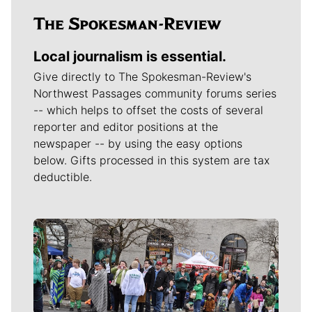
Local journalism is essential.
Give directly to The Spokesman-Review's
Northwest Passages community forums series
-- which helps to offset the costs of several
reporter and editor positions at the
newspaper -- by using the easy options
below. Gifts processed in this system are tax
deductible.
Meet Our Journalists