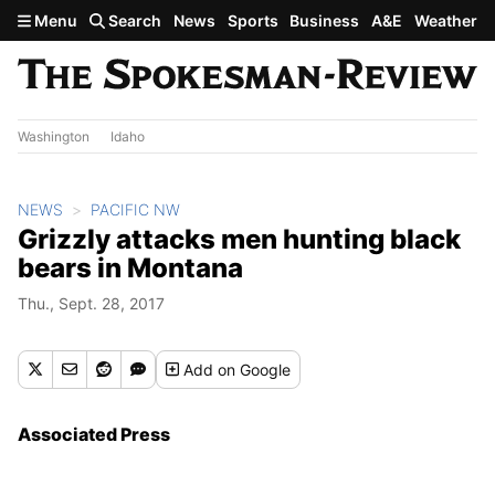
Skip to main content
Menu
Search
News
Sports
Business
A&E
Weather
Washington
Idaho
NEWS
PACIFIC NW
Grizzly attacks men hunting black
bears in Montana
Thu., Sept. 28, 2017
Add
on Google
Associated Press