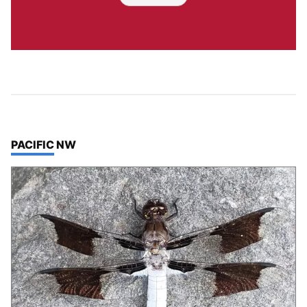
TOP STORIES IN
PACIFIC NW