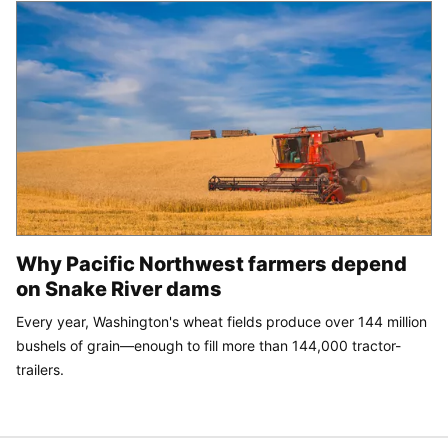
Why Pacific Northwest farmers depend
on Snake River dams
Every year, Washington's wheat fields produce over 144 million
bushels of grain—enough to fill more than 144,000 tractor-
trailers.