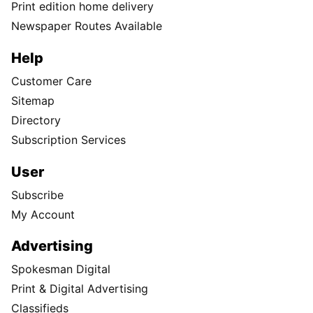
Print edition home delivery
Newspaper Routes Available
Help
Customer Care
Sitemap
Directory
Subscription Services
User
Subscribe
My Account
Advertising
Spokesman Digital
Print & Digital Advertising
Classifieds