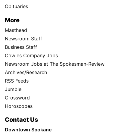
Obituaries
More
Masthead
Newsroom Staff
Business Staff
Cowles Company Jobs
Newsroom Jobs at The Spokesman-Review
Archives/Research
RSS Feeds
Jumble
Crossword
Horoscopes
Contact Us
Downtown Spokane