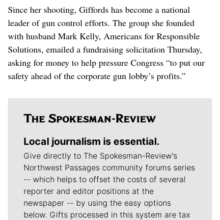
Since her shooting, Giffords has become a national
leader of gun control efforts. The group she founded
with husband Mark Kelly, Americans for Responsible
Solutions, emailed a fundraising solicitation Thursday,
asking for money to help pressure Congress “to put our
safety ahead of the corporate gun lobby’s profits.”
Local journalism is essential.
Give directly to The Spokesman-Review's
Northwest Passages community forums series
-- which helps to offset the costs of several
reporter and editor positions at the
newspaper -- by using the easy options
below. Gifts processed in this system are tax