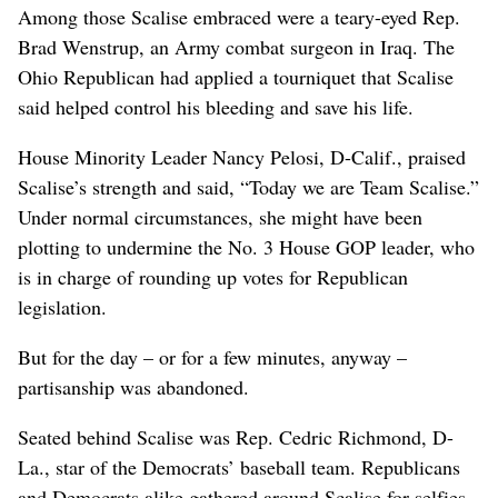
Among those Scalise embraced were a teary-eyed Rep.
Brad Wenstrup, an Army combat surgeon in Iraq. The
Ohio Republican had applied a tourniquet that Scalise
said helped control his bleeding and save his life.
House Minority Leader Nancy Pelosi, D-Calif., praised
Scalise’s strength and said, “Today we are Team Scalise.”
Under normal circumstances, she might have been
plotting to undermine the No. 3 House GOP leader, who
is in charge of rounding up votes for Republican
legislation.
But for the day – or for a few minutes, anyway –
partisanship was abandoned.
Seated behind Scalise was Rep. Cedric Richmond, D-
La., star of the Democrats’ baseball team. Republicans
and Democrats alike gathered around Scalise for selfies,