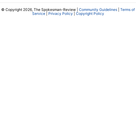
© Copyright 2026, The Spokesman-Review |
Community Guidelines
|
Terms of
Service
|
Privacy Policy
|
Copyright Policy