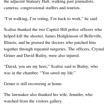
the adjacent Statuary Hall, walking past journalists,
cameras, congressional staffers and tourists.
“I’m walking, I’m voting, I’m back to work,” he said.
Scalise thanked the two Capitol Hill police officers who
helped kill the shooter, James Hodgkinson of Belleville,
Illinois, and he praised the doctors who patched him
together through repeated surgeries. The officers, Crystal
Griner and David Bailey, were also injured.
“David, you are my hero,” Scalise said to Bailey, who
was in the chamber. “You saved my life.”
Griner is still recovering at home.
The lawmaker also thanked his wife, Jennifer, who
watched from the visitors gallery.