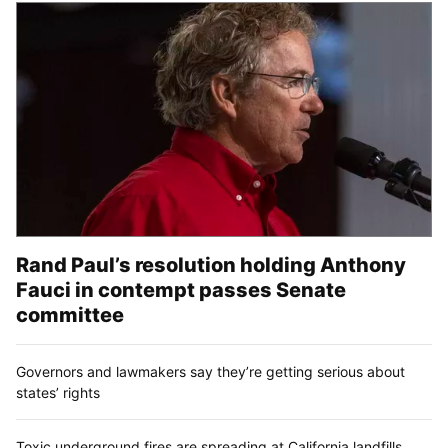
Rand Paul’s resolution holding Anthony
Fauci in contempt passes Senate
committee
Governors and lawmakers say they’re getting serious about
states’ rights
Toxic underground fires are spreading at California landfills