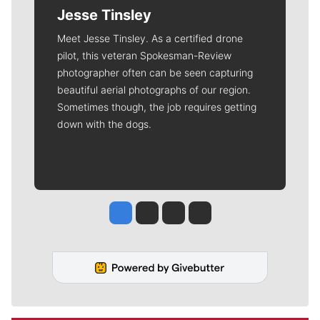
Jesse Tinsley
Meet Jesse Tinsley. As a certified drone
pilot, this veteran Spokesman-Review
photographer often can be seen capturing
beautiful aerial photographs of our region.
Sometimes though, the job requires getting
down with the dogs.
Jesse Tinsley
Jim Meehan
Molly Quinn
Rob Curley