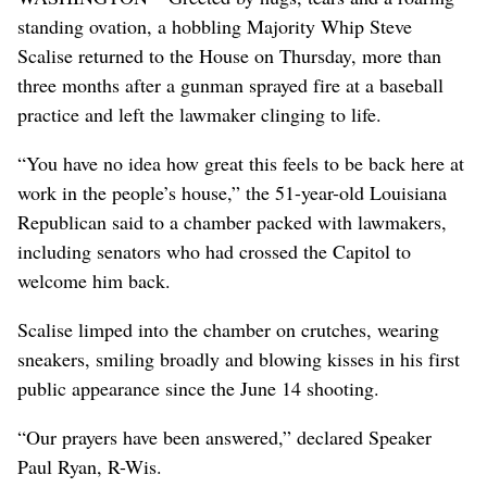
standing ovation, a hobbling Majority Whip Steve
Scalise returned to the House on Thursday, more than
three months after a gunman sprayed fire at a baseball
practice and left the lawmaker clinging to life.
“You have no idea how great this feels to be back here at
work in the people’s house,” the 51-year-old Louisiana
Republican said to a chamber packed with lawmakers,
including senators who had crossed the Capitol to
welcome him back.
Scalise limped into the chamber on crutches, wearing
sneakers, smiling broadly and blowing kisses in his first
public appearance since the June 14 shooting.
“Our prayers have been answered,” declared Speaker
Paul Ryan, R-Wis.