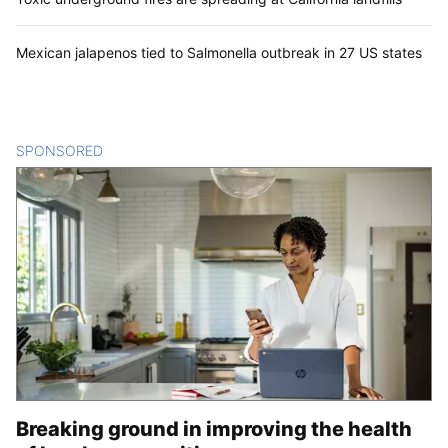
Mexican jalapenos tied to Salmonella outbreak in 27 US states
SPONSORED
CONTENT
Breaking ground in improving the health