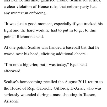
a clear violation of House rules that neither party had
any interest in enforcing.
“It was just a good moment, especially if you tracked his
fight and the hard work he had to put in to get to this
point,” Richmond said.
At one point, Scalise was handed a baseball bat that he
waved over his head, eliciting additional cheers.
“I’m not a big crier, but I was today,” Ryan said
afterward.
Scalise’s homecoming recalled the August 2011 return to
the House of Rep. Gabrielle Giffords, D-Ariz., who was
seriously wounded during a mass shooting in Tucson,
Arizona.