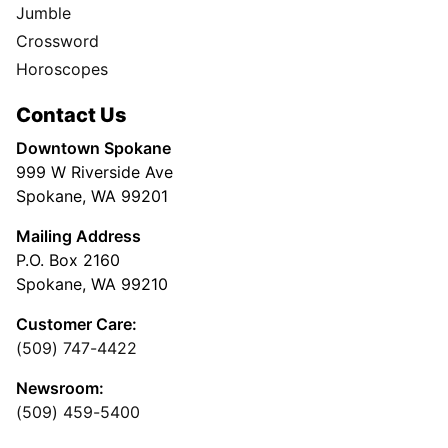
Jumble
Crossword
Horoscopes
Contact Us
Downtown Spokane
999 W Riverside Ave
Spokane, WA 99201
Mailing Address
P.O. Box 2160
Spokane, WA 99210
Customer Care:
(509) 747-4422
Newsroom:
(509) 459-5400