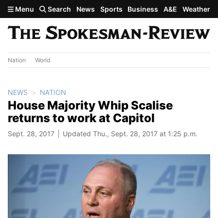
Skip to main content
Menu
Search
News
Sports
Business
A&E
Weather
Nation
World
NEWS
NATION
House Majority Whip Scalise
returns to work at Capitol
Sept. 28, 2017
Updated Thu., Sept. 28, 2017 at 1:25 p.m.