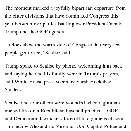
The moment marked a joyfully bipartisan departure from
the bitter divisions that have dominated Congress this
year between two parties battling over President Donald
Trump and the GOP agenda.
“It does show the warm side of Congress that very few
people get to see,” Scalise said.
Trump spoke to Scalise by phone, welcoming him back
and saying he and his family were in Trump’s prayers,
said White House press secretary Sarah Huckabee
Sanders.
Scalise and four others were wounded when a gunman
opened fire on a Republican baseball practice – GOP
and Democratic lawmakers face off in a game each year
– in nearby Alexandria, Virginia. U.S. Capitol Police and