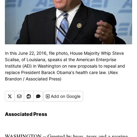
In this June 22, 2016, file photo, House Majority Whip Steve
Scalise, of Louisiana, speaks at the American Enterprise
Institute (AEI) in Washington on new proposals to repeal and
replace President Barack Obama's health care law. (Alex
Brandon / Associated Press)
Add
on Google
Associated Press
WASHINGTON – Greeted by hugs, tears and a roaring