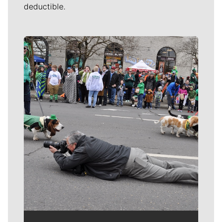
deductible.
Meet Our Journalists