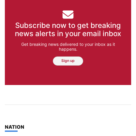
Subscribe now to get breaking
news alerts in your email inbox
Get breaking news delivered to your inbox as it
happens.
Sign up
TOP STORIES IN
NATION