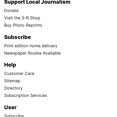
Support Local Journalism
Donate
Visit the S-R Shop
Buy Photo Reprints
Subscribe
Print edition home delivery
Newspaper Routes Available
Help
Customer Care
Sitemap
Directory
Subscription Services
User
Subscribe