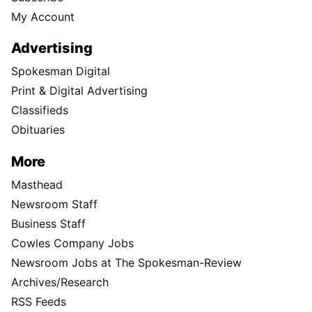
My Account
Advertising
Spokesman Digital
Print & Digital Advertising
Classifieds
Obituaries
More
Masthead
Newsroom Staff
Business Staff
Cowles Company Jobs
Newsroom Jobs at The Spokesman-Review
Archives/Research
RSS Feeds