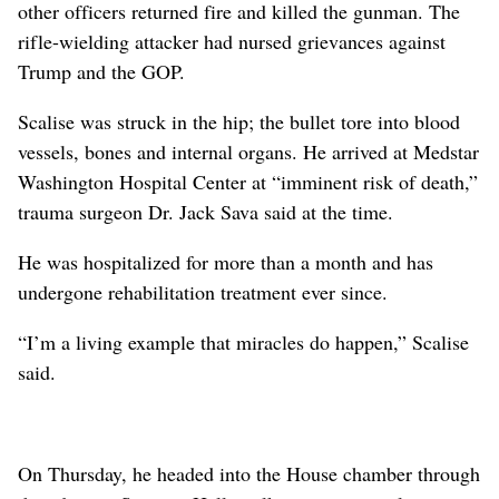
other officers returned fire and killed the gunman. The
rifle-wielding attacker had nursed grievances against
Trump and the GOP.
Scalise was struck in the hip; the bullet tore into blood
vessels, bones and internal organs. He arrived at Medstar
Washington Hospital Center at “imminent risk of death,”
trauma surgeon Dr. Jack Sava said at the time.
He was hospitalized for more than a month and has
undergone rehabilitation treatment ever since.
“I’m a living example that miracles do happen,” Scalise
said.
On Thursday, he headed into the House chamber through