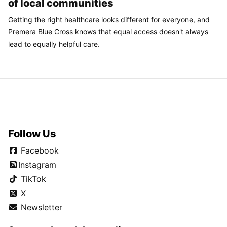
of local communities
Getting the right healthcare looks different for everyone, and
Premera Blue Cross knows that equal access doesn't always
lead to equally helpful care.
Follow Us
Facebook
Instagram
TikTok
X
Newsletter