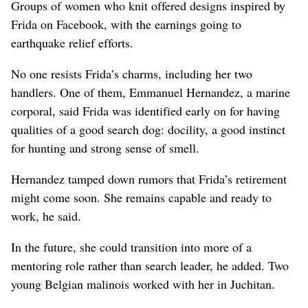
Groups of women who knit offered designs inspired by
Frida on Facebook, with the earnings going to
earthquake relief efforts.
No one resists Frida’s charms, including her two
handlers. One of them, Emmanuel Hernandez, a marine
corporal, said Frida was identified early on for having
qualities of a good search dog: docility, a good instinct
for hunting and strong sense of smell.
Hernandez tamped down rumors that Frida’s retirement
might come soon. She remains capable and ready to
work, he said.
In the future, she could transition into more of a
mentoring role rather than search leader, he added. Two
young Belgian malinois worked with her in Juchitan.