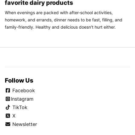
favorite dairy products
When evenings are packed with after-school activities,
homework, and errands, dinner needs to be fast, filling, and
family-friendly. Healthy and delicious doesn't hurt either.
Follow Us
Facebook
Instagram
TikTok
X
Newsletter