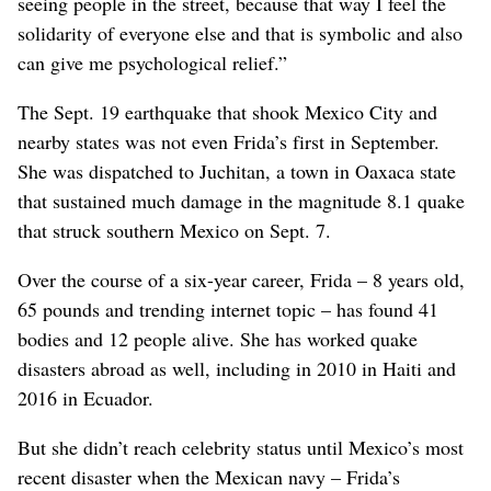
seeing people in the street, because that way I feel the
solidarity of everyone else and that is symbolic and also
can give me psychological relief.”
The Sept. 19 earthquake that shook Mexico City and
nearby states was not even Frida’s first in September.
She was dispatched to Juchitan, a town in Oaxaca state
that sustained much damage in the magnitude 8.1 quake
that struck southern Mexico on Sept. 7.
Over the course of a six-year career, Frida – 8 years old,
65 pounds and trending internet topic – has found 41
bodies and 12 people alive. She has worked quake
disasters abroad as well, including in 2010 in Haiti and
2016 in Ecuador.
But she didn’t reach celebrity status until Mexico’s most
recent disaster when the Mexican navy – Frida’s