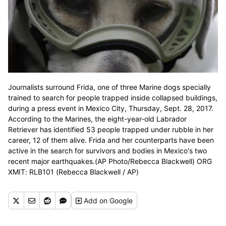
Journalists surround Frida, one of three Marine dogs specially
trained to search for people trapped inside collapsed buildings,
during a press event in Mexico City, Thursday, Sept. 28, 2017.
According to the Marines, the eight-year-old Labrador
Retriever has identified 53 people trapped under rubble in her
career, 12 of them alive. Frida and her counterparts have been
active in the search for survivors and bodies in Mexico's two
recent major earthquakes.(AP Photo/Rebecca Blackwell) ORG
XMIT: RLB101 (Rebecca Blackwell / AP)
Add
on Google