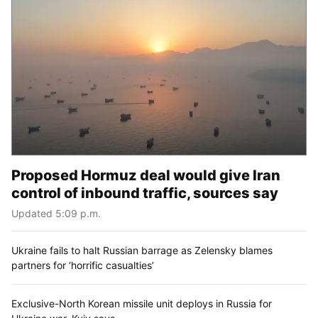
Proposed Hormuz deal would give Iran
control of inbound traffic, sources say
Updated 5:09 p.m.
Ukraine fails to halt Russian barrage as Zelensky blames
partners for ‘horrific casualties’
Exclusive-North Korean missile unit deploys in Russia for