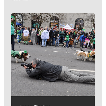
Meet Our Journalists