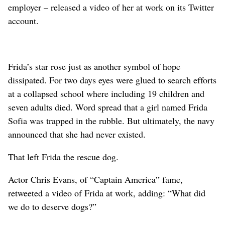
employer – released a video of her at work on its Twitter
account.
Frida’s star rose just as another symbol of hope
dissipated. For two days eyes were glued to search efforts
at a collapsed school where including 19 children and
seven adults died. Word spread that a girl named Frida
Sofia was trapped in the rubble. But ultimately, the navy
announced that she had never existed.
That left Frida the rescue dog.
Actor Chris Evans, of “Captain America” fame,
retweeted a video of Frida at work, adding: “What did
we do to deserve dogs?”