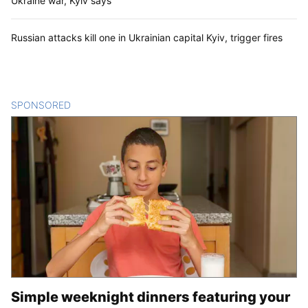
Ukraine war, Kyiv says
Russian attacks kill one in Ukrainian capital Kyiv, trigger fires
SPONSORED
CONTENT
Simple weeknight dinners featuring your