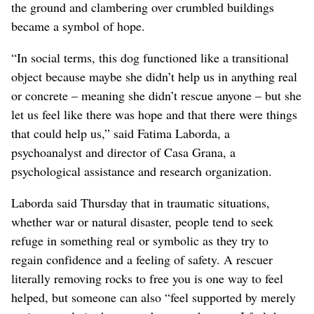
the ground and clambering over crumbled buildings
became a symbol of hope.
“In social terms, this dog functioned like a transitional
object because maybe she didn’t help us in anything real
or concrete – meaning she didn’t rescue anyone – but she
let us feel like there was hope and that there were things
that could help us,” said Fatima Laborda, a
psychoanalyst and director of Casa Grana, a
psychological assistance and research organization.
Laborda said Thursday that in traumatic situations,
whether war or natural disaster, people tend to seek
refuge in something real or symbolic as they try to
regain confidence and a feeling of safety. A rescuer
literally removing rocks to free you is one way to feel
helped, but someone can also “feel supported by merely