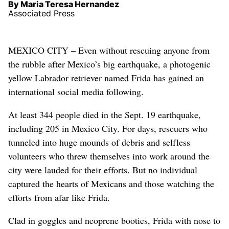
By Maria Teresa Hernandez
Associated Press
MEXICO CITY – Even without rescuing anyone from
the rubble after Mexico’s big earthquake, a photogenic
yellow Labrador retriever named Frida has gained an
international social media following.
At least 344 people died in the Sept. 19 earthquake,
including 205 in Mexico City. For days, rescuers who
tunneled into huge mounds of debris and selfless
volunteers who threw themselves into work around the
city were lauded for their efforts. But no individual
captured the hearts of Mexicans and those watching the
efforts from afar like Frida.
Clad in goggles and neoprene booties, Frida with nose to