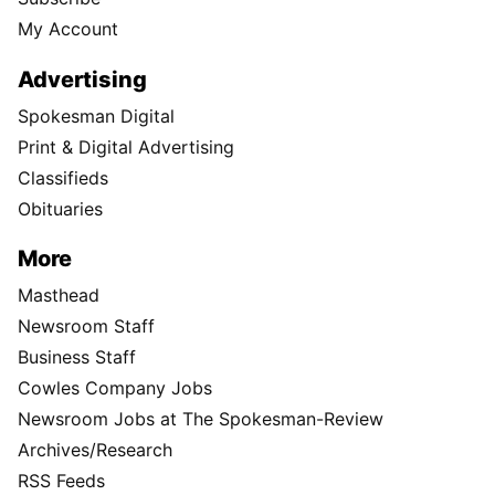
My Account
Advertising
Spokesman Digital
Print & Digital Advertising
Classifieds
Obituaries
More
Masthead
Newsroom Staff
Business Staff
Cowles Company Jobs
Newsroom Jobs at The Spokesman-Review
Archives/Research
RSS Feeds