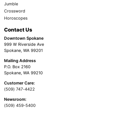
Jumble
Crossword
Horoscopes
Contact Us
Downtown Spokane
999 W Riverside Ave
Spokane, WA 99201
Mailing Address
P.O. Box 2160
Spokane, WA 99210
Customer Care:
(509) 747-4422
Newsroom:
(509) 459-5400