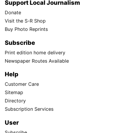
Support Local Journalism
Donate
Visit the S-R Shop
Buy Photo Reprints
Subscribe
Print edition home delivery
Newspaper Routes Available
Help
Customer Care
Sitemap
Directory
Subscription Services
User
Subscribe