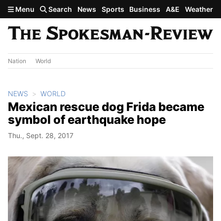
Skip to main content
Menu
Search
News
Sports
Business
A&E
Weather
Nation
World
NEWS
WORLD
Mexican rescue dog Frida became
symbol of earthquake hope
Thu., Sept. 28, 2017