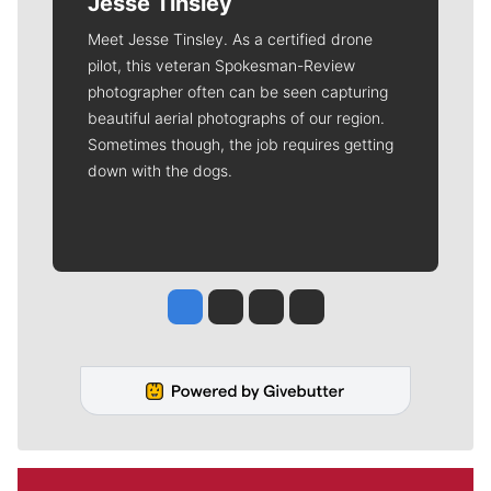
Jesse Tinsley
Meet Jesse Tinsley. As a certified drone
pilot, this veteran Spokesman-Review
photographer often can be seen capturing
beautiful aerial photographs of our region.
Sometimes though, the job requires getting
down with the dogs.
Jesse Tinsley
Jim Meehan
Molly Quinn
Rob Curley