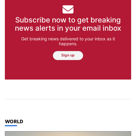
Subscribe now to get breaking
news alerts in your email inbox
Get breaking news delivered to your inbox as it
happens.
Sign up
TOP STORIES IN
WORLD