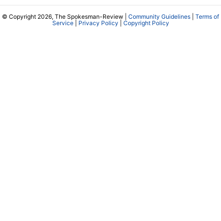
© Copyright 2026, The Spokesman-Review |
Community Guidelines
|
Terms of
Service
|
Privacy Policy
|
Copyright Policy