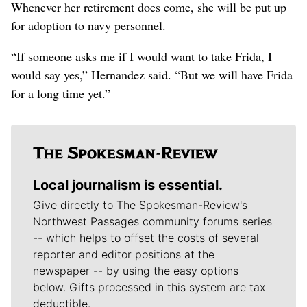
Whenever her retirement does come, she will be put up
for adoption to navy personnel.
“If someone asks me if I would want to take Frida, I
would say yes,” Hernandez said. “But we will have Frida
for a long time yet.”
Local journalism is essential.
Give directly to The Spokesman-Review's
Northwest Passages community forums series
-- which helps to offset the costs of several
reporter and editor positions at the
newspaper -- by using the easy options
below. Gifts processed in this system are tax
deductible.