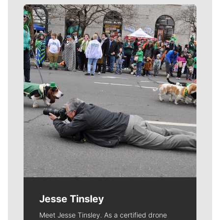
Meet Our Journalists
Jesse Tinsley
Meet Jesse Tinsley. As a certified drone