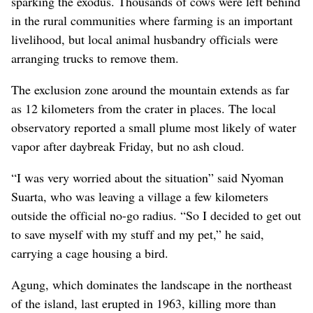
sparking the exodus. Thousands of cows were left behind
in the rural communities where farming is an important
livelihood, but local animal husbandry officials were
arranging trucks to remove them.
The exclusion zone around the mountain extends as far
as 12 kilometers from the crater in places. The local
observatory reported a small plume most likely of water
vapor after daybreak Friday, but no ash cloud.
“I was very worried about the situation” said Nyoman
Suarta, who was leaving a village a few kilometers
outside the official no-go radius. “So I decided to get out
to save myself with my stuff and my pet,” he said,
carrying a cage housing a bird.
Agung, which dominates the landscape in the northeast
of the island, last erupted in 1963, killing more than