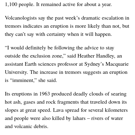
1,100 people. It remained active for about a year.
Volcanologists say the past week’s dramatic escalation in
tremors indicates an eruption is more likely than not, but
they can’t say with certainty when it will happen.
“I would definitely be following the advice to stay
outside the exclusion zone,” said Heather Handley, an
assistant Earth sciences professor at Sydney’s Macquarie
University. The increase in tremors suggests an eruption
is “imminent,” she said.
Its eruptions in 1963 produced deadly clouds of searing
hot ash, gases and rock fragments that traveled down its
slopes at great speed. Lava spread for several kilometers
and people were also killed by lahars – rivers of water
and volcanic debris.