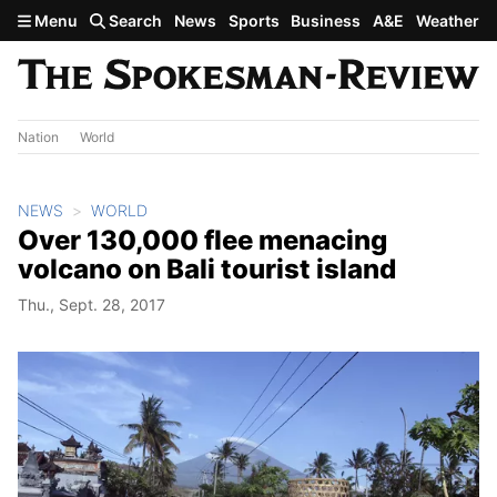
Skip to main content
Menu
Search
News
Sports
Business
A&E
Weather
Nation
World
NEWS
WORLD
Over 130,000 flee menacing
volcano on Bali tourist island
Thu., Sept. 28, 2017