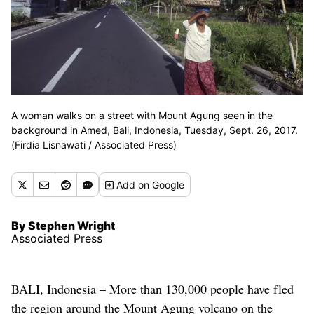
A woman walks on a street with Mount Agung seen in the
background in Amed, Bali, Indonesia, Tuesday, Sept. 26, 2017.
(Firdia Lisnawati / Associated Press)
Add
on Google
By Stephen Wright
Associated Press
BALI, Indonesia – More than 130,000 people have fled
the region around the Mount Agung volcano on the