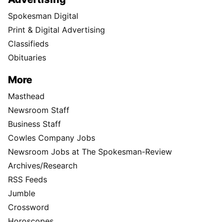
Spokesman Digital
Print & Digital Advertising
Classifieds
Obituaries
More
Masthead
Newsroom Staff
Business Staff
Cowles Company Jobs
Newsroom Jobs at The Spokesman-Review
Archives/Research
RSS Feeds
Jumble
Crossword
Horoscopes