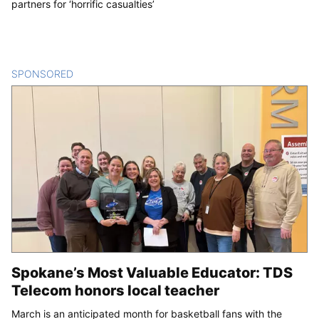
partners for ‘horrific casualties’
SPONSORED
CONTENT
Spokane’s Most Valuable Educator: TDS
Telecom honors local teacher
March is an anticipated month for basketball fans with the