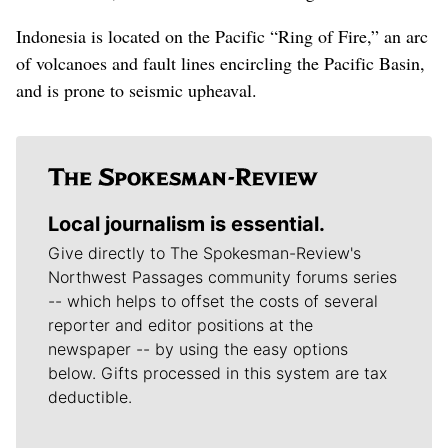
Indonesia is located on the Pacific “Ring of Fire,” an arc
of volcanoes and fault lines encircling the Pacific Basin,
and is prone to seismic upheaval.
Local journalism is essential.
Give directly to The Spokesman-Review's
Northwest Passages community forums series
-- which helps to offset the costs of several
reporter and editor positions at the
newspaper -- by using the easy options
below. Gifts processed in this system are tax
deductible.