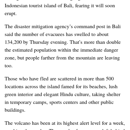
Indonesian tourist island of Bali, fearing it will soon
erupt.
The disaster mitigation agency’s command post in Bali
said the number of evacuees has swelled to about
134,200 by Thursday evening. That’s more than double
the estimated population within the immediate danger
zone, but people farther from the mountain are leaving
too.
Those who have fled are scattered in more than 500
locations across the island famed for its beaches, lush
green interior and elegant Hindu culture, taking shelter
in temporary camps, sports centers and other public
buildings.
The volcano has been at its highest alert level for a week,