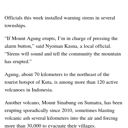
Officials this week installed warning sirens in several
townships.
“If Mount Agung erupts, I’m in charge of pressing the
alarm button,” said Nyoman Kasna, a local official.
“Sirens will sound and tell the community the mountain
has erupted.”
Agung, about 70 kilometers to the northeast of the
tourist hotspot of Kuta, is among more than 120 active
volcanoes in Indonesia.
Another volcano, Mount Sinabung on Sumatra, has been
erupting sporadically since 2010, sometimes blasting
volcanic ash several kilometers into the air and forcing
more than 30,000 to evacuate their villages.