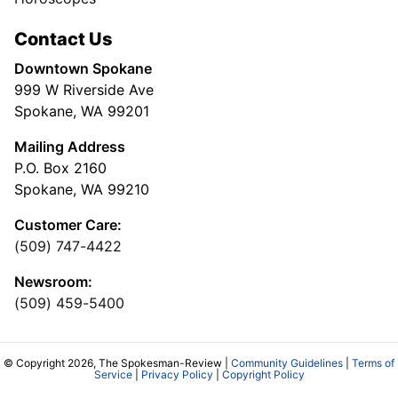
Contact Us
Downtown Spokane
999 W Riverside Ave
Spokane, WA 99201
Mailing Address
P.O. Box 2160
Spokane, WA 99210
Customer Care:
(509) 747-4422
Newsroom:
(509) 459-5400
© Copyright 2026, The Spokesman-Review |
Community Guidelines
|
Terms of
Service
|
Privacy Policy
|
Copyright Policy