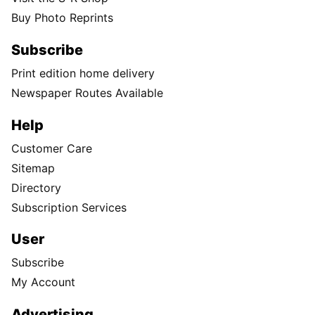
Buy Photo Reprints
Subscribe
Print edition home delivery
Newspaper Routes Available
Help
Customer Care
Sitemap
Directory
Subscription Services
User
Subscribe
My Account
Advertising