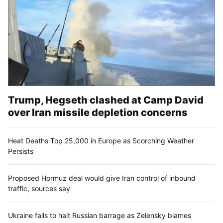
Trump, Hegseth clashed at Camp David
over Iran missile depletion concerns
Heat Deaths Top 25,000 in Europe as Scorching Weather
Persists
Proposed Hormuz deal would give Iran control of inbound
traffic, sources say
Ukraine fails to halt Russian barrage as Zelensky blames