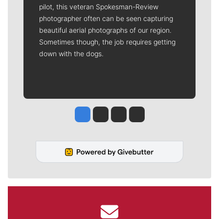
pilot, this veteran Spokesman-Review
photographer often can be seen capturing
beautiful aerial photographs of our region.
Sometimes though, the job requires getting
down with the dogs.
Jesse Tinsley
Jim Meehan
Molly Quinn
Rob Curley