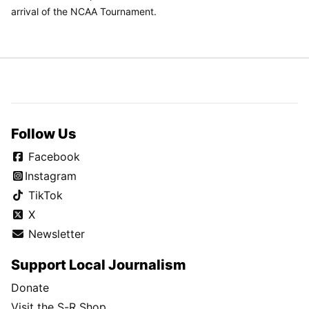
arrival of the NCAA Tournament.
Follow Us
Facebook
Instagram
TikTok
X
Newsletter
Support Local Journalism
Donate
Visit the S-R Shop