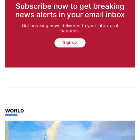
Subscribe now to get breaking
news alerts in your email inbox
Get breaking news delivered to your inbox as it
happens.
Sign up
TOP STORIES IN
WORLD