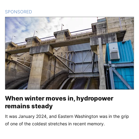
SPONSORED
CONTENT
When winter moves in, hydropower
remains steady
It was January 2024, and Eastern Washington was in the grip
of one of the coldest stretches in recent memory.