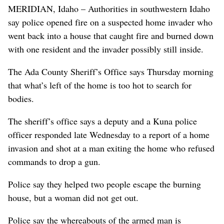
MERIDIAN, Idaho – Authorities in southwestern Idaho
say police opened fire on a suspected home invader who
went back into a house that caught fire and burned down
with one resident and the invader possibly still inside.
The Ada County Sheriff’s Office says Thursday morning
that what’s left of the home is too hot to search for
bodies.
The sheriff’s office says a deputy and a Kuna police
officer responded late Wednesday to a report of a home
invasion and shot at a man exiting the home who refused
commands to drop a gun.
Police say they helped two people escape the burning
house, but a woman did not get out.
Police say the whereabouts of the armed man is