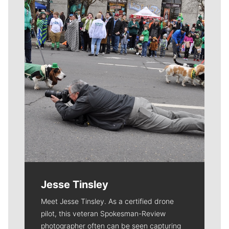
Meet Our Journalists
Jesse Tinsley
Meet Jesse Tinsley. As a certified drone
pilot, this veteran Spokesman-Review
photographer often can be seen capturing