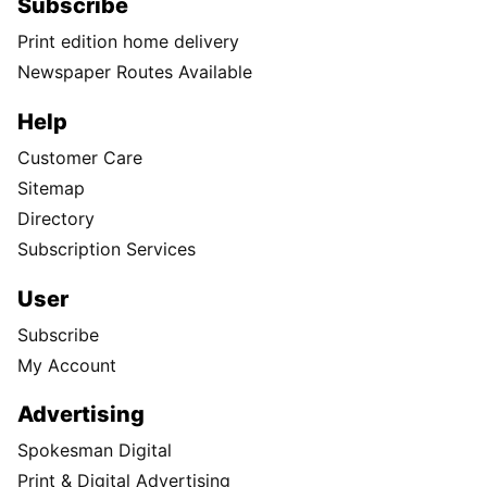
Subscribe
Print edition home delivery
Newspaper Routes Available
Help
Customer Care
Sitemap
Directory
Subscription Services
User
Subscribe
My Account
Advertising
Spokesman Digital
Print & Digital Advertising