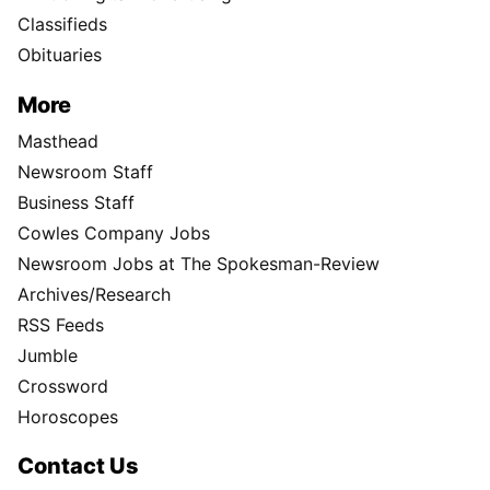
Classifieds
Obituaries
More
Masthead
Newsroom Staff
Business Staff
Cowles Company Jobs
Newsroom Jobs at The Spokesman-Review
Archives/Research
RSS Feeds
Jumble
Crossword
Horoscopes
Contact Us