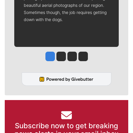
beautiful aerial photographs of our region.
Sometimes though, the job requires getting
down with the dogs.
Jesse Tinsley
Jim Meehan
Molly Quinn
Rob Curley
Subscribe now to get breaking