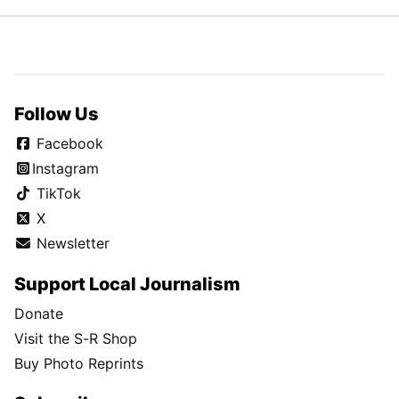
Follow Us
Facebook
Instagram
TikTok
X
Newsletter
Support Local Journalism
Donate
Visit the S-R Shop
Buy Photo Reprints