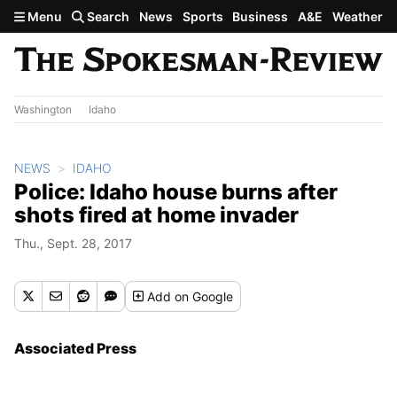
Skip to main content
Menu
Search
News
Sports
Business
A&E
Weather
Washington
Idaho
NEWS
IDAHO
Police: Idaho house burns after
shots fired at home invader
Thu., Sept. 28, 2017
Add
on Google
Associated Press