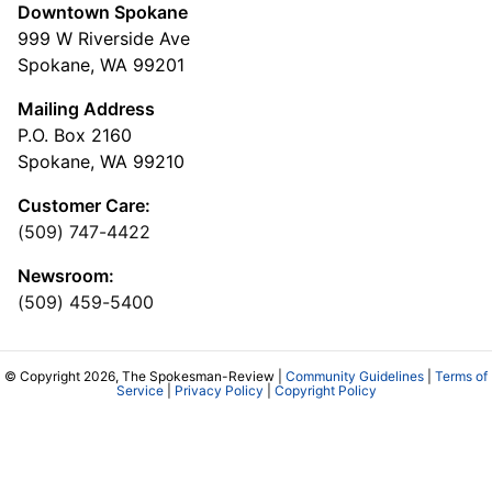
Downtown Spokane
999 W Riverside Ave
Spokane, WA 99201
Mailing Address
P.O. Box 2160
Spokane, WA 99210
Customer Care:
(509) 747-4422
Newsroom:
(509) 459-5400
© Copyright 2026, The Spokesman-Review |
Community Guidelines
|
Terms of
Service
|
Privacy Policy
|
Copyright Policy