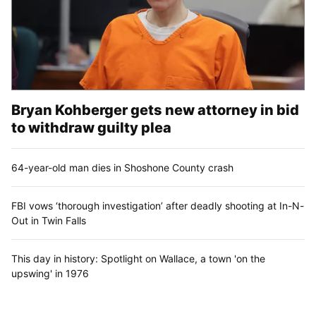
Bryan Kohberger gets new attorney in bid
to withdraw guilty plea
64-year-old man dies in Shoshone County crash
FBI vows ‘thorough investigation’ after deadly shooting at In-N-
Out in Twin Falls
This day in history: Spotlight on Wallace, a town 'on the
upswing' in 1976