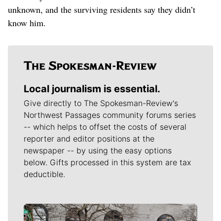
unknown, and the surviving residents say they didn’t
know him.
Local journalism is essential.
Give directly to The Spokesman-Review's
Northwest Passages community forums series
-- which helps to offset the costs of several
reporter and editor positions at the
newspaper -- by using the easy options
below. Gifts processed in this system are tax
deductible.