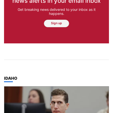
news alerts in your email inbox
Get breaking news delivered to your inbox as it
happens.
Sign up
TOP STORIES IN
IDAHO