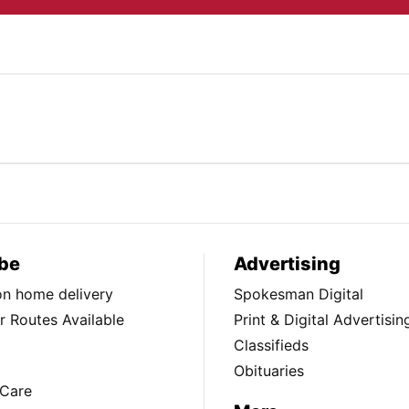
be
Advertising
ion home delivery
Spokesman Digital
 Routes Available
Print & Digital Advertisin
Classifieds
Obituaries
Care