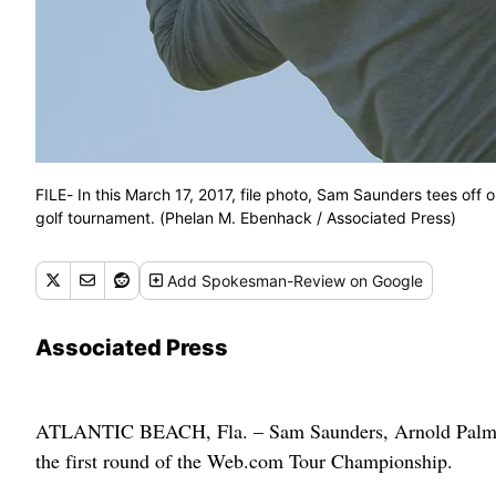
FILE- In this March 17, 2017, file photo, Sam Saunders tees off 
golf tournament. (Phelan M. Ebenhack / Associated Press)
Add
Spokesman-Review
on Google
Associated Press
ATLANTIC BEACH, Fla. – Sam Saunders, Arnold Palmer’
the first round of the Web.com Tour Championship.