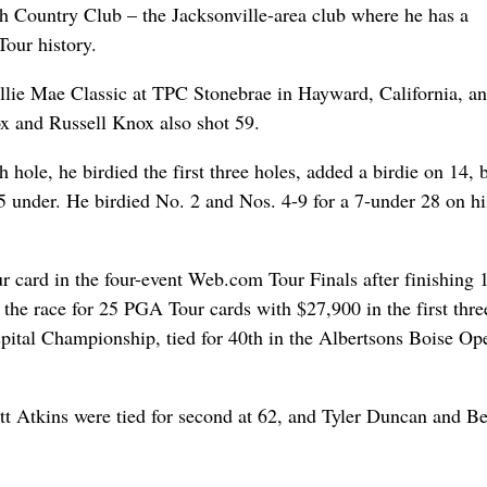
ach Country Club – the Jacksonville-area club where he has a
our history.
 Ellie Mae Classic at TPC Stonebrae in Hayward, California, a
x and Russell Knox also shot 59.
hole, he birdied the first three holes, added a birdie on 14,
5 under. He birdied No. 2 and Nos. 4-9 for a 7-under 28 on hi
r card in the four-event Web.com Tour Finals after finishing 
the race for 25 PGA Tour cards with $27,900 in the first thre
spital Championship, tied for 40th in the Albertsons Boise Op
 Atkins were tied for second at 62, and Tyler Duncan and B