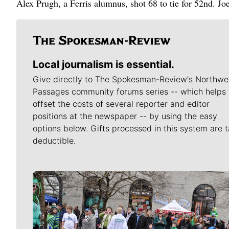
Alex Prugh, a Ferris alumnus, shot 68 to tie for 52nd. Jo
Local journalism is essential.
Give directly to The Spokesman-Review's Northwe
Passages community forums series -- which helps 
offset the costs of several reporter and editor
positions at the newspaper -- by using the easy
options below. Gifts processed in this system are t
deductible.
Meet Our Journalists