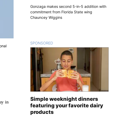
Gonzaga makes second 5-in-5 addition with
commitment from Florida State wing
Chauncey Wiggins
SPONSORED
CONTENT
onal
Simple weeknight dinners
ay in
featuring your favorite dairy
products