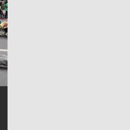
Jim Meehan
Jim Meehan is no stranger to Zag Nation. As the lead
writer covering the Gonzaga men’s basketball team,
he tells the stories behind the game and gets fans a
bit closer to their favorite players.