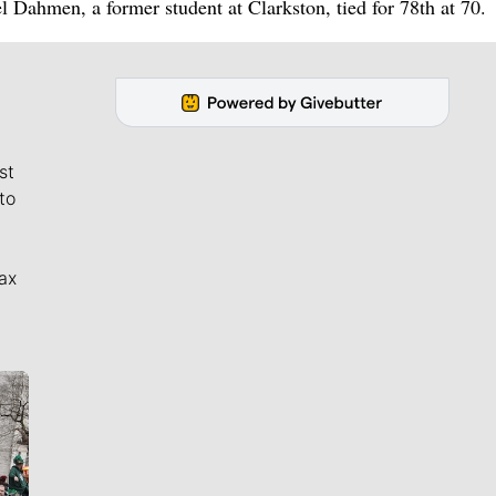
el Dahmen, a former student at Clarkston, tied for 78th at 70.
st
to
ax