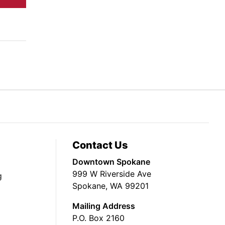
Contact Us
Downtown Spokane
999 W Riverside Ave
g
Spokane, WA 99201
Mailing Address
P.O. Box 2160