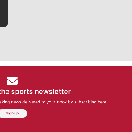
the sports newsletter
aking news delivered to your inbox by subscribing here.
Sign up