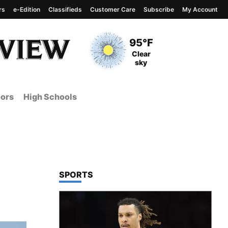
rs
e-Edition
Classifieds
Customer Care
Subscribe
My Account
View complete weather
report
Current Temperature
95°F
Current Conditions
Clear
sky
ors
High Schools
TOP STORIES IN
SPORTS