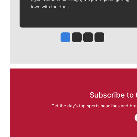
down with the dogs.
Jesse Tinsley
Jim Meehan
Molly Quinn
Rob Curley
Subscribe to 
Get the day’s top sports headlines and bre