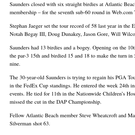
Saunders closed with six straight birdies at Atlantic Be
membership – for the seventh sub-60 round in Web.com T
Stephan Jaeger set the tour record of 58 last year in the
Notah Begay III, Doug Dunakey, Jason Gore, Will Wilco
Saunders had 13 birdies and a bogey. Opening on the 10th 
the par-3 15th and birdied 15 and 18 to make the turn in 
nine.
The 30-year-old Saunders is trying to regain his PGA Tou
in the FedEx Cup standings. He entered the week 24th in 
events. He tied for 11th in the Nationwide Children’s Ho
missed the cut in the DAP Championship.
Fellow Atlantic Beach member Steve Wheatcroft and Matt
Silverman shot 63.