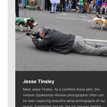
Jesse Tinsley
Meet Jesse Tinsley. As a certified drone pilot, this
veteran Spokesman-Review photographer often can
be seen capturing beautiful aerial photographs of our
region. Sometimes though, the job requires getting