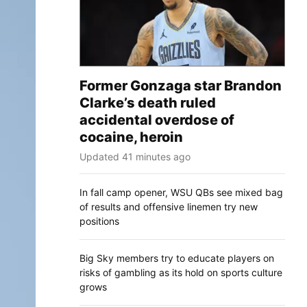
Former Gonzaga star Brandon
Clarke’s death ruled
accidental overdose of
cocaine, heroin
Updated 41 minutes ago
In fall camp opener, WSU QBs see mixed bag
of results and offensive linemen try new
positions
Big Sky members try to educate players on
risks of gambling as its hold on sports culture
grows