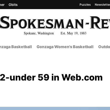
her
Obits
Puzzles
Newslette
Spokane, Washington Est. May 19, 1883
zaga Basketball
Gonzaga Women's Basketball
Outdo
12-under 59 in Web.com