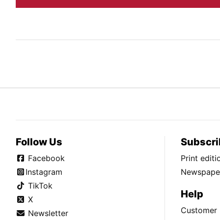
Follow Us
Subscri
Facebook
Print edit
Instagram
Newspaper
TikTok
Help
X
Customer 
Newsletter