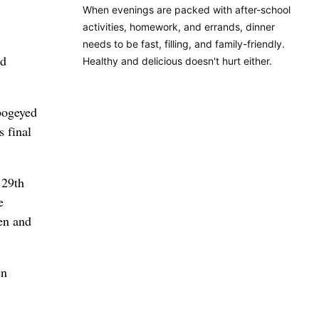
When evenings are packed with after-school
activities, homework, and errands, dinner
needs to be fast, filling, and family-friendly.
nd
Healthy and delicious doesn't hurt either.
 bogeyed
s final
129th
e
en and
en