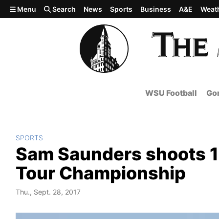
Skip to main content
Menu
Search
News
Sports
Business
A&E
Weat
WSU Football
Gon
SPORTS
Sam Saunders shoots 
Tour Championship
Thu., Sept. 28, 2017