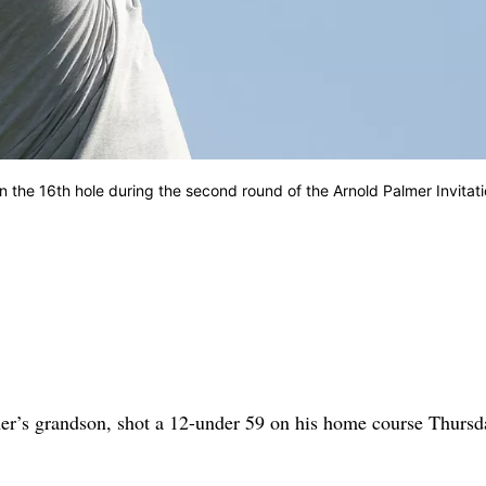
on the 16th hole during the second round of the Arnold Palmer Invitati
s grandson, shot a 12-under 59 on his home course Thursd