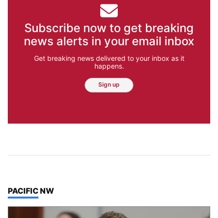
Subscribe now to get breaking
news alerts in your email inbox
Get breaking news delivered to your inbox as it
happens.
Sign up
TOP STORIES IN
PACIFIC NW