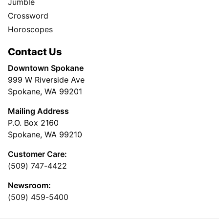
Jumble
Crossword
Horoscopes
Contact Us
Downtown Spokane
999 W Riverside Ave
Spokane, WA 99201
Mailing Address
P.O. Box 2160
Spokane, WA 99210
Customer Care:
(509) 747-4422
Newsroom:
(509) 459-5400