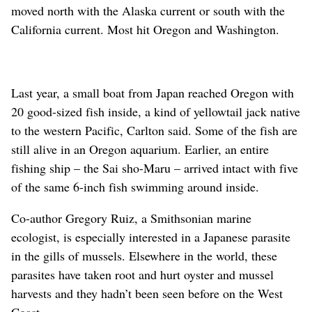
moved north with the Alaska current or south with the
California current. Most hit Oregon and Washington.
Last year, a small boat from Japan reached Oregon with
20 good-sized fish inside, a kind of yellowtail jack native
to the western Pacific, Carlton said. Some of the fish are
still alive in an Oregon aquarium. Earlier, an entire
fishing ship – the Sai sho-Maru – arrived intact with five
of the same 6-inch fish swimming around inside.
Co-author Gregory Ruiz, a Smithsonian marine
ecologist, is especially interested in a Japanese parasite
in the gills of mussels. Elsewhere in the world, these
parasites have taken root and hurt oyster and mussel
harvests and they hadn’t been seen before on the West
Coast.