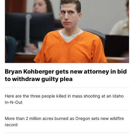
Bryan Kohberger gets new attorney in bid
to withdraw guilty plea
Here are the three people killed in mass shooting at an Idaho
In-N-Out
More than 2 million acres burned as Oregon sets new wildfire
record