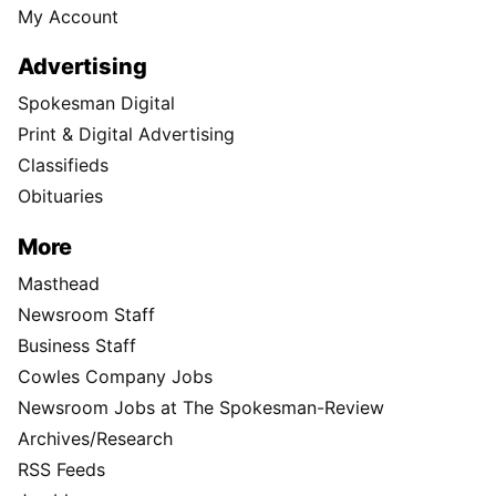
My Account
Advertising
Spokesman Digital
Print & Digital Advertising
Classifieds
Obituaries
More
Masthead
Newsroom Staff
Business Staff
Cowles Company Jobs
Newsroom Jobs at The Spokesman-Review
Archives/Research
RSS Feeds