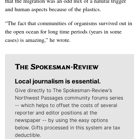
that the migration was an odd mix of a natural trigger
and human aspects because of the plastics.
“The fact that communities of organisms survived out in
the open ocean for long time periods (years in some
cases) is amazing,” he wrote.
Local journalism is essential.
Give directly to The Spokesman-Review's
Northwest Passages community forums series
-- which helps to offset the costs of several
reporter and editor positions at the
newspaper -- by using the easy options
below. Gifts processed in this system are tax
deductible.