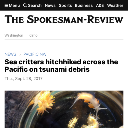
Skip to main content
Menu
Search
News
Sports
Business
A&E
Weather
Washington
Idaho
NEWS
PACIFIC NW
Sea critters hitchhiked across the
Pacific on tsunami debris
Thu., Sept. 28, 2017