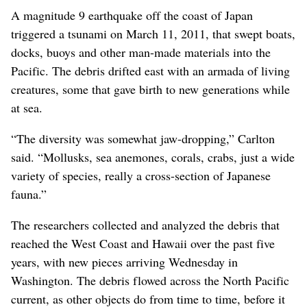
A magnitude 9 earthquake off the coast of Japan
triggered a tsunami on March 11, 2011, that swept boats,
docks, buoys and other man-made materials into the
Pacific. The debris drifted east with an armada of living
creatures, some that gave birth to new generations while
at sea.
“The diversity was somewhat jaw-dropping,” Carlton
said. “Mollusks, sea anemones, corals, crabs, just a wide
variety of species, really a cross-section of Japanese
fauna.”
The researchers collected and analyzed the debris that
reached the West Coast and Hawaii over the past five
years, with new pieces arriving Wednesday in
Washington. The debris flowed across the North Pacific
current, as other objects do from time to time, before it