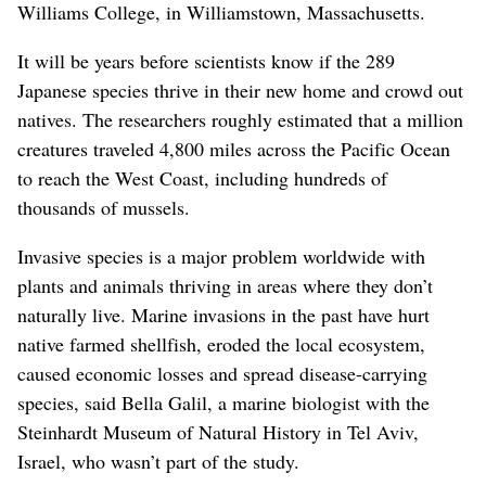
Williams College, in Williamstown, Massachusetts.
It will be years before scientists know if the 289
Japanese species thrive in their new home and crowd out
natives. The researchers roughly estimated that a million
creatures traveled 4,800 miles across the Pacific Ocean
to reach the West Coast, including hundreds of
thousands of mussels.
Invasive species is a major problem worldwide with
plants and animals thriving in areas where they don’t
naturally live. Marine invasions in the past have hurt
native farmed shellfish, eroded the local ecosystem,
caused economic losses and spread disease-carrying
species, said Bella Galil, a marine biologist with the
Steinhardt Museum of Natural History in Tel Aviv,
Israel, who wasn’t part of the study.