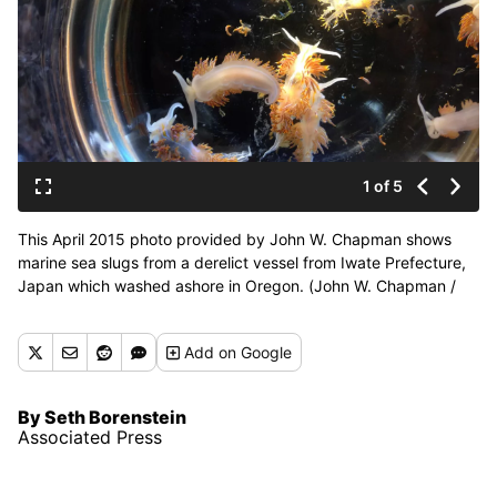
1 of 5
This April 2015 photo provided by John W. Chapman shows
marine sea slugs from a derelict vessel from Iwate Prefecture,
Japan which washed ashore in Oregon. (John W. Chapman /
Associated Press)
Add
on Google
By Seth Borenstein
Associated Press