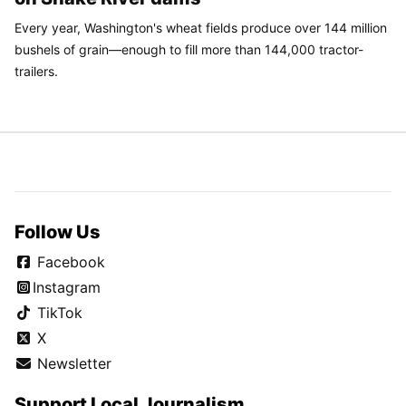
Every year, Washington's wheat fields produce over 144 million
bushels of grain—enough to fill more than 144,000 tractor-
trailers.
Follow Us
Facebook
Instagram
TikTok
X
Newsletter
Support Local Journalism