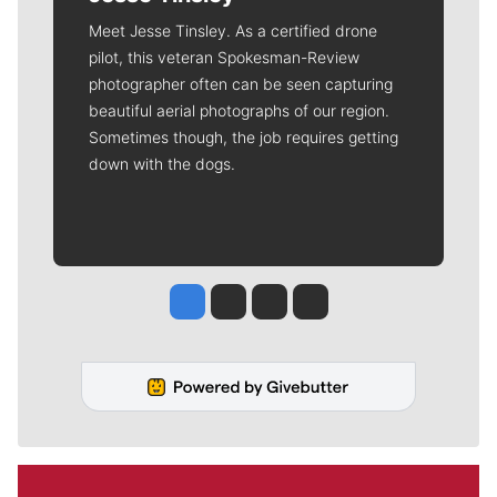
Meet Jesse Tinsley. As a certified drone
pilot, this veteran Spokesman-Review
photographer often can be seen capturing
beautiful aerial photographs of our region.
Sometimes though, the job requires getting
down with the dogs.
Jesse Tinsley
Jim Meehan
Molly Quinn
Rob Curley