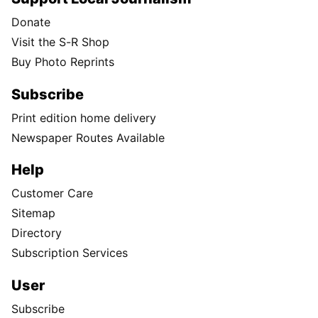
Donate
Visit the S-R Shop
Buy Photo Reprints
Subscribe
Print edition home delivery
Newspaper Routes Available
Help
Customer Care
Sitemap
Directory
Subscription Services
User
Subscribe