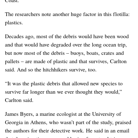
The researchers note another huge factor in this flotilla:
plastics.
Decades ago, most of the debris would have been wood
and that would have degraded over the long ocean trip,
but now most of the debris – buoys, boats, crates and
pallets – are made of plastic and that survives, Carlton
said. And so the hitchhikers survive, too.
“It was the plastic debris that allowed new species to
survive far longer than we ever thought they would,”
Carlton said.
James Byers, a marine ecologist at the University of
Georgia in Athens, who wasn’t part of the study, praised
the authors for their detective work. He said in an email