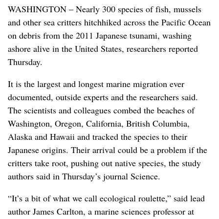
WASHINGTON – Nearly 300 species of fish, mussels
and other sea critters hitchhiked across the Pacific Ocean
on debris from the 2011 Japanese tsunami, washing
ashore alive in the United States, researchers reported
Thursday.
It is the largest and longest marine migration ever
documented, outside experts and the researchers said.
The scientists and colleagues combed the beaches of
Washington, Oregon, California, British Columbia,
Alaska and Hawaii and tracked the species to their
Japanese origins. Their arrival could be a problem if the
critters take root, pushing out native species, the study
authors said in Thursday’s journal Science.
“It’s a bit of what we call ecological roulette,” said lead
author James Carlton, a marine sciences professor at