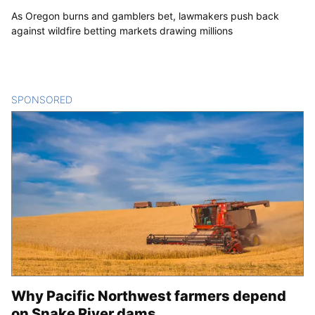
As Oregon burns and gamblers bet, lawmakers push back
against wildfire betting markets drawing millions
SPONSORED
CONTENT
Why Pacific Northwest farmers depend
on Snake River dams