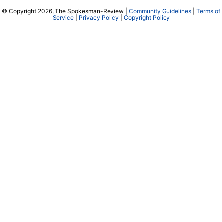
© Copyright 2026, The Spokesman-Review |
Community Guidelines
|
Terms of
Service
|
Privacy Policy
|
Copyright Policy