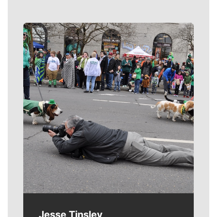
Meet Our Journalists
Jesse Tinsley