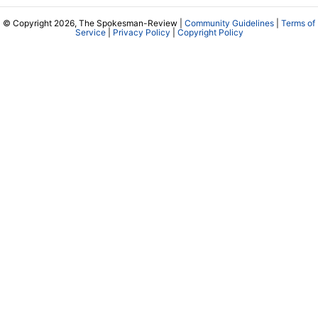
© Copyright 2026, The Spokesman-Review |
Community Guidelines
|
Terms of
Service
|
Privacy Policy
|
Copyright Policy