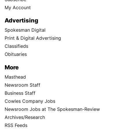
My Account
Advertising
Spokesman Digital
Print & Digital Advertising
Classifieds
Obituaries
More
Masthead
Newsroom Staff
Business Staff
Cowles Company Jobs
Newsroom Jobs at The Spokesman-Review
Archives/Research
RSS Feeds