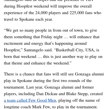
during Hoopfest weekend will improve the overall
experience of the 24,000 players and 225,000 fans who
travel to Spokane each year.
“We get so many people in from out of town, to give
them something that Friday night … will enhance that
excitement and energy that’s happening around
Hoopfest,” Santangelo said. “Basketball City, USA, is
born that weekend … this is just another way to play on
that theme and enhance the weekend.”
There is a chance that fans will still see Gonzaga alumni
play in Spokane during the first two rounds of the
tournament. Last year, Gonzaga alumni and former
players, including Dan Dickau and Blake Stepp, created
a team called Few Good Men
, playing off the name of
longtime coach Mark Few, to play in the tournament.