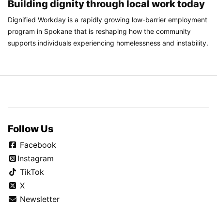
Building dignity through local work today
Dignified Workday is a rapidly growing low-barrier employment
program in Spokane that is reshaping how the community
supports individuals experiencing homelessness and instability.
Follow Us
Facebook
Instagram
TikTok
X
Newsletter