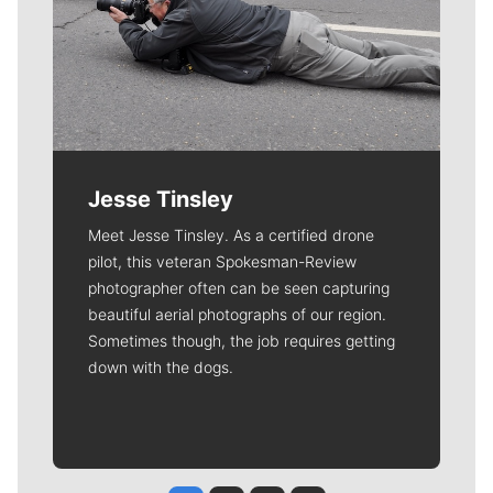
Jesse Tinsley
Meet Jesse Tinsley. As a certified drone
pilot, this veteran Spokesman-Review
photographer often can be seen capturing
beautiful aerial photographs of our region.
Sometimes though, the job requires getting
down with the dogs.