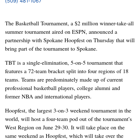
(509) 481-1067
The Basketball Tournament, a $2 million winner-take-all
summer tournament aired on ESPN, announced a
partnership with Spokane Hoopfest on Thursday that will
bring part of the tournament to Spokane.
TBT is a single-elimination, 5-on-5 tournament that
features a 72-team bracket split into four regions of 18
teams. Teams are predominately made up of current
professional basketball players, college alumni and
former NBA and international players.
Hoopfest, the largest 3-on-3 weekend tournament in the
world, will host a four-team pod out of the tournament’s
West Region on June 29-30. It will take place on the
same weekend as Hoopfest, which will take over the