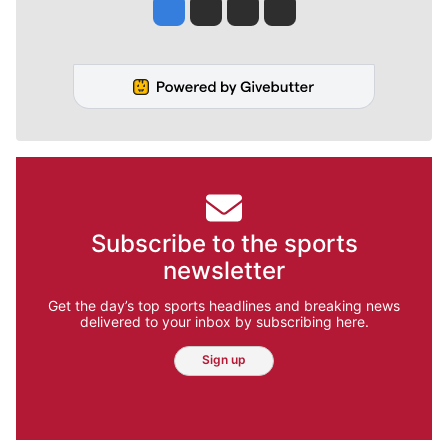
Jesse Tinsley
Jim Meehan
Molly Quinn
Rob Curley
Subscribe to the sports
newsletter
Get the day’s top sports headlines and breaking news
delivered to your inbox by subscribing here.
Sign up