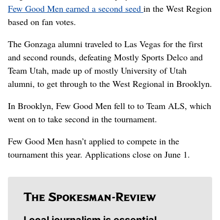
Few Good Men earned a second seed
in the West Region
based on fan votes.
The Gonzaga alumni traveled to Las Vegas for the first
and second rounds, defeating Mostly Sports Delco and
Team Utah, made up of mostly University of Utah
alumni, to get through to the West Regional in Brooklyn.
In Brooklyn, Few Good Men fell to to Team ALS, which
went on to take second in the tournament.
Few Good Men hasn’t applied to compete in the
tournament this year. Applications close on June 1.
Local journalism is essential.