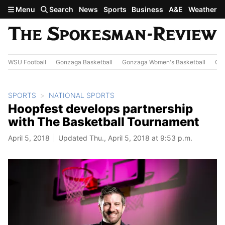
Skip to main content
Menu
Search
News
Sports
Business
A&E
Weather
WSU Football
Gonzaga Basketball
Gonzaga Women's Basketball
Out
SPORTS
NATIONAL SPORTS
Hoopfest develops partnership
with The Basketball Tournament
April 5, 2018
Updated Thu., April 5, 2018 at 9:53 p.m.