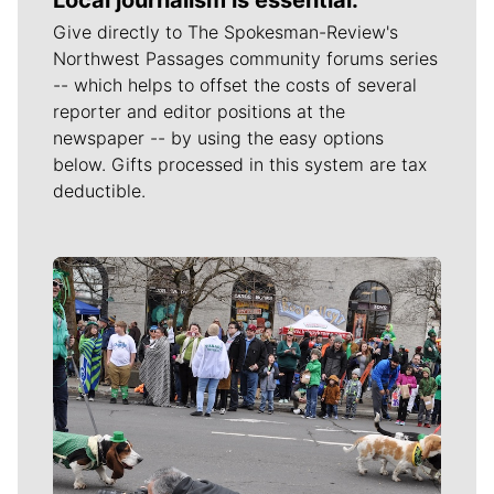
Give directly to The Spokesman-Review's
Northwest Passages community forums series
-- which helps to offset the costs of several
reporter and editor positions at the
newspaper -- by using the easy options
below. Gifts processed in this system are tax
deductible.
Meet Our Journalists