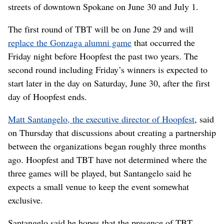
streets of downtown Spokane on June 30 and July 1.
The first round of TBT will be on June 29 and will
replace the Gonzaga alumni game
that occurred the
Friday night before Hoopfest the past two years. The
second round including Friday’s winners is expected to
start later in the day on Saturday, June 30, after the first
day of Hoopfest ends.
Matt Santangelo, the executive director of Hoopfest
, said
on Thursday that discussions about creating a partnership
between the organizations began roughly three months
ago. Hoopfest and TBT have not determined where the
three games will be played, but Santangelo said he
expects a small venue to keep the event somewhat
exclusive.
Santangelo said he hopes that the presence of TBT