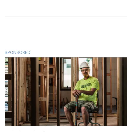
SPONSORED
CONTENT