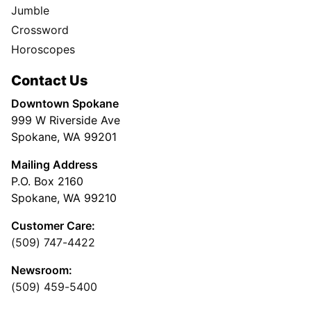
Jumble
Crossword
Horoscopes
Contact Us
Downtown Spokane
999 W Riverside Ave
Spokane, WA 99201
Mailing Address
P.O. Box 2160
Spokane, WA 99210
Customer Care:
(509) 747-4422
Newsroom:
(509) 459-5400