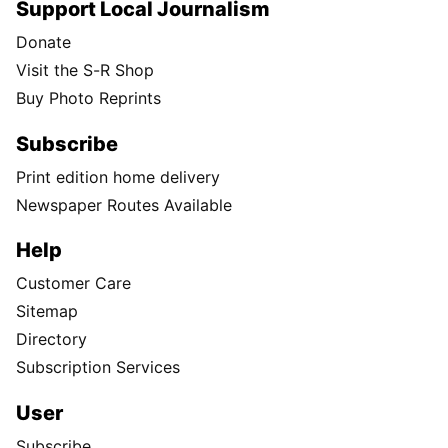
Support Local Journalism
Donate
Visit the S-R Shop
Buy Photo Reprints
Subscribe
Print edition home delivery
Newspaper Routes Available
Help
Customer Care
Sitemap
Directory
Subscription Services
User
Subscribe