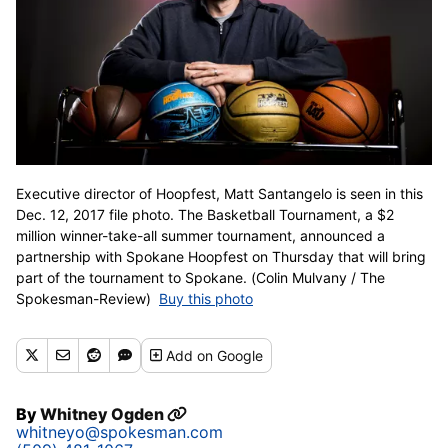
Executive director of Hoopfest, Matt Santangelo is seen in this
Dec. 12, 2017 file photo. The Basketball Tournament, a $2
million winner-take-all summer tournament, announced a
partnership with Spokane Hoopfest on Thursday that will bring
part of the tournament to Spokane. (Colin Mulvany / The
Spokesman-Review)
Buy this photo
Add
on Google
By
Whitney Ogden
whitneyo@spokesman.com