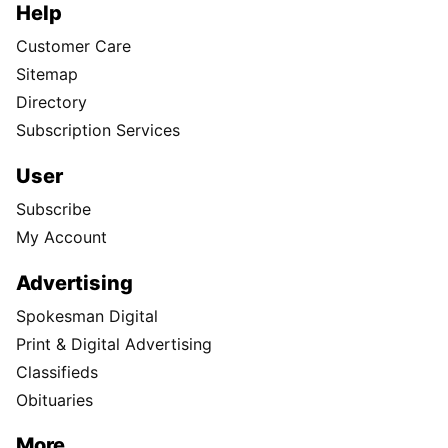
Help
Customer Care
Sitemap
Directory
Subscription Services
User
Subscribe
My Account
Advertising
Spokesman Digital
Print & Digital Advertising
Classifieds
Obituaries
More