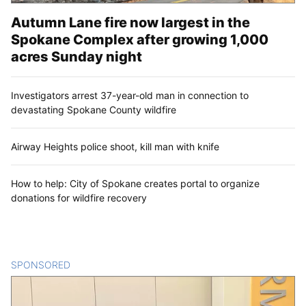
Autumn Lane fire now largest in the
Spokane Complex after growing 1,000
acres Sunday night
Investigators arrest 37-year-old man in connection to
devastating Spokane County wildfire
Airway Heights police shoot, kill man with knife
How to help: City of Spokane creates portal to organize
donations for wildfire recovery
SPONSORED
CONTENT