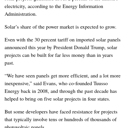
electricity, according to the Energy Information
Administration.
Solar’s share of the power market is expected to grow.
Even with the 30 percent tariff on imported solar panels
announced this year by President Donald Trump, solar
projects can be built for far less money than in years
past.
“We have seen panels get more efficient, and a lot more
inexpensive,” said Evans, who co-founded Tuusso
Energy back in 2008, and through the past decade has
helped to bring on five solar projects in four states.
But some developers have faced resistance for projects
that typically involve tens or hundreds of thousands of
photovoltaic panels.