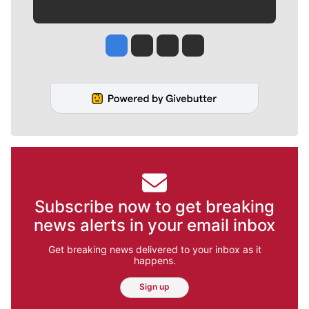
Jesse Tinsley
Jim Meehan
Molly Quinn
Rob Curley
Subscribe now to get breaking
news alerts in your email inbox
Get breaking news delivered to your inbox as it
happens.
Sign up