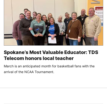
Spokane’s Most Valuable Educator: TDS
Telecom honors local teacher
March is an anticipated month for basketball fans with the
arrival of the NCAA Tournament.