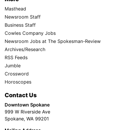
Masthead
Newsroom Staff
Business Staff
Cowles Company Jobs
Newsroom Jobs at The Spokesman-Review
Archives/Research
RSS Feeds
Jumble
Crossword
Horoscopes
Contact Us
Downtown Spokane
999 W Riverside Ave
Spokane, WA 99201