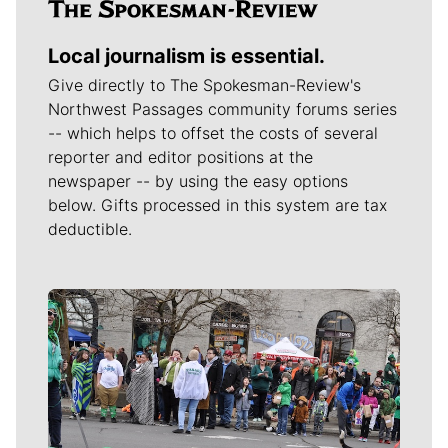
Local journalism is essential.
Give directly to The Spokesman-Review's
Northwest Passages community forums series
-- which helps to offset the costs of several
reporter and editor positions at the
newspaper -- by using the easy options
below. Gifts processed in this system are tax
deductible.
Meet Our Journalists