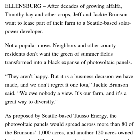
ELLENSBURG – After decades of growing alfalfa,
Timothy hay and other crops, Jeff and Jackie Brunson
want to lease part of their farm to a Seattle-based solar-
power developer.
Not a popular move. Neighbors and other county
residents don’t want the green of summer fields
transformed into a black expanse of photovoltaic panels.
“They aren’t happy. But it is a business decision we have
made, and we don’t regret it one iota,” Jackie Brunson
said. “We owe nobody a view. It’s our farm, and it’s a
great way to diversify.”
As proposed by Seattle-based Tuusso Energy, the
photovoltaic panels would spread across more than 80 of
the Brunsons’ 1,000 acres, and another 120 acres owned