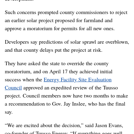
Such concerns prompted county commissioners to reject
an earlier solar project proposed for farmland and
approve a moratorium for permits for all new ones.
Developers say predictions of solar sprawl are overblown,
and that county delays put the project at risk.
They have asked the state to override the county
moratorium, and on April 17 they achieved initial
success when the
Energy Facility Site Evaluation
Council
approved an expedited review of the Tuusso
project. Council members now have two months to make
a recommendation to Gov. Jay Inslee, who has the final
say.
“We are excited about the decision,” said Jason Evans,
co-founder of Tuusso Energy. “If everything goes well,