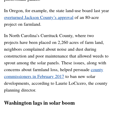
In Oregon, for example, the state land-use board last year
overturned Jackson County’s approval
of an 80-acre
project on farmland.
In North Carolina’s Currituck County, where two
projects have been placed on 2,260 acres of farm land,
neighbors complained about noise and dust during
construction and poor maintenance that allowed weeds to
sprout among the solar panels. These issues, along with
concerns about farmland loss, helped persuade
county
commissioners in February 2017
to ban new solar
developments, according to Laurie LoCicero, the county
planning director.
Washington lags in solar boom