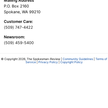
Mailing Address
P.O. Box 2160
Spokane, WA 99210
Customer Care:
(509) 747-4422
Newsroom:
(509) 459-5400
© Copyright 2026, The Spokesman-Review |
Community Guidelines
|
Terms of
Service
|
Privacy Policy
|
Copyright Policy