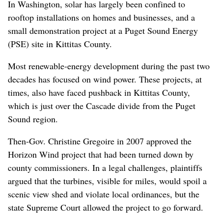
In Washington, solar has largely been confined to
rooftop installations on homes and businesses, and a
small demonstration project at a Puget Sound Energy
(PSE) site in Kittitas County.
Most renewable-energy development during the past two
decades has focused on wind power. These projects, at
times, also have faced pushback in Kittitas County,
which is just over the Cascade divide from the Puget
Sound region.
Then-Gov. Christine Gregoire in 2007 approved the
Horizon Wind project that had been turned down by
county commissioners. In a legal challenges, plaintiffs
argued that the turbines, visible for miles, would spoil a
scenic view shed and violate local ordinances, but the
state Supreme Court allowed the project to go forward.