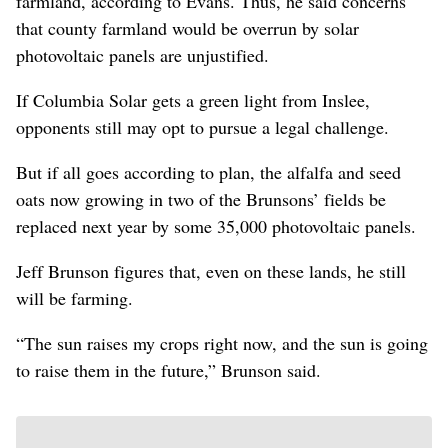
farmland, according to Evans. Thus, he said concerns
that county farmland would be overrun by solar
photovoltaic panels are unjustified.
If Columbia Solar gets a green light from Inslee,
opponents still may opt to pursue a legal challenge.
But if all goes according to plan, the alfalfa and seed
oats now growing in two of the Brunsons’ fields be
replaced next year by some 35,000 photovoltaic panels.
Jeff Brunson figures that, even on these lands, he still
will be farming.
“The sun raises my crops right now, and the sun is going
to raise them in the future,” Brunson said.