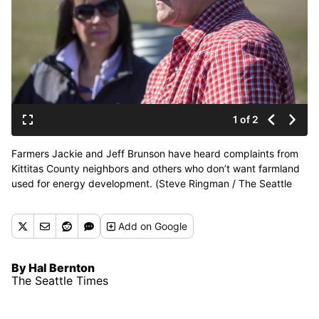
1 of 2
Farmers Jackie and Jeff Brunson have heard complaints from
Kittitas County neighbors and others who don’t want farmland
used for energy development. (Steve Ringman / The Seattle
Times)
Add
on Google
By Hal Bernton
The Seattle Times