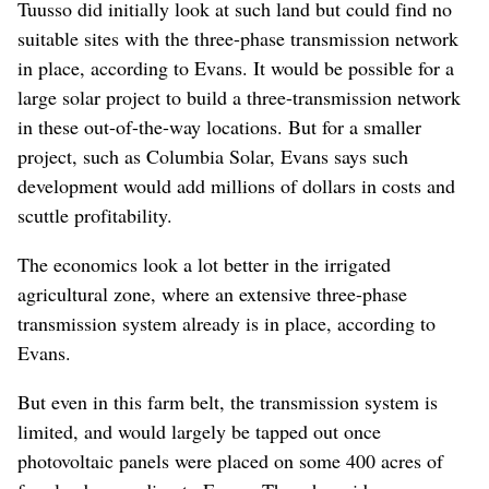
Tuusso did initially look at such land but could find no
suitable sites with the three-phase transmission network
in place, according to Evans. It would be possible for a
large solar project to build a three-transmission network
in these out-of-the-way locations. But for a smaller
project, such as Columbia Solar, Evans says such
development would add millions of dollars in costs and
scuttle profitability.
The economics look a lot better in the irrigated
agricultural zone, where an extensive three-phase
transmission system already is in place, according to
Evans.
But even in this farm belt, the transmission system is
limited, and would largely be tapped out once
photovoltaic panels were placed on some 400 acres of