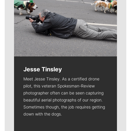
Jesse Tinsley
Meet Jesse Tinsley. As a certified drone
pilot, this veteran Spokesman-Review
photographer often can be seen capturing
beautiful aerial photographs of our region.
Sometimes though, the job requires getting
down with the dogs.