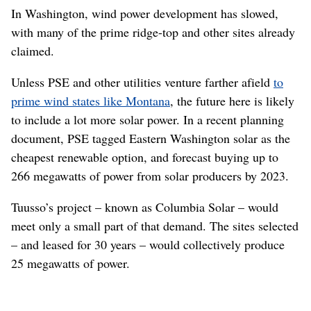
In Washington, wind power development has slowed,
with many of the prime ridge-top and other sites already
claimed.
Unless PSE and other utilities venture farther afield
to
prime wind states like Montana
, the future here is likely
to include a lot more solar power. In a recent planning
document, PSE tagged Eastern Washington solar as the
cheapest renewable option, and forecast buying up to
266 megawatts of power from solar producers by 2023.
Tuusso’s project – known as Columbia Solar – would
meet only a small part of that demand. The sites selected
– and leased for 30 years – would collectively produce
25 megawatts of power.