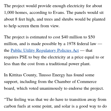
The project would provide enough electricity for about
1,000 homes, according to Evans. The panels would sit
about 8 feet high, and trees and shrubs would be planted
to help screen them from view.
The project is estimated to cost $40 million to $50
million, and is made possible by a 1978 federal law —
the
Public Utility Regulatory Policies Act
— that
requires PSE to buy the electricity at a price equal to or
less than the cost from a traditional power plant.
In Kittitas County, Tuusso Energy has found some
support, including from the Chamber of Commerce
board, which voted unanimously to endorse the project.
“The feeling was that we do have to transition away from
carbon fuels at some point, and solar is a good way to do