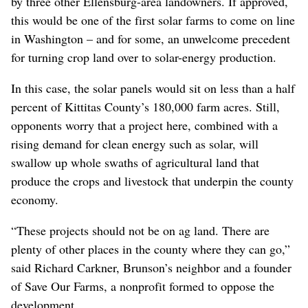
by three other Ellensburg-area landowners. If approved,
this would be one of the first solar farms to come on line
in Washington – and for some, an unwelcome precedent
for turning crop land over to solar-energy production.
In this case, the solar panels would sit on less than a half
percent of Kittitas County’s 180,000 farm acres. Still,
opponents worry that a project here, combined with a
rising demand for clean energy such as solar, will
swallow up whole swaths of agricultural land that
produce the crops and livestock that underpin the county
economy.
“These projects should not be on ag land. There are
plenty of other places in the county where they can go,”
said Richard Carkner, Brunson’s neighbor and a founder
of Save Our Farms, a nonprofit formed to oppose the
development.