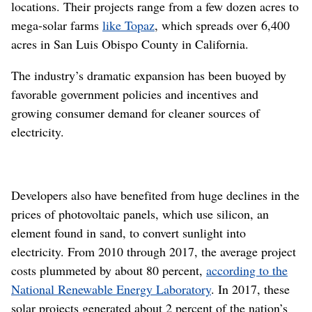
locations. Their projects range from a few dozen acres to
mega-solar farms
like Topaz
, which spreads over 6,400
acres in San Luis Obispo County in California.
The industry’s dramatic expansion has been buoyed by
favorable government policies and incentives and
growing consumer demand for cleaner sources of
electricity.
Developers also have benefited from huge declines in the
prices of photovoltaic panels, which use silicon, an
element found in sand, to convert sunlight into
electricity. From 2010 through 2017, the average project
costs plummeted by about 80 percent,
according to the
National Renewable Energy Laboratory
. In 2017, these
solar projects generated about 2 percent of the nation’s