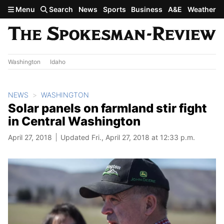
Skip to main content
Menu
Search
News
Sports
Business
A&E
Weather
Washington
Idaho
NEWS
WASHINGTON
Solar panels on farmland stir fight
in Central Washington
April 27, 2018
Updated Fri., April 27, 2018 at 12:33 p.m.