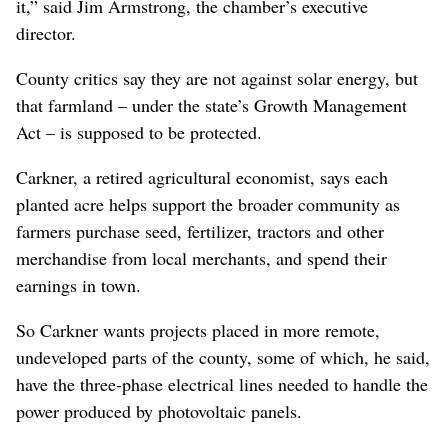
it,” said Jim Armstrong, the chamber’s executive
director.
County critics say they are not against solar energy, but
that farmland – under the state’s Growth Management
Act – is supposed to be protected.
Carkner, a retired agricultural economist, says each
planted acre helps support the broader community as
farmers purchase seed, fertilizer, tractors and other
merchandise from local merchants, and spend their
earnings in town.
So Carkner wants projects placed in more remote,
undeveloped parts of the county, some of which, he said,
have the three-phase electrical lines needed to handle the
power produced by photovoltaic panels.