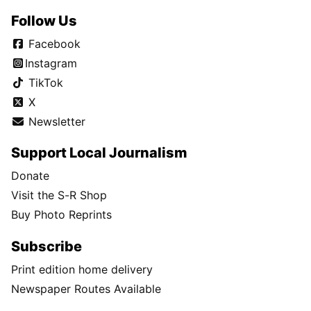
Follow Us
Facebook
Instagram
TikTok
X
Newsletter
Support Local Journalism
Donate
Visit the S-R Shop
Buy Photo Reprints
Subscribe
Print edition home delivery
Newspaper Routes Available