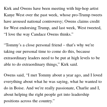
Kirk and Owens have been meeting with hip-hop artist
Kanye West over the past week, whose pro-Trump tweets
have aroused national controversy; Owens claims credit
for West endorsing Trump, and last week, West tweeted,
“I love the way Candace Owens thinks.”
“Tommy’s a close personal friend – that’s why we’re
taking our personal time to come do this, because
extraordinary leaders need to be put at high levels to be
able to do extraordinary things,” Kirk said.
Owens said, “I met Tommy about a year ago, and I loved
everything about what he was saying, what he wanted to
do in Boise. And we’re really passionate, Charlie and I,
about helping the right people get into leadership
positions across the country.”