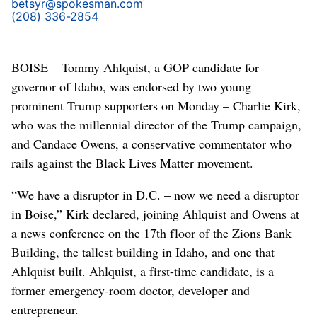
betsyr@spokesman.com
(208) 336-2854
BOISE – Tommy Ahlquist, a GOP candidate for
governor of Idaho, was endorsed by two young
prominent Trump supporters on Monday – Charlie Kirk,
who was the millennial director of the Trump campaign,
and Candace Owens, a conservative commentator who
rails against the Black Lives Matter movement.
“We have a disruptor in D.C. – now we need a disruptor
in Boise,” Kirk declared, joining Ahlquist and Owens at
a news conference on the 17th floor of the Zions Bank
Building, the tallest building in Idaho, and one that
Ahlquist built. Ahlquist, a first-time candidate, is a
former emergency-room doctor, developer and
entrepreneur.