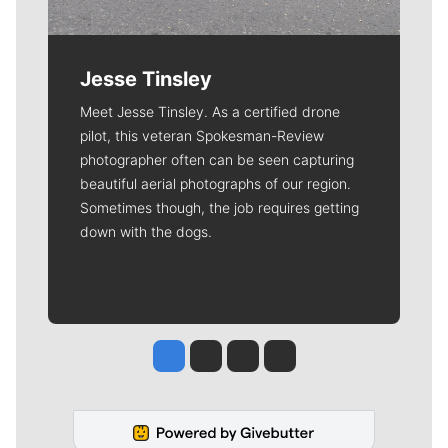
Jesse Tinsley
Meet Jesse Tinsley. As a certified drone
pilot, this veteran Spokesman-Review
photographer often can be seen capturing
beautiful aerial photographs of our region.
Sometimes though, the job requires getting
down with the dogs.
Jesse Tinsley
Jim Meehan
Molly Quinn
Rob Curley