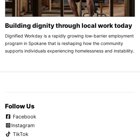
Building dignity through local work today
Dignified Workday is a rapidly growing low-barrier employment
program in Spokane that is reshaping how the community
supports individuals experiencing homelessness and instability.
Follow Us
Facebook
Instagram
TikTok