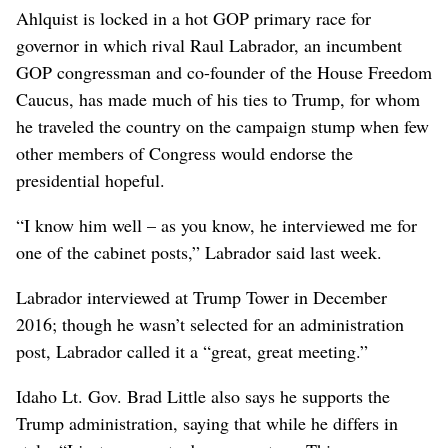
Ahlquist is locked in a hot GOP primary race for
governor in which rival Raul Labrador, an incumbent
GOP congressman and co-founder of the House Freedom
Caucus, has made much of his ties to Trump, for whom
he traveled the country on the campaign stump when few
other members of Congress would endorse the
presidential hopeful.
“I know him well – as you know, he interviewed me for
one of the cabinet posts,” Labrador said last week.
Labrador interviewed at Trump Tower in December
2016; though he wasn’t selected for an administration
post, Labrador called it a “great, great meeting.”
Idaho Lt. Gov. Brad Little also says he supports the
Trump administration, saying that while he differs in