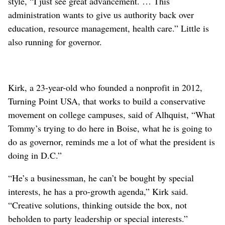
style, “I just see great advancement. … This
administration wants to give us authority back over
education, resource management, health care.” Little is
also running for governor.
Kirk, a 23-year-old who founded a nonprofit in 2012,
Turning Point USA, that works to build a conservative
movement on college campuses, said of Alhquist, “What
Tommy’s trying to do here in Boise, what he is going to
do as governor, reminds me a lot of what the president is
doing in D.C.”
“He’s a businessman, he can’t be bought by special
interests, he has a pro-growth agenda,” Kirk said.
“Creative solutions, thinking outside the box, not
beholden to party leadership or special interests.”