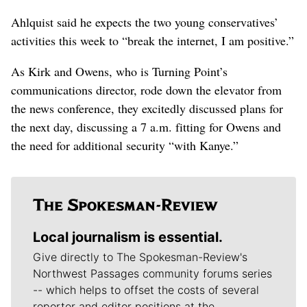
Ahlquist said he expects the two young conservatives’
activities this week to “break the internet, I am positive.”
As Kirk and Owens, who is Turning Point’s
communications director, rode down the elevator from
the news conference, they excitedly discussed plans for
the next day, discussing a 7 a.m. fitting for Owens and
the need for additional security “with Kanye.”
Local journalism is essential.
Give directly to The Spokesman-Review's
Northwest Passages community forums series
-- which helps to offset the costs of several
reporter and editor positions at the