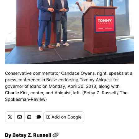
Conservative commentator Candace Owens, right, speaks at a
press conference in Boise endorsing Tommy Ahlquist for
governor of Idaho on Monday, April 30, 2018, along with
Charlie Kirk, center, and Ahlquist, left. (Betsy Z. Russell / The
Spokesman-Review)
Add
on Google
By
Betsy Z. Russell