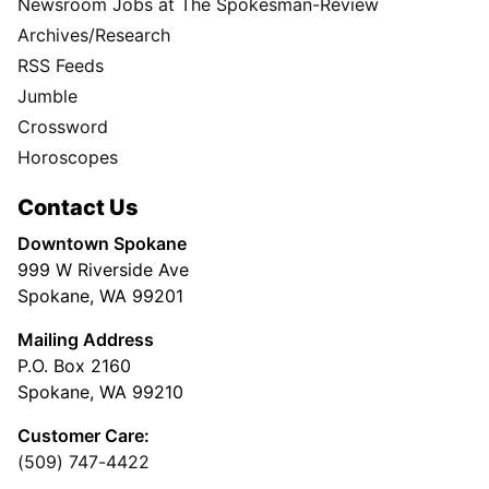
Newsroom Jobs at The Spokesman-Review
Archives/Research
RSS Feeds
Jumble
Crossword
Horoscopes
Contact Us
Downtown Spokane
999 W Riverside Ave
Spokane, WA 99201
Mailing Address
P.O. Box 2160
Spokane, WA 99210
Customer Care:
(509) 747-4422