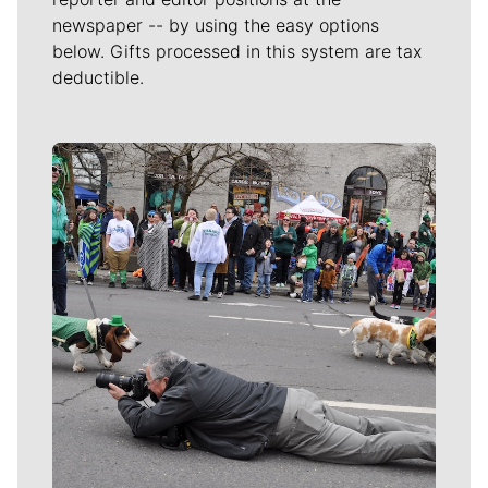
newspaper -- by using the easy options
below. Gifts processed in this system are tax
deductible.
Meet Our Journalists