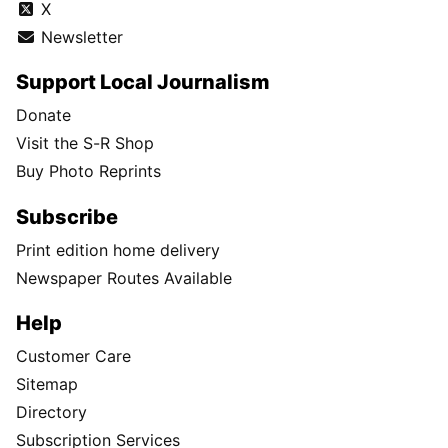
X
Newsletter
Support Local Journalism
Donate
Visit the S-R Shop
Buy Photo Reprints
Subscribe
Print edition home delivery
Newspaper Routes Available
Help
Customer Care
Sitemap
Directory
Subscription Services