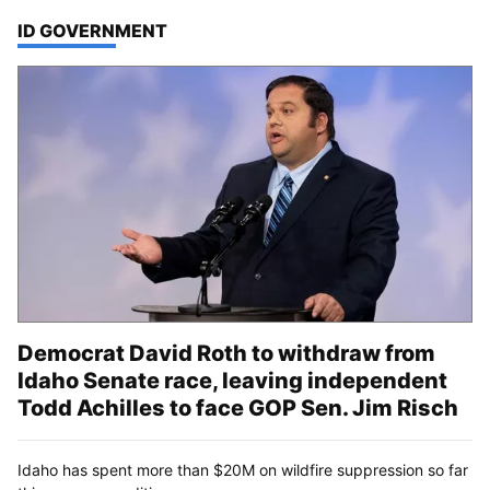
TOP STORIES IN
ID GOVERNMENT
Democrat David Roth to withdraw from
Idaho Senate race, leaving independent
Todd Achilles to face GOP Sen. Jim Risch
Idaho has spent more than $20M on wildfire suppression so far