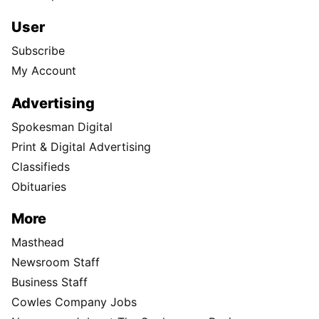
User
Subscribe
My Account
Advertising
Spokesman Digital
Print & Digital Advertising
Classifieds
Obituaries
More
Masthead
Newsroom Staff
Business Staff
Cowles Company Jobs