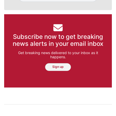
Subscribe now to get breaking
news alerts in your email inbox
Get breaking news delivered to your inbox as it
happens.
Sign up