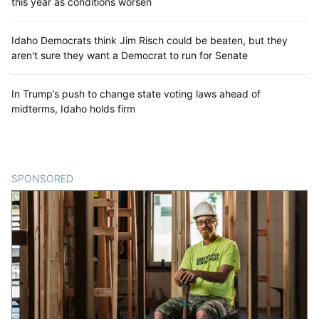
this year as conditions worsen
Idaho Democrats think Jim Risch could be beaten, but they
aren't sure they want a Democrat to run for Senate
In Trump’s push to change state voting laws ahead of
midterms, Idaho holds firm
SPONSORED
CONTENT