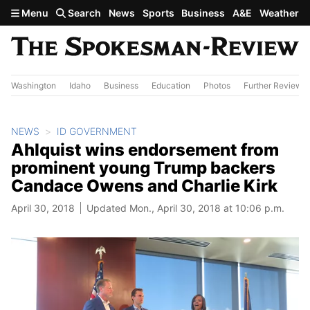
Skip to main content
Menu
Search
News
Sports
Business
A&E
Weather
Washington
Idaho
Business
Education
Photos
Further Review
NEWS
ID GOVERNMENT
Ahlquist wins endorsement from
prominent young Trump backers
Candace Owens and Charlie Kirk
April 30, 2018
Updated Mon., April 30, 2018 at 10:06 p.m.