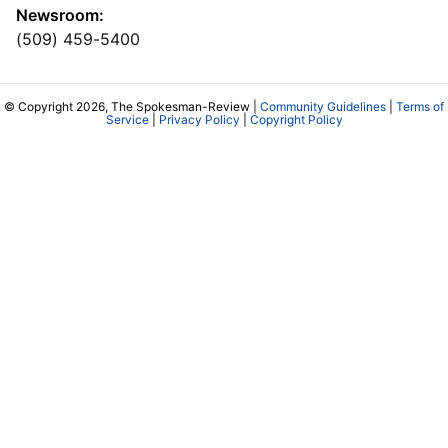
Newsroom:
(509) 459-5400
© Copyright 2026, The Spokesman-Review |
Community Guidelines
|
Terms of
Service
|
Privacy Policy
|
Copyright Policy