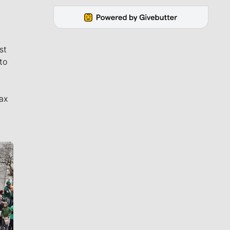
st
to
ax