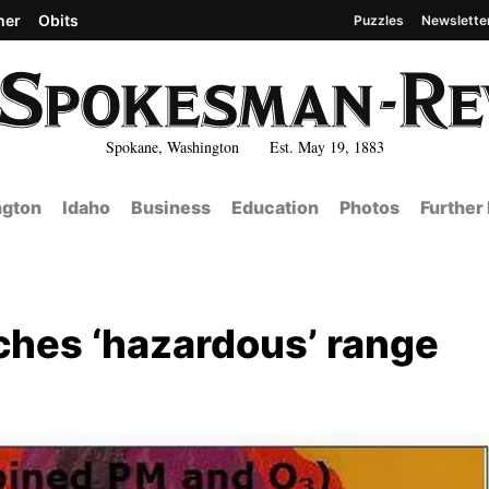
her
Obits
Puzzles
Newslette
Spokane, Washington Est. May 19, 1883
gton
Idaho
Business
Education
Photos
Further
aches ‘hazardous’ range