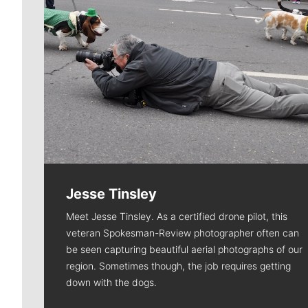
Jesse Tinsley
Meet Jesse Tinsley. As a certified drone pilot, this
veteran Spokesman-Review photographer often can
be seen capturing beautiful aerial photographs of our
region. Sometimes though, the job requires getting
down with the dogs.