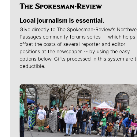
Local journalism is essential.
Give directly to The Spokesman-Review's Northwe
Passages community forums series -- which helps 
offset the costs of several reporter and editor
positions at the newspaper -- by using the easy
options below. Gifts processed in this system are t
deductible.
Meet Our Journalists