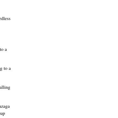
rdless
to a
g to a
alling
nzaga
eup