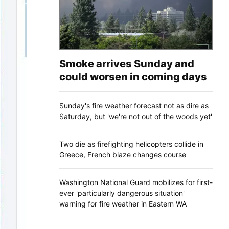
Smoke arrives Sunday and
could worsen in coming days
Sunday's fire weather forecast not as dire as
Saturday, but 'we're not out of the woods yet'
Two die as firefighting helicopters collide in
Greece, French blaze changes course
Washington National Guard mobilizes for first-
ever 'particularly dangerous situation'
warning for fire weather in Eastern WA