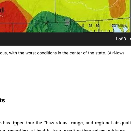
1 of 3
us, with the worst conditions in the center of the state. (AirNow)
ts
 has tipped into the “hazardous” range, and regional air quali
ne, regardless of health, from exerting themselves outdoors.