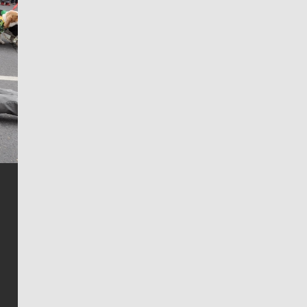
Jim Meehan
Jim Meehan is no stranger to Zag Nation. As the lead
writer covering the Gonzaga men’s basketball team,
he tells the stories behind the game and gets fans a
bit closer to their favorite players.