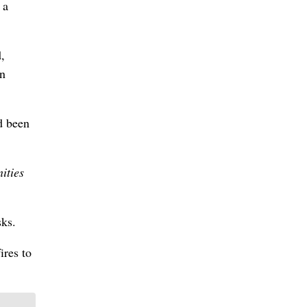
 a
,
in
d been
ities
sks.
ires to