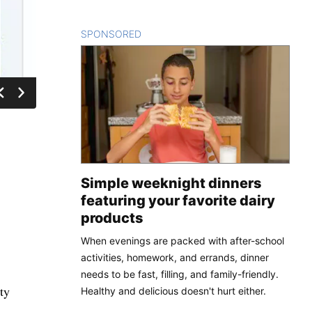
SPONSORED
CONTENT
Simple weeknight dinners
featuring your favorite dairy
products
When evenings are packed with after-school
activities, homework, and errands, dinner
needs to be fast, filling, and family-friendly.
ty
Healthy and delicious doesn't hurt either.