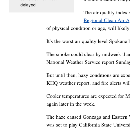
delayed
The air quality index
Regional Clean Air 
of physical condition or age, will likely
It’s the worst air quality level Spokane 
The smoke could clear by midweek thank
National Weather Service report Sunda
But until then, hazy conditions are expe
KHQ weather report, and fire alerts wil
Cooler temperatures are expected for M
again later in the week.
The haze caused Gonzaga and Eastern W
was set to play California State Univer