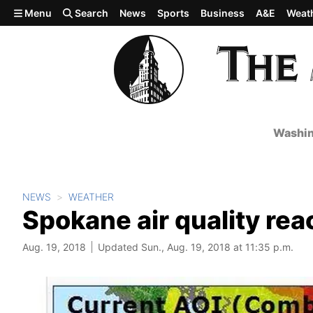
Skip to main content
Menu
Search
News
Sports
Business
A&E
Weat
Washin
NEWS
WEATHER
Spokane air quality re
Aug. 19, 2018
Updated Sun., Aug. 19, 2018 at 11:35 p.m.