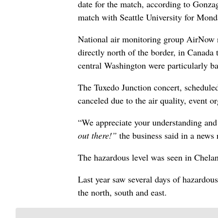
date for the match, according to Gonza
match with Seattle University for Mond
National air monitoring group AirNow 
directly north of the border, in Canada
central Washington were particularly b
The Tuxedo Junction concert, scheduled
canceled due to the air quality, event or
“We appreciate your understanding and
out there!”
the business said in a news 
The hazardous level was seen in Chelan
Last year saw several days of hazardous
the north, south and east.