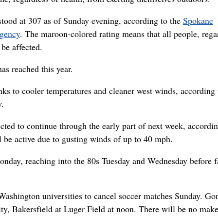
 stood at 307 as of Sunday evening, according to the
Spokane
Agency
. The maroon-colored rating means that all people, rega
 be affected.
has reached this year.
s to cooler temperatures and cleaner west winds, according 
y.
cted to continue through the early part of next week, accordin
l be active due to gusting winds of up to 40 mph.
onday, reaching into the 80s Tuesday and Wednesday before f
ashington universities to cancel soccer matches Sunday. Go
sity, Bakersfield at Luger Field at noon. There will be no mak