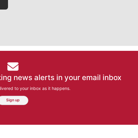
ing news alerts in your email inbox
ivered to your inbox as it happens.
Sign up