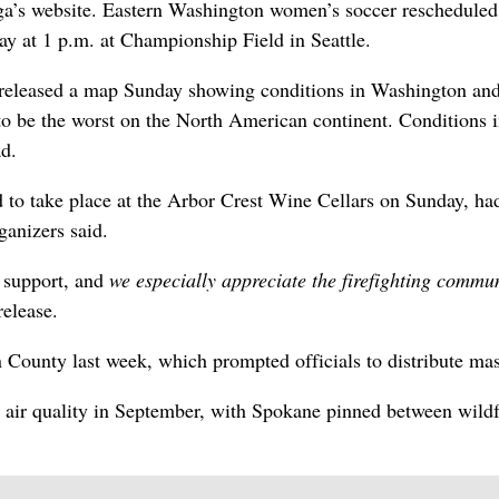
ga’s website. Eastern Washington women’s soccer rescheduled
ay at 1 p.m. at Championship Field in Seattle.
released a map Sunday showing conditions in Washington and
 to be the worst on the North American continent. Conditions 
ad.
 to take place at the Arbor Crest Wine Cellars on Sunday, ha
ganizers said.
 support, and
we especially appreciate the firefighting commun
release.
 County last week, which prompted officials to distribute ma
 air quality in September, with Spokane pinned between wildf