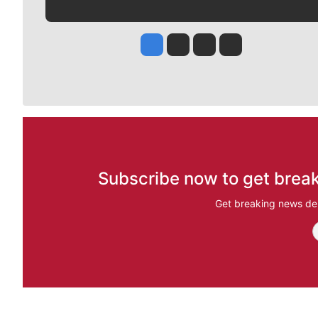
Jesse Tinsley
Jim Meehan
Molly Quinn
Rob Curley
Subscribe now to get break
Get breaking news del