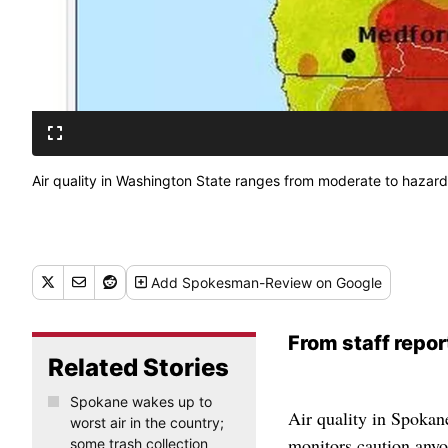
Air quality in Washington State ranges from moderate to hazardo
Add
Spokesman-Review
on Google
From staff repor
Related Stories
Spokane wakes up to
Air quality in Spokane
worst air in the country;
monitors caution anyo
some trash collection