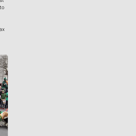
to
ax