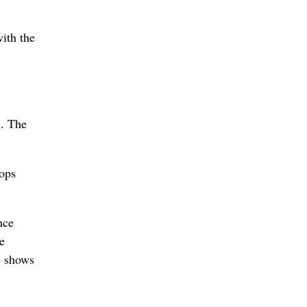
ith the
m. The
Pops
nce
he
e shows