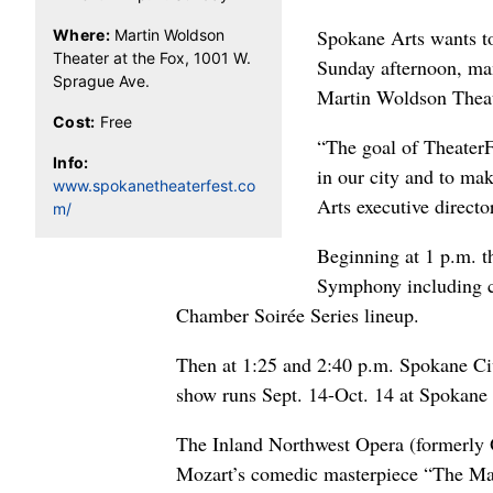
Spokane Arts wants to
Where:
Martin Woldson
Theater at the Fox, 1001 W.
Sunday afternoon, man
Sprague Ave.
Martin Woldson Theat
Cost:
Free
“The goal of TheaterF
Info:
in our city and to ma
www.spokanetheaterfest.co
Arts executive directo
m/
Beginning at 1 p.m. t
Symphony including co
Chamber Soirée Series lineup.
Then at 1:25 and 2:40 p.m. Spokane Ci
show runs Sept. 14-Oct. 14 at Spokane
The Inland Northwest Opera (formerly 
Mozart’s comedic masterpiece “The Marr