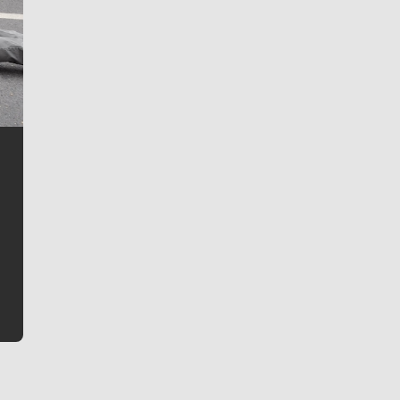
Jim Meehan
Jim Meehan is no stranger to Zag Nation. As the lead
writer covering the Gonzaga men’s basketball team,
he tells the stories behind the game and gets fans a
bit closer to their favorite players.