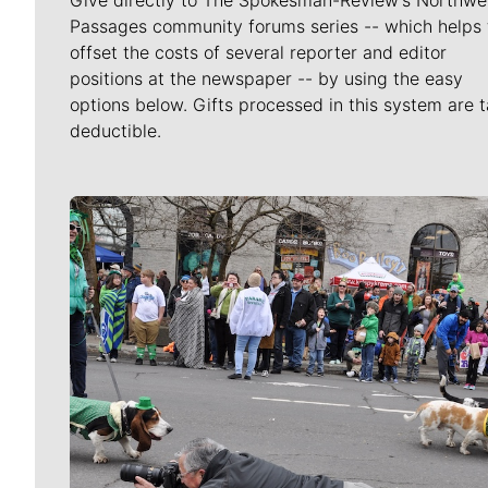
Passages community forums series -- which helps 
offset the costs of several reporter and editor
positions at the newspaper -- by using the easy
options below. Gifts processed in this system are t
deductible.
Meet Our Journalists