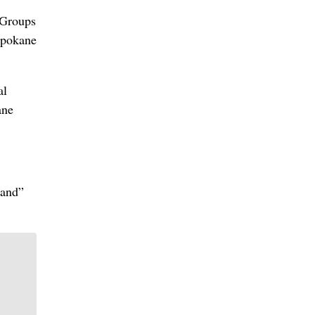
 Groups
Spokane
al
ane
land”