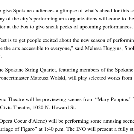
 give Spokane audiences a glimpse of what’s ahead for this s
y of the city’s performing arts organizations will come to the
er at the Fox to give sneak peeks of upcoming performances.
est is to get people excited about the new season of performin
ke the arts accessible to everyone,” said Melissa Huggins, Sp
r.
he Spokane String Quartet, featuring members of the Spokane
ncertmaster Mateusz Wolski, will play selected works from 
vic Theatre
will be previewing scenes from “Mary Poppins.”
 Civic Theatre, 1020 N. Howard St.
Opera Coeur d’Alene) will be performing some amusing scen
iage of Figaro” at 1:40 p.m. The INO will present a fully s