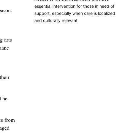
essential intervention for those in need of
eason.
support, especially when care is localized
and culturally relevant.
g arts
okane
their
 The
es from
taged