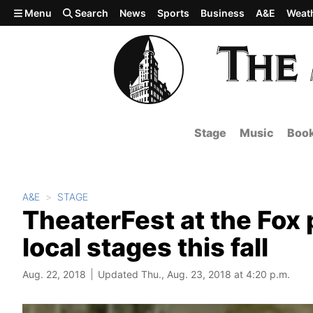
Skip to main content
Menu
Search
News
Sports
Business
A&E
Weat
Stage
Music
Boo
A&E
STAGE
TheaterFest at the Fox
local stages this fall
Aug. 22, 2018
Updated Thu., Aug. 23, 2018 at 4:20 p.m.