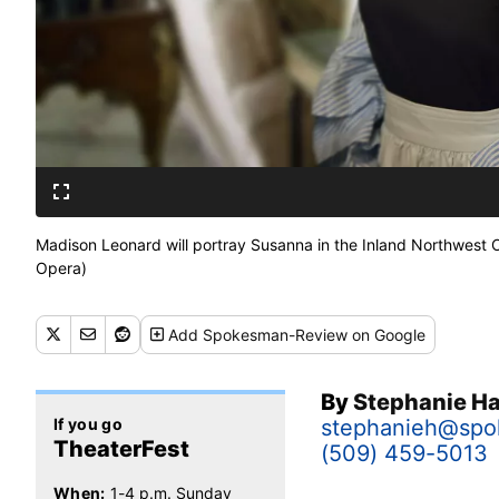
Madison Leonard will portray Susanna in the Inland Northwest O
Opera)
Add
Spokesman-Review
on Google
By
Stephanie 
If you go
stephanieh@sp
TheaterFest
(509) 459-5013
When:
1-4 p.m. Sunday