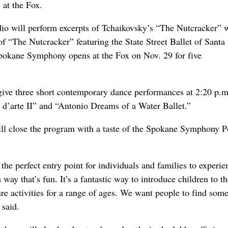
 at the Fox.
io will perform excerpts of Tchaikovsky’s “The Nutcracker” w
 “The Nutcracker” featuring the State Street Ballet of Santa
Spokane Symphony opens at the Fox on Nov. 29 for five
give three short contemporary dance performances at 2:20 p.
i d’arte II” and “Antonio Dreams of a Water Ballet.”
ill close the program with a taste of the Spokane Symphony 
he perfect entry point for individuals and families to experie
a way that’s fun. It’s a fantastic way to introduce children to t
ture activities for a range of ages. We want people to find som
 said.