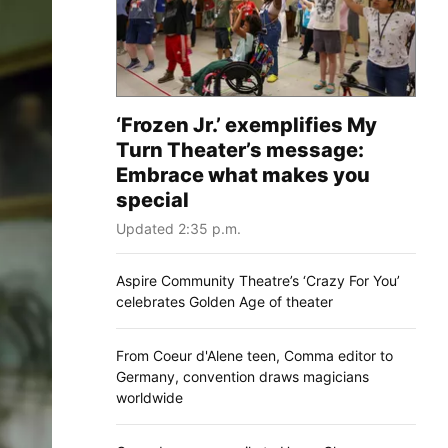
‘Frozen Jr.’ exemplifies My
Turn Theater’s message:
Embrace what makes you
special
Updated 2:35 p.m.
Aspire Community Theatre’s ‘Crazy For You’
celebrates Golden Age of theater
From Coeur d'Alene teen, Comma editor to
Germany, convention draws magicians
worldwide