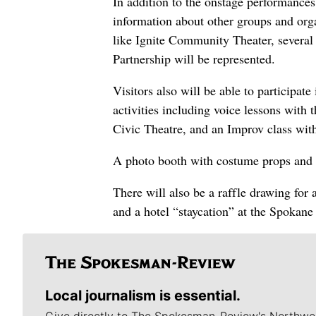
In addition to the onstage performances
information about other groups and orga
like Ignite Community Theater, severa
Partnership will be represented.
Visitors also will be able to participate
activities including voice lessons wit
Civic Theatre, and an Improv class wit
A photo booth with costume props and b
There will also be a raffle drawing for
and a hotel “staycation” at the Spokane
Local journalism is essential.
Give directly to The Spokesman-Review's Northwe