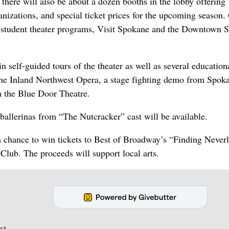
 there will also be about a dozen booths in the lobby offering
nizations, and special ticket prices for the upcoming season.
l student theater programs, Visit Spokane and the Downtown 
 in self-guided tours of the theater as well as several education
h the Inland Northwest Opera, a stage fighting demo from Spok
h the Blue Door Theatre.
allerinas from “The Nutcracker” cast will be available.
 a chance to win tickets to Best of Broadway’s “Finding Never
 Club. The proceeds will support local arts.
st