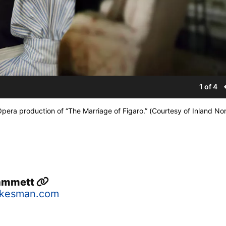
1 of 4
pera production of “The Marriage of Figaro.” (Courtesy of Inland No
Hammett
okesman.com