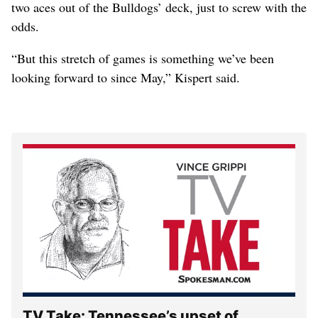
two aces out of the Bulldogs’ deck, just to screw with the
odds.
“But this stretch of games is something we’ve been
looking forward to since May,” Kispert said.
TV Take: Tennessee’s upset of