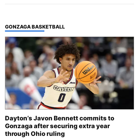
TOP STORIES IN
GONZAGA BASKETBALL
Dayton’s Javon Bennett commits to
Gonzaga after securing extra year
through Ohio ruling