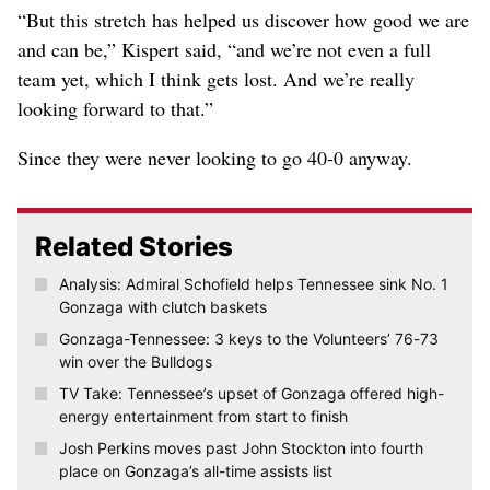
“But this stretch has helped us discover how good we are
and can be,” Kispert said, “and we’re not even a full
team yet, which I think gets lost. And we’re really
looking forward to that.”
Since they were never looking to go 40-0 anyway.
Related Stories
Analysis: Admiral Schofield helps Tennessee sink No. 1
Gonzaga with clutch baskets
Gonzaga-Tennessee: 3 keys to the Volunteers’ 76-73
win over the Bulldogs
TV Take: Tennessee’s upset of Gonzaga offered high-
energy entertainment from start to finish
Josh Perkins moves past John Stockton into fourth
place on Gonzaga’s all-time assists list