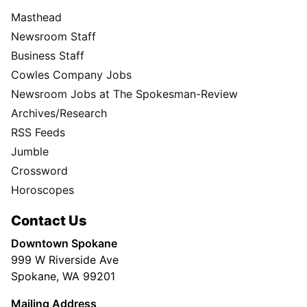
Masthead
Newsroom Staff
Business Staff
Cowles Company Jobs
Newsroom Jobs at The Spokesman-Review
Archives/Research
RSS Feeds
Jumble
Crossword
Horoscopes
Contact Us
Downtown Spokane
999 W Riverside Ave
Spokane, WA 99201
Mailing Address