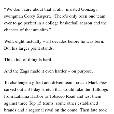
“We don’t care about that at all,” insisted Gonzaga
swingman Corey Kispert. “There’s only been one team
ever to go perfect in a college basketball season and the
chances of that are slim.”
Well, eight, actually – all decades before he was born.
But his larger point stands.
This kind of thing is hard.
And the Zags made it even harder – on purpose.
To challenge a gifted and driven team, coach Mark Few
carved out a 31-day stretch that would take the Bulldogs
from Lahaina Harbor to Tobacco Road and test them
against three Top 15 teams, some other established
brands and a regional rival on the come. Then fate took