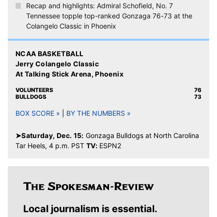
Recap and highlights: Admiral Schofield, No. 7
Tennessee topple top-ranked Gonzaga 76-73 at the
Colangelo Classic in Phoenix
NCAA BASKETBALL
Jerry Colangelo Classic
At Talking Stick Arena, Phoenix
VOLUNTEERS
76
BULLDOGS
73
BOX SCORE »
|
BY THE NUMBERS »
➤Saturday, Dec. 15:
Gonzaga Bulldogs at North Carolina
Tar Heels, 4 p.m. PST
TV:
ESPN2
Local journalism is essential.