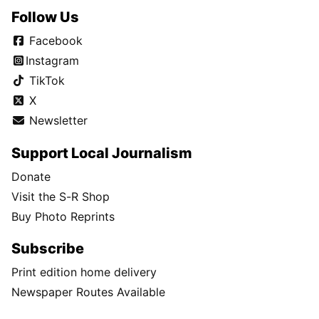
Follow Us
Facebook
Instagram
TikTok
X
Newsletter
Support Local Journalism
Donate
Visit the S-R Shop
Buy Photo Reprints
Subscribe
Print edition home delivery
Newspaper Routes Available