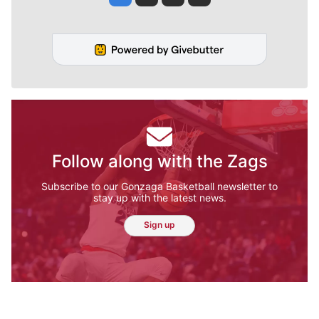
Follow along with the Zags
Subscribe to our Gonzaga Basketball newsletter to
stay up with the latest news.
Sign up