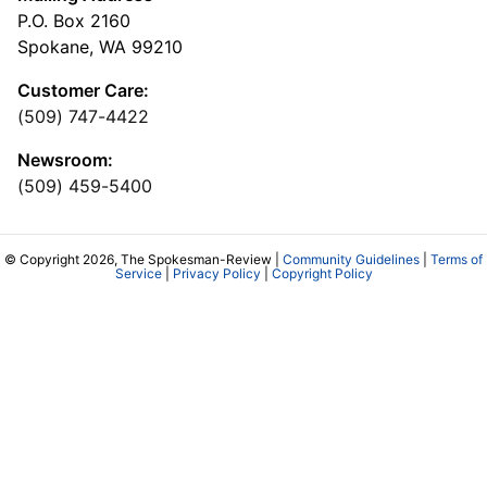
P.O. Box 2160
Spokane, WA 99210
Customer Care:
(509) 747-4422
Newsroom:
(509) 459-5400
© Copyright 2026, The Spokesman-Review |
Community Guidelines
|
Terms of
Service
|
Privacy Policy
|
Copyright Policy