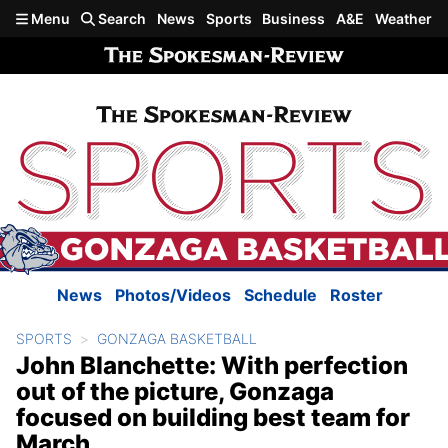
Skip to main content
Menu
Search
News
Sports
Business
A&E
Weather
News
Photos/Videos
Schedule
Roster
SPORTS
GONZAGA BASKETBALL
John Blanchette: With perfection
out of the picture, Gonzaga
focused on building best team for
March