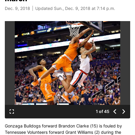
Dec. 9, 2018
Updated Sun., Dec. 9, 2018 at 7:14 p.m.
1 of 45
Gonzaga Bulldogs forward Brandon Clarke (15) is fouled by
Tennessee Volunteers forward Grant Williams (2) during the