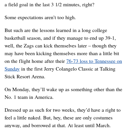
a field goal in the last 3 1/2 minutes, right?
Some expectations aren’t too high.
But such are the lessons learned in a long college
basketball season, and if they manage to end up 39-1,
well, the Zags can kick themselves later – though they
may have been kicking themselves more than a little bit
on the flight home after their
76-73 loss to Tennessee on
Sunday
in the first Jerry Colangelo Classic at Talking
Stick Resort Arena.
On Monday, they’ll wake up as something other than the
No. 1 team in America.
Dressed up as such for two weeks, they’d have a right to
feel a little naked. But, hey, these are only costumes
anyway, and borrowed at that. At least until March.