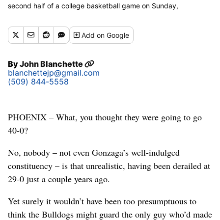
second half of a college basketball game on Sunday,
December 9, 2018, at Talking Stick Resort Arena in Phoenix,
Ariz. Tennessee Volunteers won the game 76-73. (Tyler
Add
on Google
Tjomsland / The Spokesman-Review)
By
John Blanchette
blanchettejp@gmail.com
(509) 844-5558
PHOENIX – What, you thought they were going to go
40-0?
No, nobody – not even Gonzaga’s well-indulged
constituency – is that unrealistic, having been derailed at
29-0 just a couple years ago.
Yet surely it wouldn’t have been too presumptuous to
think the Bulldogs might guard the only guy who’d made