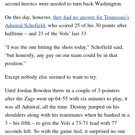
second heroics were needed to turn back Washington.
On this day, however,
they had no answer for Tennessee’s
Admiral Schofield
, who scored 25 of his 30 points after
halftime – and 23 of the Vols’ last 33.
“I was the one hitting the shots today,” Schofield said,
“but honestly, any guy on our team could be in that
position.”
Except nobody else seemed to want to try.
Until Jordan Bowden threw in a couple of 3-pointers
after the Zags went up 64-55 with six minutes to play, it
was all Admiral, all the time. Destiny jumped on his
shoulders along with his teammates when he banked in a
3 – his fifth – to give the Vols a 73-71 lead with 77
seconds left. So with the game tied, it surprised no one