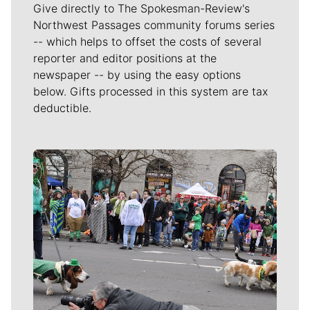
Give directly to The Spokesman-Review's
Northwest Passages community forums series
-- which helps to offset the costs of several
reporter and editor positions at the
newspaper -- by using the easy options
below. Gifts processed in this system are tax
deductible.
Meet Our Journalists