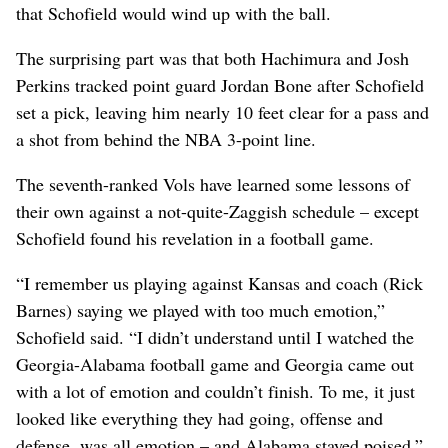
that Schofield would wind up with the ball.
The surprising part was that both Hachimura and Josh
Perkins tracked point guard Jordan Bone after Schofield
set a pick, leaving him nearly 10 feet clear for a pass and
a shot from behind the NBA 3-point line.
The seventh-ranked Vols have learned some lessons of
their own against a not-quite-Zaggish schedule – except
Schofield found his revelation in a football game.
“I remember us playing against Kansas and coach (Rick
Barnes) saying we played with too much emotion,”
Schofield said. “I didn’t understand until I watched the
Georgia-Alabama football game and Georgia came out
with a lot of emotion and couldn’t finish. To me, it just
looked like everything they had going, offense and
defense, was all emotion – and Alabama stayed poised.”