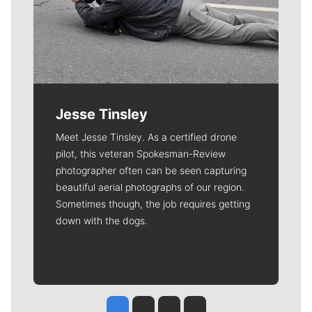
Jesse Tinsley
Meet Jesse Tinsley. As a certified drone
pilot, this veteran Spokesman-Review
photographer often can be seen capturing
beautiful aerial photographs of our region.
Sometimes though, the job requires getting
down with the dogs.
Jesse Tinsley
Jim Meehan
Molly Quinn
Rob Curley