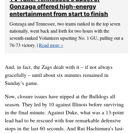
Gonzaga offered high-energy
entertainment from start to finish
Gonzaga and Tennessee, two teams ranked in the top seven
nationally, went back and forth for two hours with the
seventh-ranked Volunteers upsetting No. 1 GU, pulling out a
76-73 victory. |
Read more
And, in fact, the Zags dealt with it – if not always
gracefully – until about six minutes remained in
Sunday’s game.
Now, closure issues have nipped at the Bulldogs all
season. They led by 10 against Illinois before surviving
in the final minute. Against Duke, what was a 13-point
lead had to be rescued with four remarkable defensive
stops in the last 60 seconds. And Rui Hachimura’s last-