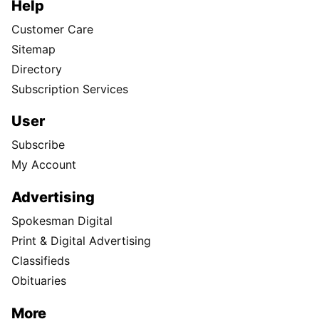
Help
Customer Care
Sitemap
Directory
Subscription Services
User
Subscribe
My Account
Advertising
Spokesman Digital
Print & Digital Advertising
Classifieds
Obituaries
More