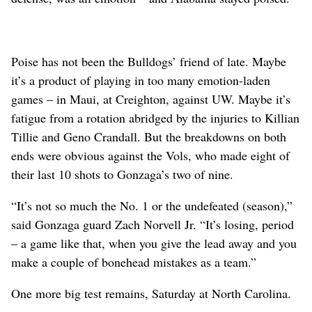
Poise has not been the Bulldogs’ friend of late. Maybe
it’s a product of playing in too many emotion-laden
games – in Maui, at Creighton, against UW. Maybe it’s
fatigue from a rotation abridged by the injuries to Killian
Tillie and Geno Crandall. But the breakdowns on both
ends were obvious against the Vols, who made eight of
their last 10 shots to Gonzaga’s two of nine.
“It’s not so much the No. 1 or the undefeated (season),”
said Gonzaga guard Zach Norvell Jr. “It’s losing, period
– a game like that, when you give the lead away and you
make a couple of bonehead mistakes as a team.”
One more big test remains, Saturday at North Carolina.