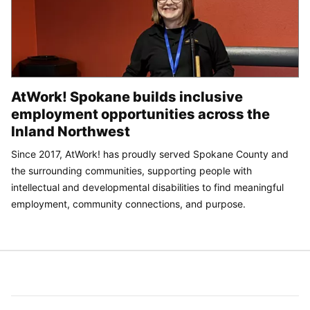
AtWork! Spokane builds inclusive
employment opportunities across the
Inland Northwest
Since 2017, AtWork! has proudly served Spokane County and
the surrounding communities, supporting people with
intellectual and developmental disabilities to find meaningful
employment, community connections, and purpose.