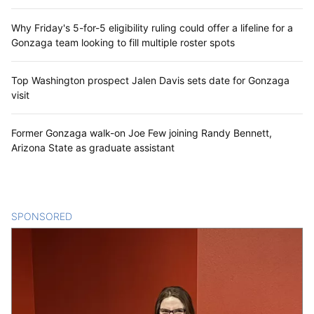
Why Friday's 5-for-5 eligibility ruling could offer a lifeline for a
Gonzaga team looking to fill multiple roster spots
Top Washington prospect Jalen Davis sets date for Gonzaga
visit
Former Gonzaga walk-on Joe Few joining Randy Bennett,
Arizona State as graduate assistant
SPONSORED
CONTENT