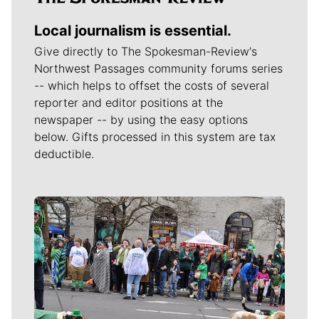
Local journalism is essential.
Give directly to The Spokesman-Review's
Northwest Passages community forums series
-- which helps to offset the costs of several
reporter and editor positions at the
newspaper -- by using the easy options
below. Gifts processed in this system are tax
deductible.
Meet Our Journalists