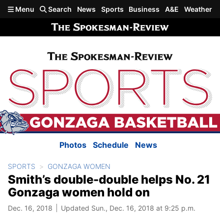
Skip to main content
Menu
Search
News
Sports
Business
A&E
Weather
Photos
Schedule
News
SPORTS
GONZAGA WOMEN
Smith’s double-double helps No. 21
Gonzaga women hold on
Dec. 16, 2018
Updated Sun., Dec. 16, 2018 at 9:25 p.m.