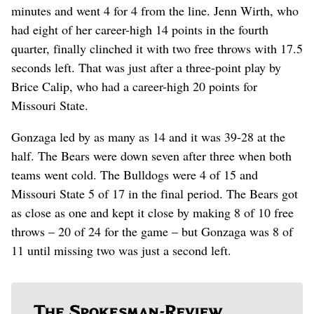
minutes and went 4 for 4 from the line. Jenn Wirth, who
had eight of her career-high 14 points in the fourth
quarter, finally clinched it with two free throws with 17.5
seconds left. That was just after a three-point play by
Brice Calip, who had a career-high 20 points for
Missouri State.
Gonzaga led by as many as 14 and it was 39-28 at the
half. The Bears were down seven after three when both
teams went cold. The Bulldogs were 4 of 15 and
Missouri State 5 of 17 in the final period. The Bears got
as close as one and kept it close by making 8 of 10 free
throws – 20 of 24 for the game – but Gonzaga was 8 of
11 until missing two was just a second left.