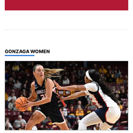
TOP STORIES IN
GONZAGA WOMEN