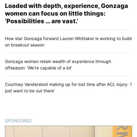
Loaded with depth, experience, Gonzaga
women can focus on little things:
‘Possibilities … are vast.’
How star Gonzaga forward Lauren Whittaker is working to build
on breakout season
Gonzaga women retain wealth of experience through
offseason: 'We're capable of a lot'
Courtney Vandersloot making up for lost time after ACL injury: ‘I
just want to be out there’
SPONSORED
CONTENT