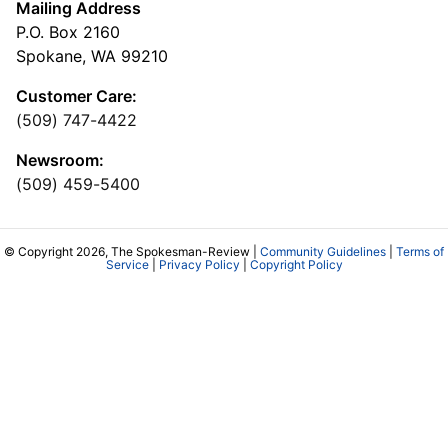
Mailing Address
P.O. Box 2160
Spokane, WA 99210
Customer Care:
(509) 747-4422
Newsroom:
(509) 459-5400
© Copyright 2026, The Spokesman-Review |
Community Guidelines
|
Terms of
Service
|
Privacy Policy
|
Copyright Policy