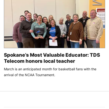
Spokane’s Most Valuable Educator: TDS
Telecom honors local teacher
March is an anticipated month for basketball fans with the
arrival of the NCAA Tournament.