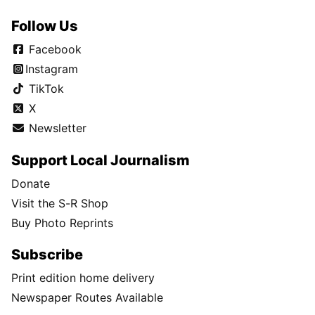
Follow Us
Facebook
Instagram
TikTok
X
Newsletter
Support Local Journalism
Donate
Visit the S-R Shop
Buy Photo Reprints
Subscribe
Print edition home delivery
Newspaper Routes Available