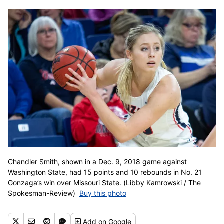
Chandler Smith, shown in a Dec. 9, 2018 game against
Washington State, had 15 points and 10 rebounds in No. 21
Gonzaga’s win over Missouri State. (Libby Kamrowski / The
Spokesman-Review)
Buy this photo
Add
on Google