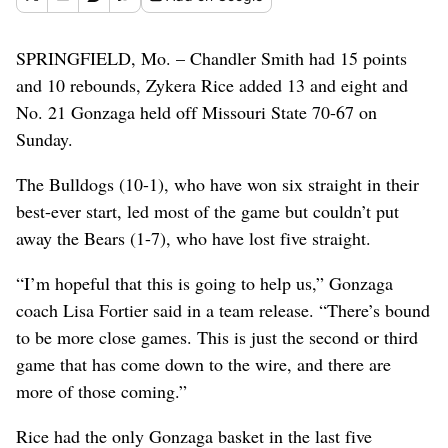
SPRINGFIELD, Mo. – Chandler Smith had 15 points
and 10 rebounds, Zykera Rice added 13 and eight and
No. 21 Gonzaga held off Missouri State 70-67 on
Sunday.
The Bulldogs (10-1), who have won six straight in their
best-ever start, led most of the game but couldn’t put
away the Bears (1-7), who have lost five straight.
“I’m hopeful that this is going to help us,” Gonzaga
coach Lisa Fortier said in a team release. “There’s bound
to be more close games. This is just the second or third
game that has come down to the wire, and there are
more of those coming.”
Rice had the only Gonzaga basket in the last five