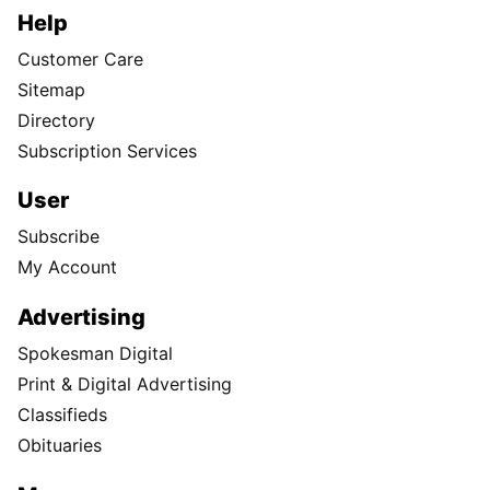
Help
Customer Care
Sitemap
Directory
Subscription Services
User
Subscribe
My Account
Advertising
Spokesman Digital
Print & Digital Advertising
Classifieds
Obituaries