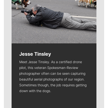
Jesse Tinsley
Meet Jesse Tinsley. As a certified drone
pilot, this veteran Spokesman-Review
photographer often can be seen capturing
beautiful aerial photographs of our region.
Sometimes though, the job requires getting
down with the dogs.