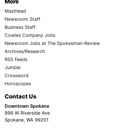
More
Masthead
Newsroom Staff
Business Staff
Cowles Company Jobs
Newsroom Jobs at The Spokesman-Review
Archives/Research
RSS Feeds
Jumble
Crossword
Horoscopes
Contact Us
Downtown Spokane
999 W Riverside Ave
Spokane, WA 99201