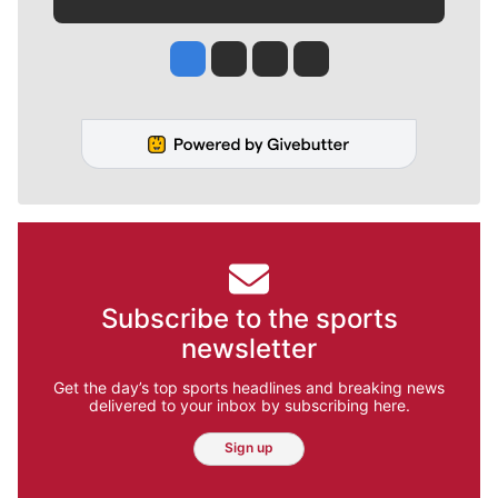
Jesse Tinsley
Jim Meehan
Molly Quinn
Rob Curley
Subscribe to the sports
newsletter
Get the day’s top sports headlines and breaking news
delivered to your inbox by subscribing here.
Sign up