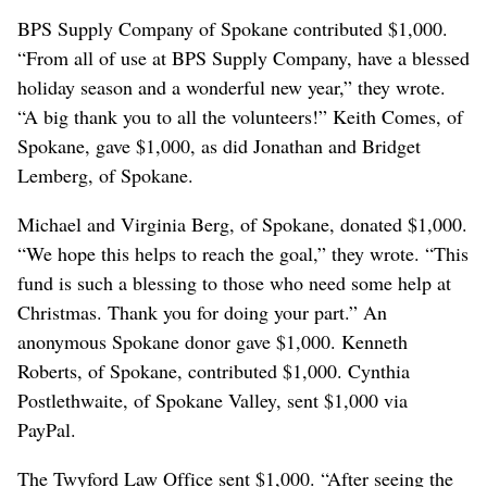
BPS Supply Company of Spokane contributed $1,000.
“From all of use at BPS Supply Company, have a blessed
holiday season and a wonderful new year,” they wrote.
“A big thank you to all the volunteers!” Keith Comes, of
Spokane, gave $1,000, as did Jonathan and Bridget
Lemberg, of Spokane.
Michael and Virginia Berg, of Spokane, donated $1,000.
“We hope this helps to reach the goal,” they wrote. “This
fund is such a blessing to those who need some help at
Christmas. Thank you for doing your part.” An
anonymous Spokane donor gave $1,000. Kenneth
Roberts, of Spokane, contributed $1,000. Cynthia
Postlethwaite, of Spokane Valley, sent $1,000 via
PayPal.
The Twyford Law Office sent $1,000. “After seeing the