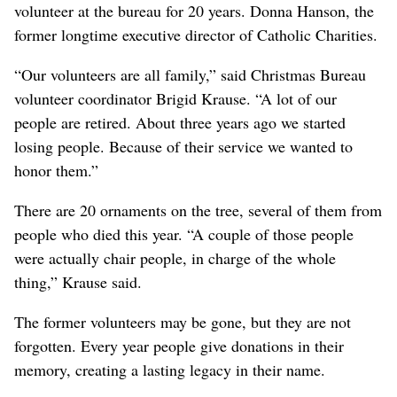
volunteer at the bureau for 20 years. Donna Hanson, the
former longtime executive director of Catholic Charities.
“Our volunteers are all family,” said Christmas Bureau
volunteer coordinator Brigid Krause. “A lot of our
people are retired. About three years ago we started
losing people. Because of their service we wanted to
honor them.”
There are 20 ornaments on the tree, several of them from
people who died this year. “A couple of those people
were actually chair people, in charge of the whole
thing,” Krause said.
The former volunteers may be gone, but they are not
forgotten. Every year people give donations in their
memory, creating a lasting legacy in their name.