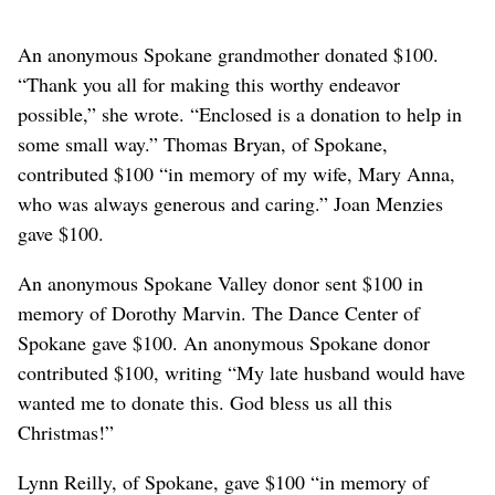
An anonymous Spokane grandmother donated $100.
“Thank you all for making this worthy endeavor
possible,” she wrote. “Enclosed is a donation to help in
some small way.” Thomas Bryan, of Spokane,
contributed $100 “in memory of my wife, Mary Anna,
who was always generous and caring.” Joan Menzies
gave $100.
An anonymous Spokane Valley donor sent $100 in
memory of Dorothy Marvin. The Dance Center of
Spokane gave $100. An anonymous Spokane donor
contributed $100, writing “My late husband would have
wanted me to donate this. God bless us all this
Christmas!”
Lynn Reilly, of Spokane, gave $100 “in memory of