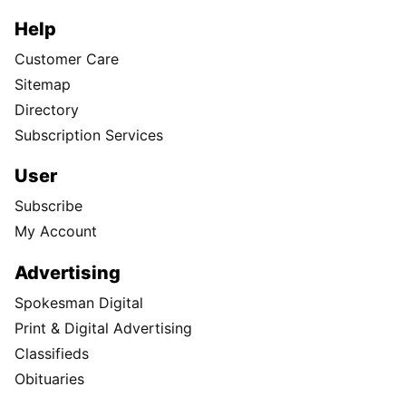
Help
Customer Care
Sitemap
Directory
Subscription Services
User
Subscribe
My Account
Advertising
Spokesman Digital
Print & Digital Advertising
Classifieds
Obituaries