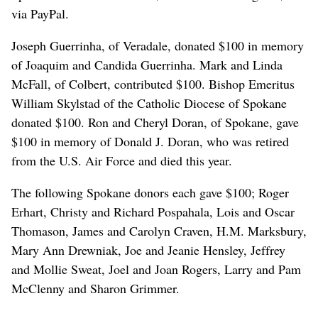
via PayPal.
Joseph Guerrinha, of Veradale, donated $100 in memory
of Joaquim and Candida Guerrinha. Mark and Linda
McFall, of Colbert, contributed $100. Bishop Emeritus
William Skylstad of the Catholic Diocese of Spokane
donated $100. Ron and Cheryl Doran, of Spokane, gave
$100 in memory of Donald J. Doran, who was retired
from the U.S. Air Force and died this year.
The following Spokane donors each gave $100; Roger
Erhart, Christy and Richard Pospahala, Lois and Oscar
Thomason, James and Carolyn Craven, H.M. Marksbury,
Mary Ann Drewniak, Joe and Jeanie Hensley, Jeffrey
and Mollie Sweat, Joel and Joan Rogers, Larry and Pam
McClenny and Sharon Grimmer.