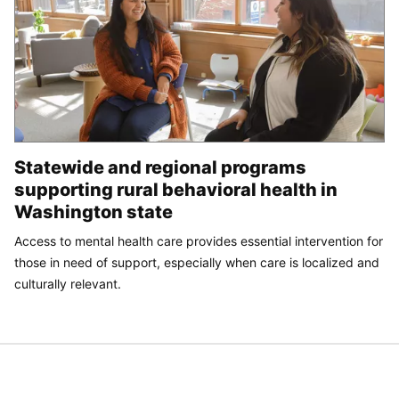
Statewide and regional programs
supporting rural behavioral health in
Washington state
Access to mental health care provides essential intervention for
those in need of support, especially when care is localized and
culturally relevant.