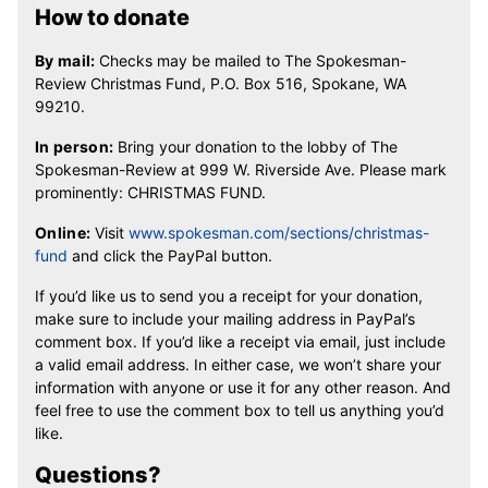
How to donate
By mail:
Checks may be mailed to The Spokesman-
Review Christmas Fund, P.O. Box 516, Spokane, WA
99210.
In person:
Bring your donation to the lobby of The
Spokesman-Review at 999 W. Riverside Ave. Please mark
prominently: CHRISTMAS FUND.
Online:
Visit
www.spokesman.com/sections/christmas-
fund
and click the PayPal button.
If you’d like us to send you a receipt for your donation,
make sure to include your mailing address in PayPal’s
comment box. If you’d like a receipt via email, just include
a valid email address. In either case, we won’t share your
information with anyone or use it for any other reason. And
feel free to use the comment box to tell us anything you’d
like.
Questions?