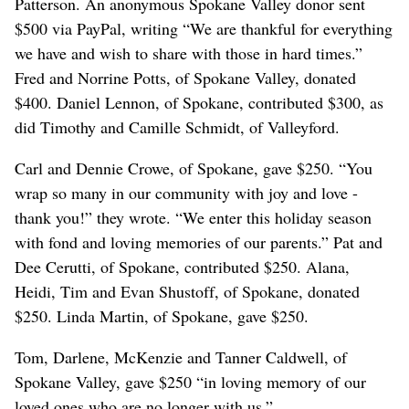
Patterson. An anonymous Spokane Valley donor sent
$500 via PayPal, writing “We are thankful for everything
we have and wish to share with those in hard times.”
Fred and Norrine Potts, of Spokane Valley, donated
$400. Daniel Lennon, of Spokane, contributed $300, as
did Timothy and Camille Schmidt, of Valleyford.
Carl and Dennie Crowe, of Spokane, gave $250. “You
wrap so many in our community with joy and love -
thank you!” they wrote. “We enter this holiday season
with fond and loving memories of our parents.” Pat and
Dee Cerutti, of Spokane, contributed $250. Alana,
Heidi, Tim and Evan Shustoff, of Spokane, donated
$250. Linda Martin, of Spokane, gave $250.
Tom, Darlene, McKenzie and Tanner Caldwell, of
Spokane Valley, gave $250 “in loving memory of our
loved ones who are no longer with us.”