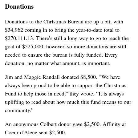
Donations
Donations to the Christmas Bureau are up a bit, with
$34,962 coming in to bring the year-to-date total to
$270,111.13. There’s still a long way to go to reach the
goal of $525,000, however, so more donations are still
needed to ensure the bureau is fully funded. Every
donation, no matter what amount, is important.
Jim and Maggie Randall donated $8,500. “We have
always been proud to be able to support the Christmas
Fund to help those in need,” they wrote. “It is always
uplifting to read about how much this fund means to our
community.”
An anonymous Colbert donor gave $2,500. Affinity at
Coeur d’Alene sent $2,500.