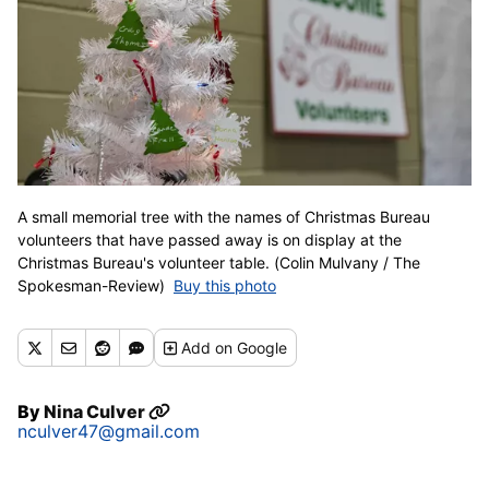
A small memorial tree with the names of Christmas Bureau
volunteers that have passed away is on display at the
Christmas Bureau's volunteer table. (Colin Mulvany / The
Spokesman-Review)
Buy this photo
Add
on Google
By
Nina Culver
nculver47@gmail.com