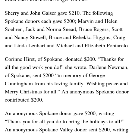
Sherry and John Gaiser gave $210. The following
Spokane donors each gave $200; Marvin and Helen
Soehren, Jack and Norma Snead, Bruce Rogers, Scott
and Nancy Stowell, Bruce and Rebekka Higgins, Craig
and Linda Lenhart and Michael and Elizabeth Pontarolo.
Corinne Hirst, of Spokane, donated $200. “Thanks for
all the good work you do!” she wrote. Darlene Newman,
of Spokane, sent $200 “in memory of George
Cunningham from his loving family. Wishing peace and
Merry Christmas for all.” An anonymous Spokane donor
contributed $200.
An anonymous Spokane donor gave $200, writing
“Thank you for all you do to bring the holidays to all!”
An anonymous Spokane Valley donor sent $200, writing