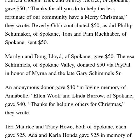
gave $50. “Thanks for all you do to help the less
fortunate of our community have a Merry Christmas,”
they wrote. Beverly Gibb contributed $50, as did Phillip
Schumaker, of Spokane. Tom and Pam Ruckhaber, of
Spokane, sent $50.
Marilyn and Doug Lloyd, of Spokane, gave $50. Theresa
Schimmels, of Spokane Valley, donated $50 via PayPal
in honor of Myrna and the late Gary Schimmels Sr.
An anonymous donor gave $40 “in loving memory of
Annabelle.” Ellen Woolf and Linda Burrow, of Spokane,
gave $40. “Thanks for helping others for Christmas,”
they wrote.
Teri Maurice and Tracy Howe, both of Spokane, each
gave $25. Ada and Karla Honda gave $25 in memory of