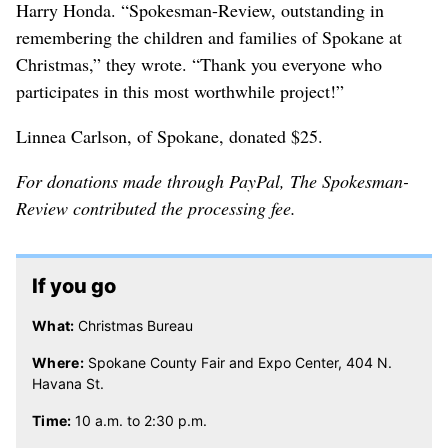
Harry Honda. “Spokesman-Review, outstanding in
remembering the children and families of Spokane at
Christmas,” they wrote. “Thank you everyone who
participates in this most worthwhile project!”
Linnea Carlson, of Spokane, donated $25.
For donations made through PayPal, The Spokesman-
Review contributed the processing fee.
If you go
What:
Christmas Bureau
Where:
Spokane County Fair and Expo Center, 404 N.
Havana St.
Time:
10 a.m. to 2:30 p.m.