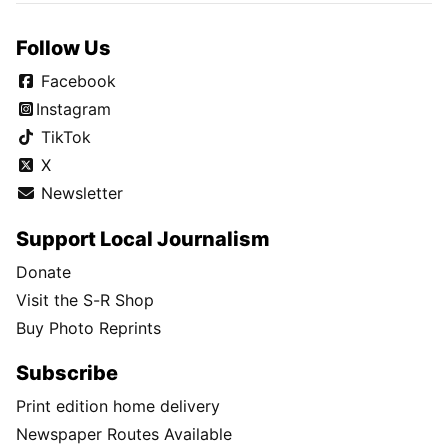
Follow Us
Facebook
Instagram
TikTok
X
Newsletter
Support Local Journalism
Donate
Visit the S-R Shop
Buy Photo Reprints
Subscribe
Print edition home delivery
Newspaper Routes Available