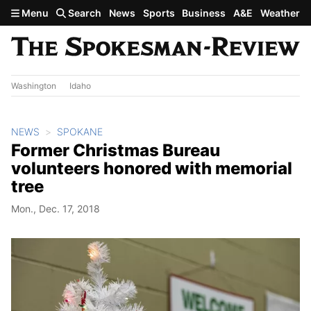
Skip to main content
Menu
Search
News
Sports
Business
A&E
Weather
Washington
Idaho
NEWS
SPOKANE
Former Christmas Bureau
volunteers honored with memorial
tree
Mon., Dec. 17, 2018