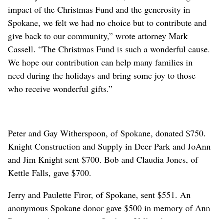
impact of the Christmas Fund and the generosity in
Spokane, we felt we had no choice but to contribute and
give back to our community,” wrote attorney Mark
Cassell. “The Christmas Fund is such a wonderful cause.
We hope our contribution can help many families in
need during the holidays and bring some joy to those
who receive wonderful gifts.”
Peter and Gay Witherspoon, of Spokane, donated $750.
Knight Construction and Supply in Deer Park and JoAnn
and Jim Knight sent $700. Bob and Claudia Jones, of
Kettle Falls, gave $700.
Jerry and Paulette Firor, of Spokane, sent $551. An
anonymous Spokane donor gave $500 in memory of Ann