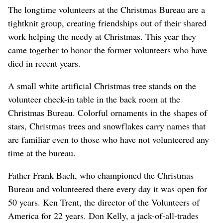
The longtime volunteers at the Christmas Bureau are a
tightknit group, creating friendships out of their shared
work helping the needy at Christmas. This year they
came together to honor the former volunteers who have
died in recent years.
A small white artificial Christmas tree stands on the
volunteer check-in table in the back room at the
Christmas Bureau. Colorful ornaments in the shapes of
stars, Christmas trees and snowflakes carry names that
are familiar even to those who have not volunteered any
time at the bureau.
Father Frank Bach, who championed the Christmas
Bureau and volunteered there every day it was open for
50 years. Ken Trent, the director of the Volunteers of
America for 22 years. Don Kelly, a jack-of-all-trades