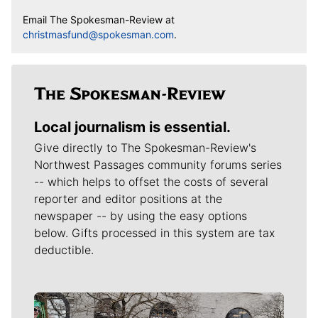
Email The Spokesman-Review at
christmasfund@spokesman.com
.
Local journalism is essential.
Give directly to The Spokesman-Review's
Northwest Passages community forums series
-- which helps to offset the costs of several
reporter and editor positions at the
newspaper -- by using the easy options
below. Gifts processed in this system are tax
deductible.