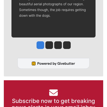
beautiful aerial photographs of our region.
Sometimes though, the job requires getting
down with the dogs.
Jesse Tinsley
Jim Meehan
Molly Quinn
Rob Curley
Subscribe now to get breaking