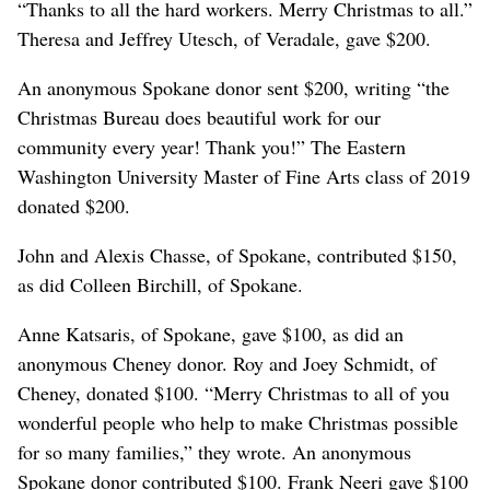
“Thanks to all the hard workers. Merry Christmas to all.”
Theresa and Jeffrey Utesch, of Veradale, gave $200.
An anonymous Spokane donor sent $200, writing “the
Christmas Bureau does beautiful work for our
community every year! Thank you!” The Eastern
Washington University Master of Fine Arts class of 2019
donated $200.
John and Alexis Chasse, of Spokane, contributed $150,
as did Colleen Birchill, of Spokane.
Anne Katsaris, of Spokane, gave $100, as did an
anonymous Cheney donor. Roy and Joey Schmidt, of
Cheney, donated $100. “Merry Christmas to all of you
wonderful people who help to make Christmas possible
for so many families,” they wrote. An anonymous
Spokane donor contributed $100. Frank Neeri gave $100