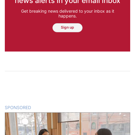
news alerts in your email inbox
Get breaking news delivered to your inbox as it
happens.
Sign up
SPONSORED
CONTENT