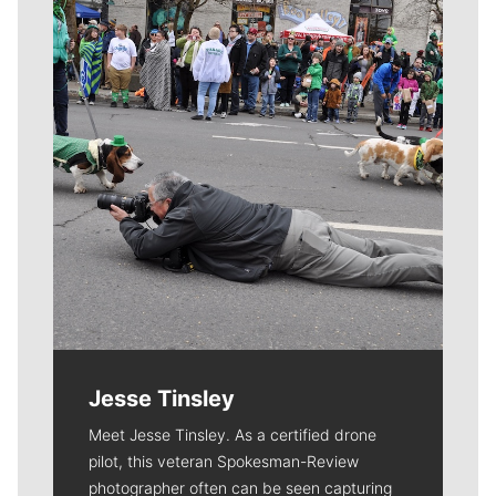
Meet Our Journalists
Jesse Tinsley
Meet Jesse Tinsley. As a certified drone
pilot, this veteran Spokesman-Review
photographer often can be seen capturing