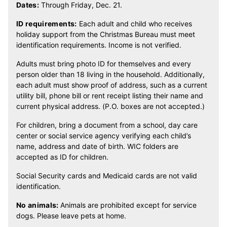
Dates:
Through Friday, Dec. 21.
ID requirements:
Each adult and child who receives
holiday support from the Christmas Bureau must meet
identification requirements. Income is not verified.
Adults must bring photo ID for themselves and every
person older than 18 living in the household. Additionally,
each adult must show proof of address, such as a current
utility bill, phone bill or rent receipt listing their name and
current physical address. (P.O. boxes are not accepted.)
For children, bring a document from a school, day care
center or social service agency verifying each child’s
name, address and date of birth. WIC folders are
accepted as ID for children.
Social Security cards and Medicaid cards are not valid
identification.
No animals:
Animals are prohibited except for service
dogs. Please leave pets at home.