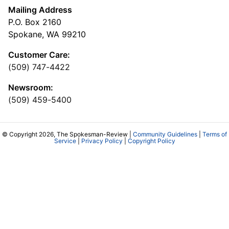
Mailing Address
P.O. Box 2160
Spokane, WA 99210
Customer Care:
(509) 747-4422
Newsroom:
(509) 459-5400
© Copyright 2026, The Spokesman-Review |
Community Guidelines
|
Terms of
Service
|
Privacy Policy
|
Copyright Policy