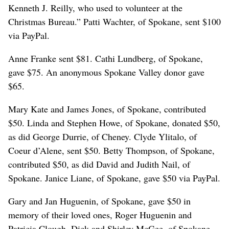
Kenneth J. Reilly, who used to volunteer at the
Christmas Bureau.” Patti Wachter, of Spokane, sent $100
via PayPal.
Anne Franke sent $81. Cathi Lundberg, of Spokane,
gave $75. An anonymous Spokane Valley donor gave
$65.
Mary Kate and James Jones, of Spokane, contributed
$50. Linda and Stephen Howe, of Spokane, donated $50,
as did George Durrie, of Cheney. Clyde Ylitalo, of
Coeur d’Alene, sent $50. Betty Thompson, of Spokane,
contributed $50, as did David and Judith Nail, of
Spokane. Janice Liane, of Spokane, gave $50 via PayPal.
Gary and Jan Huguenin, of Spokane, gave $50 in
memory of their loved ones, Roger Huguenin and
Patricia Clough. Dick and Shirley McGee, of Spokane,