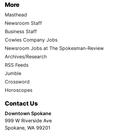
More
Masthead
Newsroom Staff
Business Staff
Cowles Company Jobs
Newsroom Jobs at The Spokesman-Review
Archives/Research
RSS Feeds
Jumble
Crossword
Horoscopes
Contact Us
Downtown Spokane
999 W Riverside Ave
Spokane, WA 99201