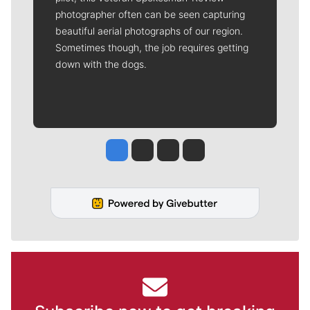
photographer often can be seen capturing
beautiful aerial photographs of our region.
Sometimes though, the job requires getting
down with the dogs.
Jesse Tinsley
Jim Meehan
Molly Quinn
Rob Curley