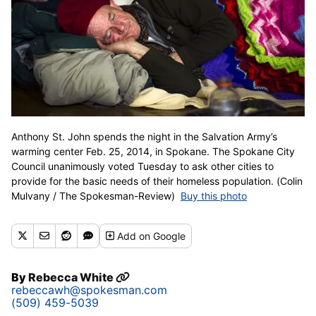
Anthony St. John spends the night in the Salvation Army’s
warming center Feb. 25, 2014, in Spokane. The Spokane City
Council unanimously voted Tuesday to ask other cities to
provide for the basic needs of their homeless population. (Colin
Mulvany / The Spokesman-Review)
Buy this photo
Add
on Google
By
Rebecca White
rebeccawh@spokesman.com
(509) 459-5039