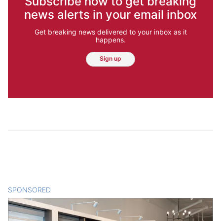
Subscribe now to get breaking
news alerts in your email inbox
Get breaking news delivered to your inbox as it
happens.
Sign up
SPONSORED
CONTENT