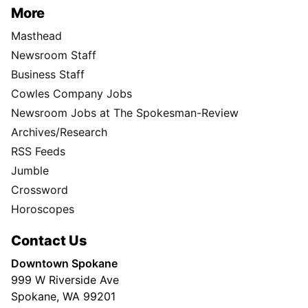
More
Masthead
Newsroom Staff
Business Staff
Cowles Company Jobs
Newsroom Jobs at The Spokesman-Review
Archives/Research
RSS Feeds
Jumble
Crossword
Horoscopes
Contact Us
Downtown Spokane
999 W Riverside Ave
Spokane, WA 99201