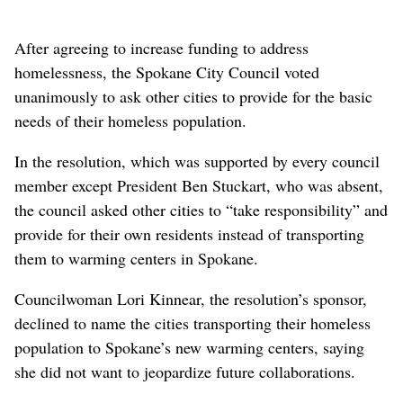
After agreeing to increase funding to address
homelessness, the Spokane City Council voted
unanimously to ask other cities to provide for the basic
needs of their homeless population.
In the resolution, which was supported by every council
member except President Ben Stuckart, who was absent,
the council asked other cities to “take responsibility” and
provide for their own residents instead of transporting
them to warming centers in Spokane.
Councilwoman Lori Kinnear, the resolution’s sponsor,
declined to name the cities transporting their homeless
population to Spokane’s new warming centers, saying
she did not want to jeopardize future collaborations.