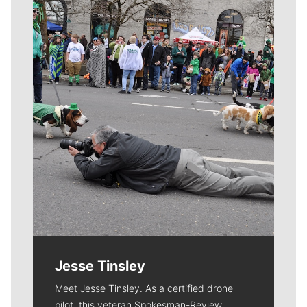
Meet Our Journalists
Jesse Tinsley
Meet Jesse Tinsley. As a certified drone
pilot, this veteran Spokesman-Review