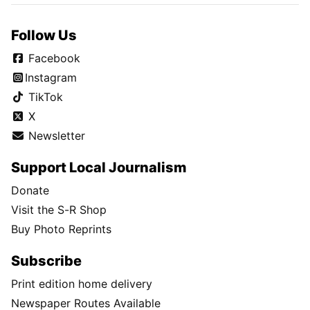
Follow Us
Facebook
Instagram
TikTok
X
Newsletter
Support Local Journalism
Donate
Visit the S-R Shop
Buy Photo Reprints
Subscribe
Print edition home delivery
Newspaper Routes Available