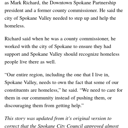
as Mark Richard, the Downtown Spokane Partnership
president and a former county commissioner. He said the
city of Spokane Valley needed to step up and help the
homeless.
Richard said when he was a county commissioner, he
worked with the city of Spokane to ensure they had
support and Spokane Valley should recognize homeless
people live there as well.
“Our entire region, including the one that I live in,
Spokane Valley, needs to own the fact that some of our
constituents are homeless,” he said. “We need to care for
them in our community instead of pushing them, or
discouraging them from getting help.”
This story was updated from it’s original version to
correct that the Spokane City Council approved almost