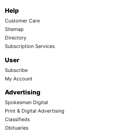
Help
Customer Care
Sitemap
Directory
Subscription Services
User
Subscribe
My Account
Advertising
Spokesman Digital
Print & Digital Advertising
Classifieds
Obituaries