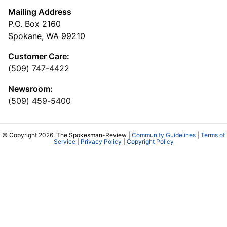
Mailing Address
P.O. Box 2160
Spokane, WA 99210
Customer Care:
(509) 747-4422
Newsroom:
(509) 459-5400
© Copyright 2026, The Spokesman-Review |
Community Guidelines
|
Terms of
Service
|
Privacy Policy
|
Copyright Policy