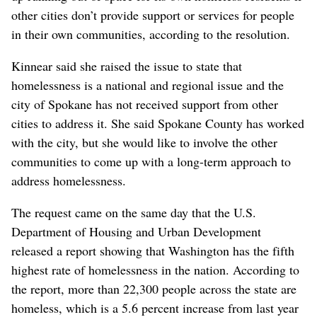
other cities don’t provide support or services for people
in their own communities, according to the resolution.
Kinnear said she raised the issue to state that
homelessness is a national and regional issue and the
city of Spokane has not received support from other
cities to address it. She said Spokane County has worked
with the city, but she would like to involve the other
communities to come up with a long-term approach to
address homelessness.
The request came on the same day that the U.S.
Department of Housing and Urban Development
released a report showing that Washington has the fifth
highest rate of homelessness in the nation. According to
the report, more than 22,300 people across the state are
homeless, which is a 5.6 percent increase from last year