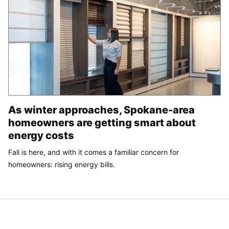
As winter approaches, Spokane-area
homeowners are getting smart about
energy costs
Fall is here, and with it comes a familiar concern for
homeowners: rising energy bills.