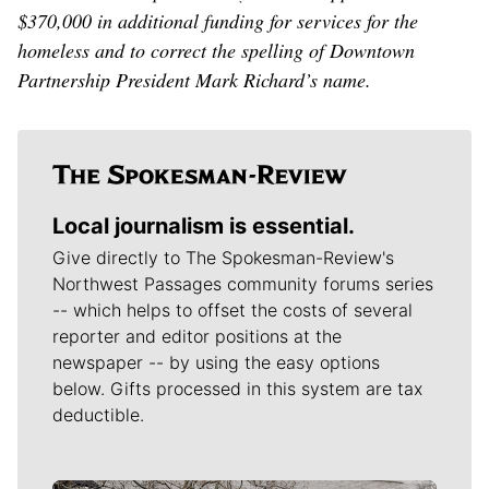
$370,000 in additional funding for services for the
homeless and to correct the spelling of Downtown
Partnership President Mark Richard’s name.
Local journalism is essential.
Give directly to The Spokesman-Review's
Northwest Passages community forums series
-- which helps to offset the costs of several
reporter and editor positions at the
newspaper -- by using the easy options
below. Gifts processed in this system are tax
deductible.