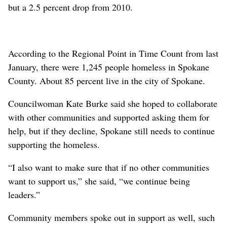
but a 2.5 percent drop from 2010.
According to the Regional Point in Time Count from last
January, there were 1,245 people homeless in Spokane
County. About 85 percent live in the city of Spokane.
Councilwoman Kate Burke said she hoped to collaborate
with other communities and supported asking them for
help, but if they decline, Spokane still needs to continue
supporting the homeless.
“I also want to make sure that if no other communities
want to support us,” she said, “we continue being
leaders.”
Community members spoke out in support as well, such