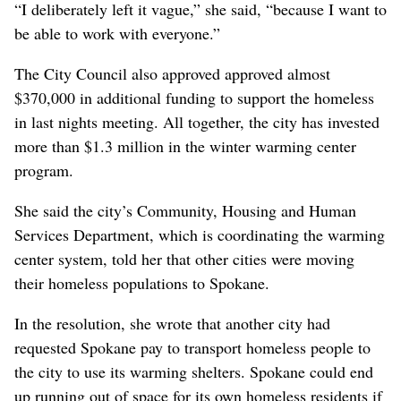
“I deliberately left it vague,” she said, “because I want to
be able to work with everyone.”
The City Council also approved approved almost
$370,000 in additional funding to support the homeless
in last nights meeting. All together, the city has invested
more than $1.3 million in the winter warming center
program.
She said the city’s Community, Housing and Human
Services Department, which is coordinating the warming
center system, told her that other cities were moving
their homeless populations to Spokane.
In the resolution, she wrote that another city had
requested Spokane pay to transport homeless people to
the city to use its warming shelters. Spokane could end
up running out of space for its own homeless residents if