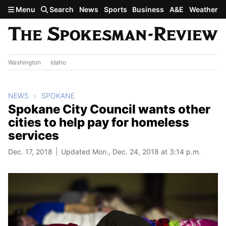
Skip to main content
Menu
Search
News
Sports
Business
A&E
Weather
Washington
Idaho
NEWS
SPOKANE
Spokane City Council wants other
cities to help pay for homeless
services
Dec. 17, 2018
Updated Mon., Dec. 24, 2018 at 3:14 p.m.